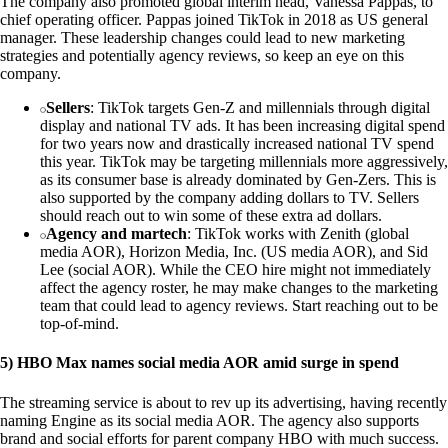
The company also promoted global interim head, Vanessa Pappas, to
chief operating officer. Pappas joined TikTok in 2018 as US general
manager. These leadership changes could lead to new marketing
strategies and potentially agency reviews, so keep an eye on this
company.
Sellers
: TikTok targets Gen-Z and millennials through digital
display and national TV ads. It has been increasing digital spend
for two years now and drastically increased national TV spend
this year. TikTok may be targeting millennials more aggressively,
as its consumer base is already dominated by Gen-Zers. This is
also supported by the company adding dollars to TV. Sellers
should reach out to win some of these extra ad dollars.
Agency and martech
: TikTok works with Zenith (global
media AOR), Horizon Media, Inc. (US media AOR), and Sid
Lee (social AOR). While the CEO hire might not immediately
affect the agency roster, he may make changes to the marketing
team that could lead to agency reviews. Start reaching out to be
top-of-mind.
5) HBO Max names social media AOR amid surge in spend
The streaming service is about to rev up its advertising, having recently
naming Engine as its social media AOR. The agency also supports
brand and social efforts for parent company HBO with much success.