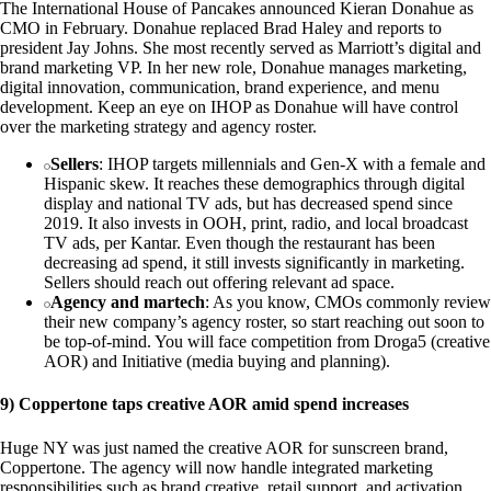
The International House of Pancakes announced Kieran Donahue as
CMO in February. Donahue replaced Brad Haley and reports to
president Jay Johns. She most recently served as Marriott’s digital and
brand marketing VP. In her new role, Donahue manages marketing,
digital innovation, communication, brand experience, and menu
development. Keep an eye on IHOP as Donahue will have control
over the marketing strategy and agency roster.
Sellers
: IHOP targets millennials and Gen-X with a female and
Hispanic skew. It reaches these demographics through digital
display and national TV ads, but has decreased spend since
2019. It also invests in OOH, print, radio, and local broadcast
TV ads, per Kantar. Even though the restaurant has been
decreasing ad spend, it still invests significantly in marketing.
Sellers should reach out offering relevant ad space.
Agency and martech
: As you know, CMOs commonly review
their new company’s agency roster, so start reaching out soon to
be top-of-mind. You will face competition from Droga5 (creative
AOR) and Initiative (media buying and planning).
9) Coppertone taps creative AOR amid spend increases
Huge NY was just named the creative AOR for sunscreen brand,
Coppertone. The agency will now handle integrated marketing
responsibilities such as brand creative, retail support, and activation.