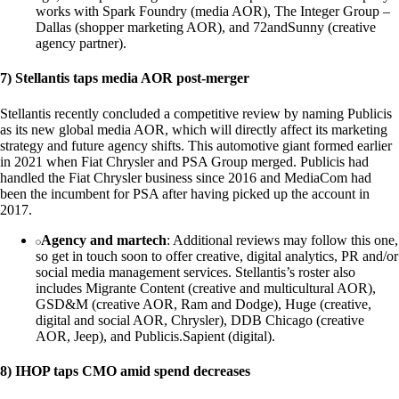
works with Spark Foundry (media AOR), The Integer Group –
Dallas (shopper marketing AOR), and 72andSunny (creative
agency partner).
7) Stellantis taps media AOR post-merger
Stellantis recently concluded a competitive review by naming Publicis
as its new global media AOR, which will directly affect its marketing
strategy and future agency shifts. This automotive giant formed earlier
in 2021 when Fiat Chrysler and PSA Group merged. Publicis had
handled the Fiat Chrysler business since 2016 and MediaCom had
been the incumbent for PSA after having picked up the account in
2017.
Agency and martech
: Additional reviews may follow this one,
so get in touch soon to offer creative, digital analytics, PR and/or
social media management services. Stellantis’s roster also
includes Migrante Content (creative and multicultural AOR),
GSD&M (creative AOR, Ram and Dodge), Huge (creative,
digital and social AOR, Chrysler), DDB Chicago (creative
AOR, Jeep), and Publicis.Sapient (digital).
8) IHOP taps CMO amid spend decreases