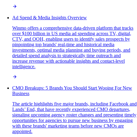
Ad Spend & Media Insights Overview
Winmo offers a comprehensive data-driven platform that tracks
over $100 billion in US media ad spending across TV, digital,
CTV, and OOH, enabling users to identify sales prospects by
pinpointing top brands' real-time and historical media
investments, optimal media planning and buying periods, and
detailed spend analysis to strategically time outreach and
increase revenue with actionable insights and contact-level
intelligence.
CMO Breakups: 5 Brands You Should Start Wooing For New
Business
The article highlights five major brands, including Facebook and
Lands’ End, that have recently experienced CMO departures,
signaling upcoming agency roster changes and presenting timely
opportunities for agencies to pursue new business by engaging
with these brands' marketing teams before new CMOs are
appointed.