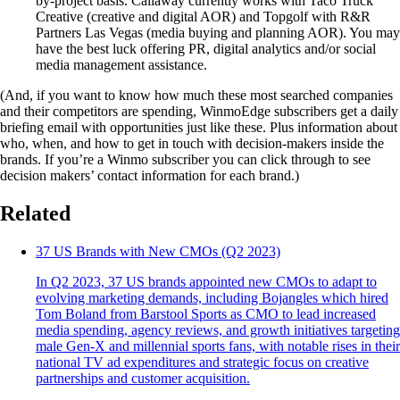
by-project basis. Callaway currently works with Taco Truck
Creative (creative and digital AOR) and Topgolf with R&R
Partners Las Vegas (media buying and planning AOR). You may
have the best luck offering PR, digital analytics and/or social
media management assistance.
(And, if you want to know how much these most searched companies
and their competitors are spending, WinmoEdge subscribers get a daily
briefing email with opportunities just like these. Plus information about
who, when, and how to get in touch with decision-makers inside the
brands. If you’re a Winmo subscriber you can click through to see
decision makers’ contact information for each brand.)
Related
37 US Brands with New CMOs (Q2 2023)
In Q2 2023, 37 US brands appointed new CMOs to adapt to
evolving marketing demands, including Bojangles which hired
Tom Boland from Barstool Sports as CMO to lead increased
media spending, agency reviews, and growth initiatives targeting
male Gen-X and millennial sports fans, with notable rises in their
national TV ad expenditures and strategic focus on creative
partnerships and customer acquisition.