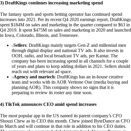
3) DraftKings continues increasing marketing spend
The fantasy sports and sports betting operator has continued spend
increases into 2021. Per its recent Q4 2020 earnings report, DraftKings
spent $184M on sales and marketing in the quarter compared to $63 in
Q4 2019. It spent $475M on sales and marketing in 2020 and launched
in Iowa, Colorado, Illinois, and Tennessee.
Sellers
: DraftKings mainly targets Gen-Z and millennial men
through digital display and national TV ads. It also invests in
OOH, radio, and local broadcast TV ads, per Kantar. The
company has been increasing spend in all channels for a couple
of years and plans to keep adding dollars in 2021. Sellers should
reach out with relevant ad space.
Agency and martech
: DraftKings has an in-house creative
team and works with its AOR Veritone One (media buying and
planning AOR). This company shows no signs that it is
preparing to review its roster any time soon.
4) TikTok announces CEO amid spend increases
The most popular app in the US named its parent company’s CFO
Shouzi Chew as its CEO this month. Chew joined ByteDance as CFO
in March and will continue in that role in addition to his CEO duties.