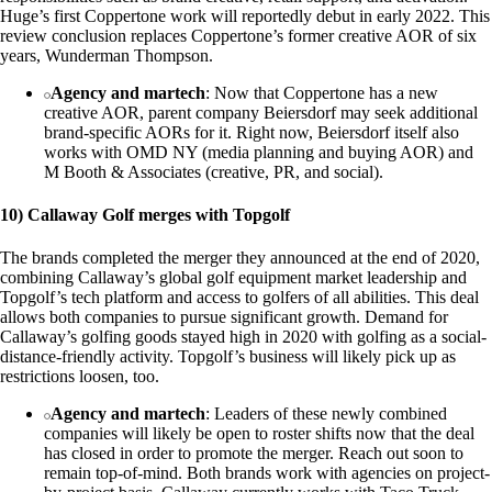
Huge’s first Coppertone work will reportedly debut in early 2022. This
review conclusion replaces Coppertone’s former creative AOR of six
years, Wunderman Thompson.
Agency and martech
: Now that Coppertone has a new
creative AOR, parent company Beiersdorf may seek additional
brand-specific AORs for it. Right now, Beiersdorf itself also
works with OMD NY (media planning and buying AOR) and
M Booth & Associates (creative, PR, and social).
10) Callaway Golf merges with Topgolf
The brands completed the merger they announced at the end of 2020,
combining Callaway’s global golf equipment market leadership and
Topgolf’s tech platform and access to golfers of all abilities. This deal
allows both companies to pursue significant growth. Demand for
Callaway’s golfing goods stayed high in 2020 with golfing as a social-
distance-friendly activity. Topgolf’s business will likely pick up as
restrictions loosen, too.
Agency and martech
: Leaders of these newly combined
companies will likely be open to roster shifts now that the deal
has closed in order to promote the merger. Reach out soon to
remain top-of-mind. Both brands work with agencies on project-