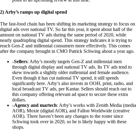
2) Arby’s ramps up digital spend
The fast-food chain has been shifting its marketing strategy to focus on
digital ads over national TV. So far this year, it spent about half of the
amount on national TV ads during the same period of 2020, while
nearly quadrupling digital spend. This strategy indicates it is trying to
reach Gen-Z and millennial consumers more effectively. This comes
after the company brought in CMO Patrick Schwing about a year ago.
Sellers
: Arby’s mostly targets Gen-Z and millennial men
through digital display and national TV ads. Its TV ads tend to
skew towards a slightly older millennial and female audience.
Even though it has cut national TV spend, it still spends
significantly here. Arby’s also invests in OOH, print, radio, and
local broadcast TV ads, per Kantar. Sellers should reach out to
this company offering relevant ad space to secure these extra
dollars.
Agency and martech
: Arby’s works with Zenith Media (media
AOR), Moxie (digital AOR), and Fallon Worldwide (creative
AOR). There haven’t been any changes to the roster since
Schwing took over in 2020, so he is likely happy with these
shops.