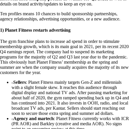
details on brand activity/updates to keep an eye on.
Ten profiles means 10 chances to build sponsorship partnerships,
agency relationships, advertising opportunities, or a new audience.
1) Planet Fitness restarts advertising
The gym franchise plans to increase ad spend in order to stimulate
membership growth, which is its main goal in 2021, per its recent 2020
Q4 earnings report. The company had to suspend its marketing
programs for the majority of Q2 and Q3 last year due to the pandemic.
This obviously hurt Planet Fitness’ membership as the spring and
summer are when the company usually acquires the majority of its new
customers for the year.
Sellers
: Planet Fitness mainly targets Gen-Z and millennials
with a slight female skew. It reaches this audience through
digital display and national TV ads. After pausing marketing for
about half of 2020, the gym ramped spending back up in Q4 and
has continued into 2021. It also invests in OOH, radio, and local
broadcast TV ads, per Kantar. Sellers should start reaching out
soon to secure those extra spring and summer ad dollars.
Agency and martech
: Planet Fitness currently works with ICR
(PR AOR) and Barkley (creative and media AOR). No signs
point to an upcoming review at this time.