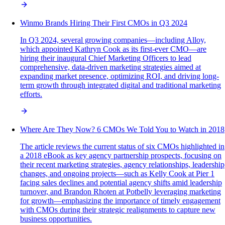
Winmo Brands Hiring Their First CMOs in Q3 2024
In Q3 2024, several growing companies—including Alloy,
which appointed Kathryn Cook as its first-ever CMO—are
hiring their inaugural Chief Marketing Officers to lead
comprehensive, data-driven marketing strategies aimed at
expanding market presence, optimizing ROI, and driving long-
term growth through integrated digital and traditional marketing
efforts.
Where Are They Now? 6 CMOs We Told You to Watch in 2018
The article reviews the current status of six CMOs highlighted in
a 2018 eBook as key agency partnership prospects, focusing on
their recent marketing strategies, agency relationships, leadership
changes, and ongoing projects—such as Kelly Cook at Pier 1
facing sales declines and potential agency shifts amid leadership
turnover, and Brandon Rhoten at Potbelly leveraging marketing
for growth—emphasizing the importance of timely engagement
with CMOs during their strategic realignments to capture new
business opportunities.