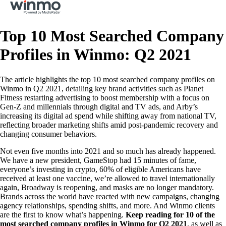
Top 10 Most Searched Company
Profiles in Winmo: Q2 2021
The article highlights the top 10 most searched company profiles on
Winmo in Q2 2021, detailing key brand activities such as Planet
Fitness restarting advertising to boost membership with a focus on
Gen-Z and millennials through digital and TV ads, and Arby’s
increasing its digital ad spend while shifting away from national TV,
reflecting broader marketing shifts amid post-pandemic recovery and
changing consumer behaviors.
Not even five months into 2021 and so much has already happened.
We have a new president, GameStop had 15 minutes of fame,
everyone’s investing in crypto, 60% of eligible Americans have
received at least one vaccine, we’re allowed to travel internationally
again, Broadway is reopening, and masks are no longer mandatory.
Brands across the world have reacted with new campaigns, changing
agency relationships, spending shifts, and more. And Winmo clients
are the first to know what’s happening.
Keep reading for 10 of the
most searched company profiles in Winmo for Q2 2021
, as well as