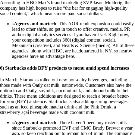
According to HBO Max’s brand marketing SVP Jason Mulderig, the
company has high hopes to raise “the bar for engaging high-quality
social content,” which means more paid social dollars.
Agency and martech
: This AOR remit expansion could easily
lead to other shifts, so get in touch to offer creative, media, PR
and/or digital analytics services if you haven’t yet. Right now,
your competition includes 360i (digital content, social),
Mekanism (creative), and Hearts & Science (media). All of these
agencies, along with HBO, are headquartered in NY, so nearby
agencies have an advantage here.
6) Starbucks adds BFY products to menu amid spend increases
In March, Starbucks rolled out new non-dairy beverages, including
those made with Oatly oat milk, nationwide. Customers also have the
option to add Oatly, soymilk, coconut milk, and almond milk to their
drinks. These menu additions are designed to reach a broader better-
for-you (BFY) audience. Starbucks is also adding spring beverages
such as an iced pineapple matcha drink and the Pink Drink, a
strawberry açaí beverage made with coconut milk.
Agency and martech
: There haven’t been any roster shifts
since Starbucks promoted EVP and CMO Brady Brewer a year
ago, so keep reaching out to remain top-of-mind. The company