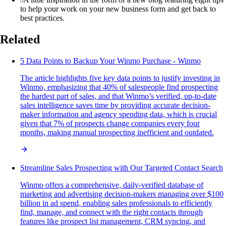
to help your work on your new business form and get back to
best practices.
Related
5 Data Points to Backup Your Winmo Purchase - Winmo
The article highlights five key data points to justify investing in
Winmo, emphasizing that 40% of salespeople find prospecting
the hardest part of sales, and that Winmo’s verified, up-to-date
sales intelligence saves time by providing accurate decision-
maker information and agency spending data, which is crucial
given that 7% of prospects change companies every four
months, making manual prospecting inefficient and outdated.
Streamline Sales Prospecting with Our Targeted Contact Search
Winmo offers a comprehensive, daily-verified database of
marketing and advertising decision-makers managing over $100
billion in ad spend, enabling sales professionals to efficiently
find, manage, and connect with the right contacts through
features like prospect list management, CRM syncing, and