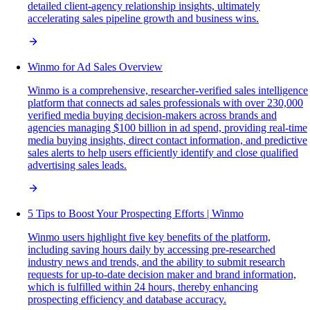
detailed client-agency relationship insights, ultimately
accelerating sales pipeline growth and business wins.
Winmo for Ad Sales Overview
Winmo is a comprehensive, researcher-verified sales intelligence
platform that connects ad sales professionals with over 230,000
verified media buying decision-makers across brands and
agencies managing $100 billion in ad spend, providing real-time
media buying insights, direct contact information, and predictive
sales alerts to help users efficiently identify and close qualified
advertising sales leads.
5 Tips to Boost Your Prospecting Efforts | Winmo
Winmo users highlight five key benefits of the platform,
including saving hours daily by accessing pre-researched
industry news and trends, and the ability to submit research
requests for up-to-date decision maker and brand information,
which is fulfilled within 24 hours, thereby enhancing
prospecting efficiency and database accuracy.