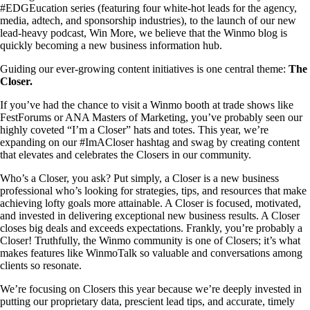
#EDGEucation series (featuring four white-hot leads for the agency,
media, adtech, and sponsorship industries), to the launch of our new
lead-heavy podcast, Win More, we believe that the Winmo blog is
quickly becoming a new business information hub.
Guiding our ever-growing content initiatives is one central theme:
The
Closer.
If you’ve had the chance to visit a Winmo booth at trade shows like
FestForums or ANA Masters of Marketing, you’ve probably seen our
highly coveted “I’m a Closer” hats and totes. This year, we’re
expanding on our #ImACloser hashtag and swag by creating content
that elevates and celebrates the Closers in our community.
Who’s a Closer, you ask? Put simply, a Closer is a new business
professional who’s looking for strategies, tips, and resources that make
achieving lofty goals more attainable. A Closer is focused, motivated,
and invested in delivering exceptional new business results. A Closer
closes big deals and exceeds expectations. Frankly, you’re probably a
Closer! Truthfully, the Winmo community is one of Closers; it’s what
makes features like WinmoTalk so valuable and conversations among
clients so resonate.
We’re focusing on Closers this year because we’re deeply invested in
putting our proprietary data, prescient lead tips, and accurate, timely