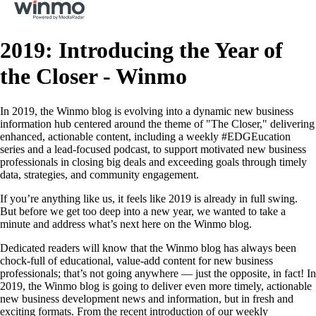
2019: Introducing the Year of
the Closer - Winmo
In 2019, the Winmo blog is evolving into a dynamic new business
information hub centered around the theme of "The Closer," delivering
enhanced, actionable content, including a weekly #EDGEucation
series and a lead-focused podcast, to support motivated new business
professionals in closing big deals and exceeding goals through timely
data, strategies, and community engagement.
If you’re anything like us, it feels like 2019 is already in full swing.
But before we get too deep into a new year, we wanted to take a
minute and address what’s next here on the Winmo blog.
Dedicated readers will know that the Winmo blog has always been
chock-full of educational, value-add content for new business
professionals; that’s not going anywhere — just the opposite, in fact! In
2019, the Winmo blog is going to deliver even more timely, actionable
new business development news and information, but in fresh and
exciting formats. From the recent introduction of our weekly