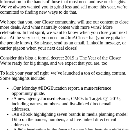
information in the hands of those that most need and use our insights.
We’ve always wanted you to grind less and sell more; this year, we’re
committed to finding new ways to do that.
We hope that you, our Closer community, will use our content to close
more deals. And what naturally comes with more wins? More
celebration. In that spirit, we want to know when you close your next
deal. At the very least, you need an #ImACloser hat (you’ve gotta let
the people know). So please, send us an email, LinkedIn message, or
carrier pigeon when your next deal closes!
Consider this blog a formal decree: 2019 is The Year of the Closer.
We’re ready for big things, and we expect that you are, too.
To kick your year off right, we’ve launched a ton of exciting content.
Some highlights include:
Our Monday #EDGEucation report, a must-reference
opportunity guide.
A new agency-focused eBook, CMOs to Target: Q1 2019,
including names, numbers, and live-linked direct email
addresses.
An eBook highlighting seven brands in media planning-mode!
Ditto on the names, numbers, and live-linked direct email
addresses.
A little inspiration in the form of a new blog featuring eight tips