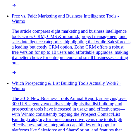
Free vs. Paid: Marketing and Business Intelligence Tools -
Winmo
The article compares eight marketing and business intelligence
tools across CRM, CMS & inbound, project management, and
sales intelligence categories, highlighting that while Salesforce is
a leading but costly CRM option, Zoho CRM offers a robust
free version for up to 10 users and affordable upgrades, making
it a better choice for entrepreneurs and small businesses starting
out.
Which Prospecting & List Building Tools Actually Work? -
Winmo
The 2018 New Business Tools Annual Report, surveying over
300 U.S. agency executives, highlights that list building and
prospecting tools have increased in usage and effectiveness—
with Winmo consistently topping the Prospect Contact/List
Building category for three consecutive years due to its high
effectiveness rating, integration capabilities with popular
platforms like Salesforce and SharpSpring, and features that