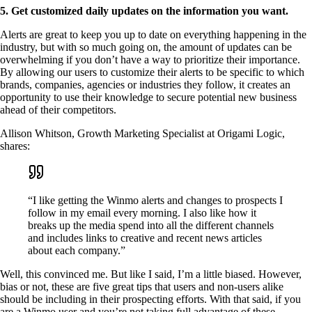
5. Get customized daily updates on the information you want.
Alerts are great to keep you up to date on everything happening in the
industry, but with so much going on, the amount of updates can be
overwhelming if you don’t have a way to prioritize their importance.
By allowing our users to customize their alerts to be specific to which
brands, companies, agencies or industries they follow, it creates an
opportunity to use their knowledge to secure potential new business
ahead of their competitors.
Allison Whitson, Growth Marketing Specialist at Origami Logic,
shares:
“I like getting the Winmo alerts and changes to prospects I
follow in my email every morning. I also like how it
breaks up the media spend into all the different channels
and includes links to creative and recent news articles
about each company.”
Well, this convinced me. But like I said, I’m a little biased. However,
bias or not, these are five great tips that users and non-users alike
should be including in their prospecting efforts. With that said, if you
are a Winmo user and you’re not taking full advantage of these