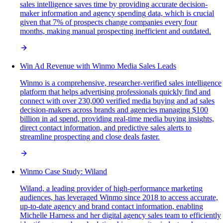
sales intelligence saves time by providing accurate decision-
maker information and agency spending data, which is crucial
given that 7% of prospects change companies every four
months, making manual prospecting inefficient and outdated.
Win Ad Revenue with Winmo Media Sales Leads
Winmo is a comprehensive, researcher-verified sales intelligence
platform that helps advertising professionals quickly find and
connect with over 230,000 verified media buying and ad sales
decision-makers across brands and agencies managing $100
billion in ad spend, providing real-time media buying insights,
direct contact information, and predictive sales alerts to
streamline prospecting and close deals faster.
Winmo Case Study: Wiland
Wiland, a leading provider of high-performance marketing
audiences, has leveraged Winmo since 2018 to access accurate,
up-to-date agency and brand contact information, enabling
Michelle Harness and her digital agency sales team to efficiently