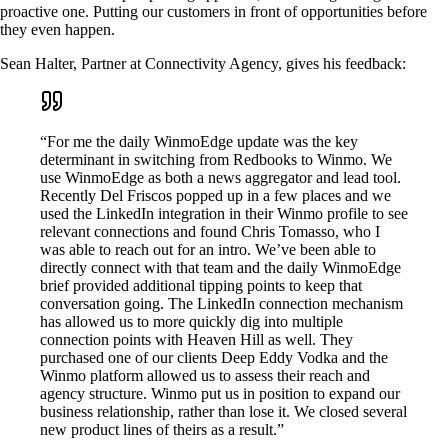
proactive one. Putting our customers in front of opportunities before
they even happen.
Sean Halter, Partner at Connectivity Agency, gives his feedback:
“For me the daily WinmoEdge update was the key
determinant in switching from Redbooks to Winmo. We
use WinmoEdge as both a news aggregator and lead tool.
Recently Del Friscos popped up in a few places and we
used the LinkedIn integration in their Winmo profile to see
relevant connections and found Chris Tomasso, who I
was able to reach out for an intro. We’ve been able to
directly connect with that team and the daily WinmoEdge
brief provided additional tipping points to keep that
conversation going. The LinkedIn connection mechanism
has allowed us to more quickly dig into multiple
connection points with Heaven Hill as well. They
purchased one of our clients Deep Eddy Vodka and the
Winmo platform allowed us to assess their reach and
agency structure. Winmo put us in position to expand our
business relationship, rather than lose it. We closed several
new product lines of theirs as a result.”