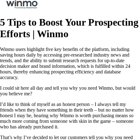
5 Tips to Boost Your Prospecting
Efforts | Winmo
Winmo users highlight five key benefits of the platform, including
saving hours daily by accessing pre-researched industry news and
trends, and the ability to submit research requests for up-to-date
decision maker and brand information, which is fulfilled within 24
hours, thereby enhancing prospecting efficiency and database
accuracy.
I could sit here all day and tell you why you need Winmo, but would
you believe me?
I’d like to think of myself as an honest person – I always tell my
friends when they have something in their teeth – but no matter how
honest I may be, hearing why Winmo is worth purchasing means so
much more coming from someone with skin in the game – someone
who has already purchased it.
That’s why I’ve decided to let our customers tell you why you need