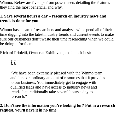
Winmo. Below are five tips from power users detailing the features
they find the most beneficial and why.
1. Save several hours a day – research on industry news and
trends is done for you.
Winmo has a team of researchers and analysts who spend all of their
time digging into the latest industry trends and current events to make
sure our customers don’t waste their time researching when we could
be doing it for them.
Richard Prioletti, Owner at Exhibivent, explains it best:
“We have been extremely pleased with the Winmo team
and the extraordinary amount of resources that it provides
to our business. You immediately get to engage with
qualified leads and have access to industry news and
trends that traditionally take several hours a day to
research.”
2. Don’t see the information you’re looking for? Put in a research
request, you’ll have it in no time.