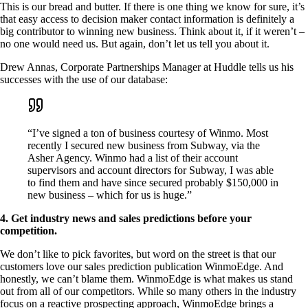
This is our bread and butter. If there is one thing we know for sure, it’s
that easy access to decision maker contact information is definitely a
big contributor to winning new business. Think about it, if it weren’t –
no one would need us. But again, don’t let us tell you about it.
Drew Annas, Corporate Partnerships Manager at Huddle tells us his
successes with the use of our database:
“I’ve signed a ton of business courtesy of Winmo. Most
recently I secured new business from Subway, via the
Asher Agency. Winmo had a list of their account
supervisors and account directors for Subway, I was able
to find them and have since secured probably $150,000 in
new business – which for us is huge.”
4. Get industry news and sales predictions before your
competition.
We don’t like to pick favorites, but word on the street is that our
customers love our sales prediction publication WinmoEdge. And
honestly, we can’t blame them. WinmoEdge is what makes us stand
out from all of our competitors. While so many others in the industry
focus on a reactive prospecting approach, WinmoEdge brings a