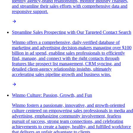
identify agency-brand relationships, monitor industry changes,
and streamline their sales efforts with comprehensive data and
responsive support.
Streamline Sales Prospecting with Our Targeted Contact Search
Winmo offers a comprehensive, daily-verified database of
marketing and advertising decision-makers managing over $100
billion in ad spend, enabling sales professionals to efficiently
find, manage, and connect with the right contacts through
features like prospect list management, CRM syncing, and
detailed client-agency relationship insights, ultimately
accelerating sales pipeline growth and business wins.
Winmo Culture: Passion, Growth, and Fun
Winmo fosters a passionate, innovative, and growth-oriented
culture centered on empowering sales professionals in media and
advertising, emphasizing community involvement, fearless
pursuit of success, strong team connections, and celebrating
achievements to create a happy, healthy, and fulfilled workforce
that delivers an unfair advantage to clients.