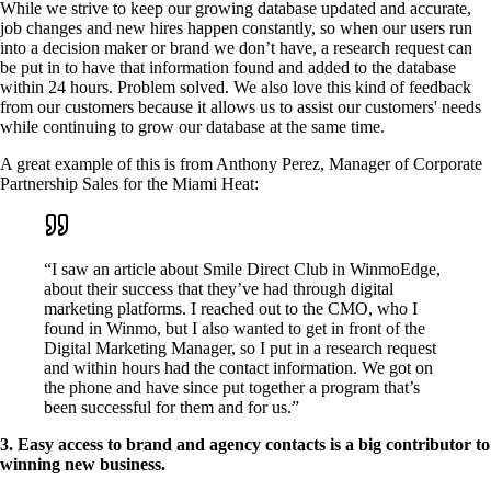
While we strive to keep our growing database updated and accurate,
job changes and new hires happen constantly, so when our users run
into a decision maker or brand we don’t have, a research request can
be put in to have that information found and added to the database
within 24 hours. Problem solved. We also love this kind of feedback
from our customers because it allows us to assist our customers' needs
while continuing to grow our database at the same time.
A great example of this is from Anthony Perez, Manager of Corporate
Partnership Sales for the Miami Heat:
“I saw an article about Smile Direct Club in WinmoEdge,
about their success that they’ve had through digital
marketing platforms. I reached out to the CMO, who I
found in Winmo, but I also wanted to get in front of the
Digital Marketing Manager, so I put in a research request
and within hours had the contact information. We got on
the phone and have since put together a program that’s
been successful for them and for us.”
3. Easy access to brand and agency contacts is a big contributor to
winning new business.