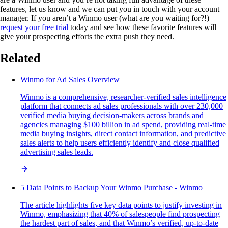
features, let us know and we can put you in touch with your account
manager. If you aren’t a Winmo user (what are you waiting for?!)
request your free trial
today and see how these favorite features will
give your prospecting efforts the extra push they need.
Related
Winmo for Ad Sales Overview
Winmo is a comprehensive, researcher-verified sales intelligence
platform that connects ad sales professionals with over 230,000
verified media buying decision-makers across brands and
agencies managing $100 billion in ad spend, providing real-time
media buying insights, direct contact information, and predictive
sales alerts to help users efficiently identify and close qualified
advertising sales leads.
5 Data Points to Backup Your Winmo Purchase - Winmo
The article highlights five key data points to justify investing in
Winmo, emphasizing that 40% of salespeople find prospecting
the hardest part of sales, and that Winmo’s verified, up-to-date