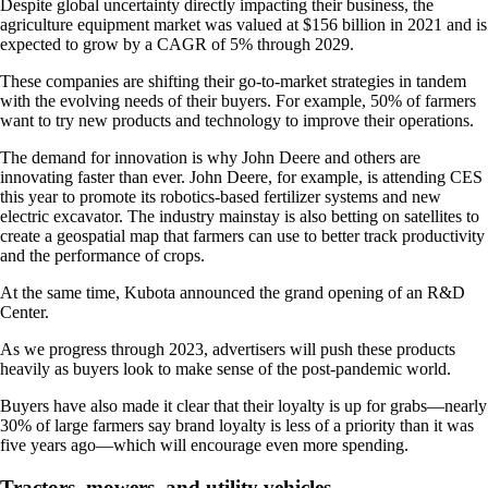
Despite global uncertainty directly impacting their business, the
agriculture equipment market was valued at $156 billion in 2021 and is
expected to grow by a CAGR of 5% through 2029.
These companies are shifting their go-to-market strategies in tandem
with the evolving needs of their buyers. For example, 50% of farmers
want to try new products and technology to improve their operations.
The demand for innovation is why John Deere and others are
innovating faster than ever. John Deere, for example, is attending CES
this year to promote its robotics-based fertilizer systems and new
electric excavator. The industry mainstay is also betting on satellites to
create a geospatial map that farmers can use to better track productivity
and the performance of crops.
At the same time, Kubota announced the grand opening of an R&D
Center.
As we progress through 2023, advertisers will push these products
heavily as buyers look to make sense of the post-pandemic world.
Buyers have also made it clear that their loyalty is up for grabs—nearly
30% of large farmers say brand loyalty is less of a priority than it was
five years ago—which will encourage even more spending.
Tractors, mowers, and utility vehicles