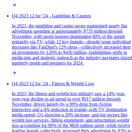
Q4 2023 12 for ‘24 - Gambling & Casinos
In 2023, the gambling and casino sector maintained nearly flat
advertising spending at approximately $735 million through
November, with sports leagues dominating 60% of the spend
primarily via TV, while 12 key brands—despite some individual
decreases like FanDuel's 12% drop—collectively increased their
ad investments by 126% to $430 million, highlighting shifts in
media mix and strategic outreach as the industry navigates mixed
quarterly trends and prepares for 2024.
Q4 2023 12 for ‘24 - Fitness & Weight Loss
In 2023, the fitness and weight loss industry saw a 14% year-
over-year decline in ad spend to over $917 million through
November, driven largely by a 99% drop from Aviron
Interactive and a 4% reduction in brands, with TV dominating
media spend, Q1 showing a 20% increase, and top sectors like
weight loss services, fitness equipment, and prescription weight
loss accounting for 90% of the $826 million spent, while twelve
leading brands collectively increased their advertising by 83% to