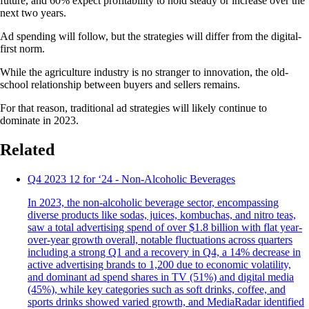
future, and 60% expect profitability to hold steady or increase over the
next two years.
Ad spending will follow, but the strategies will differ from the digital-
first norm.
While the agriculture industry is no stranger to innovation, the old-
school relationship between buyers and sellers remains.
For that reason, traditional ad strategies will likely continue to
dominate in 2023.
Related
Q4 2023 12 for ‘24 - Non-Alcoholic Beverages
In 2023, the non-alcoholic beverage sector, encompassing
diverse products like sodas, juices, kombuchas, and nitro teas,
saw a total advertising spend of over $1.8 billion with flat year-
over-year growth overall, notable fluctuations across quarters
including a strong Q1 and a recovery in Q4, a 14% decrease in
active advertising brands to 1,200 due to economic volatility,
and dominant ad spend shares in TV (51%) and digital media
(45%), while key categories such as soft drinks, coffee, and
sports drinks showed varied growth, and MediaRadar identified