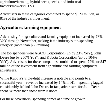
agriculture/farming, hybrid seeds, seeds, and industrial
tractors/mowers/UTVs.
Advertisers in these categories combined to spend $124 million, or
81% of the industry’s investment.
Agriculture/farming equipment
Advertising for agriculture and farming equipment increased by 78%
YoY through November, making it the industry’s top-spending
category (more than $65 million).
The top spenders were AGCO Corporation (up by 23% YoY), John
Deere (up by 250% YoY), and Kubota Corporation (up by 104%
YoY). Advertisers for these companies combined to spend 72%, or $47
million of the investment from agriculture and farming equipment
advertisers.
While Kubota’s triple-digit increase is notable and points to a
successful year—revenue increased by 14% in H1—spending lagged
considerably behind John Deere. In fact, advertisers for John Deere
spent 8x more than those from Kubota.
For these advertisers, spending comes at a time of growth.