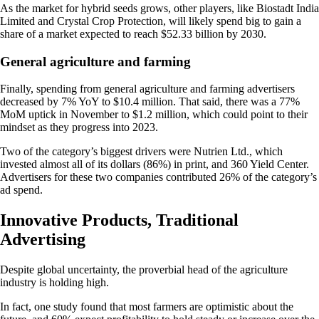
As the market for hybrid seeds grows, other players, like Biostadt India
Limited and Crystal Crop Protection, will likely spend big to gain a
share of a market expected to reach $52.33 billion by 2030.
General agriculture and farming
Finally, spending from general agriculture and farming advertisers
decreased by 7% YoY to $10.4 million. That said, there was a 77%
MoM uptick in November to $1.2 million, which could point to their
mindset as they progress into 2023.
Two of the category’s biggest drivers were Nutrien Ltd., which
invested almost all of its dollars (86%) in print, and 360 Yield Center.
Advertisers for these two companies contributed 26% of the category’s
ad spend.
Innovative Products, Traditional
Advertising
Despite global uncertainty, the proverbial head of the agriculture
industry is holding high.
In fact, one study found that most farmers are optimistic about the