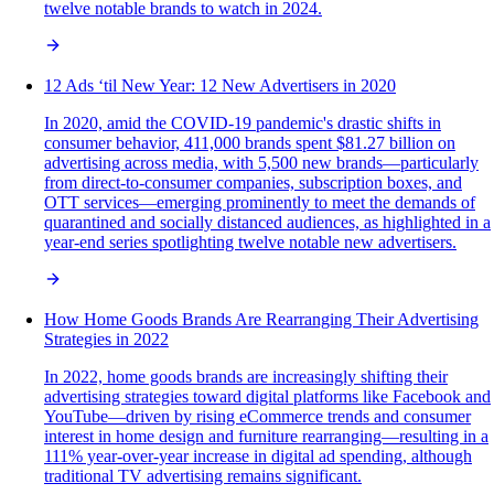
twelve notable brands to watch in 2024.
12 Ads ‘til New Year: 12 New Advertisers in 2020
In 2020, amid the COVID-19 pandemic's drastic shifts in
consumer behavior, 411,000 brands spent $81.27 billion on
advertising across media, with 5,500 new brands—particularly
from direct-to-consumer companies, subscription boxes, and
OTT services—emerging prominently to meet the demands of
quarantined and socially distanced audiences, as highlighted in a
year-end series spotlighting twelve notable new advertisers.
How Home Goods Brands Are Rearranging Their Advertising
Strategies in 2022
In 2022, home goods brands are increasingly shifting their
advertising strategies toward digital platforms like Facebook and
YouTube—driven by rising eCommerce trends and consumer
interest in home design and furniture rearranging—resulting in a
111% year-over-year increase in digital ad spending, although
traditional TV advertising remains significant.