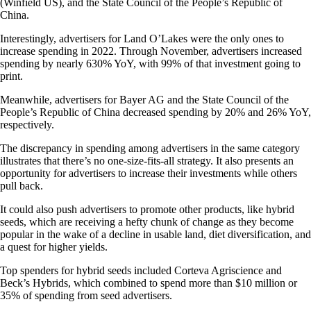
(Winfield US), and the State Council of the People’s Republic of
China.
Interestingly, advertisers for Land O’Lakes were the only ones to
increase spending in 2022. Through November, advertisers increased
spending by nearly 630% YoY, with 99% of that investment going to
print.
Meanwhile, advertisers for Bayer AG and the State Council of the
People’s Republic of China decreased spending by 20% and 26% YoY,
respectively.
The discrepancy in spending among advertisers in the same category
illustrates that there’s no one-size-fits-all strategy. It also presents an
opportunity for advertisers to increase their investments while others
pull back.
It could also push advertisers to promote other products, like hybrid
seeds, which are receiving a hefty chunk of change as they become
popular in the wake of a decline in usable land, diet diversification, and
a quest for higher yields.
Top spenders for hybrid seeds included Corteva Agriscience and
Beck’s Hybrids, which combined to spend more than $10 million or
35% of spending from seed advertisers.