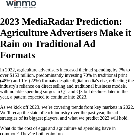
2023 MediaRadar Prediction:
Agriculture Advertisers Make it
Rain on Traditional Ad
Formats
In 2022, agriculture advertisers increased their ad spending by 7% to
over $153 million, predominantly investing 70% in traditional print
(48%) and TV (22%) formats despite digital media's rise, reflecting the
industry's reliance on direct selling and traditional business models,
with notable spending surges in Q1 and Q3 but declines later in the
year, a pattern expected to continue into 2023.
As we kick off 2023, we’re covering trends from key markets in 2022.
We’ll recap the state of each industry over the past year, the ad
strategies of its biggest players, and what we predict 2023 will hold.
What do the cost of eggs and agriculture ad spending have in
common? They’re both going up.