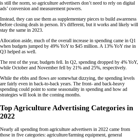
is still the norm, so agriculture advertisers don’t need to rely on digital
ads’ conversion and measurement powers.
Instead, they can use them as supplementary pieces to build awareness
before closing deals in person. It’s different, but it works and likely will
stay the same in 2023.
Allocation aside, much of the overall increase in spending came in Q1
when budgets jumped by 49% YoY to $45 million. A 13% YoY rise in
Q3 helped as well.
The rest of the year, budgets fell. In Q2, spending dropped by 4% YoY,
while October and November fell by 21% and 25%, respectively.
While the ebbs and flows are somewhat dizzying, the spending levels
are fairly even in back-to-back years. The front- and back-heavy
spending could point to some seasonality in spending and how ad
strategies will look in the coming months.
Top Agriculture Advertising Categories in
2022
Nearly all spending from agriculture advertisers in 2022 came from
those in five categories: agriculture/farming equipment, general