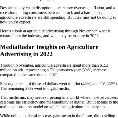
Despite supply chain disruption, uncertainty overseas, inflation, and a
recession putting consumers between a rock and a hard place,
agriculture advertisers are still spending. But they may not be doing so
how you’d expect.
Here’s a look at agriculture advertising through November, what it
means about the industry, and what may be in store in 2023.
MediaRadar Insights on Agriculture
Advertising in 2022
Through November, agriculture advertisers spent more than $153
million on ads, representing a 7% year-over-year (YoY) increase
compared to the same time in 2021.
Seventy percent of those ad dollars went to print (48%) and TV (22%).
The remaining 29% went to digital media.
That media mix may seem surprising in a world where most advertisers
celebrate the efficiency and measurability of digital. But it speaks to the
traditional business model on which the agriculture industry sits.
While online marketplaces may gain steam in the future, direct selling