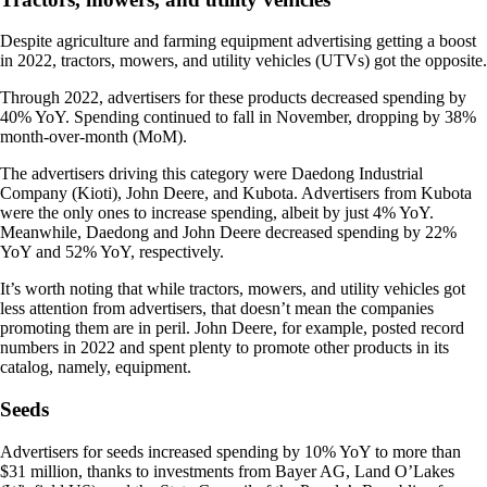
Despite agriculture and farming equipment advertising getting a boost
in 2022, tractors, mowers, and utility vehicles (UTVs) got the opposite.
Through 2022, advertisers for these products decreased spending by
40% YoY. Spending continued to fall in November, dropping by 38%
month-over-month (MoM).
The advertisers driving this category were Daedong Industrial
Company (Kioti), John Deere, and Kubota. Advertisers from Kubota
were the only ones to increase spending, albeit by just 4% YoY.
Meanwhile, Daedong and John Deere decreased spending by 22%
YoY and 52% YoY, respectively.
It’s worth noting that while tractors, mowers, and utility vehicles got
less attention from advertisers, that doesn’t mean the companies
promoting them are in peril. John Deere, for example, posted record
numbers in 2022 and spent plenty to promote other products in its
catalog, namely, equipment.
Seeds
Advertisers for seeds increased spending by 10% YoY to more than
$31 million, thanks to investments from Bayer AG, Land O’Lakes