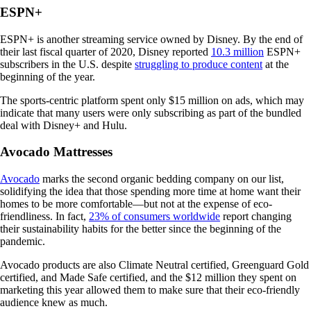
ESPN+
ESPN+ is another streaming service owned by Disney. By the end of
their last fiscal quarter of 2020, Disney reported
10.3 million
ESPN+
subscribers in the U.S. despite
struggling to produce content
at the
beginning of the year.
The sports-centric platform spent only $15 million on ads, which may
indicate that many users were only subscribing as part of the bundled
deal with Disney+ and Hulu.
Avocado Mattresses
Avocado
marks the second organic bedding company on our list,
solidifying the idea that those spending more time at home want their
homes to be more comfortable—but not at the expense of eco-
friendliness. In fact,
23% of consumers worldwide
report changing
their sustainability habits for the better since the beginning of the
pandemic.
Avocado products are also Climate Neutral certified, Greenguard Gold
certified, and Made Safe certified, and the $12 million they spent on
marketing this year allowed them to make sure that their eco-friendly
audience knew as much.