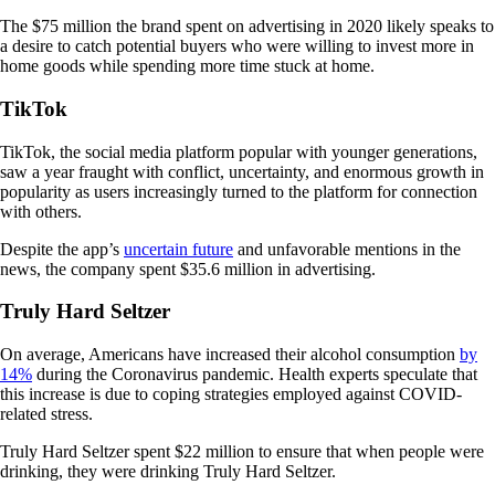
The $75 million the brand spent on advertising in 2020 likely speaks to
a desire to catch potential buyers who were willing to invest more in
home goods while spending more time stuck at home.
TikTok
TikTok, the social media platform popular with younger generations,
saw a year fraught with conflict, uncertainty, and enormous growth in
popularity as users increasingly turned to the platform for connection
with others.
Despite the app’s
uncertain future
and unfavorable mentions in the
news, the company spent $35.6 million in advertising.
Truly Hard Seltzer
On average, Americans have increased their alcohol consumption
by
14%
during the Coronavirus pandemic. Health experts speculate that
this increase is due to coping strategies employed against COVID-
related stress.
Truly Hard Seltzer spent $22 million to ensure that when people were
drinking, they were drinking Truly Hard Seltzer.