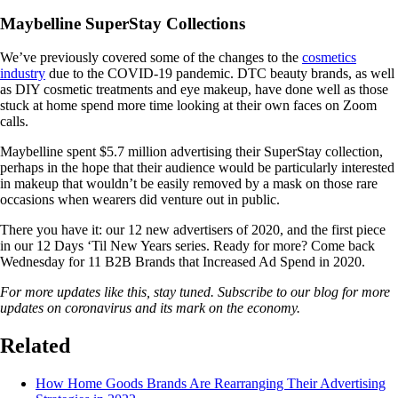
Maybelline SuperStay Collections
We’ve previously covered some of the changes to the
cosmetics
industry
due to the COVID-19 pandemic. DTC beauty brands, as well
as DIY cosmetic treatments and eye makeup, have done well as those
stuck at home spend more time looking at their own faces on Zoom
calls.
Maybelline spent $5.7 million advertising their SuperStay collection,
perhaps in the hope that their audience would be particularly interested
in makeup that wouldn’t be easily removed by a mask on those rare
occasions when wearers did venture out in public.
There you have it: our 12 new advertisers of 2020, and the first piece
in our 12 Days ‘Til New Years series. Ready for more? Come back
Wednesday for 11 B2B Brands that Increased Ad Spend in 2020.
For more updates like this, stay tuned. Subscribe to our blog for more
updates on coronavirus and its mark on the economy.
Related
How Home Goods Brands Are Rearranging Their Advertising