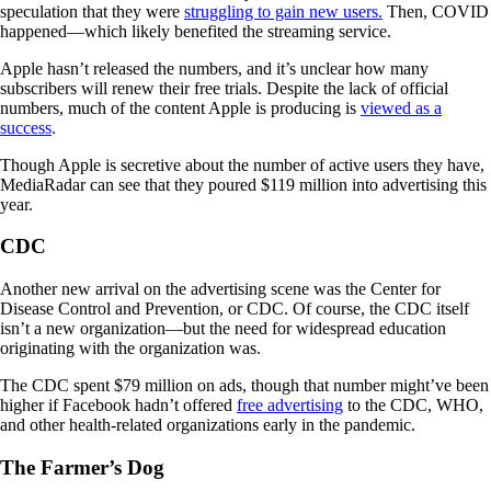
speculation that they were
struggling to gain new users.
Then, COVID
happened—which likely benefited the streaming service.
Apple hasn’t released the numbers, and it’s unclear how many
subscribers will renew their free trials. Despite the lack of official
numbers, much of the content Apple is producing is
viewed as a
success
.
Though Apple is secretive about the number of active users they have,
MediaRadar can see that they poured $119 million into advertising this
year.
CDC
Another new arrival on the advertising scene was the Center for
Disease Control and Prevention, or CDC. Of course, the CDC itself
isn’t a new organization—but the need for widespread education
originating with the organization was.
The CDC spent $79 million on ads, though that number might’ve been
higher if Facebook hadn’t offered
free advertising
to the CDC, WHO,
and other health-related organizations early in the pandemic.
The Farmer’s Dog