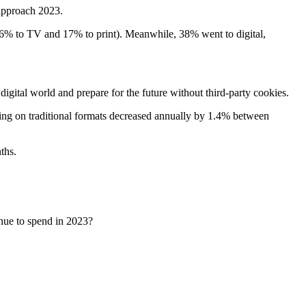
approach 2023.
46% to TV and 17% to print). Meanwhile, 38% went to digital,
digital world and prepare for the future without third-party cookies.
nding on traditional formats decreased annually by 1.4% between
ths.
nue to spend in 2023?