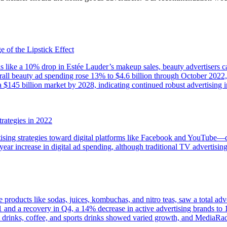
 of the Lipstick Effect
s like a 10% drop in Estée Lauder’s makeup sales, beauty advertisers c
ll beauty ad spending rose 13% to $4.6 billion through October 2022, w
 a $145 billion market by 2028, indicating continued robust advertising 
ategies in 2022
rtising strategies toward digital platforms like Facebook and YouTube
ar increase in digital ad spending, although traditional TV advertising
products like sodas, juices, kombuchas, and nitro teas, saw a total adve
 Q1 and a recovery in Q4, a 14% decrease in active advertising brands t
t drinks, coffee, and sports drinks showed varied growth, and MediaRad