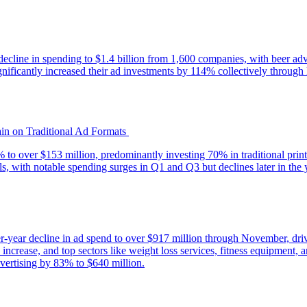
decline in spending to $1.4 billion from 1,600 companies, with beer adv
icantly increased their ad investments by 114% collectively through 
ain on Traditional Ad Formats
% to over $153 million, predominantly investing 70% in traditional print
els, with notable spending surges in Q1 and Q3 but declines later in the 
er-year decline in ad spend to over $917 million through November, dr
rease, and top sectors like weight loss services, fitness equipment, a
dvertising by 83% to $640 million.