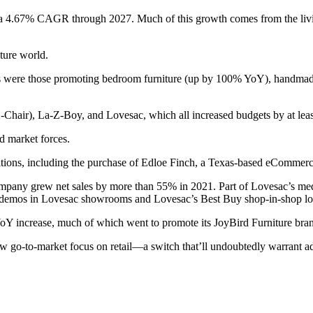
w at a 4.67% CAGR through 2027. Much of this growth comes from the 
iture world.
s were those promoting bedroom furniture (up by 100% YoY), handmade
-Chair), La-Z-Boy, and Lovesac, which all increased budgets by at le
d market forces.
itions, including the purchase of Edloe Finch, a Texas-based eCommerce
mpany grew net sales by more than 55% in 2021. Part of Lovesac’s med
 demos in Lovesac showrooms and Lovesac’s Best Buy shop-in-shop lo
 YoY increase, much of which went to promote its JoyBird Furniture bra
ew go-to-market focus on retail—a switch that’ll undoubtedly warrant a