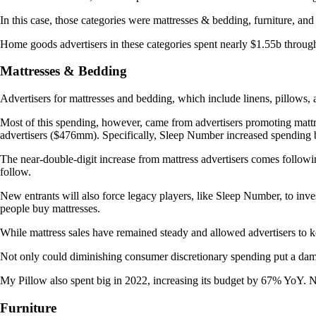
In this case, those categories were mattresses & bedding, furniture, an
Home goods advertisers in these categories spent nearly $1.55b throu
Mattresses & Bedding
Advertisers for mattresses and bedding, which include linens, pillow
Most of this spending, however, came from advertisers promoting mat
advertisers ($476mm). Specifically, Sleep Number increased spendin
The near-double-digit increase from mattress advertisers comes followin
follow.
New entrants will also force legacy players, like Sleep Number, to inv
people buy mattresses.
While mattress sales have remained steady and allowed advertisers to k
Not only could diminishing consumer discretionary spending put a dampe
My Pillow also spent big in 2022, increasing its budget by 67% YoY. N
Furniture