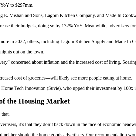
3% YoY to $297mm.
ding E. Mishan and Sons, Lagom Kitchen Company, and Made In Cookwa
 increase their budgets, doing so by 132% YoY. Meanwhile, advertise
 more in 2022, others, including Lagom Kitchen Supply and Made In Co
nights out on the town.
ery” concerned about inflation and the increased cost of living. Soari
ncreased cost of groceries—will likely see more people eating at home.
ing Home Tech Innovation (Suvie), who upped their investment by 100x 
of the Housing Market
that.
ertisers, it’s that they don’t back down in the face of economic headw
 neither should the home goods advertisers. Our recommendation would 