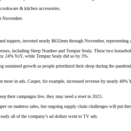
d cookware & kitchen accessories.
gh November.
s, and toppers, invested nearly $632mm through November, representing
tresses, including Sleep Number and Tempur Sealy. These two househo
g by 24% YoY, while Tempur Sealy did so by 3%.
g sustained growth as people prioritized their sleep during the pandemi
est more in ads. Casper, for example, increased revenue by nearly 40% 
eep their campaigns live, they may need a reset in 2023.
r on mattress sales, but ongoing supply chain challenges will put these
early all of the company’s ad dollars went to TV ads.