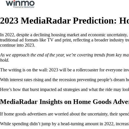
2023 MediaRadar Prediction: Ho
In 2022, despite a declining housing market and economic uncertainty, 
traditional ad formats like TV and print, reflecting a broader industry tr
continue into 2023.
As we approach the end of the year, we’re covering trends from key marke
hold.
The writing is on the wall: 2023 will be a rollercoaster for everyone i
With interest rates rising and the recession preventing people’s dream 
Here’s how that burst impacted ad strategies and what the ride may look
MediaRadar Insights on Home Goods Advert
If home goods advertisers are worried about the uncertainty, their spend
While spending didn’t jump by a head-turning amount in 2022, increas