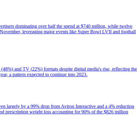
ertisers dominating over half the spend at $740 million, while twelve
November, leveraging major events like Super Bowl LVII and football
 (48%) and TV (22%) formats despite digital media's rise, reflecting the
year, a pattern expected to continue into 2023.
iven largely by a 99% drop from Aviron Interactive and a 4% reduction
nd prescription weight loss accounting for 90% of the $826 million