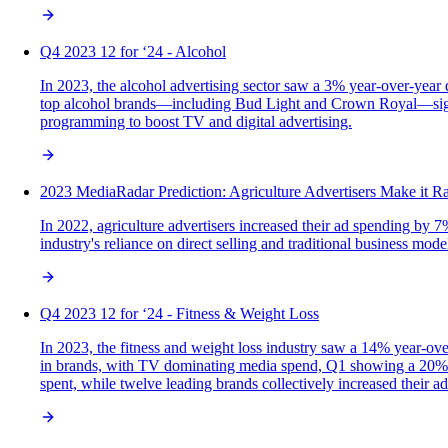
Q4 2023 12 for ‘24 - Alcohol
In 2023, the alcohol advertising sector saw a 3% year-over-year 
top alcohol brands—including Bud Light and Crown Royal—signif
programming to boost TV and digital advertising.
2023 MediaRadar Prediction: Agriculture Advertisers Make it R
In 2022, agriculture advertisers increased their ad spending by 7
industry's reliance on direct selling and traditional business mod
Q4 2023 12 for ‘24 - Fitness & Weight Loss
In 2023, the fitness and weight loss industry saw a 14% year-ov
in brands, with TV dominating media spend, Q1 showing a 20% inc
spent, while twelve leading brands collectively increased their a