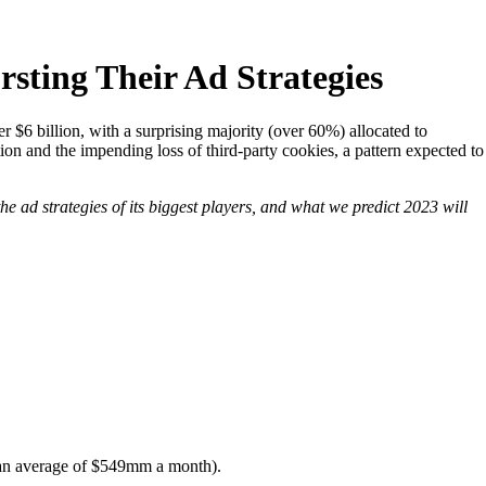
sting Their Ad Strategies
 $6 billion, with a surprising majority (over 60%) allocated to
ation and the impending loss of third-party cookies, a pattern expected to
he ad strategies of its biggest players, and what we predict 2023 will
 (an average of $549mm a month).