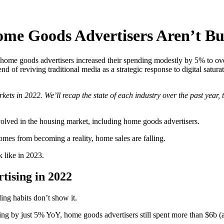
me Goods Advertisers Aren’t Bur
home goods advertisers increased their spending modestly by 5% to over
end of reviving traditional media as a strategic response to digital satur
ts in 2022. We’ll recap the state of each industry over the past year, t
nvolved in the housing market, including home goods advertisers.
homes from becoming a reality, home sales are falling.
 like in 2023.
ising in 2022
ing habits don’t show it.
ing by just 5% YoY, home goods advertisers still spent more than $6b