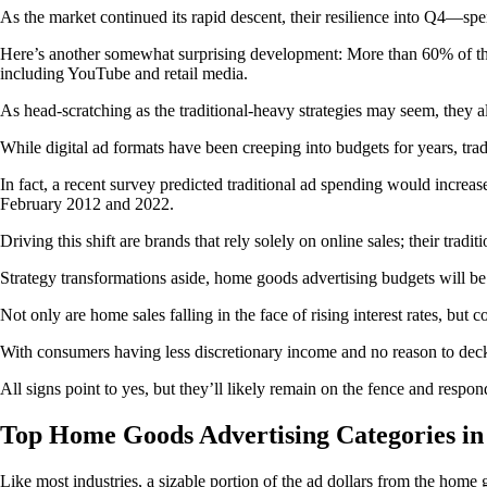
As the market continued its rapid descent, their resilience into Q4—
Here’s another somewhat surprising development: More than 60% of the
including YouTube and retail media.
As head-scratching as the traditional-heavy strategies may seem, they 
While digital ad formats have been creeping into budgets for years, trad
In fact, a recent survey predicted traditional ad spending would incre
February 2012 and 2022.
Driving this shift are brands that rely solely on online sales; their tra
Strategy transformations aside, home goods advertising budgets will be
Not only are home sales falling in the face of rising interest rates, but
With consumers having less discretionary income and no reason to deck
All signs point to yes, but they’ll likely remain on the fence and respo
Top Home Goods Advertising Categories in
Like most industries, a sizable portion of the ad dollars from the home