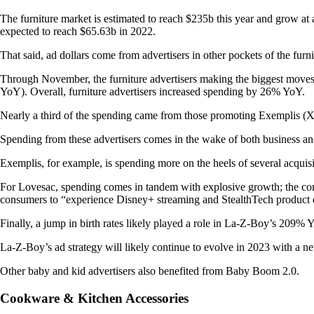
The furniture market is estimated to reach $235b this year and gro
expected to reach $65.63b in 2022.
That said, ad dollars come from advertisers in other pockets of the furn
Through November, the furniture advertisers making the biggest move
YoY). Overall, furniture advertisers increased spending by 26% YoY.
Nearly a third of the spending came from those promoting Exemplis (X
Spending from these advertisers comes in the wake of both business an
Exemplis, for example, is spending more on the heels of several acquis
For Lovesac, spending comes in tandem with explosive growth; the co
consumers to “experience Disney+ streaming and StealthTech product
Finally, a jump in birth rates likely played a role in La-Z-Boy’s 209%
La-Z-Boy’s ad strategy will likely continue to evolve in 2023 with a n
Other baby and kid advertisers also benefited from Baby Boom 2.0.
Cookware & Kitchen Accessories