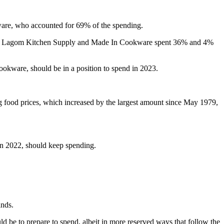
re, who accounted for 69% of the spending.
rs for Lagom Kitchen Supply and Made In Cookware spent 36% and 4%
okware, should be in a position to spend in 2023.
ng food prices, which increased by the largest amount since May 1979,
in 2022, should keep spending.
inds.
be to prepare to spend, albeit in more reserved ways that follow the