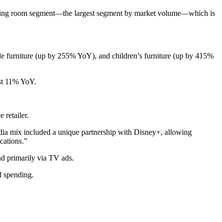
living room segment—the largest segment by market volume—which is
 furniture (up by 255% YoY), and children’s furniture (up by 415%
ast 11% YoY.
 retailer.
ia mix included a unique partnership with Disney+, allowing
cations.”
nd primarily via TV ads.
d spending.