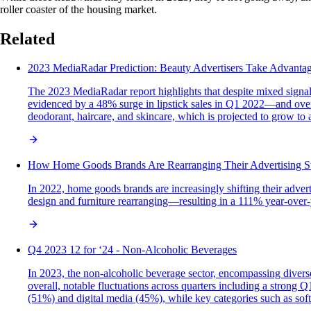
roller coaster of the housing market.
Related
2023 MediaRadar Prediction: Beauty Advertisers Take Advantage
The 2023 MediaRadar report highlights that despite mixed signal
evidenced by a 48% surge in lipstick sales in Q1 2022—and overa
deodorant, haircare, and skincare, which is projected to grow to
How Home Goods Brands Are Rearranging Their Advertising Str
In 2022, home goods brands are increasingly shifting their adve
design and furniture rearranging—resulting in a 111% year-over-ye
Q4 2023 12 for ‘24 - Non-Alcoholic Beverages
In 2023, the non-alcoholic beverage sector, encompassing diverse 
overall, notable fluctuations across quarters including a strong
(51%) and digital media (45%), while key categories such as sof