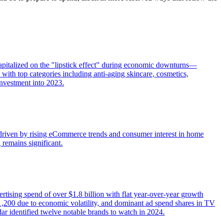
apitalized on the "lipstick effect" during economic downturns—
ith top categories including anti-aging skincare, cosmetics,
investment into 2023.
—driven by rising eCommerce trends and consumer interest in home
 remains significant.
rtising spend of over $1.8 billion with flat year-over-year growth
o 1,200 due to economic volatility, and dominant ad spend shares in TV
ar identified twelve notable brands to watch in 2024.