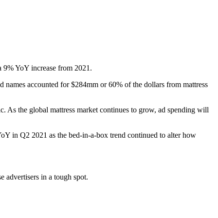
 a 9% YoY increase from 2021.
ld names accounted for $284mm or 60% of the dollars from mattress
c. As the global mattress market continues to grow, ad spending will
YoY in Q2 2021 as the bed-in-a-box trend continued to alter how
 advertisers in a tough spot.