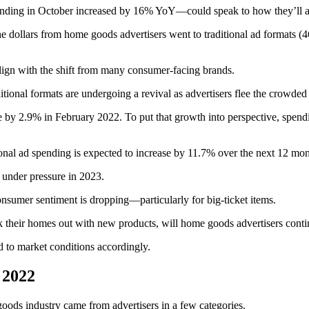
spending in October increased by 16% YoY—could speak to how they’ll 
 dollars from home goods advertisers went to traditional ad formats (
align with the shift from many consumer-facing brands.
itional formats are undergoing a revival as advertisers flee the crowded 
ase by 2.9% in February 2022. To put that growth into perspective, spe
ditional ad spending is expected to increase by 11.7% over the next 12 mon
 under pressure in 2023.
 consumer sentiment is dropping—particularly for big-ticket items.
 their homes out with new products, will home goods advertisers conti
nd to market conditions accordingly.
 2022
 goods industry came from advertisers in a few categories.