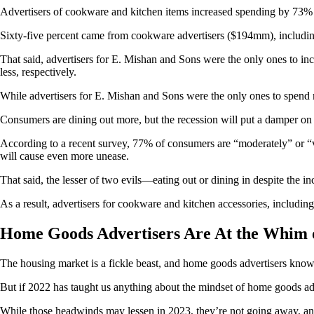
Advertisers of cookware and kitchen items increased spending by 7
Sixty-five percent came from cookware advertisers ($194mm), inclu
That said, advertisers for E. Mishan and Sons were the only ones to
less, respectively.
While advertisers for E. Mishan and Sons were the only ones to spend
Consumers are dining out more, but the recession will put a damper on 
According to a recent survey, 77% of consumers are “moderately” or “v
will cause even more unease.
That said, the lesser of two evils—eating out or dining in despite the i
As a result, advertisers for cookware and kitchen accessories, includ
Home Goods Advertisers Are At the Whim 
The housing market is a fickle beast, and home goods advertisers know 
But if 2022 has taught us anything about the mindset of home goods adv
While those headwinds may lessen in 2023, they’re not going away, and