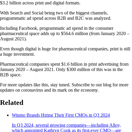
$3.2 billion across print and digital formats.
With Search and Social being two of the biggest channels,
programmatic ad spend across B2B and B2C was analyzed.
Including Facebook, programmatic ad spend in the consumer
pharmaceutical space adds up to $564.6 million (from January 2020 –
August 2021).
Even though digital is huge for pharmaceutical companies, print is still
a huge investment.
Pharmaceutical companies spent $1.6 billion in print advertising from
January 2020 – August 2021. Only $300 million of this was in the
B2B space.
For more updates like this, stay tuned. Subscribe to our blog for more
updates on coronavirus and its mark on the economy.
Related
Winmo Brands Hiring Their First CMOs in Q3 2024
In Q3 2024, several growing companies—including Alloy,
which appointed Kathryn Cook as its first-ever CMO—are