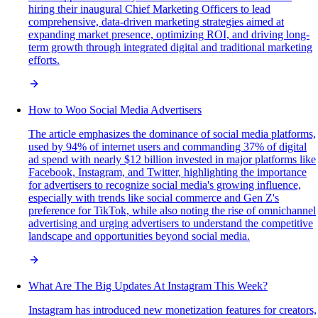
hiring their inaugural Chief Marketing Officers to lead
comprehensive, data-driven marketing strategies aimed at
expanding market presence, optimizing ROI, and driving long-
term growth through integrated digital and traditional marketing
efforts.
How to Woo Social Media Advertisers
The article emphasizes the dominance of social media platforms,
used by 94% of internet users and commanding 37% of digital
ad spend with nearly $12 billion invested in major platforms like
Facebook, Instagram, and Twitter, highlighting the importance
for advertisers to recognize social media's growing influence,
especially with trends like social commerce and Gen Z's
preference for TikTok, while also noting the rise of omnichannel
advertising and urging advertisers to understand the competitive
landscape and opportunities beyond social media.
What Are The Big Updates At Instagram This Week?
Instagram has introduced new monetization features for creators,