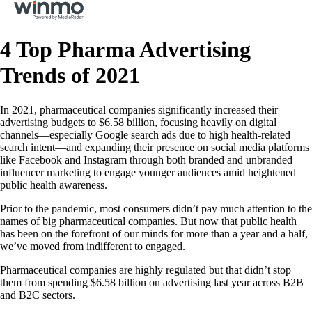
4 Top Pharma Advertising
Trends of 2021
In 2021, pharmaceutical companies significantly increased their
advertising budgets to $6.58 billion, focusing heavily on digital
channels—especially Google search ads due to high health-related
search intent—and expanding their presence on social media platforms
like Facebook and Instagram through both branded and unbranded
influencer marketing to engage younger audiences amid heightened
public health awareness.
Prior to the pandemic, most consumers didn’t pay much attention to the
names of big pharmaceutical companies. But now that public health
has been on the forefront of our minds for more than a year and a half,
we’ve moved from indifferent to engaged.
Pharmaceutical companies are highly regulated but that didn’t stop
them from spending $6.58 billion on advertising last year across B2B
and B2C sectors.