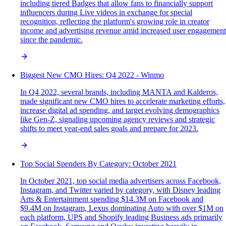
including tiered Badges that allow fans to financially support
influencers during Live videos in exchange for special
recognition, reflecting the platform's growing role in creator
income and advertising revenue amid increased user engagement
since the pandemic.
Biggest New CMO Hires: Q4 2022 - Winmo
In Q4 2022, several brands, including MANTA and Kalderos,
made significant new CMO hires to accelerate marketing efforts,
increase digital ad spending, and target evolving demographics
like Gen-Z, signaling upcoming agency reviews and strategic
shifts to meet year-end sales goals and prepare for 2023.
Top Social Spenders By Category: October 2021
In October 2021, top social media advertisers across Facebook,
Instagram, and Twitter varied by category, with Disney leading
Arts & Entertainment spending $14.3M on Facebook and
$9.4M on Instagram, Lexus dominating Auto with over $1M on
each platform, UPS and Shopify leading Business ads primarily