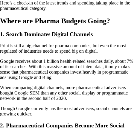
Here’s a check-in of the latest trends and spending taking place in the
pharmaceutical category.
Where are Pharma Budgets Going?
1. Search Dominates Digital Channels
Print is still a big channel for pharma companies, but even the most
regulated of industries needs to spend big on digital.
Google receives about 1 billion health-related searches daily, about 7%
of its searches. With this massive amount of intent data, it only makes
sense that pharmaceutical companies invest heavily in programmatic
ads using Google and Bing.
When comparing digital channels, more pharmaceutical advertisers
bought Google SEM than any other social, display or programmatic
network in the second half of 2020.
Though Google currently has the most advertisers, social channels are
growing quicker.
2. Pharmaceutical Companies Become More Social