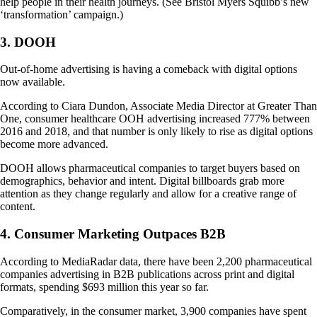
help people in their health journeys. (See Bristol Myers Squibb’s new
‘transformation’ campaign.)
3. DOOH
Out-of-home advertising is having a comeback with digital options
now available.
According to Ciara Dundon, Associate Media Director at Greater Than
One, consumer healthcare OOH advertising increased 777% between
2016 and 2018, and that number is only likely to rise as digital options
become more advanced.
DOOH allows pharmaceutical companies to target buyers based on
demographics, behavior and intent. Digital billboards grab more
attention as they change regularly and allow for a creative range of
content.
4. Consumer Marketing Outpaces B2B
According to MediaRadar data, there have been 2,200 pharmaceutical
companies advertising in B2B publications across print and digital
formats, spending $693 million this year so far.
Comparatively, in the consumer market, 3,900 companies have spent