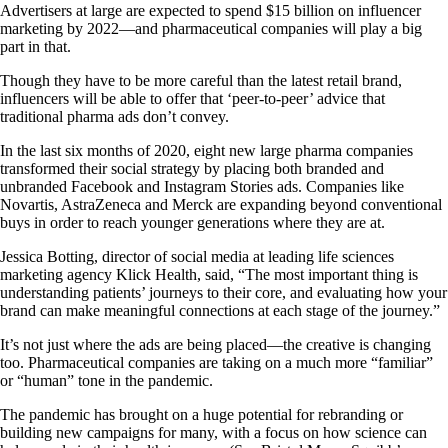
Advertisers at large are expected to spend $15 billion on influencer
marketing by 2022—and pharmaceutical companies will play a big
part in that.
Though they have to be more careful than the latest retail brand,
influencers will be able to offer that ‘peer-to-peer’ advice that
traditional pharma ads don’t convey.
In the last six months of 2020, eight new large pharma companies
transformed their social strategy by placing both branded and
unbranded Facebook and Instagram Stories ads. Companies like
Novartis, AstraZeneca and Merck are expanding beyond conventional
buys in order to reach younger generations where they are at.
Jessica Botting, director of social media at leading life sciences
marketing agency Klick Health, said, “The most important thing is
understanding patients’ journeys to their core, and evaluating how your
brand can make meaningful connections at each stage of the journey.”
It’s not just where the ads are being placed—the creative is changing
too. Pharmaceutical companies are taking on a much more “familiar”
or “human” tone in the pandemic.
The pandemic has brought on a huge potential for rebranding or
building new campaigns for many, with a focus on how science can