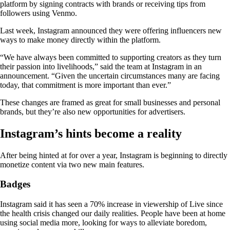
platform by signing contracts with brands or receiving tips from
followers using Venmo.
Last week, Instagram announced they were offering influencers new
ways to make money directly within the platform.
“We have always been committed to supporting creators as they turn
their passion into livelihoods,” said the team at Instagram in an
announcement. “Given the uncertain circumstances many are facing
today, that commitment is more important than ever.”
These changes are framed as great for small businesses and personal
brands, but they’re also new opportunities for advertisers.
Instagram’s hints become a reality
After being hinted at for over a year, Instagram is beginning to directly
monetize content via two new main features.
Badges
Instagram said it has seen a 70% increase in viewership of Live since
the health crisis changed our daily realities. People have been at home
using social media more, looking for ways to alleviate boredom,