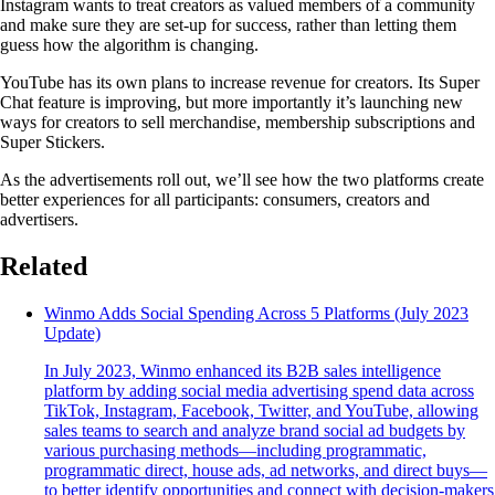
Instagram wants to treat creators as valued members of a community
and make sure they are set-up for success, rather than letting them
guess how the algorithm is changing.
YouTube has its own plans to increase revenue for creators. Its Super
Chat feature is improving, but more importantly it’s launching new
ways for creators to sell merchandise, membership subscriptions and
Super Stickers.
As the advertisements roll out, we’ll see how the two platforms create
better experiences for all participants: consumers, creators and
advertisers.
Related
Winmo Adds Social Spending Across 5 Platforms (July 2023
Update)
In July 2023, Winmo enhanced its B2B sales intelligence
platform by adding social media advertising spend data across
TikTok, Instagram, Facebook, Twitter, and YouTube, allowing
sales teams to search and analyze brand social ad budgets by
various purchasing methods—including programmatic,
programmatic direct, house ads, ad networks, and direct buys—
to better identify opportunities and connect with decision-makers