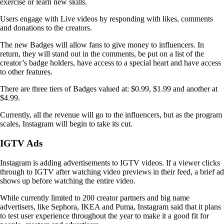
exercise or learn new skills.
Users engage with Live videos by responding with likes, comments
and donations to the creators.
The new Badges will allow fans to give money to influencers. In
return, they will stand out in the comments, be put on a list of the
creator’s badge holders, have access to a special heart and have access
to other features.
There are three tiers of Badges valued at: $0.99, $1.99 and another at
$4.99.
Currently, all the revenue will go to the influencers, but as the program
scales, Instagram will begin to take its cut.
IGTV Ads
Instagram is adding advertisements to IGTV videos. If a viewer clicks
through to IGTV after watching video previews in their feed, a brief ad
shows up before watching the entire video.
While currently limited to 200 creator partners and big name
advertisers, like Sephora, IKEA and Puma, Instagram said that it plans
to test user experience throughout the year to make it a good fit for