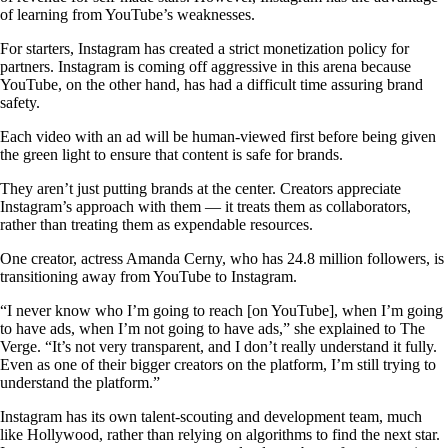
of learning from YouTube’s weaknesses.
For starters, Instagram has created a strict monetization policy for
partners. Instagram is coming off aggressive in this arena because
YouTube, on the other hand, has had a difficult time assuring brand
safety.
Each video with an ad will be human-viewed first before being given
the green light to ensure that content is safe for brands.
They aren’t just putting brands at the center. Creators appreciate
Instagram’s approach with them — it treats them as collaborators,
rather than treating them as expendable resources.
One creator, actress Amanda Cerny, who has 24.8 million followers, is
transitioning away from YouTube to Instagram.
“I never know who I’m going to reach [on YouTube], when I’m going
to have ads, when I’m not going to have ads,” she explained to The
Verge. “It’s not very transparent, and I don’t really understand it fully.
Even as one of their bigger creators on the platform, I’m still trying to
understand the platform.”
Instagram has its own talent-scouting and development team, much
like Hollywood, rather than relying on algorithms to find the next star.