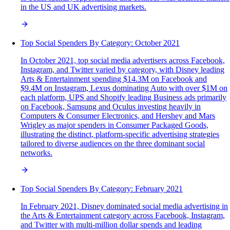
in the US and UK advertising markets.
Top Social Spenders By Category: October 2021
In October 2021, top social media advertisers across Facebook,
Instagram, and Twitter varied by category, with Disney leading
Arts & Entertainment spending $14.3M on Facebook and
$9.4M on Instagram, Lexus dominating Auto with over $1M on
each platform, UPS and Shopify leading Business ads primarily
on Facebook, Samsung and Oculus investing heavily in
Computers & Consumer Electronics, and Hershey and Mars
Wrigley as major spenders in Consumer Packaged Goods,
illustrating the distinct, platform-specific advertising strategies
tailored to diverse audiences on the three dominant social
networks.
Top Social Spenders By Category: February 2021
In February 2021, Disney dominated social media advertising in
the Arts & Entertainment category across Facebook, Instagram,
and Twitter with multi-million dollar spends and leading