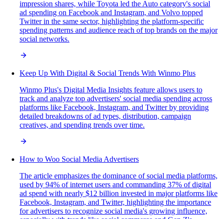
impression shares, while Toyota led the Auto category's social
ad spending on Facebook and Instagram, and Volvo topped
Twitter in the same sector, highlighting the platform-specific
spending patterns and audience reach of top brands on the major
social networks.
Keep Up With Digital & Social Trends With Winmo Plus
Winmo Plus's Digital Media Insights feature allows users to
track and analyze top advertisers' social media spending across
platforms like Facebook, Instagram, and Twitter by providing
detailed breakdowns of ad types, distribution, campaign
creatives, and spending trends over time.
How to Woo Social Media Advertisers
The article emphasizes the dominance of social media platforms,
used by 94% of internet users and commanding 37% of digital
ad spend with nearly $12 billion invested in major platforms like
Facebook, Instagram, and Twitter, highlighting the importance
for advertisers to recognize social media's growing influence,