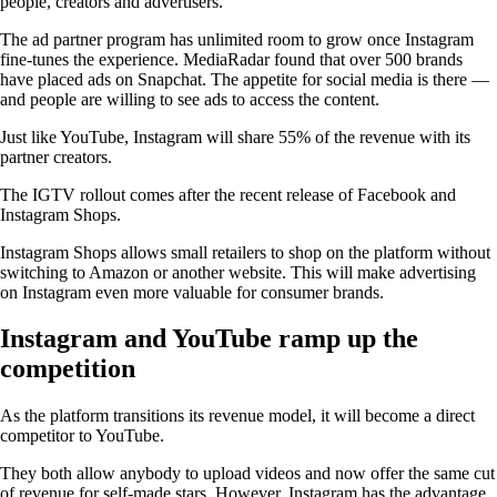
people, creators and advertisers.
The ad partner program has unlimited room to grow once Instagram
fine-tunes the experience. MediaRadar found that over 500 brands
have placed ads on Snapchat. The appetite for social media is there —
and people are willing to see ads to access the content.
Just like YouTube, Instagram will share 55% of the revenue with its
partner creators.
The IGTV rollout comes after the recent release of Facebook and
Instagram Shops.
Instagram Shops allows small retailers to shop on the platform without
switching to Amazon or another website. This will make advertising
on Instagram even more valuable for consumer brands.
Instagram and YouTube ramp up the
competition
As the platform transitions its revenue model, it will become a direct
competitor to YouTube.
They both allow anybody to upload videos and now offer the same cut
of revenue for self-made stars. However, Instagram has the advantage