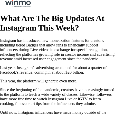
What Are The Big Updates At
Instagram This Week?
Instagram has introduced new monetization features for creators,
including tiered Badges that allow fans to financially support
influencers during Live videos in exchange for special recognition,
reflecting the platform's growing role in creator income and advertising
revenue amid increased user engagement since the pandemic.
Last year, Instagram’s advertising accounted for about a quarter of
Facebook’s revenue, coming in at about $20 billion.
This year, the platform will generate even more.
Since the beginning of the pandemic, creators have increasingly turned
to the platform to teach a wide variety of classes. Likewise, followers
have more free time to watch Instagram Live or IGTV to learn
cooking, fitness or art tips from the influencers they admire.
Until now, Instagram influencers have made money outside of the