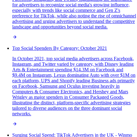
for advertisers to recognize social media's growing influence,
especially with trends like social commerce and Gen Z's
preference for TikTok, while also noting the rise of omnichannel
advertising and urging advertisers to understand the competitive
landscape and opportunities beyond social media.
Top Social Spenders By Category: October 2021
In October 2021, top social media advertisers across Facebook,
Instagram, and Twitter varied by category, with Disney leading
Arts & Entertainment spending $14.3M on Facebook and
$9.4M on Instagram, Lexus dominating Auto with over $1M on
each platform, UPS and Shopify leading Business ads primarily
on Facebook, Samsung and Oculus investing heavily in
Computers & Consumer Electronics, and Hershey and Mars
Wrigley as major spenders in Consumer Packaged Goods,
illustrating the distinct, platform-specific advertising strategies
tailored to diverse audiences on the three dominant social
networks.
Surging Social Spend: TikTok Advertisers in the UK - Winmo