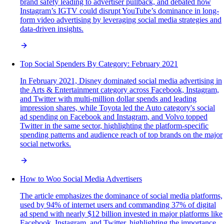
brand safety leading to advertiser pullback, and debated how
Instagram’s IGTV could disrupt YouTube’s dominance in long-
form video advertising by leveraging social media strategies and
data-driven insights.
Top Social Spenders By Category: February 2021
In February 2021, Disney dominated social media advertising in
the Arts & Entertainment category across Facebook, Instagram,
and Twitter with multi-million dollar spends and leading
impression shares, while Toyota led the Auto category's social
ad spending on Facebook and Instagram, and Volvo topped
Twitter in the same sector, highlighting the platform-specific
spending patterns and audience reach of top brands on the major
social networks.
How to Woo Social Media Advertisers
The article emphasizes the dominance of social media platforms,
used by 94% of internet users and commanding 37% of digital
ad spend with nearly $12 billion invested in major platforms like
Facebook, Instagram, and Twitter, highlighting the importance