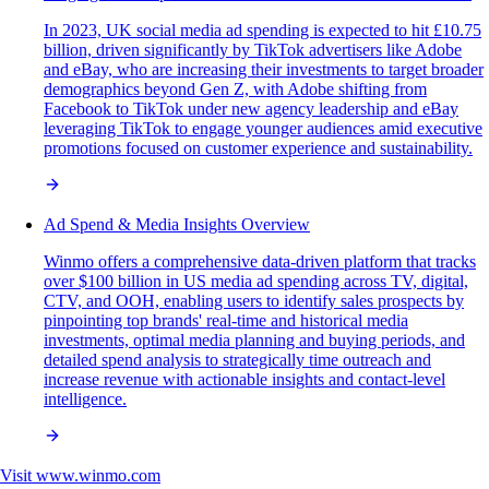
In 2023, UK social media ad spending is expected to hit £10.75
billion, driven significantly by TikTok advertisers like Adobe
and eBay, who are increasing their investments to target broader
demographics beyond Gen Z, with Adobe shifting from
Facebook to TikTok under new agency leadership and eBay
leveraging TikTok to engage younger audiences amid executive
promotions focused on customer experience and sustainability.
Ad Spend & Media Insights Overview
Winmo offers a comprehensive data-driven platform that tracks
over $100 billion in US media ad spending across TV, digital,
CTV, and OOH, enabling users to identify sales prospects by
pinpointing top brands' real-time and historical media
investments, optimal media planning and buying periods, and
detailed spend analysis to strategically time outreach and
increase revenue with actionable insights and contact-level
intelligence.
Visit
www.winmo.com