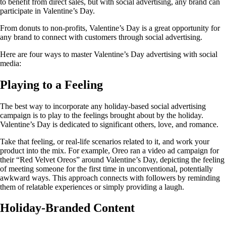
to benefit from direct sales, but with social advertising, any brand can
participate in Valentine’s Day.
From donuts to non-profits, Valentine’s Day is a great opportunity for
any brand to connect with customers through social advertising.
Here are four ways to master Valentine’s Day advertising with social
media:
Playing to a Feeling
The best way to incorporate any holiday-based social advertising
campaign is to play to the feelings brought about by the holiday.
Valentine’s Day is dedicated to significant others, love, and romance.
Take that feeling, or real-life scenarios related to it, and work your
product into the mix. For example, Oreo ran a video ad campaign for
their “Red Velvet Oreos” around Valentine’s Day, depicting the feeling
of meeting someone for the first time in unconventional, potentially
awkward ways. This approach connects with followers by reminding
them of relatable experiences or simply providing a laugh.
Holiday-Branded Content