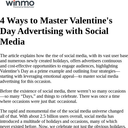
4 Ways to Master Valentine's
Day Advertising with Social
Media
The article explains how the rise of social media, with its vast user base
and numerous newly created holidays, offers advertisers continuous
and cost-effective opportunities to engage audiences, highlighting
Valentine’s Day as a prime example and outlining four strategies—
starting with leveraging emotional appeal—to master social media
advertising for this occasion.
Before the existence of social media, there weren’t so many occasions
—so many “Days,” and things to celebrate. There was once a time
where occasions were just that: occasional.
The rapid and monumental rise of the social media universe changed
all of that. With about 2.5 billion users overall, social media has
introduced a multitude of holidays and occasions, many of which
never existed before. Now, we celebrate not just the obvious holidays,