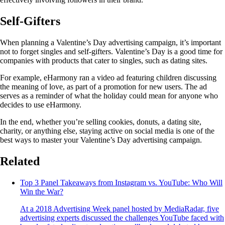
Self-Gifters
When planning a Valentine’s Day advertising campaign, it’s important
not to forget singles and self-gifters. Valentine’s Day is a good time for
companies with products that cater to singles, such as dating sites.
For example, eHarmony ran a video ad featuring children discussing
the meaning of love, as part of a promotion for new users. The ad
serves as a reminder of what the holiday could mean for anyone who
decides to use eHarmony.
In the end, whether you’re selling cookies, donuts, a dating site,
charity, or anything else, staying active on social media is one of the
best ways to master your Valentine’s Day advertising campaign.
Related
Top 3 Panel Takeaways from Instagram vs. YouTube: Who Will
Win the War?
At a 2018 Advertising Week panel hosted by MediaRadar, five
advertising experts discussed the challenges YouTube faced with