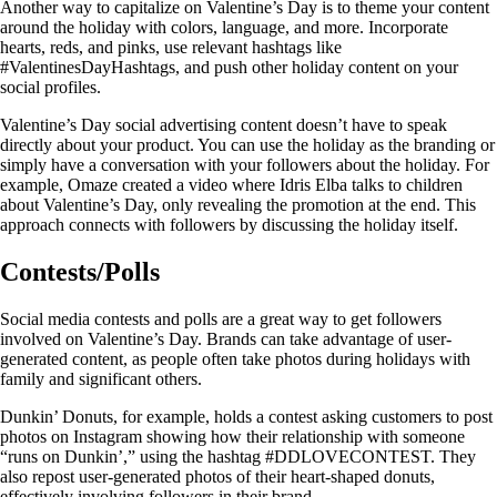
Another way to capitalize on Valentine’s Day is to theme your content
around the holiday with colors, language, and more. Incorporate
hearts, reds, and pinks, use relevant hashtags like
#ValentinesDayHashtags, and push other holiday content on your
social profiles.
Valentine’s Day social advertising content doesn’t have to speak
directly about your product. You can use the holiday as the branding or
simply have a conversation with your followers about the holiday. For
example, Omaze created a video where Idris Elba talks to children
about Valentine’s Day, only revealing the promotion at the end. This
approach connects with followers by discussing the holiday itself.
Contests/Polls
Social media contests and polls are a great way to get followers
involved on Valentine’s Day. Brands can take advantage of user-
generated content, as people often take photos during holidays with
family and significant others.
Dunkin’ Donuts, for example, holds a contest asking customers to post
photos on Instagram showing how their relationship with someone
“runs on Dunkin’,” using the hashtag #DDLOVECONTEST. They
also repost user-generated photos of their heart-shaped donuts,
effectively involving followers in their brand.