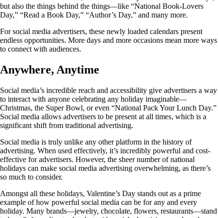
but also the things behind the things—like “National Book-Lovers
Day,” “Read a Book Day,” “Author’s Day,” and many more.
For social media advertisers, these newly loaded calendars present
endless opportunities. More days and more occasions mean more ways
to connect with audiences.
Anywhere, Anytime
Social media’s incredible reach and accessibility give advertisers a way
to interact with anyone celebrating any holiday imaginable—
Christmas, the Super Bowl, or even “National Pack Your Lunch Day.”
Social media allows advertisers to be present at all times, which is a
significant shift from traditional advertising.
Social media is truly unlike any other platform in the history of
advertising. When used effectively, it’s incredibly powerful and cost-
effective for advertisers. However, the sheer number of national
holidays can make social media advertising overwhelming, as there’s
so much to consider.
Amongst all these holidays, Valentine’s Day stands out as a prime
example of how powerful social media can be for any and every
holiday. Many brands—jewelry, chocolate, flowers, restaurants—stand