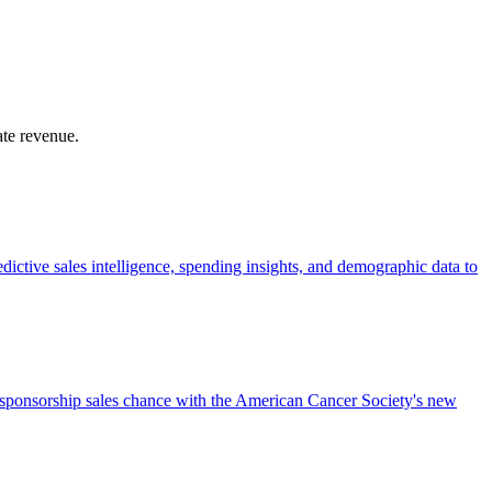
ate revenue.
dictive sales intelligence, spending insights, and demographic data to
a sponsorship sales chance with the American Cancer Society's new