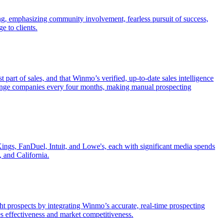
ng, emphasizing community involvement, fearless pursuit of success,
e to clients.
 part of sales, and that Winmo’s verified, up-to-date sales intelligence
change companies every four months, making manual prospecting
Kings, FanDuel, Intuit, and Lowe's, each with significant media spends
 and California.
ht prospects by integrating Winmo’s accurate, real-time prospecting
es effectiveness and market competitiveness.