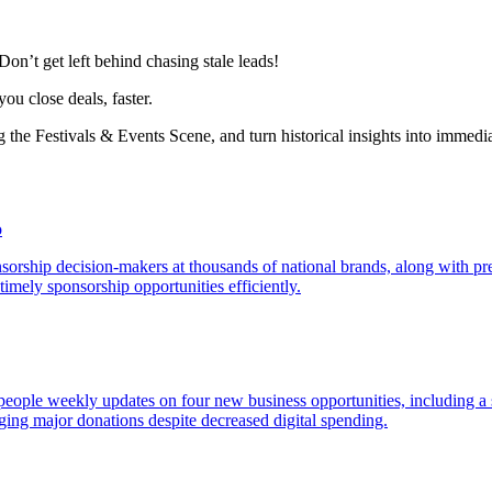
Don’t get left behind chasing stale leads!
you close deals, faster.
the Festivals & Events Scene, and turn historical insights into immedi
o
sorship decision-makers at thousands of national brands, along with pre
timely sponsorship opportunities efficiently.
espeople weekly updates on four new business opportunities, including 
ing major donations despite decreased digital spending.