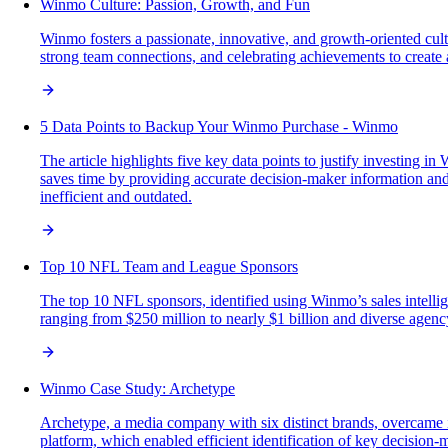
Winmo Culture: Passion, Growth, and Fun
Winmo fosters a passionate, innovative, and growth-oriented cul
strong team connections, and celebrating achievements to create a 
5 Data Points to Backup Your Winmo Purchase - Winmo
The article highlights five key data points to justify investing i
saves time by providing accurate decision-maker information an
inefficient and outdated.
Top 10 NFL Team and League Sponsors
The top 10 NFL sponsors, identified using Winmo’s sales intelli
ranging from $250 million to nearly $1 billion and diverse agenc
Winmo Case Study: Archetype
Archetype, a media company with six distinct brands, overcame it
platform, which enabled efficient identification of key decision-