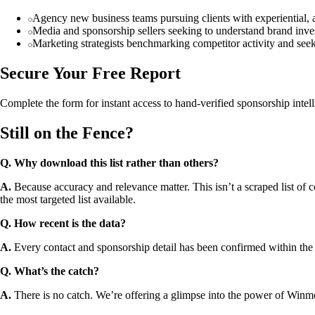
Agency new business teams pursuing clients with experiential, 
Media and sponsorship sellers seeking to understand brand inves
Marketing strategists benchmarking competitor activity and see
Secure Your Free Report
Complete the form for instant access to hand-verified sponsorship intel
Still on the Fence?
Q. Why download this list rather than others?
A.
Because accuracy and relevance matter. This isn’t a scraped list of c
the most targeted list available.
Q. How recent is the data?
A.
Every contact and sponsorship detail has been confirmed within the
Q. What’s the catch?
A.
There is no catch. We’re offering a glimpse into the power of Winmo’