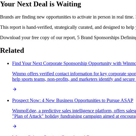
Your Next Deal is Waiting
Brands are finding new opportunities to activate in person in real time. 
This report is hand-verified, strategically curated, and designed to help 
Download your free copy of our report, 5 Brand Sponsorships Defining 
Related
Find Your Next Corporate Sponsorship Opportunity with Winm
Winmo offers verified contact information for key corporate spon
help sports teams, non-profits, and marketers identify and secure 
Prospect Now: 4 New Business Opportunities to Pursue ASAP
WinmoEdge, a predictive sales intelligence platform, offers sal
"Plan of Attack" holiday fundraising campaign aimed at encourag