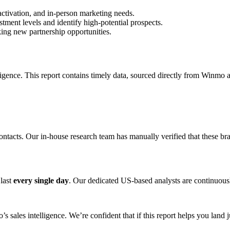
activation, and in-person marketing needs.
tment levels and identify high-potential prospects.
king new partnership opportunities.
ligence. This report contains timely data, sourced directly from Winmo 
ontacts. Our in-house research team has manually verified that these br
 last
every single day
. Our dedicated US-based analysts are continuously
s sales intelligence. We’re confident that if this report helps you land