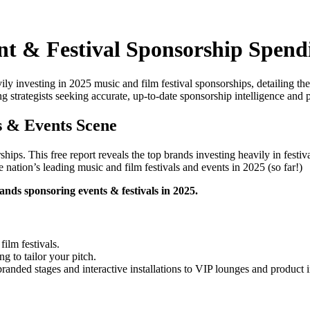
ent & Festival Sponsorship Spend
eavily investing in 2025 music and film festival sponsorships, detailing 
ng strategists seeking accurate, up-to-date sponsorship intelligence and 
s & Events Scene
ships. This free report reveals the top brands investing heavily in fest
e nation’s leading music and film festivals and events in 2025 (so far!)
ds sponsoring events & festivals in 2025.
film festivals.
g to tailor your pitch.
nded stages and interactive installations to VIP lounges and product i