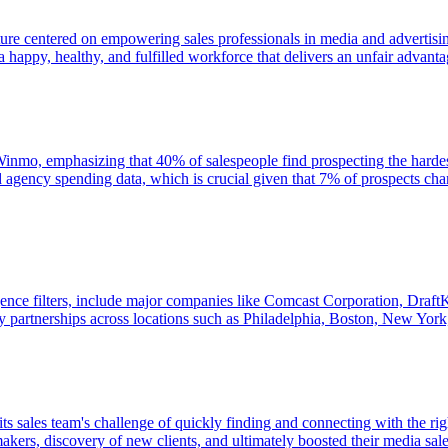
ture centered on empowering sales professionals in media and advertisi
happy, healthy, and fulfilled workforce that delivers an unfair advantag
n Winmo, emphasizing that 40% of salespeople find prospecting the hardest
d agency spending data, which is crucial given that 7% of prospects 
gence filters, include major companies like Comcast Corporation, Draft
y partnerships across locations such as Philadelphia, Boston, New York,
s sales team's challenge of quickly finding and connecting with the rig
makers, discovery of new clients, and ultimately boosted their media sal