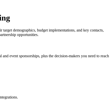
ing
their target demographics, budget implementations, and key contacts,
partnership opportunities.
ival and event sponsorships, plus the decision-makers you need to reach
ntegrations.