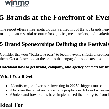
5 Brands at the Forefront of Ev
The report offers a free, meticulously verified list of the top brands h
making it an essential resource for agencies, media sellers, and marketi
5 Brand Sponsorships Defining the Festival
Consider this your “backstage pass” to leading event & festival sponsor
them. Get a closer look at the brands that engaged in sponsorships at th
Download now to get brand, company, and agency contacts for bran
What You’ll Get
Identify major advertisers investing in 2025’s biggest music and 
Discover the target audience demographics each brand is pursuin
Understand how brands have implemented their budgets, from bra
Ideal For