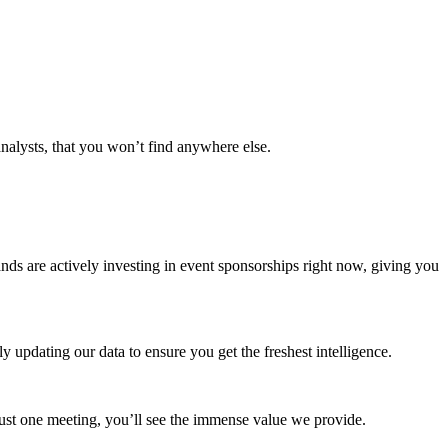
analysts, that you won’t find anywhere else.
ands are actively investing in event sponsorships right now, giving you
 updating our data to ensure you get the freshest intelligence.
 just one meeting, you’ll see the immense value we provide.