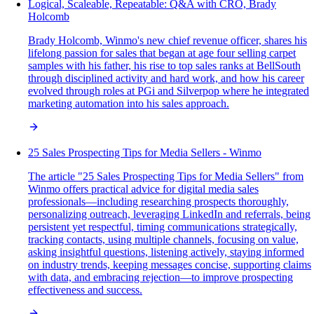
Logical, Scaleable, Repeatable: Q&A with CRO, Brady
Holcomb
Brady Holcomb, Winmo's new chief revenue officer, shares his
lifelong passion for sales that began at age four selling carpet
samples with his father, his rise to top sales ranks at BellSouth
through disciplined activity and hard work, and how his career
evolved through roles at PGi and Silverpop where he integrated
marketing automation into his sales approach.
25 Sales Prospecting Tips for Media Sellers - Winmo
The article "25 Sales Prospecting Tips for Media Sellers" from
Winmo offers practical advice for digital media sales
professionals—including researching prospects thoroughly,
personalizing outreach, leveraging LinkedIn and referrals, being
persistent yet respectful, timing communications strategically,
tracking contacts, using multiple channels, focusing on value,
asking insightful questions, listening actively, staying informed
on industry trends, keeping messages concise, supporting claims
with data, and embracing rejection—to improve prospecting
effectiveness and success.