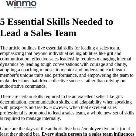
5 Essential Skills Needed to
Lead a Sales Team
The article outlines five essential skills for leading a sales team,
emphasizing that beyond individual selling abilities like grit and
communication, effective sales leadership requires managing internal
dynamics by leading tough conversations with courage and clarity,
adopting a coaching mindset to mentor and understand each team
member’s unique traits and performance, and empowering the team to
make decisions that drive collective success rather than relying on
authoritative commands.
There are certain skills required to be an excellent seller like grit,
determination, communication skills, and adaptability when speaking
with prospects and leads. However, when that excellent sales
professional is promoted to lead a sales team, a whole new set of skills
is required to manage internally.
Gone are the days of the authoritative boss/employee dynamic (or at
least they should be).
Every single person in a sales team influences