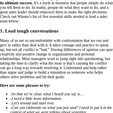
its ultimate success.
It’s a myth in business that people simply do what
you tell them to do. In reality, people do what they want to do, and a
great sales leader should empower them to make the right decisions.
Check out Winmo’s list of five essential skills needed to lead a sales
team below:
1. Lead tough conversations
Many of us are so uncomfortable with confrontation that we run and
give in rather than deal with it. It takes courage and practice to speak
up, but not all conflict is “bad.” Having differences of opinion can spur
creativity and positive change in organizations and personal
relationships. Most managers want to jump right into questioning, but
taking the time to clarify what the issue is that’s causing the conflict
can go a long way towards resolving it. Understand and help rather
than argue and judge to build a reputation as someone who helps
others solve problems and hit their goals.
Here are some phrases to try:
So that we’re clear, what I heard you say is…
I need a little more information.
Let’s rewind and start over.
Can you elaborate on what you just said? I need to put it in the
context of what we were talking about yesterday.