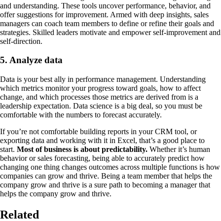
and understanding. These tools uncover performance, behavior, and
offer suggestions for improvement. Armed with deep insights, sales
managers can coach team members to define or refine their goals and
strategies. Skilled leaders motivate and empower self-improvement and
self-direction.
5. Analyze data
Data is your best ally in performance management. Understanding
which metrics monitor your progress toward goals, how to affect
change, and which processes those metrics are derived from is a
leadership expectation. Data science is a big deal, so you must be
comfortable with the numbers to forecast accurately.
If you’re not comfortable building reports in your CRM tool, or
exporting data and working with it in Excel, that’s a good place to
start.
Most of business is about predictability.
Whether it’s human
behavior or sales forecasting, being able to accurately predict how
changing one thing changes outcomes across multiple functions is how
companies can grow and thrive. Being a team member that helps the
company grow and thrive is a sure path to becoming a manager that
helps the company grow and thrive.
Related