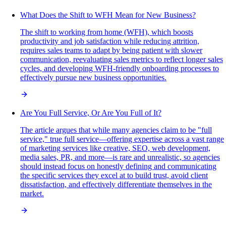
What Does the Shift to WFH Mean for New Business?
The shift to working from home (WFH), which boosts
productivity and job satisfaction while reducing attrition,
requires sales teams to adapt by being patient with slower
communication, reevaluating sales metrics to reflect longer sales
cycles, and developing WFH-friendly onboarding processes to
effectively pursue new business opportunities.
Are You Full Service, Or Are You Full of It?
The article argues that while many agencies claim to be "full
service," true full service—offering expertise across a vast range
of marketing services like creative, SEO, web development,
media sales, PR, and more—is rare and unrealistic, so agencies
should instead focus on honestly defining and communicating
the specific services they excel at to build trust, avoid client
dissatisfaction, and effectively differentiate themselves in the
market.