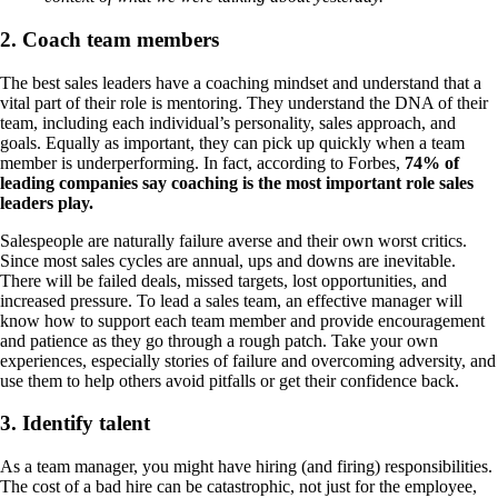
2. Coach team members
The best sales leaders have a coaching mindset and understand that a
vital part of their role is mentoring. They understand the DNA of their
team, including each individual’s personality, sales approach, and
goals. Equally as important, they can pick up quickly when a team
member is underperforming. In fact, according to Forbes,
74% of
leading companies say coaching is the most important role sales
leaders play.
Salespeople are naturally failure averse and their own worst critics.
Since most sales cycles are annual, ups and downs are inevitable.
There will be failed deals, missed targets, lost opportunities, and
increased pressure. To lead a sales team, an effective manager will
know how to support each team member and provide encouragement
and patience as they go through a rough patch. Take your own
experiences, especially stories of failure and overcoming adversity, and
use them to help others avoid pitfalls or get their confidence back.
3. Identify talent
As a team manager, you might have hiring (and firing) responsibilities.
The cost of a bad hire can be catastrophic, not just for the employee,