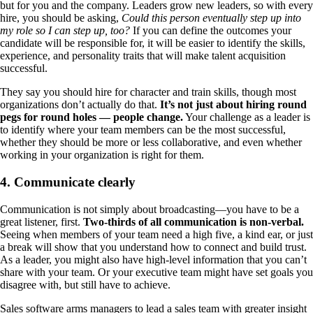
but for you and the company. Leaders grow new leaders, so with every
hire, you should be asking,
Could this person eventually step up into
my role so I can step up, too?
If you can define the outcomes your
candidate will be responsible for, it will be easier to identify the skills,
experience, and personality traits that will make talent acquisition
successful.
They say you should hire for character and train skills, though most
organizations don’t actually do that.
It’s not just about hiring round
pegs for round holes — people change.
Your challenge as a leader is
to identify where your team members can be the most successful,
whether they should be more or less collaborative, and even whether
working in your organization is right for them.
4. Communicate clearly
Communication is not simply about broadcasting—you have to be a
great listener, first.
Two-thirds of all communication is non-verbal.
Seeing when members of your team need a high five, a kind ear, or just
a break will show that you understand how to connect and build trust.
As a leader, you might also have high-level information that you can’t
share with your team. Or your executive team might have set goals you
disagree with, but still have to achieve.
Sales software arms managers to lead a sales team with greater insight