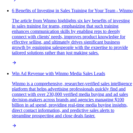
6 Benefits of Investing in Sales Training for Your Team - Winmo
The article from Winmo highlights six key benefits of investing
in sales training for teams, emphasizing that such training
enhances communication skills by enabling reps to deeply
connect with clients' needs, improves product knowledge for
effective selling, and ultimately drives significant business
growth by equipping salespeople with the expertise to provide
tailored solutions rather than just making sales.
Win Ad Revenue with Winmo Media Sales Leads
Winmo is a comprehensive, researcher-verified sales intelligence
platform that helps advertising professionals quickly find and
connect with over 230,000 verified media buying and ad sales
decision-makers across brands and agencies managing $100
billion in ad spend, providing real-time media buying insights,
direct contact information, and predictive sales alerts to
streamline prospecting and close deals faster.