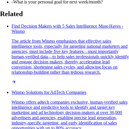
What is your personal goal for next week/month?
Related
Find Decision Makers with 5 Sales Intelligence Must-Haves -
Winmo
The article from Winmo emphasizes that effective sales
intelligence tools, especially for targeting national marketers and
agencies, must include five key features—most importantly
human-verified data—to help sales professionals quickly identify
and engage decision makers, thereby accelerating lead
conversion, shortening sales cycles, and allowing focus on
relationship-building rather than tedious research.
Winmo Solutions for AdTech Companies
Winmo offers adtech companies exclusive, human-verified sales
intelligence and predictive tools to identify and target key
marketing and ad technology decision-makers at over 36,000
advertisers and agencies, enabling precise lead generation,
industry-specific targeting, and early identification of sales
opportunities with up to 80% accuracy.