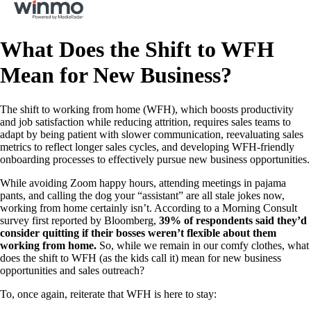
What Does the Shift to WFH
Mean for New Business?
The shift to working from home (WFH), which boosts productivity
and job satisfaction while reducing attrition, requires sales teams to
adapt by being patient with slower communication, reevaluating sales
metrics to reflect longer sales cycles, and developing WFH-friendly
onboarding processes to effectively pursue new business opportunities.
While avoiding Zoom happy hours, attending meetings in pajama
pants, and calling the dog your “assistant” are all stale jokes now,
working from home certainly isn’t. According to a Morning Consult
survey first reported by Bloomberg,
39% of respondents said they’d
consider quitting if their bosses weren’t flexible about them
working from home.
So, while we remain in our comfy clothes, what
does the shift to WFH (as the kids call it) mean for new business
opportunities and sales outreach?
To, once again, reiterate that WFH is here to stay: