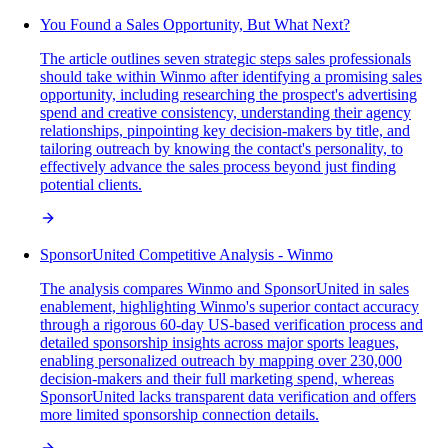
You Found a Sales Opportunity, But What Next?
The article outlines seven strategic steps sales professionals
should take within Winmo after identifying a promising sales
opportunity, including researching the prospect's advertising
spend and creative consistency, understanding their agency
relationships, pinpointing key decision-makers by title, and
tailoring outreach by knowing the contact's personality, to
effectively advance the sales process beyond just finding
potential clients.
SponsorUnited Competitive Analysis - Winmo
The analysis compares Winmo and SponsorUnited in sales
enablement, highlighting Winmo's superior contact accuracy
through a rigorous 60-day US-based verification process and
detailed sponsorship insights across major sports leagues,
enabling personalized outreach by mapping over 230,000
decision-makers and their full marketing spend, whereas
SponsorUnited lacks transparent data verification and offers
more limited sponsorship connection details.