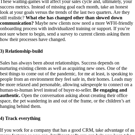
These waiting-games will affect your sales cycle and, ultimately, your
success metrics. Instead of missing goal each month, take an honest
look at your goals versus the trends of the last two quarters. Are they
still realistic?
What else has changed other than slowed down
communication?
Maybe new clients now need a more WFH-friendly
onboarding process with individualized training or support. If you’re
not sure where to begin, send a survey to current clients asking them
how their processes have changed.
3) Relationship-build
Sales has always been about relationships. Success depends on
nurturing existing clients as well as acquiring new ones. One of the
best things to come out of the pandemic, for me at least, is speaking to
people from an environment they feel safe in, their homes. Leads may
be more relaxed and personable, allowing salespeople to connect on a
human-to-human level instead of buyer-to-seller.
Be engaging and
authentic.
Open the conversation asking about creating their office
space, the pet wandering in and out of the frame, or the children’s art
hanging behind them.
4) Track everything
If you work for a company that has a good CRM, take advantage of as