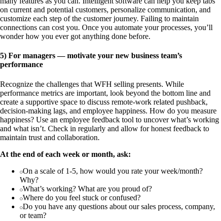
many features as you can. Intelligent software can help you keep tabs
on current and potential customers, personalize communication, and
customize each step of the customer journey. Failing to maintain
connections can cost you. Once you automate your processes, you’ll
wonder how you ever got anything done before.
5) For managers — motivate your new business team’s
performance
Recognize the challenges that WFH selling presents. While
performance metrics are important, look beyond the bottom line and
create a supportive space to discuss remote-work related pushback,
decision-making lags, and employee happiness. How do you measure
happiness? Use an employee feedback tool to uncover what’s working
and what isn’t. Check in regularly and allow for honest feedback to
maintain trust and collaboration.
At the end of each week or month, ask:
On a scale of 1-5, how would you rate your week/month?
Why?
What’s working? What are you proud of?
Where do you feel stuck or confused?
Do you have any questions about our sales process, company,
or team?