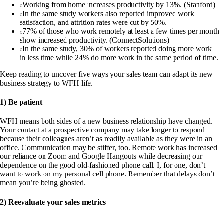
Working from home increases productivity by 13%. (Stanford)
In the same study workers also reported improved work
satisfaction, and attrition rates were cut by 50%.
77% of those who work remotely at least a few times per month
show increased productivity. (ConnectSolutions)
In the same study, 30% of workers reported doing more work
in less time while 24% do more work in the same period of time.
Keep reading to uncover five ways your sales team can adapt its new
business strategy to WFH life.
1) Be patient
WFH means both sides of a new business relationship have changed.
Your contact at a prospective company may take longer to respond
because their colleagues aren’t as readily available as they were in an
office. Communication may be stiffer, too. Remote work has increased
our reliance on Zoom and Google Hangouts while decreasing our
dependence on the good old-fashioned phone call. I, for one, don’t
want to work on my personal cell phone. Remember that delays don’t
mean you’re being ghosted.
2) Reevaluate your sales metrics