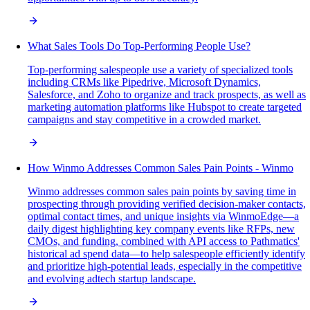
What Sales Tools Do Top-Performing People Use?
Top-performing salespeople use a variety of specialized tools
including CRMs like Pipedrive, Microsoft Dynamics,
Salesforce, and Zoho to organize and track prospects, as well as
marketing automation platforms like Hubspot to create targeted
campaigns and stay competitive in a crowded market.
How Winmo Addresses Common Sales Pain Points - Winmo
Winmo addresses common sales pain points by saving time in
prospecting through providing verified decision-maker contacts,
optimal contact times, and unique insights via WinmoEdge—a
daily digest highlighting key company events like RFPs, new
CMOs, and funding, combined with API access to Pathmatics'
historical ad spend data—to help salespeople efficiently identify
and prioritize high-potential leads, especially in the competitive
and evolving adtech startup landscape.