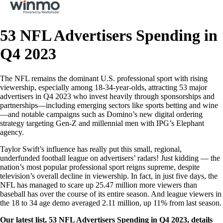
53 NFL Advertisers Spending in
Q4 2023
The NFL remains the dominant U.S. professional sport with rising
viewership, especially among 18-34-year-olds, attracting 53 major
advertisers in Q4 2023 who invest heavily through sponsorships and
partnerships—including emerging sectors like sports betting and wine
—and notable campaigns such as Domino’s new digital ordering
strategy targeting Gen-Z and millennial men with IPG’s Elephant
agency.
Taylor Swift’s influence has really put this small, regional,
underfunded football league on advertisers’ radars! Just kidding — the
nation’s most popular professional sport reigns supreme, despite
television’s overall decline in viewership. In fact, in just five days, the
NFL has managed to scare up 25.47 million more viewers than
baseball has over the course of its entire season. And league viewers in
the 18 to 34 age demo averaged 2.11 million, up 11% from last season.
Our latest list, 53 NFL Advertisers Spending in Q4 2023, details