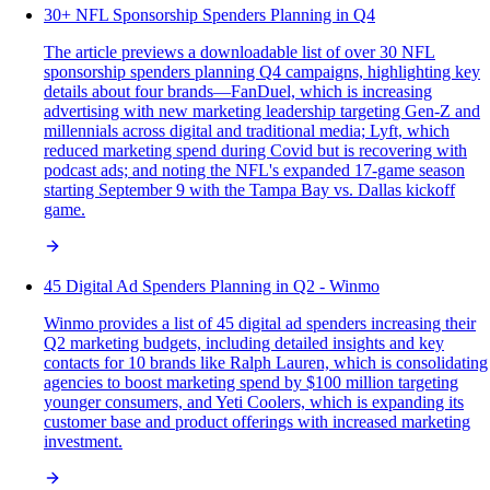
30+ NFL Sponsorship Spenders Planning in Q4
The article previews a downloadable list of over 30 NFL
sponsorship spenders planning Q4 campaigns, highlighting key
details about four brands—FanDuel, which is increasing
advertising with new marketing leadership targeting Gen-Z and
millennials across digital and traditional media; Lyft, which
reduced marketing spend during Covid but is recovering with
podcast ads; and noting the NFL's expanded 17-game season
starting September 9 with the Tampa Bay vs. Dallas kickoff
game.
45 Digital Ad Spenders Planning in Q2 - Winmo
Winmo provides a list of 45 digital ad spenders increasing their
Q2 marketing budgets, including detailed insights and key
contacts for 10 brands like Ralph Lauren, which is consolidating
agencies to boost marketing spend by $100 million targeting
younger consumers, and Yeti Coolers, which is expanding its
customer base and product offerings with increased marketing
investment.