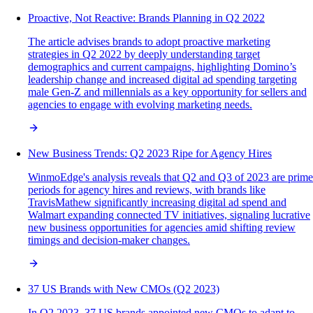
Proactive, Not Reactive: Brands Planning in Q2 2022
The article advises brands to adopt proactive marketing
strategies in Q2 2022 by deeply understanding target
demographics and current campaigns, highlighting Domino’s
leadership change and increased digital ad spending targeting
male Gen-Z and millennials as a key opportunity for sellers and
agencies to engage with evolving marketing needs.
New Business Trends: Q2 2023 Ripe for Agency Hires
WinmoEdge's analysis reveals that Q2 and Q3 of 2023 are prime
periods for agency hires and reviews, with brands like
TravisMathew significantly increasing digital ad spend and
Walmart expanding connected TV initiatives, signaling lucrative
new business opportunities for agencies amid shifting review
timings and decision-maker changes.
37 US Brands with New CMOs (Q2 2023)
In Q2 2023, 37 US brands appointed new CMOs to adapt to