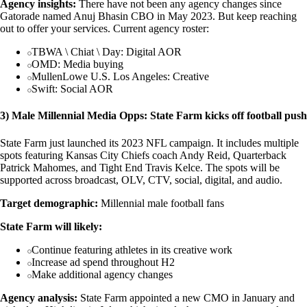
Agency insights:
There have not been any agency changes since
Gatorade named Anuj Bhasin CBO in May 2023. But keep reaching
out to offer your services. Current agency roster:
TBWA \ Chiat \ Day: Digital AOR
OMD: Media buying
MullenLowe U.S. Los Angeles: Creative
Swift: Social AOR
3) Male Millennial Media Opps: State Farm kicks off football push
State Farm just launched its 2023 NFL campaign. It includes multiple
spots featuring Kansas City Chiefs coach Andy Reid, Quarterback
Patrick Mahomes, and Tight End Travis Kelce. The spots will be
supported across broadcast, OLV, CTV, social, digital, and audio.
Target demographic:
Millennial male football fans
State Farm will likely:
Continue featuring athletes in its creative work
Increase ad spend throughout H2
Make additional agency changes
Agency analysis:
State Farm appointed a new CMO in January and