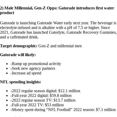
2) Male Millennial, Gen-Z Opps: Gatorade introduces first water
product
Gatorade is launching Gatorade Water early next year. The beverage is
electrolyte-infused and is alkaline with a pH of 7.5 or higher. Since
2021, Gatorade has launched Gatorlyte, Gatorade Recovery Gummies,
and a caffeinated drink.
Target demographic:
Gen-Z and millennial men
Gatorade will likely:
Ramp up promotional activity
Seek new agency partners
Increase ad spend
NFL spending insights:
2022 regular season digital: $12.1 million
Full-year 2022 digital: $59.8 million
2022 regular season TV: $13.7 million
Full-year 2022 TV: $53 million
Money spent during “NFL Football” 2022 season: $7.1 million