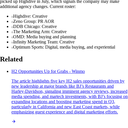
picked up Highdive in July, which signals the company may make
additional agency changes. Current roster:
Highdive: Creative
Zeno Group: PR AOR
DDB Chicago: Creative
The Marketing Arm: Creative
OMD: Media buying and planning
Infinity Marketing Team: Creative
Optimum Sports: Digital, media buying, and experiential
Related
H2 Opportunities Up for Grabs - Winmo
The article highlights five key H2 sales opportunities driven by
new leadership at major brands like BJ’s Restaurants and
Harley-Davidson, signaling imminent agency reviews, increased
media spending, and martech investments, with BJ’s focusing on
expanding locations and boosting marketing spend in Q3,
particularly in California and new East Coast markets, while
emphasizing guest experience and digital marketing efforts.