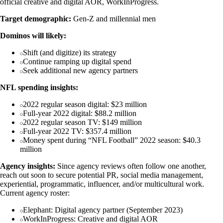
official creative and digital AOR, WorkInProgress.
Target demographic:
Gen-Z and millennial men
Dominos will likely:
Shift (and digitize) its strategy
Continue ramping up digital spend
Seek additional new agency partners
NFL spending insights:
2022 regular season digital: $23 million
Full-year 2022 digital: $88.2 million
2022 regular season TV: $149 million
Full-year 2022 TV: $357.4 million
Money spent during “NFL Football” 2022 season: $40.3
million
Agency insights:
Since agency reviews often follow one another,
reach out soon to secure potential PR, social media management,
experiential, programmatic, influencer, and/or multicultural work.
Current agency roster:
Elephant: Digital agency partner (September 2023)
WorkInProgress: Creative and digital AOR