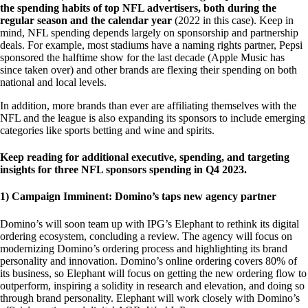
the spending habits of top NFL advertisers, both during the
regular season and the calendar year
(2022 in this case). Keep in
mind, NFL spending depends largely on sponsorship and partnership
deals. For example, most stadiums have a naming rights partner, Pepsi
sponsored the halftime show for the last decade (Apple Music has
since taken over) and other brands are flexing their spending on both
national and local levels.
In addition, more brands than ever are affiliating themselves with the
NFL and the league is also expanding its sponsors to include emerging
categories like sports betting and wine and spirits.
Keep reading for additional executive, spending, and targeting
insights for three NFL sponsors spending in Q4 2023.
1) Campaign Imminent: Domino’s taps new agency partner
Domino’s will soon team up with IPG’s Elephant to rethink its digital
ordering ecosystem, concluding a review. The agency will focus on
modernizing Domino’s ordering process and highlighting its brand
personality and innovation. Domino’s online ordering covers 80% of
its business, so Elephant will focus on getting the new ordering flow to
outperform, inspiring a solidity in research and elevation, and doing so
through brand personality. Elephant will work closely with Domino’s