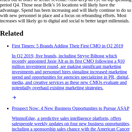
period Q4. Those near Belk’s 16 locations will likely have the
advantage. Spend has been increasing and will likely continue to do so
with new personnel in place and a focus on rebranding efforts. Most
increases will likely go to digital and social to better target millennials.
Related
First Timers: 5 Brands Adding Their First CMO in Q2 2019
In Q2 2019, five brands, including Stryve Biltong which
recently appointed Jaxie Alt as its first CMO following a $10
million investment round, are making significant marketing
investments and personnel hires signaling increased marketing
spend and opportunities for agencies specializing in PR, digital,
media, and creative services as these new CMOs evaluate and
potentially overhaul existing marketing strategies.
Prospect Now: 4 New Business Opportunities to Pursue ASAP
WinmoEdge, a predictive sales intelligence platform, offers
salespeople weekly updates on four new business opportunities,
including a sponsorship sales chance with the American Cancer