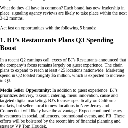
What do they all have in common? Each brand has new leadership in
place, signaling agency reviews are likely to take place within the next
3-12 months.
Act fast on opportunities with the following 5 brands:
1. BJ’s Restaurants Plans Q3 Spending
Boost
In a recent Q2 earnings call, execs of BJ’s Restaurants announced that
the company’s focus remains largely on guest experience. The chain
plans to expand to reach at least 425 locations nationwide. Marketing
spend in Q2 totaled roughly $6 million, which is expected to increase
in Q3.
Media Seller Opportunity:
In addition to guest experience, BJ’s
prioritizes delivery, takeout, catering, menu innovation, cause and
targeted digital marketing. BJ’s focuses specifically on California
markets, but sellers local to new locations in New Jersey and
Connecticut will likely have the advantage. Expect continued heavy
investments in social, influencers, promotional events, and PR. These
efforts will be bolstered by the recent hire of financial planning and
strategy VP Tom Houdek.