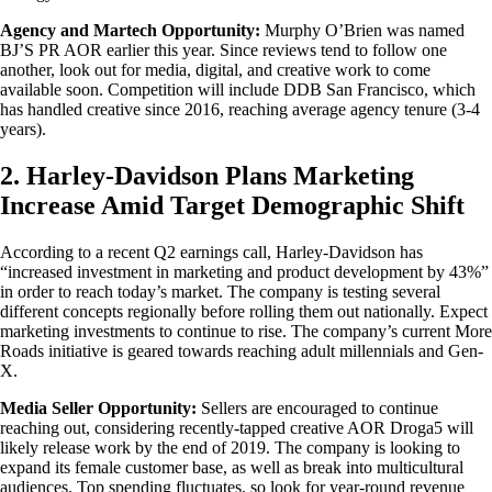
Agency and Martech Opportunity:
Murphy O’Brien was named
BJ’S PR AOR earlier this year. Since reviews tend to follow one
another, look out for media, digital, and creative work to come
available soon. Competition will include DDB San Francisco, which
has handled creative since 2016, reaching average agency tenure (3-4
years).
2. Harley-Davidson Plans Marketing
Increase Amid Target Demographic Shift
According to a recent Q2 earnings call, Harley-Davidson has
“increased investment in marketing and product development by 43%”
in order to reach today’s market. The company is testing several
different concepts regionally before rolling them out nationally. Expect
marketing investments to continue to rise. The company’s current More
Roads initiative is geared towards reaching adult millennials and Gen-
X.
Media Seller Opportunity:
Sellers are encouraged to continue
reaching out, considering recently-tapped creative AOR Droga5 will
likely release work by the end of 2019. The company is looking to
expand its female customer base, as well as break into multicultural
audiences. Top spending fluctuates, so look for year-round revenue