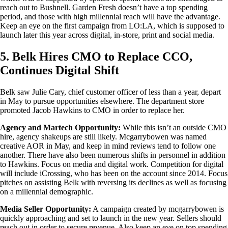
reach out to Bushnell. Garden Fresh doesn’t have a top spending
period, and those with high millennial reach will have the advantage.
Keep an eye on the first campaign from LO:LA, which is supposed to
launch later this year across digital, in-store, print and social media.
5. Belk Hires CMO to Replace CCO,
Continues Digital Shift
Belk saw Julie Cary, chief customer officer of less than a year, depart
in May to pursue opportunities elsewhere. The department store
promoted Jacob Hawkins to CMO in order to replace her.
Agency and Martech Opportunity:
While this isn’t an outside CMO
hire, agency shakeups are still likely. Mcgarrybowen was named
creative AOR in May, and keep in mind reviews tend to follow one
another. There have also been numerous shifts in personnel in addition
to Hawkins. Focus on media and digital work. Competition for digital
will include iCrossing, who has been on the account since 2014. Focus
pitches on assisting Belk with reversing its declines as well as focusing
on a millennial demographic.
Media Seller Opportunity:
A campaign created by mcgarrybowen is
quickly approaching and set to launch in the new year. Sellers should
reach out in order to secure revenue. Also keep an eye on top spending