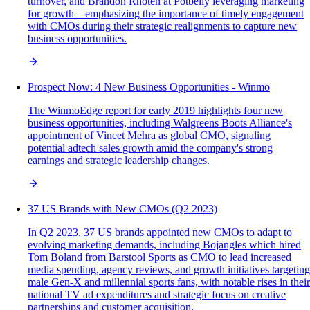
turnover, and Brandon Rhoten at Potbelly leveraging marketing
for growth—emphasizing the importance of timely engagement
with CMOs during their strategic realignments to capture new
business opportunities.
Prospect Now: 4 New Business Opportunities - Winmo
The WinmoEdge report for early 2019 highlights four new
business opportunities, including Walgreens Boots Alliance's
appointment of Vineet Mehra as global CMO, signaling
potential adtech sales growth amid the company's strong
earnings and strategic leadership changes.
37 US Brands with New CMOs (Q2 2023)
In Q2 2023, 37 US brands appointed new CMOs to adapt to
evolving marketing demands, including Bojangles which hired
Tom Boland from Barstool Sports as CMO to lead increased
media spending, agency reviews, and growth initiatives targeting
male Gen-X and millennial sports fans, with notable rises in their
national TV ad expenditures and strategic focus on creative
partnerships and customer acquisition.