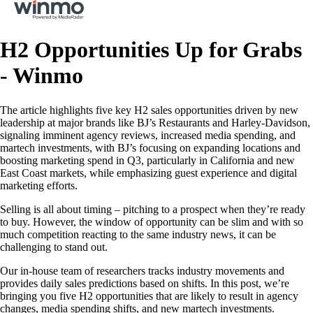
H2 Opportunities Up for Grabs
- Winmo
The article highlights five key H2 sales opportunities driven by new
leadership at major brands like BJ’s Restaurants and Harley-Davidson,
signaling imminent agency reviews, increased media spending, and
martech investments, with BJ’s focusing on expanding locations and
boosting marketing spend in Q3, particularly in California and new
East Coast markets, while emphasizing guest experience and digital
marketing efforts.
Selling is all about timing – pitching to a prospect when they’re ready
to buy. However, the window of opportunity can be slim and with so
much competition reacting to the same industry news, it can be
challenging to stand out.
Our in-house team of researchers tracks industry movements and
provides daily sales predictions based on shifts. In this post, we’re
bringing you five H2 opportunities that are likely to result in agency
changes, media spending shifts, and new martech investments.