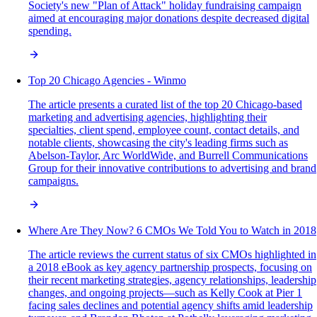
Society's new "Plan of Attack" holiday fundraising campaign
aimed at encouraging major donations despite decreased digital
spending.
Top 20 Chicago Agencies - Winmo
The article presents a curated list of the top 20 Chicago-based
marketing and advertising agencies, highlighting their
specialties, client spend, employee count, contact details, and
notable clients, showcasing the city's leading firms such as
Abelson-Taylor, Arc WorldWide, and Burrell Communications
Group for their innovative contributions to advertising and brand
campaigns.
Where Are They Now? 6 CMOs We Told You to Watch in 2018
The article reviews the current status of six CMOs highlighted in
a 2018 eBook as key agency partnership prospects, focusing on
their recent marketing strategies, agency relationships, leadership
changes, and ongoing projects—such as Kelly Cook at Pier 1
facing sales declines and potential agency shifts amid leadership