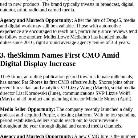
tied to new products. The brand typically invests in broadcast, digital,
outdoor, print, radio and earned media.
Agency and Martech Opportunity:
After the hire of Droga5, media
and digital work may still be available. Those with automotive
experience are encouraged to reach out, particularly since reviews tend
to follow one another. MullenLowe Mediahub has handled media
duties since 2016, right around average agency tenure of 3-4 years.
3. theSkimm Names First CMO Amid
Digital Display Increase
TheSkimm, an online publication geared towards female millennials,
has named Pat Shores its first CMO effective July. Shores joins other
recent hires: data and analytics VP Lizzy Wong (March), social media
director Liat Kornowski (June), communications SVP Lizzie Wolff
(May) and ad product and planning director Michelle Simon (April).
Media Seller Opportunity:
The company recently launched a daily
podcast and acquired Purple, a texting platform. With no top spending
period established, sellers should reach out to secure revenue
throughout the year through digital and earned media channels.
Agency and Martech Opportunity:
A new CMO hire is the number