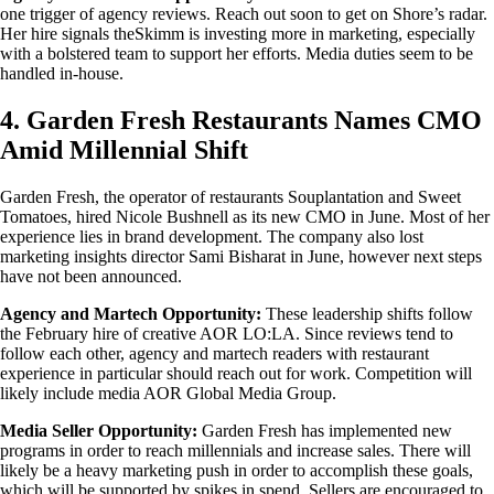
one trigger of agency reviews. Reach out soon to get on Shore’s radar.
Her hire signals theSkimm is investing more in marketing, especially
with a bolstered team to support her efforts. Media duties seem to be
handled in-house.
4. Garden Fresh Restaurants Names CMO
Amid Millennial Shift
Garden Fresh, the operator of restaurants Souplantation and Sweet
Tomatoes, hired Nicole Bushnell as its new CMO in June. Most of her
experience lies in brand development. The company also lost
marketing insights director Sami Bisharat in June, however next steps
have not been announced.
Agency and Martech Opportunity:
These leadership shifts follow
the February hire of creative AOR LO:LA. Since reviews tend to
follow each other, agency and martech readers with restaurant
experience in particular should reach out for work. Competition will
likely include media AOR Global Media Group.
Media Seller Opportunity:
Garden Fresh has implemented new
programs in order to reach millennials and increase sales. There will
likely be a heavy marketing push in order to accomplish these goals,
which will be supported by spikes in spend. Sellers are encouraged to