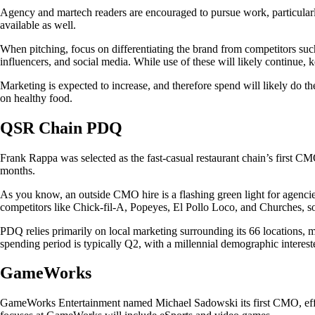
Agency and martech readers are encouraged to pursue work, particularly
available as well.
When pitching, focus on differentiating the brand from competitors such
influencers, and social media. While use of these will likely continue
Marketing is expected to increase, and therefore spend will likely do t
on healthy food.
QSR Chain PDQ
Frank Rappa was selected as the fast-casual restaurant chain’s first CM
months.
As you know, an outside CMO hire is a flashing green light for agencies
competitors like Chick-fil-A, Popeyes, El Pollo Loco, and Churches, so 
PDQ relies primarily on local marketing surrounding its 66 locations, m
spending period is typically Q2, with a millennial demographic intereste
GameWorks
GameWorks Entertainment named Michael Sadowski its first CMO, effect