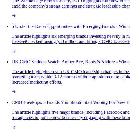
The WinmoEdge report for early 2019 highlights four new busine
amid the company's strong earnings and strategic leadership cha
6 Under-the-Radar Opportunities with Emerging Brands - Win
The article highlights six emerging brands investing heavily in
LetsGetChecked raising $30 million and hiring a CMO to accelerat
UK CMO Shifts to Watch: Amber Bev, Boots & 5 More - Winm
The article highlights seven UK CMO leadership changes in the 
marketing team within 3-12 months of their appointment to capit
increased marketing efforts.
CMO Breakups: 5 Brands You Should Start Wooing For New B
The article highlights five major brands, including Facebook an
for agencies to pursue new business by engaging with these br