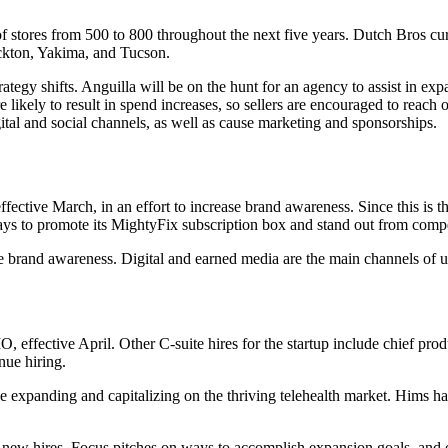
of stores from 500 to 800 throughout the next five years. Dutch Bros c
ckton, Yakima, and Tucson.
y shifts. Anguilla will be on the hunt for an agency to assist in expa
kely to result in spend increases, so sellers are encouraged to reach o
tal and social channels, as well as cause marketing and sponsorships.
ective March, in an effort to increase brand awareness. Since this is 
ways to promote its MightyFix subscription box and stand out from co
ove brand awareness. Digital and earned media are the main channels of 
, effective April. Other C-suite hires for the startup include chief p
nue hiring.
 expanding and capitalizing on the thriving telehealth market. Hims ha
new hires. Focus pitches on ways to accomplish expansion goals, and o