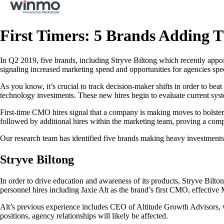
First Timers: 5 Brands Adding 
In Q2 2019, five brands, including Stryve Biltong which recently appoi
signaling increased marketing spend and opportunities for agencies spec
As you know, it’s crucial to track decision-maker shifts in order to be
technology investments. These new hires begin to evaluate current sys
First-time CMO hires signal that a company is making moves to bolster th
followed by additional hires within the marketing team, proving a comp
Our research team has identified five brands making heavy investments 
Stryve Biltong
In order to drive education and awareness of its products, Stryve Bilto
personnel hires including Jaxie Alt as the brand’s first CMO, effective
Alt’s previous experience includes CEO of Altitude Growth Advisors, w
positions, agency relationships will likely be affected.