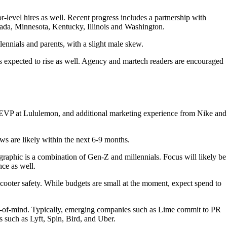
evel hires as well. Recent progress includes a partnership with
ada, Minnesota, Kentucky, Illinois and Washington.
ennials and parents, with a slight male skew.
s expected to rise as well. Agency and martech readers are encouraged
EVP at Lululemon, and additional marketing experience from Nike and
s are likely within the next 6-9 months.
ographic is a combination of Gen-Z and millennials. Focus will likely be
nce as well.
ooter safety. While budgets are small at the moment, expect spend to
top-of-mind. Typically, emerging companies such as Lime commit to PR
 such as Lyft, Spin, Bird, and Uber.