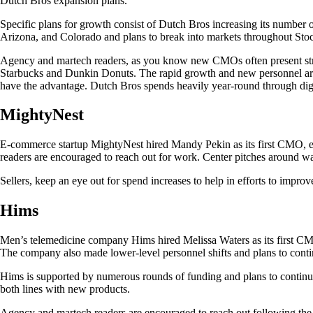
Dutch Bros expansion plans.
Specific plans for growth consist of Dutch Bros increasing its number 
Arizona, and Colorado and plans to break into markets throughout Sto
Agency and martech readers, as you know new CMOs often present strateg
Starbucks and Dunkin Donuts. The rapid growth and new personnel are li
have the advantage. Dutch Bros spends heavily year-round through digi
MightyNest
E-commerce startup MightyNest hired Mandy Pekin as its first CMO, eff
readers are encouraged to reach out for work. Center pitches around 
Sellers, keep an eye out for spend increases to help in efforts to impr
Hims
Men’s telemedicine company Hims hired Melissa Waters as its first CMO
The company also made lower-level personnel shifts and plans to conti
Hims is supported by numerous rounds of funding and plans to continue
both lines with new products.
Agency and martech readers are encouraged to reach out following the 