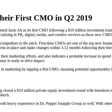
Their First CMO in Q2 2019
nted Jaxie Alt as its first CMO following a $10 million investment rou
ializing in PR, digital, media, and creative services as these new CMOs
at competitors to the pitch. First-time CMOs are one of the top new busi
tems in place and make changes within 3-12 months following their hire
eir marketing efforts, and also indicates a probable increase in spend in
any is ready to drive impact.
in marketing by tapping a first CMO, meaning potential opportunities f
ng closed a $10 million private equity investment round with intentions
 March.
ith heavy experience in Dr. Pepper Snapple Group as well. With other 