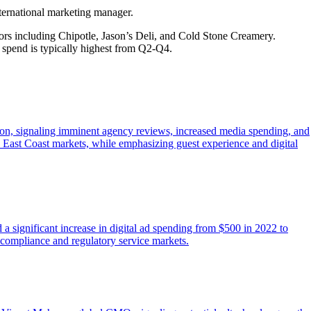
ternational marketing manager.
rs including Chipotle, Jason’s Deli, and Cold Stone Creamery.
d spend is typically highest from Q2-Q4.
dson, signaling imminent agency reviews, increased media spending, and
 East Coast markets, while emphasizing guest experience and digital
significant increase in digital ad spending from $500 in 2022 to
x compliance and regulatory service markets.