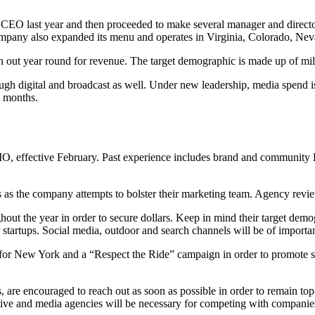
O last year and then proceeded to make several manager and director-l
mpany also expanded its menu and operates in Virginia, Colorado, Nev
h out year round for revenue. The target demographic is made up of mill
ugh digital and broadcast as well. Under new leadership, media spend i
9 months.
, effective February. Past experience includes brand and community 
as the company attempts to bolster their marketing team. Agency review
hout the year in order to secure dollars. Keep in mind their target dem
 startups. Social media, outdoor and search channels will be of importa
for New York and a “Respect the Ride” campaign in order to promote sc
, are encouraged to reach out as soon as possible in order to remain 
tive and media agencies will be necessary for competing with companies