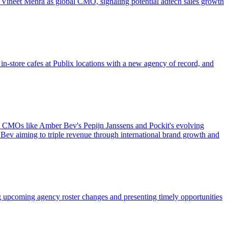
 Vineet Mehra as global CMO, signaling potential adtech sales growth
n-store cafes at Publix locations with a new agency of record, and
ew CMOs like Amber Bev's Pepijn Janssens and Pockit's evolving
Bev aiming to triple revenue through international brand growth and
g upcoming agency roster changes and presenting timely opportunities