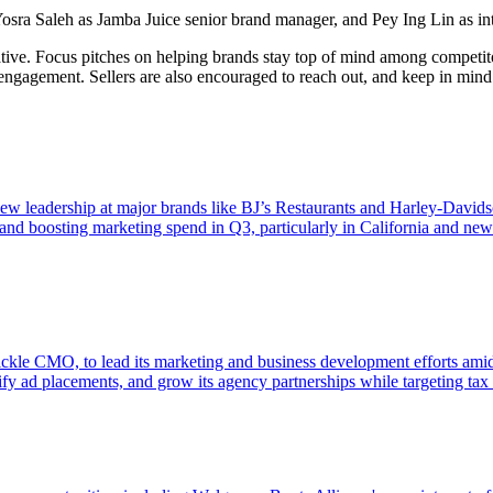
Yosra Saleh as Jamba Juice senior brand manager, and Pey Ing Lin as in
ive. Focus pitches on helping brands stay top of mind among competito
al engagement. Sellers are also encouraged to reach out, and keep in min
y new leadership at major brands like BJ’s Restaurants and Harley-Davi
and boosting marketing spend in Q3, particularly in California and new
le CMO, to lead its marketing and business development efforts amid a 
sify ad placements, and grow its agency partnerships while targeting ta