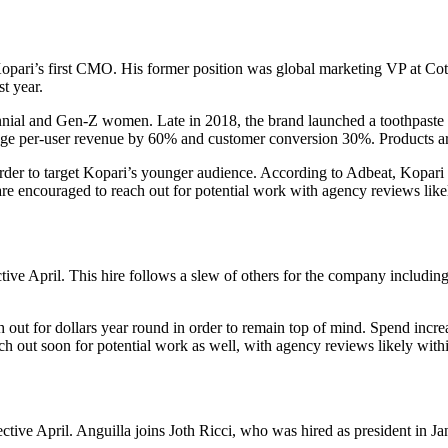
ari’s first CMO. His former position was global marketing VP at Cot
t year.
nnial and Gen-Z women. Late in 2018, the brand launched a toothpaste 
rage per-user revenue by 60% and customer conversion 30%. Products are 
 order to target Kopari’s younger audience. According to Adbeat, Kopari
e encouraged to reach out for potential work with agency reviews likel
tive April. This hire follows a slew of others for the company includ
h out for dollars year round in order to remain top of mind. Spend incr
h out soon for potential work as well, with agency reviews likely with
ective April. Anguilla joins Joth Ricci, who was hired as president in J