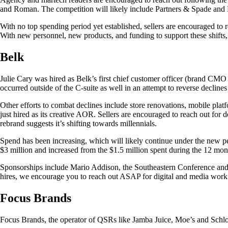
and Roman. The competition will likely include Partners & Spade and 
With no top spending period yet established, sellers are encouraged to 
With new personnel, new products, and funding to support these shifts,
Belk
Julie Cary was hired as Belk’s first chief customer officer (brand CMO 
occurred outside of the C-suite as well in an attempt to reverse declines f
Other efforts to combat declines include store renovations, mobile pl
just hired as its creative AOR. Sellers are encouraged to reach out for 
rebrand suggests it’s shifting towards millennials.
Spend has been increasing, which will likely continue under the new pe
$3 million and increased from the $1.5 million spent during the 12 mont
Sponsorships include Mario Addison, the Southeastern Conference and
hires, we encourage you to reach out ASAP for digital and media work
Focus Brands
Focus Brands, the operator of QSRs like Jamba Juice, Moe’s and Schlotz