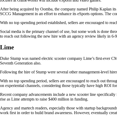
focuses at GameWorks will include eSports and video games.
After being acquired by Oomba, the company named Philip Kaplan its CE
SCCG Management in an effort to enhance its eSports options. The co
With no top spending period established, sellers are encouraged to reac
Social media is the primary channel of use, but some work is done thro
to reach out following the new hire with an agency review likely in 6-
Lime
Duke Stump was named electric scooter company Lime’s first-ever CMO
Seventh Generation also.
Following the hire of Stump were several other management-level hires 
With no top spending period, sellers are encouraged to reach out throug
on experiential channels, considering those typically have high ROI for
Recent company advancements include a new scooter line specifically 
rise as Lime attempts to raise $400 million in funding.
Agency and martech readers, especially those with startup backgrounds
work first in order to build brand awareness. However, eventually crea