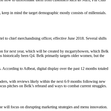
, keep in mind the target demographic mostly consists of millennials.
el to chief merchandising officer, effective June 2018. Several shifts
izon for next year, which will be created by mcgarrybowen, which Belk
as historically been Q4. Belk primarily targets older women, but the
. According to Adbeat, digital display over the past 12 months totaled
ers, with reviews likely within the next 6-9 months following new
cus pitches on Belk’s rebrand and ways to combat current struggles.
e will focus on disrupting marketing strategies and menu innovation.