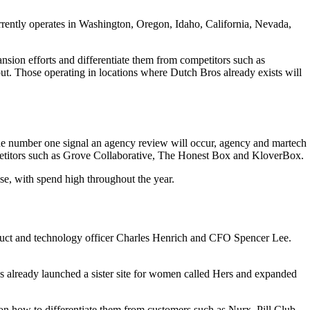
urrently operates in Washington, Oregon, Idaho, California, Nevada,
nsion efforts and differentiate them from competitors such as
ut. Those operating in locations where Dutch Bros already exists will
the number one signal an agency review will occur, agency and martech
mpetitors such as Grove Collaborative, The Honest Box and KloverBox.
use, with spend high throughout the year.
roduct and technology officer Charles Henrich and CFO Spencer Lee.
s already launched a sister site for women called Hers and expanded
n how to differentiate them from customers such as Nurx, Pill Club