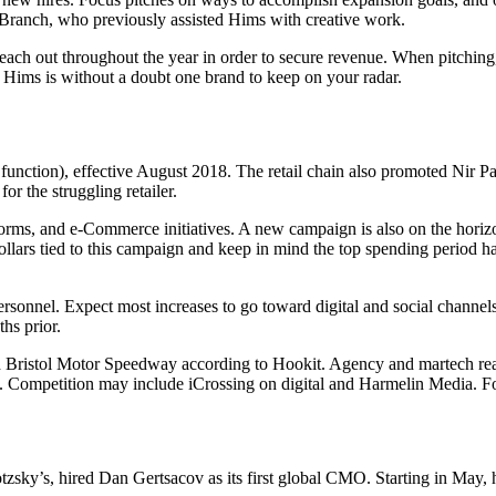
Branch, who previously assisted Hims with creative work.
reach out throughout the year in order to secure revenue. When pitching
 Hims is without a doubt one brand to keep on your radar.
function), effective August 2018. The retail chain also promoted Nir Pat
or the struggling retailer.
atforms, and e-Commerce initiatives. A new campaign is also on the hor
dollars tied to this campaign and keep in mind the top spending period h
rsonnel. Expect most increases to go toward digital and social channels
hs prior.
 Bristol Motor Speedway according to Hookit. Agency and martech read
. Competition may include iCrossing on digital and Harmelin Media. Fo
sky’s, hired Dan Gertsacov as its first global CMO. Starting in May, h