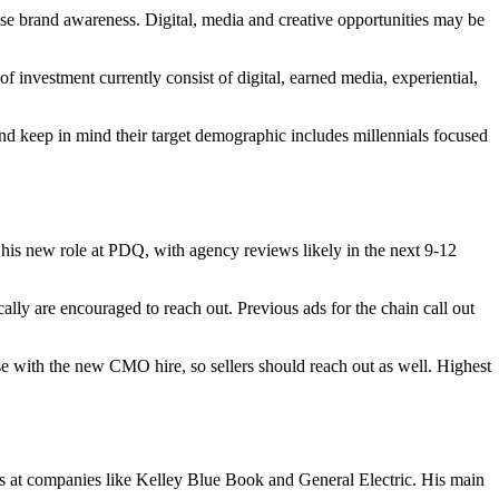
ase brand awareness. Digital, media and creative opportunities may be
investment currently consist of digital, earned media, experiential,
and keep in mind their target demographic includes millennials focused
 his new role at PDQ, with agency reviews likely in the next 9-12
ally are encouraged to reach out. Previous ads for the chain call out
se with the new CMO hire, so sellers should reach out as well. Highest
s at companies like Kelley Blue Book and General Electric. His main