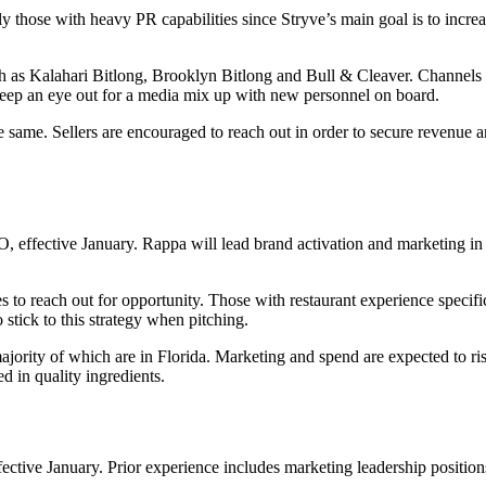
 those with heavy PR capabilities since Stryve’s main goal is to incre
 as Kalahari Bitlong, Brooklyn Bitlong and Bull & Cleaver. Channels of 
, keep an eye out for a media mix up with new personnel on board.
he same. Sellers are encouraged to reach out in order to secure revenue 
O, effective January. Rappa will lead brand activation and marketing in
 to reach out for opportunity. Those with restaurant experience specific
stick to this strategy when pitching.
ajority of which are in Florida. Marketing and spend are expected to ri
d in quality ingredients.
ive January. Prior experience includes marketing leadership position