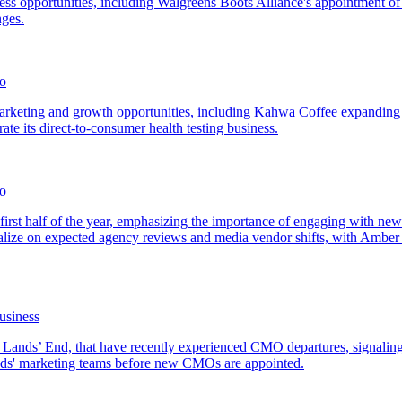
ss opportunities, including Walgreens Boots Alliance's appointment of
nges.
mo
 marketing and growth opportunities, including Kahwa Coffee expanding i
e its direct-to-consumer health testing business.
o
first half of the year, emphasizing the importance of engaging with n
alize on expected agency reviews and media vendor shifts, with Amber 
usiness
d Lands’ End, that have recently experienced CMO departures, signalin
ands' marketing teams before new CMOs are appointed.