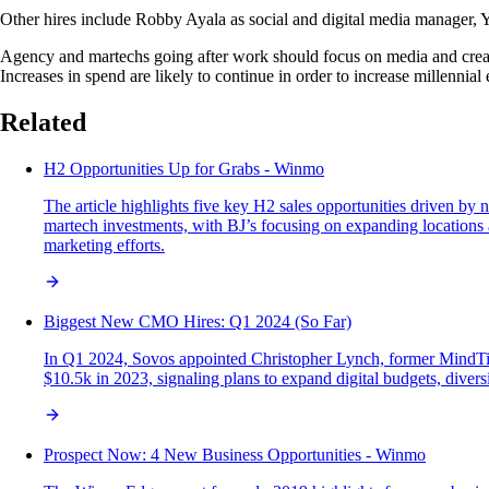
Other hires include Robby Ayala as social and digital media manager, 
Agency and martechs going after work should focus on media and creat
Increases in spend are likely to continue in order to increase millenni
Related
H2 Opportunities Up for Grabs - Winmo
The article highlights five key H2 sales opportunities driven b
martech investments, with BJ’s focusing on expanding locations 
marketing efforts.
Biggest New CMO Hires: Q1 2024 (So Far)
In Q1 2024, Sovos appointed Christopher Lynch, former MindTick
$10.5k in 2023, signaling plans to expand digital budgets, diver
Prospect Now: 4 New Business Opportunities - Winmo