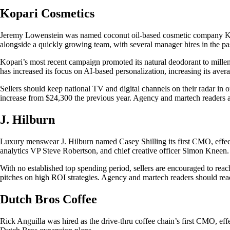
Kopari Cosmetics
Jeremy Lowenstein was named coconut oil-based cosmetic company Kop
alongside a quickly growing team, with several manager hires in the pas
Kopari’s most recent campaign promoted its natural deodorant to mille
has increased its focus on AI-based personalization, increasing its ave
Sellers should keep national TV and digital channels on their radar in
increase from $24,300 the previous year. Agency and martech readers ar
J. Hilburn
Luxury menswear J. Hilburn named Casey Shilling its first CMO, effec
analytics VP Steve Robertson, and chief creative officer Simon Kneen.
With no established top spending period, sellers are encouraged to reac
pitches on high ROI strategies. Agency and martech readers should reac
Dutch Bros Coffee
Rick Anguilla was hired as the drive-thru coffee chain’s first CMO, eff