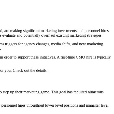
nd, are making significant marketing investments and personnel hires
 evaluate and potentially overhaul existing marketing strategies.
ness triggers for agency changes, media shifts, and new marketing
.
 order to support these initiatives. A first-time CMO hire is typically
or you. Check out the details:
 to step up their marketing game. This goal has required numerous
personnel hires throughout lower level positions and manager level