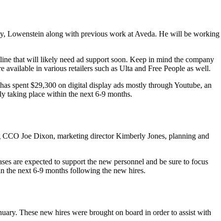
y, Lowenstein along with previous work at Aveda. He will be working
line that will likely need ad support soon. Keep in mind the company
available in various retailers such as Ulta and Free People as well.
 has spent $29,300 on digital display ads mostly through Youtube, an
y taking place within the next 6-9 months.
ing CCO Joe Dixon, marketing director Kimberly Jones, planning and
eases are expected to support the new personnel and be sure to focus
in the next 6-9 months following the new hires.
anuary. These new hires were brought on board in order to assist with