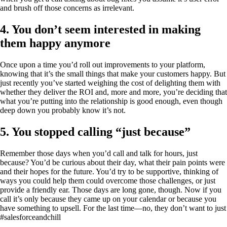
and brush off those concerns as irrelevant.
4. You don’t seem interested in making
them happy anymore
Once upon a time you’d roll out improvements to your platform,
knowing that it’s the small things that make your customers happy. But
just recently you’ve started weighing the cost of delighting them with
whether they deliver the ROI and, more and more, you’re deciding that
what you’re putting into the relationship is good enough, even though
deep down you probably know it’s not.
5. You stopped calling “just because”
Remember those days when you’d call and talk for hours, just
because? You’d be curious about their day, what their pain points were
and their hopes for the future. You’d try to be supportive, thinking of
ways you could help them could overcome those challenges, or just
provide a friendly ear. Those days are long gone, though. Now if you
call it’s only because they came up on your calendar or because you
have something to upsell. For the last time—no, they don’t want to just
#salesforceandchill