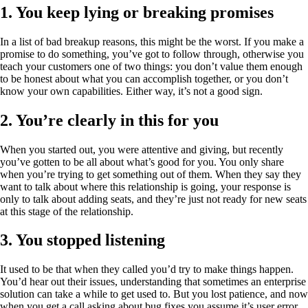
1. You keep lying or breaking promises
In a list of bad breakup reasons, this might be the worst. If you make a
promise to do something, you’ve got to follow through, otherwise you
teach your customers one of two things: you don’t value them enough
to be honest about what you can accomplish together, or you don’t
know your own capabilities. Either way, it’s not a good sign.
2. You’re clearly in this for you
When you started out, you were attentive and giving, but recently
you’ve gotten to be all about what’s good for you. You only share
when you’re trying to get something out of them. When they say they
want to talk about where this relationship is going, your response is
only to talk about adding seats, and they’re just not ready for new seats
at this stage of the relationship.
3. You stopped listening
It used to be that when they called you’d try to make things happen.
You’d hear out their issues, understanding that sometimes an enterprise
solution can take a while to get used to. But you lost patience, and now
when you get a call asking about bug fixes you assume it’s user error