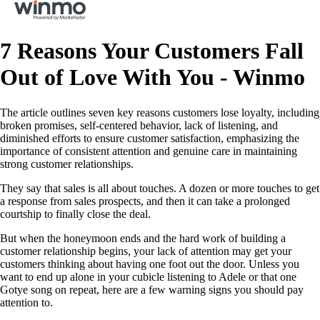
7 Reasons Your Customers Fall
Out of Love With You - Winmo
The article outlines seven key reasons customers lose loyalty, including
broken promises, self-centered behavior, lack of listening, and
diminished efforts to ensure customer satisfaction, emphasizing the
importance of consistent attention and genuine care in maintaining
strong customer relationships.
They say that sales is all about touches. A dozen or more touches to get
a response from sales prospects, and then it can take a prolonged
courtship to finally close the deal.
But when the honeymoon ends and the hard work of building a
customer relationship begins, your lack of attention may get your
customers thinking about having one foot out the door. Unless you
want to end up alone in your cubicle listening to Adele or that one
Gotye song on repeat, here are a few warning signs you should pay
attention to.