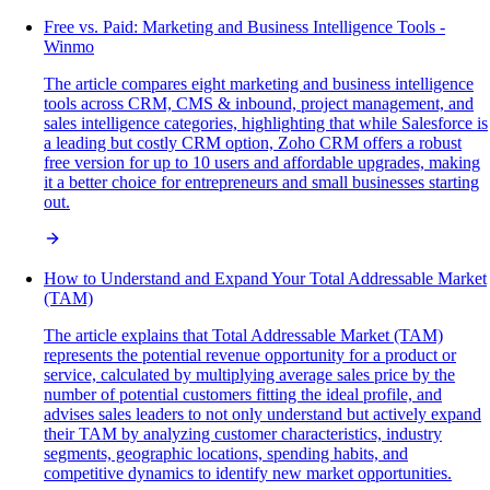
Free vs. Paid: Marketing and Business Intelligence Tools -
Winmo
The article compares eight marketing and business intelligence
tools across CRM, CMS & inbound, project management, and
sales intelligence categories, highlighting that while Salesforce is
a leading but costly CRM option, Zoho CRM offers a robust
free version for up to 10 users and affordable upgrades, making
it a better choice for entrepreneurs and small businesses starting
out.
How to Understand and Expand Your Total Addressable Market
(TAM)
The article explains that Total Addressable Market (TAM)
represents the potential revenue opportunity for a product or
service, calculated by multiplying average sales price by the
number of potential customers fitting the ideal profile, and
advises sales leaders to not only understand but actively expand
their TAM by analyzing customer characteristics, industry
segments, geographic locations, spending habits, and
competitive dynamics to identify new market opportunities.