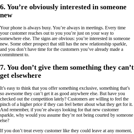
6. You’re obviously interested in someone
new
Your phone is always busy. You’re always in meetings. Every time
your customer reaches out to you you’re just on your way to
somewhere else. The signs are obvious: you’re interested in someone
new. Some other prospect that still has the new relationship sparkle,
and you don’t have time for the customers you’ve already made a
commitment to.
7. You don’t give them something they can’t
get elsewhere
It’s easy to think that you offer something exclusive, something that’s
so awesome they can’t get it as good anywhere else. But have you
checked out the competition lately? Customers are willing to feel the
pinch of a higher price if they can feel better about what they get for it.
And remember, if you’re always looking for that new customer
sparkle, why would you assume they’re not being courted by someone
else?
If you don’t treat every customer like they could leave at any moment,