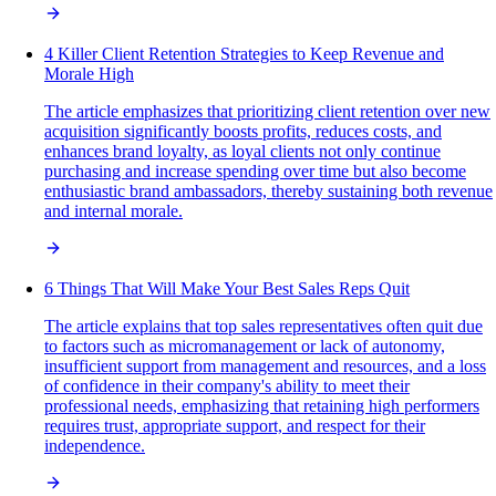
4 Killer Client Retention Strategies to Keep Revenue and
Morale High
The article emphasizes that prioritizing client retention over new
acquisition significantly boosts profits, reduces costs, and
enhances brand loyalty, as loyal clients not only continue
purchasing and increase spending over time but also become
enthusiastic brand ambassadors, thereby sustaining both revenue
and internal morale.
6 Things That Will Make Your Best Sales Reps Quit
The article explains that top sales representatives often quit due
to factors such as micromanagement or lack of autonomy,
insufficient support from management and resources, and a loss
of confidence in their company's ability to meet their
professional needs, emphasizing that retaining high performers
requires trust, appropriate support, and respect for their
independence.