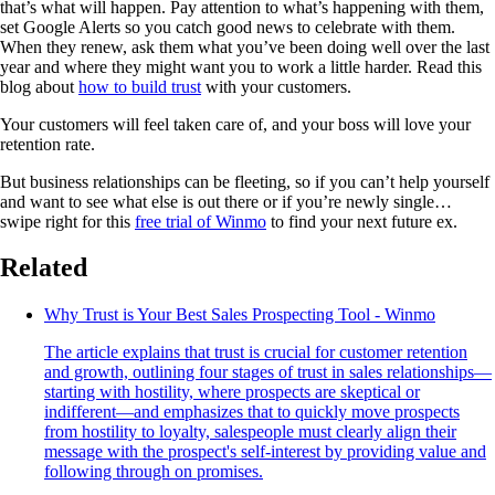
that’s what will happen. Pay attention to what’s happening with them,
set Google Alerts so you catch good news to celebrate with them.
When they renew, ask them what you’ve been doing well over the last
year and where they might want you to work a little harder. Read this
blog about
how to build trust
with your customers.
Your customers will feel taken care of, and your boss will love your
retention rate.
But business relationships can be fleeting, so if you can’t help yourself
and want to see what else is out there or if you’re newly single…
swipe right for this
free trial of Winmo
to find your next future ex.
Related
Why Trust is Your Best Sales Prospecting Tool - Winmo
The article explains that trust is crucial for customer retention
and growth, outlining four stages of trust in sales relationships—
starting with hostility, where prospects are skeptical or
indifferent—and emphasizes that to quickly move prospects
from hostility to loyalty, salespeople must clearly align their
message with the prospect's self-interest by providing value and
following through on promises.