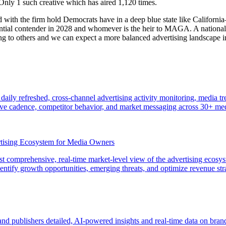
ly 1 such creative which has aired 1,120 times.
with the firm hold Democrats have in a deep blue state like California—
ntial contender in 2028 and whomever is the heir to MAGA. A national e
ing to others and we can expect a more balanced advertising landscape i
 daily refreshed, cross-channel advertising activity monitoring, media 
tive cadence, competitor behavior, and market messaging across 30+ me
rtising Ecosystem for Media Owners
rst comprehensive, real-time market-level view of the advertising ecosy
identify growth opportunities, emerging threats, and optimize revenue st
nd publishers detailed, AI-powered insights and real-time data on bra