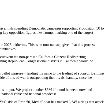
ing a high-spending Democratic campaign supporting Proposition 50 to
ng key opposition figures like Trump, marking one of the largest
he 2026 midterms. This is an unusual step given that this process
initiatives.
rcumvent the non-partisan California Citizens Redistricting
ining Republican Congressional districts in California would be
s ballot measure—lending his name to the leading ad sponsor. Befitting
e of this ad war is outspending their rivals, handily, since the
ng its output. We project another $3M inbound between now and
national cable and national broadcast.
e “Yes” side of Prop 50, MediaRadar has tracked 8,645 airings that attack