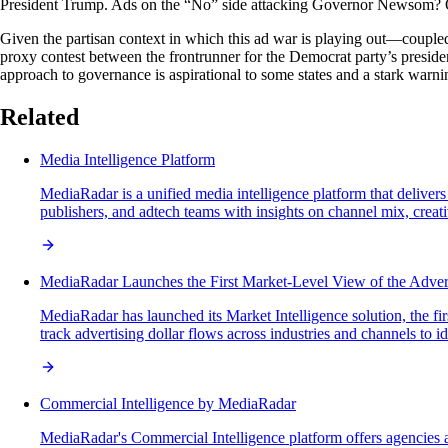
President Trump. Ads on the “No” side attacking Governor Newsom? On
Given the partisan context in which this ad war is playing out—coupled 
proxy contest between the frontrunner for the Democrat party’s preside
approach to governance is aspirational to some states and a stark warn
Related
Media Intelligence Platform
MediaRadar is a unified media intelligence platform that delivers
publishers, and adtech teams with insights on channel mix, crea
MediaRadar Launches the First Market-Level View of the Adve
MediaRadar has launched its Market Intelligence solution, the fi
track advertising dollar flows across industries and channels to 
Commercial Intelligence by MediaRadar
MediaRadar's Commercial Intelligence platform offers agencies a