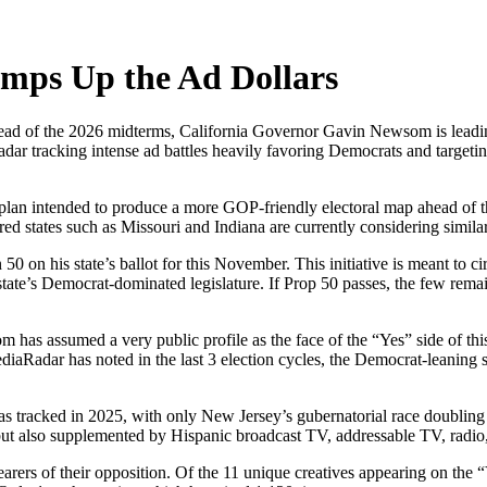
mps Up the Ad Dollars
 ahead of the 2026 midterms, California Governor Gavin Newsom is lead
adar tracking intense ad battles heavily favoring Democrats and targeti
g plan intended to produce a more GOP-friendly electoral map ahead of t
ed states such as Missouri and Indiana are currently considering similar 
on his state’s ballot for this November. This initiative is meant to ci
tate’s Democrat-dominated legislature. If Prop 50 passes, the few rema
has assumed a very public profile as the face of the “Yes” side of thi
aRadar has noted in the last 3 election cycles, the Democrat-leaning sid
has tracked in 2025, with only New Jersey’s gubernatorial race doubli
ut also supplemented by Hispanic broadcast TV, addressable TV, radio, 
d bearers of their opposition. Of the 11 unique creatives appearing on th