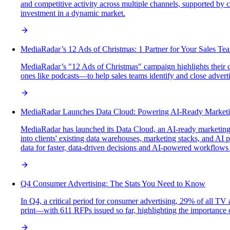
and competitive activity across multiple channels, supported by
investment in a dynamic market.
MediaRadar’s 12 Ads of Christmas: 1 Partner for Your Sales Te
MediaRadar’s "12 Ads of Christmas" campaign highlights their c
ones like podcasts—to help sales teams identify and close adverti
MediaRadar Launches Data Cloud: Powering AI-Ready Marketin
MediaRadar has launched its Data Cloud, an AI-ready marketing in
into clients' existing data warehouses, marketing stacks, and AI 
data for faster, data-driven decisions and AI-powered workflows
Q4 Consumer Advertising: The Stats You Need to Know
In Q4, a critical period for consumer advertising, 29% of all TV
print—with 611 RFPs issued so far, highlighting the importance o