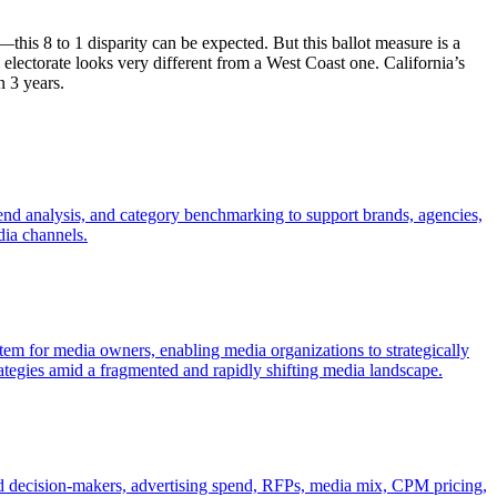
this 8 to 1 disparity can be expected. But this ballot measure is a
lectorate looks very different from a West Coast one. California’s
n 3 years.
trend analysis, and category benchmarking to support brands, agencies,
dia channels.
stem for media owners, enabling media organizations to strategically
rategies amid a fragmented and rapidly shifting media landscape.
nd decision-makers, advertising spend, RFPs, media mix, CPM pricing,