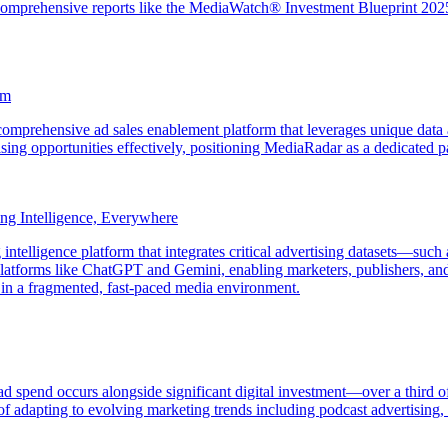
 comprehensive reports like the MediaWatch® Investment Blueprint 2025 t
am
omprehensive ad sales enablement platform that leverages unique data
sing opportunities effectively, positioning MediaRadar as a dedicated pa
g Intelligence, Everywhere
telligence platform that integrates critical advertising datasets—such
platforms like ChatGPT and Gemini, enabling marketers, publishers, and p
 in a fragmented, fast-paced media environment.
 ad spend occurs alongside significant digital investment—over a third
f adapting to evolving marketing trends including podcast advertising, 