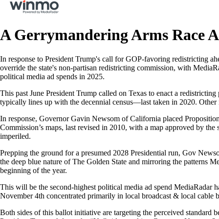
A Gerrymandering Arms Race A
In response to President Trump's call for GOP-favoring redistricting
override the state's non-partisan redistricting commission, with MediaR
political media ad spends in 2025.
This past June President Trump called on Texas to enact a redistrictin
typically lines up with the decennial census—last taken in 2020. Other r
In response, Governor Gavin Newsom of California placed Proposition 50 
Commission’s maps, last revised in 2010, with a map approved by the s
imperiled.
Prepping the ground for a presumed 2028 Presidential run, Gov Newsom 
the deep blue nature of The Golden State and mirroring the patterns Medi
beginning of the year.
This will be the second-highest political media ad spend MediaRadar 
November 4th concentrated primarily in local broadcast & local cable b
Both sides of this ballot initiative are targeting the perceived standar