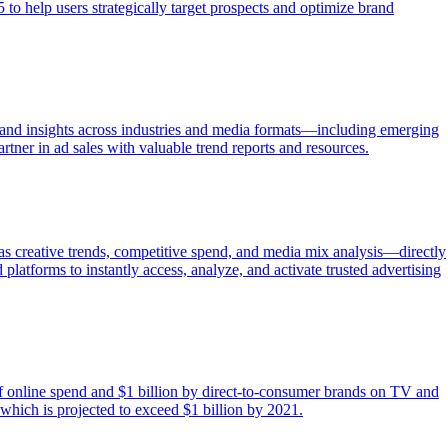
o help users strategically target prospects and optimize brand
 and insights across industries and media formats—including emerging
rtner in ad sales with valuable trend reports and resources.
 as creative trends, competitive spend, and media mix analysis—directly
latforms to instantly access, analyze, and activate trusted advertising
 of online spend and $1 billion by direct-to-consumer brands on TV and
which is projected to exceed $1 billion by 2021.