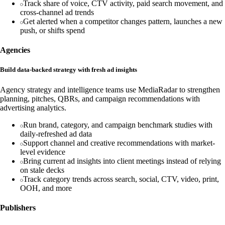
Track share of voice, CTV activity, paid search movement, and
cross-channel ad trends
Get alerted when a competitor changes pattern, launches a new
push, or shifts spend
Agencies
Build data-backed strategy with fresh ad insights
Agency strategy and intelligence teams use MediaRadar to strengthen
planning, pitches, QBRs, and campaign recommendations with
advertising analytics.
Run brand, category, and campaign benchmark studies with
daily-refreshed ad data
Support channel and creative recommendations with market-
level evidence
Bring current ad insights into client meetings instead of relying
on stale decks
Track category trends across search, social, CTV, video, print,
OOH, and more
Publishers