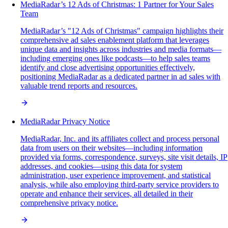
MediaRadar’s 12 Ads of Christmas: 1 Partner for Your Sales
Team
MediaRadar’s "12 Ads of Christmas" campaign highlights their
comprehensive ad sales enablement platform that leverages
unique data and insights across industries and media formats—
including emerging ones like podcasts—to help sales teams
identify and close advertising opportunities effectively,
positioning MediaRadar as a dedicated partner in ad sales with
valuable trend reports and resources.
MediaRadar Privacy Notice
MediaRadar, Inc. and its affiliates collect and process personal
data from users on their websites—including information
provided via forms, correspondence, surveys, site visit details, IP
addresses, and cookies—using this data for system
administration, user experience improvement, and statistical
analysis, while also employing third-party service providers to
operate and enhance their services, all detailed in their
comprehensive privacy notice.