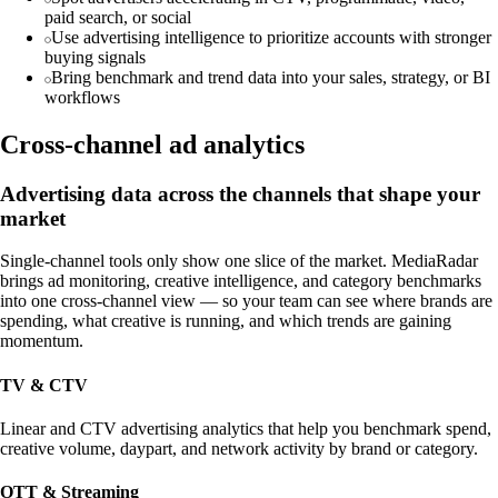
paid search, or social
Use advertising intelligence to prioritize accounts with stronger
buying signals
Bring benchmark and trend data into your sales, strategy, or BI
workflows
Cross-channel ad analytics
Advertising data across the channels that shape your
market
Single-channel tools only show one slice of the market. MediaRadar
brings ad monitoring, creative intelligence, and category benchmarks
into one cross-channel view — so your team can see where brands are
spending, what creative is running, and which trends are gaining
momentum.
TV & CTV
Linear and CTV advertising analytics that help you benchmark spend,
creative volume, daypart, and network activity by brand or category.
OTT & Streaming