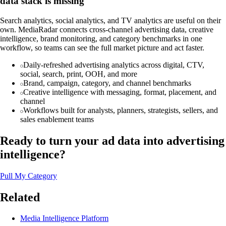
data stack is missing
Search analytics, social analytics, and TV analytics are useful on their
own. MediaRadar connects cross-channel advertising data, creative
intelligence, brand monitoring, and category benchmarks in one
workflow, so teams can see the full market picture and act faster.
Daily-refreshed advertising analytics across digital, CTV,
social, search, print, OOH, and more
Brand, campaign, category, and channel benchmarks
Creative intelligence with messaging, format, placement, and
channel
Workflows built for analysts, planners, strategists, sellers, and
sales enablement teams
Ready to turn your ad data into advertising
intelligence?
Pull My Category
Related
Media Intelligence Platform