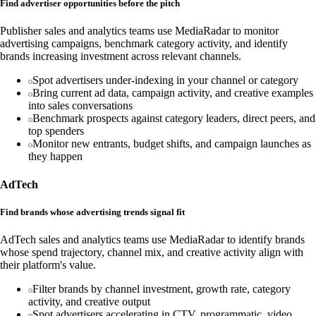
Find advertiser opportunities before the pitch
Publisher sales and analytics teams use MediaRadar to monitor
advertising campaigns, benchmark category activity, and identify
brands increasing investment across relevant channels.
Spot advertisers under-indexing in your channel or category
Bring current ad data, campaign activity, and creative examples
into sales conversations
Benchmark prospects against category leaders, direct peers, and
top spenders
Monitor new entrants, budget shifts, and campaign launches as
they happen
AdTech
Find brands whose advertising trends signal fit
AdTech sales and analytics teams use MediaRadar to identify brands
whose spend trajectory, channel mix, and creative activity align with
their platform's value.
Filter brands by channel investment, growth rate, category
activity, and creative output
Spot advertisers accelerating in CTV, programmatic, video,