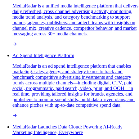
MediaRadar is a unified media intelligence platform that delivers
daily refreshed, cross-channel advertising activity monitoring,
media trend analysis, and category benchmarking to support
brands, agencies, publishers, and adtech teams with insights on
channel mix, creative cadence, competitor behavior, and market
messaging across 30+ media channels.
Ad Spend Intelligence Platform
MediaRadar is an ad spend intelligence platform that enables
marketing, sales, agency, and strategy teams to track and
benchmark competitive advertising investments and category
trends across multiple channels—including digital, CTV, paid
social, programmatic, paid search, video, print, and OOH—in
real time, providing tailored insights for brands, agencies, and
publishers to monitor spend shifts, build data-driven plans, and
enhance pitches with up-to-date competitive spend data.
MediaRadar Launches Data Cloud: Powering AI-Ready
Marketing Intelligence, Everywhere