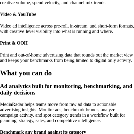
creative volume, spend velocity, and channel mix trends.
Video & YouTube
Video ad intelligence across pre-roll, in-stream, and short-form formats,
with creative-level visibility into what is running and where.
Print & OOH
Print and out-of-home advertising data that rounds out the market view
and keeps your benchmarks from being limited to digital-only activity.
What you can do
Ad analytics built for monitoring, benchmarking, and
daily decisions
MediaRadar helps teams move from raw ad data to actionable
advertising insights. Monitor ads, benchmark brands, analyze
campaign activity, and spot category trends in a workflow built for
planning, strategy, sales, and competitive intelligence.
Benchmark any brand against its category