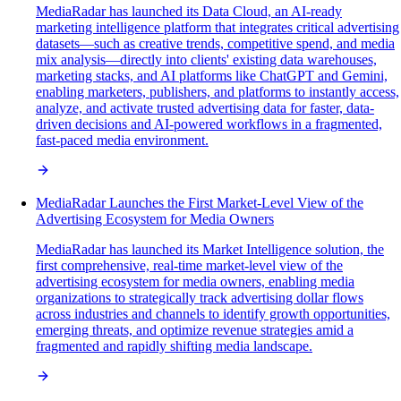
MediaRadar has launched its Data Cloud, an AI-ready
marketing intelligence platform that integrates critical advertising
datasets—such as creative trends, competitive spend, and media
mix analysis—directly into clients' existing data warehouses,
marketing stacks, and AI platforms like ChatGPT and Gemini,
enabling marketers, publishers, and platforms to instantly access,
analyze, and activate trusted advertising data for faster, data-
driven decisions and AI-powered workflows in a fragmented,
fast-paced media environment.
MediaRadar Launches the First Market-Level View of the
Advertising Ecosystem for Media Owners
MediaRadar has launched its Market Intelligence solution, the
first comprehensive, real-time market-level view of the
advertising ecosystem for media owners, enabling media
organizations to strategically track advertising dollar flows
across industries and channels to identify growth opportunities,
emerging threats, and optimize revenue strategies amid a
fragmented and rapidly shifting media landscape.