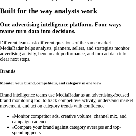
Built for the way analysts work
One advertising intelligence platform. Four ways
teams turn data into decisions.
Different teams ask different questions of the same market.
MediaRadar helps analysts, planners, sellers, and strategists monitor
advertising activity, benchmark performance, and turn ad data into
clear next steps.
Brands
Monitor your brand, competitors, and category in one view
Brand intelligence teams use MediaRadar as an advertising-focused
brand monitoring tool to track competitive activity, understand market
movement, and act on category trends with confidence.
Monitor competitor ads, creative volume, channel mix, and
campaign cadence
Compare your brand against category averages and top-
spending peers