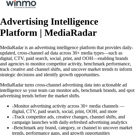
Advertising Intelligence
Platform | MediaRadar
MediaRadar is an advertising intelligence platform that provides daily-
updated, cross-channel ad data across 30+ media types—such as
digital, CTV, paid search, social, print, and OOH—enabling brands
and agencies to monitor competitor activity, benchmark performance,
track creative and channel shifts, and uncover market trends to inform
strategic decisions and identify growth opportunities.
MediaRadar turns cross-channel advertising data into actionable ad
intelligence so your team can monitor ads, benchmark brands, and spot
advertising trends before the market shifts.
Monitor advertising activity across 30+ media channels —
digital, CTV, paid search, social, print, OOH, and more
Track competitor ads, creative changes, channel shifts, and
campaign launches with daily-refreshed advertising analytics
Benchmark any brand, category, or channel to uncover market
trends, performance gaps, and growth opportunities