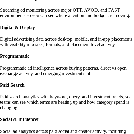
Streaming ad monitoring across major OTT, AVOD, and FAST
environments so you can see where attention and budget are moving.
Digital & Display
Digital advertising data across desktop, mobile, and in-app placements,
with visibility into sites, formats, and placement-level activity.
Programmatic
Programmatic ad intelligence across buying patterns, direct vs open
exchange activity, and emerging investment shifts.
Paid Search
Paid search analytics with keyword, query, and investment trends, so
teams can see which terms are heating up and how category spend is
changing.
Social & Influencer
Social ad analytics across paid social and creator activity, including