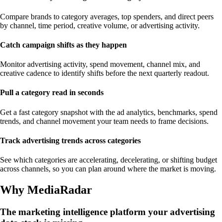
Compare brands to category averages, top spenders, and direct peers
by channel, time period, creative volume, or advertising activity.
Catch campaign shifts as they happen
Monitor advertising activity, spend movement, channel mix, and
creative cadence to identify shifts before the next quarterly readout.
Pull a category read in seconds
Get a fast category snapshot with the ad analytics, benchmarks, spend
trends, and channel movement your team needs to frame decisions.
Track advertising trends across categories
See which categories are accelerating, decelerating, or shifting budget
across channels, so you can plan around where the market is moving.
Why MediaRadar
The marketing intelligence platform your advertising