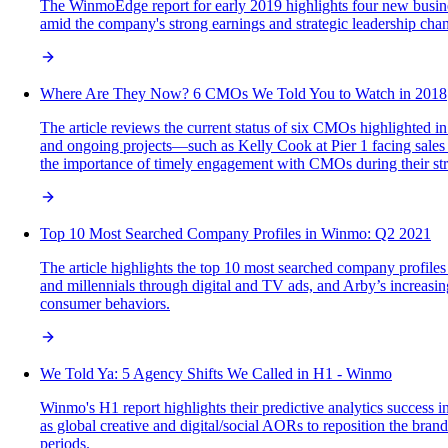
The WinmoEdge report for early 2019 highlights four new busine
amid the company's strong earnings and strategic leadership cha
Where Are They Now? 6 CMOs We Told You to Watch in 2018
The article reviews the current status of six CMOs highlighted i
and ongoing projects—such as Kelly Cook at Pier 1 facing sales
the importance of timely engagement with CMOs during their stra
Top 10 Most Searched Company Profiles in Winmo: Q2 2021
The article highlights the top 10 most searched company profiles
and millennials through digital and TV ads, and Arby’s increasin
consumer behaviors.
We Told Ya: 5 Agency Shifts We Called in H1 - Winmo
Winmo's H1 report highlights their predictive analytics success 
as global creative and digital/social AORs to reposition the bra
periods.