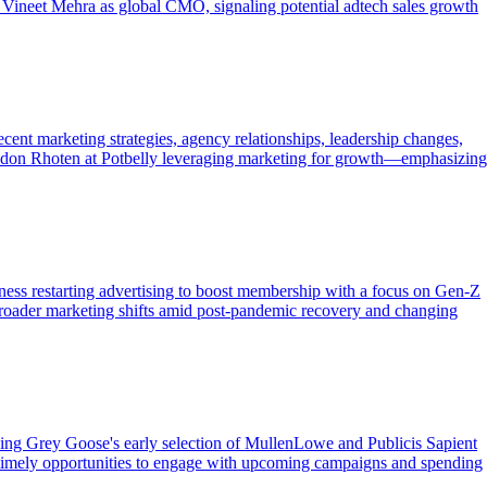
 Vineet Mehra as global CMO, signaling potential adtech sales growth
cent marketing strategies, agency relationships, leadership changes,
randon Rhoten at Potbelly leveraging marketing for growth—emphasizing
tness restarting advertising to boost membership with a focus on Gen-Z
g broader marketing shifts amid post-pandemic recovery and changing
luding Grey Goose's early selection of MullenLowe and Publicis Sapient
ers timely opportunities to engage with upcoming campaigns and spending