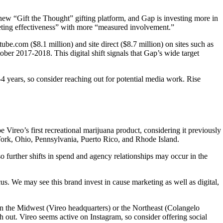
w “Gift the Thought” gifting platform, and Gap is investing more in
keting effectiveness” with more “measured involvement.”
be.com ($8.1 million) and site direct ($8.7 million) on sites such as
ber 2017-2018. This digital shift signals that Gap’s wide target
years, so consider reaching out for potential media work. Rise
reo’s first recreational marijuana product, considering it previously
York, Ohio, Pennsylvania, Puerto Rico, and Rhode Island.
 further shifts in spend and agency relationships may occur in the
s. We may see this brand invest in cause marketing as well as digital,
in the Midwest (Vireo headquarters) or the Northeast (Colangelo
 out. Vireo seems active on Instagram, so consider offering social