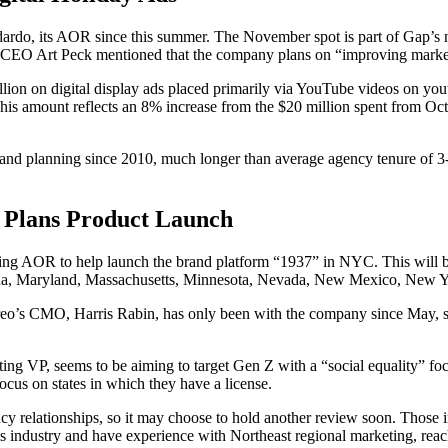
do, its AOR since this summer. The November spot is part of Gap’s ne
l, Gap CEO Art Peck mentioned that the company plans on “improving mar
ion on digital display ads placed primarily via YouTube videos on youtu
his amount reflects an 8% increase from the $20 million spent from Octo
 planning since 2010, much longer than average agency tenure of 3-4 
 Plans Product Launch
g AOR to help launch the brand platform “1937” in NYC. This will be Vi
rizona, Maryland, Massachusetts, Minnesota, Nevada, New Mexico, New 
ireo’s CMO, Harris Rabin, has only been with the company since May, so
ing VP, seems to be aiming to target Gen Z with a “social equality” focu
ocus on states in which they have a license.
y relationships, so it may choose to hold another review soon. Those 
s industry and have experience with Northeast regional marketing, reach