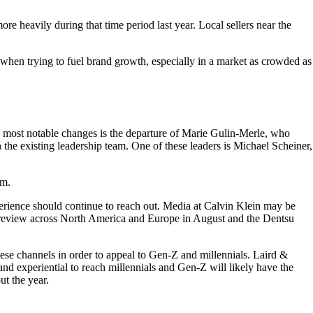
re heavily during that time period last year. Local sellers near the
when trying to fuel brand growth, especially in a market as crowded as
most notable changes is the departure of Marie Gulin-Merle, who
 the existing leadership team. One of these leaders is Michael Scheiner,
am.
rience should continue to reach out. Media at Calvin Klein may be
a review across North America and Europe in August and the Dentsu
ese channels in order to appeal to Gen-Z and millennials. Laird &
and experiential to reach millennials and Gen-Z will likely have the
t the year.