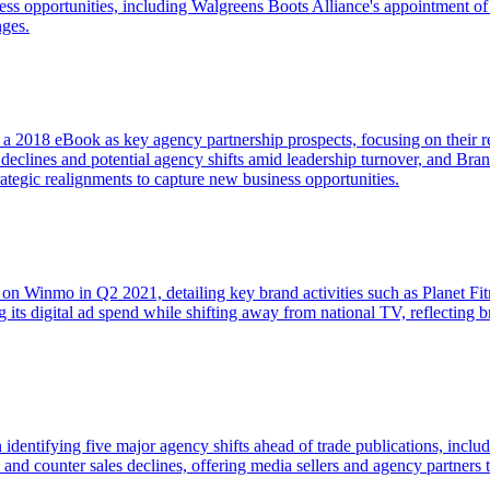
ss opportunities, including Walgreens Boots Alliance's appointment of
nges.
n a 2018 eBook as key agency partnership prospects, focusing on their re
 declines and potential agency shifts amid leadership turnover, and B
tegic realignments to capture new business opportunities.
 on Winmo in Q2 2021, detailing key brand activities such as Planet Fi
g its digital ad spend while shifting away from national TV, reflectin
in identifying five major agency shifts ahead of trade publications, inc
nd and counter sales declines, offering media sellers and agency partn