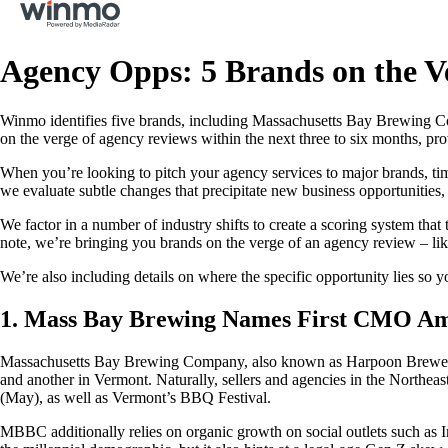
Agency Opps: 5 Brands on the V
Winmo identifies five brands, including Massachusetts Bay Brewing Co
on the verge of agency reviews within the next three to six months, pro
When you’re looking to pitch your agency services to major brands, tim
we evaluate subtle changes that precipitate new business opportunities
We factor in a number of industry shifts to create a scoring system tha
note, we’re bringing you brands on the verge of an agency review – lik
We’re also including details on where the specific opportunity lies so y
1. Mass Bay Brewing Names First CMO Ami
Massachusetts Bay Brewing Company, also known as Harpoon Brewery, 
and another in Vermont. Naturally, sellers and agencies in the Northeas
(May), as well as Vermont’s BBQ Festival.
MBBC additionally relies on organic growth on social outlets such as In