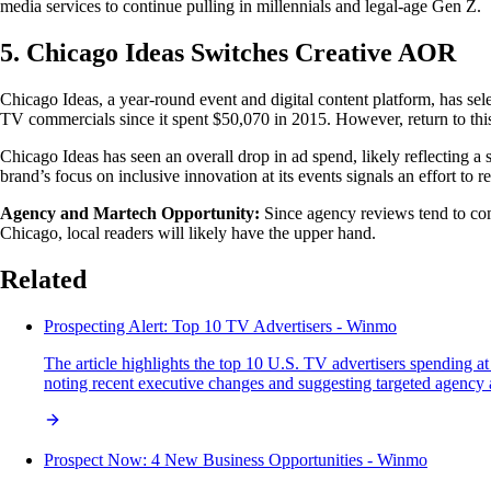
media services to continue pulling in millennials and legal-age Gen Z.
5. Chicago Ideas Switches Creative AOR
Chicago Ideas, a year-round event and digital content platform, has se
TV commercials since it spent $50,070 in 2015. However, return to th
Chicago Ideas has seen an overall drop in ad spend, likely reflecting
brand’s focus on inclusive innovation at its events signals an effort to
Agency and Martech Opportunity:
Since agency reviews tend to come
Chicago, local readers will likely have the upper hand.
Related
Prospecting Alert: Top 10 TV Advertisers - Winmo
The article highlights the top 10 U.S. TV advertisers spending
noting recent executive changes and suggesting targeted agency a
Prospect Now: 4 New Business Opportunities - Winmo