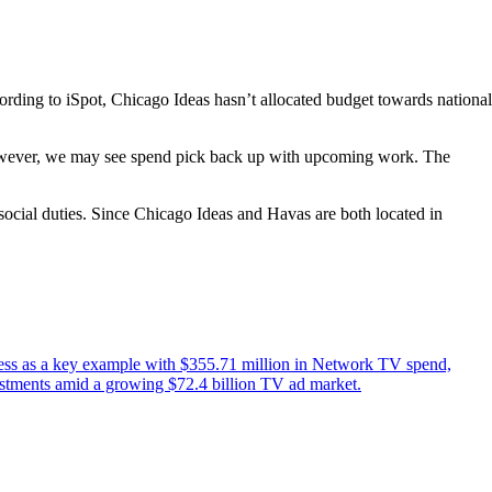
ording to iSpot, Chicago Ideas hasn’t allocated budget towards national
. However, we may see spend pick back up with upcoming work. The
 social duties. Since Chicago Ideas and Havas are both located in
eless as a key example with $355.71 million in Network TV spend,
vestments amid a growing $72.4 billion TV ad market.