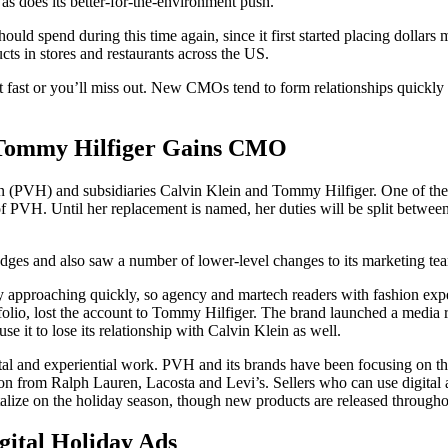
 as does its better-for-the-environment push.
d spend during this time again, since it first started placing dollars mo
ts in stores and restaurants across the US.
 fast or you’ll miss out. New CMOs tend to form relationships quickly 
 Tommy Hilfiger Gains CMO
 (PVH) and subsidiaries Calvin Klein and Tommy Hilfiger. One of the 
f PVH. Until her replacement is named, her duties will be split between
es and also saw a number of lower-level changes to its marketing te
 approaching quickly, so agency and martech readers with fashion expe
tfolio, lost the account to Tommy Hilfiger. The brand launched a medi
e it to lose its relationship with Calvin Klein as well.
tal and experiential work. PVH and its brands have been focusing on th
ion from Ralph Lauren, Lacosta and Levi’s. Sellers who can use digital 
lize on the holiday season, though new products are released throughou
gital Holiday Ads