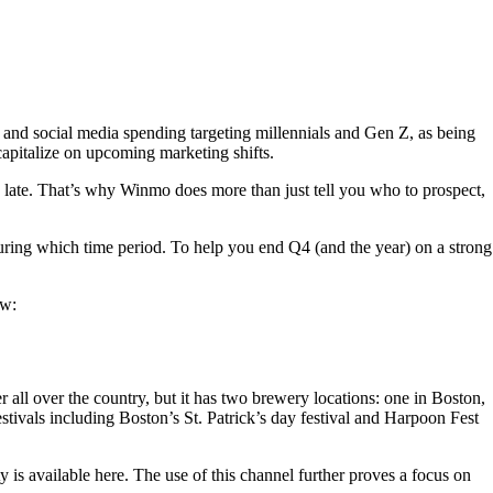
nd social media spending targeting millennials and Gen Z, as being
 capitalize on upcoming marketing shifts.
o late. That’s why Winmo does more than just tell you who to prospect,
 during which time period. To help you end Q4 (and the year) on a strong
ow:
over the country, but it has two brewery locations: one in Boston,
stivals including Boston’s St. Patrick’s day festival and Harpoon Fest
 is available here. The use of this channel further proves a focus on