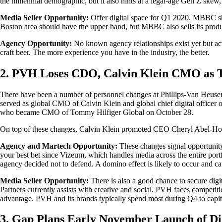
the millennial demographic, but it also hints at a legal-age Gen Z skew,
Media Seller Opportunity:
Offer digital space for Q1 2020, MBBC shoul
Boston area should have the upper hand, but MBBC also sells its produc
Agency Opportunity:
No known agency relationships exist yet but act
craft beer. The more experience you have in the industry, the better.
2. PVH Loses CDO, Calvin Klein CMO as
There have been a number of personnel changes at Phillips-Van Heusen
served as global CMO of Calvin Klein and global chief digital officer o
who became CMO of Tommy Hilfiger Global on October 28.
On top of these changes, Calvin Klein promoted CEO Cheryl Abel-Hodg
Agency and Martech Opportunity:
These changes signal opportunity
your best bet since Vizeum, which handles media across the entire por
agency decided not to defend. A domino effect is likely to occur and caus
Media Seller Opportunity:
There is also a good chance to secure digi
Partners currently assists with creative and social. PVH faces competit
advantage. PVH and its brands typically spend most during Q4 to capita
3. Gap Plans Early November Launch of Di