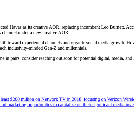
lected Havas as its creative AOR, replacing incumbent Leo Burnett. Acc
is channel under a new creative AOR.
 a shift toward experiential channels and organic social media growth
 reach inclusivity-minded Gen-Z and millennials.
 in pairs, consider reaching out soon for potential digital, media, and
 at least $200 million on Network TV in 2018, focusing on Verizon Wir
nd marketing opportunities to capitalize on their significant media in