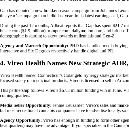
Gap has debuted a new holiday season campaign from Johannes Leondar
this year’s campaign than it did last year. In its latest earnings cal
During the past 12 months, Adbeat reports that Gap has spent $21.7 mill
bustle.com ($1.9 million), romper.com, dailymotion.com, and brit.co. T
demographic is starting to skew towards millennials and Gen-Z.
Agency and Martech Opportunity:
PHD has handled media buying and
Interactive and Six Degrees respectively handle digital and PR.
4. Vireo Health Names New Strategic AOR,
Vireo Health named Connecticut’s Colangelo Synergy strategic marketin
focused solely on medicinal products. Vireo is licensed to sell in A
This partnership follows Vireo’s $67.3 million funding win in June. V
coming quarters.
Media Seller Opportunity:
Jennie Leuzarder, Vireo’s sales and market
but most recreational cannabis companies have to advertise locally, so f
Agency Opportunity:
Vireo has enough in funding to form other agenc
headquarters) may have the advantage. If you specialize in the Cannabi