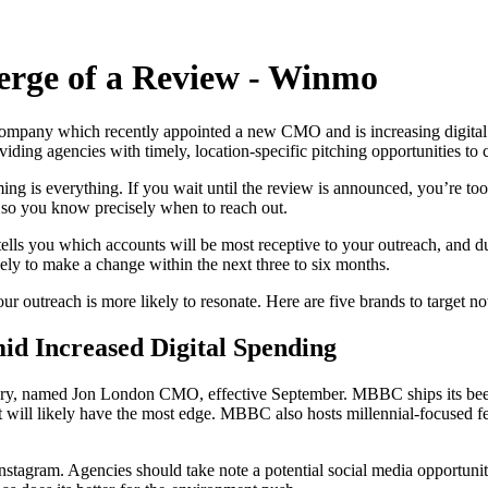
erge of a Review - Winmo
mpany which recently appointed a new CMO and is increasing digital a
viding agencies with timely, location-specific pitching opportunities to
ing is everything. If you wait until the review is announced, you’re to
, so you know precisely when to reach out.
t tells you which accounts will be most receptive to your outreach, and
ely to make a change within the next three to six months.
our outreach is more likely to resonate. Here are five brands to target n
d Increased Digital Spending
named Jon London CMO, effective September. MBBC ships its beer all 
t will likely have the most edge. MBBC also hosts millennial-focused fe
stagram. Agencies should take note a potential social media opportunity