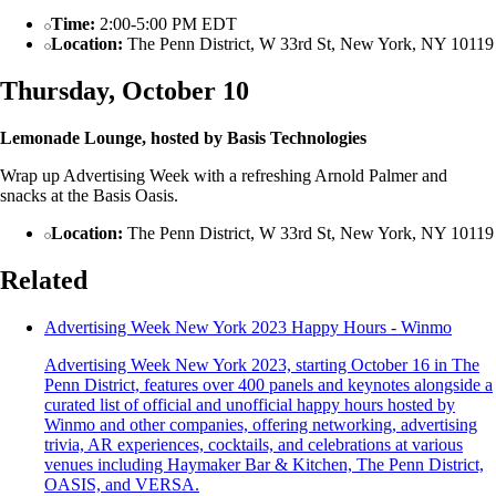
Time:
2:00-5:00 PM EDT
Location:
The Penn District, W 33rd St, New York, NY 10119
Thursday, October 10
Lemonade Lounge, hosted by Basis Technologies
Wrap up Advertising Week with a refreshing Arnold Palmer and
snacks at the Basis Oasis.
Location:
The Penn District, W 33rd St, New York, NY 10119
Related
Advertising Week New York 2023 Happy Hours - Winmo
Advertising Week New York 2023, starting October 16 in The
Penn District, features over 400 panels and keynotes alongside a
curated list of official and unofficial happy hours hosted by
Winmo and other companies, offering networking, advertising
trivia, AR experiences, cocktails, and celebrations at various
venues including Haymaker Bar & Kitchen, The Penn District,
OASIS, and VERSA.