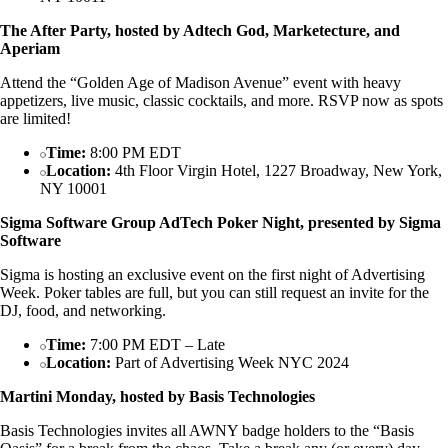
The After Party, hosted by Adtech God, Marketecture, and
Aperiam
Attend the “Golden Age of Madison Avenue” event with heavy
appetizers, live music, classic cocktails, and more. RSVP now as spots
are limited!
Time:
8:00 PM EDT
Location:
4th Floor Virgin Hotel, 1227 Broadway, New York,
NY 10001
Sigma Software Group AdTech Poker Night, presented by Sigma
Software
Sigma is hosting an exclusive event on the first night of Advertising
Week. Poker tables are full, but you can still request an invite for the
DJ, food, and networking.
Time:
7:00 PM EDT – Late
Location:
Part of Advertising Week NYC 2024
Martini Monday, hosted by Basis Technologies
Basis Technologies invites all AWNY badge holders to the “Basis