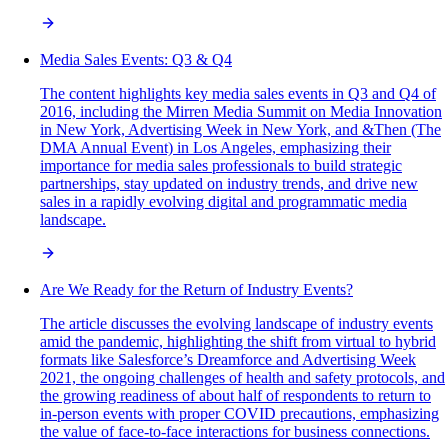
Media Sales Events: Q3 & Q4
The content highlights key media sales events in Q3 and Q4 of
2016, including the Mirren Media Summit on Media Innovation
in New York, Advertising Week in New York, and &Then (The
DMA Annual Event) in Los Angeles, emphasizing their
importance for media sales professionals to build strategic
partnerships, stay updated on industry trends, and drive new
sales in a rapidly evolving digital and programmatic media
landscape.
Are We Ready for the Return of Industry Events?
The article discusses the evolving landscape of industry events
amid the pandemic, highlighting the shift from virtual to hybrid
formats like Salesforce’s Dreamforce and Advertising Week
2021, the ongoing challenges of health and safety protocols, and
the growing readiness of about half of respondents to return to
in-person events with proper COVID precautions, emphasizing
the value of face-to-face interactions for business connections.