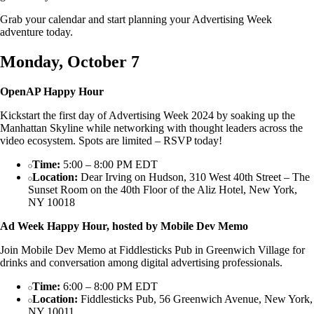
Grab your calendar and start planning your Advertising Week
adventure today.
Monday, October 7
OpenAP Happy Hour
Kickstart the first day of Advertising Week 2024 by soaking up the
Manhattan Skyline while networking with thought leaders across the
video ecosystem. Spots are limited – RSVP today!
Time:
5:00 – 8:00 PM EDT
Location:
Dear Irving on Hudson, 310 West 40th Street – The
Sunset Room on the 40th Floor of the Aliz Hotel, New York,
NY 10018
Ad Week Happy Hour, hosted by Mobile Dev Memo
Join Mobile Dev Memo at Fiddlesticks Pub in Greenwich Village for
drinks and conversation among digital advertising professionals.
Time:
6:00 – 8:00 PM EDT
Location:
Fiddlesticks Pub, 56 Greenwich Avenue, New York,
NY 10011