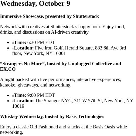
Wednesday, October 9
Immersive Showcase, presented by Shutterstock
Network with creatives at Shutterstock’s happy hour. Enjoy food,
drinks, and discussions on AI-driven creativity.
Time:
6:30 PM EDT
Location:
Five Iron Golf, Herald Square, 883 6th Ave 3rd
floor, New York, NY 10001
“Strangers No More”, hosted by Unplugged Collective and
EX.CO
A night packed with live performances, interactive experiences,
karaoke, giveaways, and networking.
Time:
9:00 PM EDT
Location:
The Stranger NYC, 311 W 57th St, New York, NY
10019
Whiskey Wednesday, hosted by Basis Technologies
Enjoy a classic Old Fashioned and snacks at the Basis Oasis while
networking.