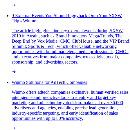
9 External Events You Should Piggyback Onto Your SXSW
Trip - Winmo
The article highlights nine key external events during SXSW
2019 in Austin, such as Brand Innovators Mega-Trends, The
Deep End by Vox Media, CMO ClubHouse, and the VIP Brand
Summit: Sports & Tech, which offer valuable networking
opportunities with brand marketers, media professionals, CMOs,
and executives from major companies across digital media,
sponsorship, and advertising sectors.
Winmo Solutions for AdTech Companies
Winmo offers adtech companies exclusive, human-verified sales
intelligence and predictive tools to identify and target key
marketing and ad technology decision-makers at over 36,000
advertisers and agencies, enabling precise lead generation,
industry-specific targeting, and early identification of sales
opportunities with up to 80% accuracy.