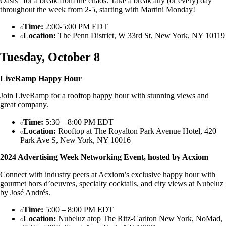
Oasis” for a break from the chaos. Take a break any (or every) day
throughout the week from 2-5, starting with Martini Monday!
Time:
2:00-5:00 PM EDT
Location:
The Penn District, W 33rd St, New York, NY 10119
Tuesday, October 8
LiveRamp Happy Hour
Join LiveRamp for a rooftop happy hour with stunning views and
great company.
Time:
5:30 – 8:00 PM EDT
Location:
Rooftop at The Royalton Park Avenue Hotel, 420
Park Ave S, New York, NY 10016
2024 Advertising Week Networking Event, hosted by Acxiom
Connect with industry peers at Acxiom’s exclusive happy hour with
gourmet hors d’oeuvres, specialty cocktails, and city views at Nubeluz
by José Andrés.
Time:
5:00 – 8:00 PM EDT
Location:
Nubeluz atop The Ritz-Carlton New York, NoMad,