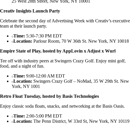
25 West 28th Street, New York, NY 10001
Creativ Insights Launch Party
Celebrate the second day of Advertising Week with Creativ’s executive
team at their launch party.
Time:
5:30-7:30 PM EDT
Location:
Parlour Room, 70 W 36th St. New York, NY 10018
Empire State of Play, hosted by AppLovin x Adjust x Wurl
Tee off with industry peers at Swingers Crazy Golf. Enjoy mini golf,
food, and a night of fun.
Time:
9:00-12:00 AM EDT
Location:
Swingers Crazy Golf – NoMad, 35 W 29th St. New
York, NY 1001
Retro Float Tuesday, hosted by Basis Technologies
Enjoy classic soda floats, snacks, and networking at the Basis Oasis.
Time:
2:00-5:00 PM EDT
Location:
The Penn District, W 33rd St, New York, NY 10119