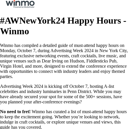
#AWNewYork24 Happy Hours -
Winmo
Winmo has compiled a detailed guide of must-attend happy hours on
Monday, October 7, during Advertising Week 2024 in New York City,
featuring exclusive networking events, craft cocktails, live music, and
unique venues such as Dear Irving on Hudson, Fiddlesticks Pub,
Virgin Hotel, and more, designed to extend the conference experience
with opportunities to connect with industry leaders and enjoy themed
parties.
Advertising Week 2024 is kicking off October 7, hosting A-list
celebrities and industry luminaries in Penn District. While you may
have already secured your spot for some of the 500+ sessions, have
you planned your after-conference evenings?
No need to fret!
Winmo has curated a list of must-attend happy hours
to keep the excitement going. Whether you’re looking to network,
indulge in craft cocktails, or explore unique venues and views, this
guide has you covered.