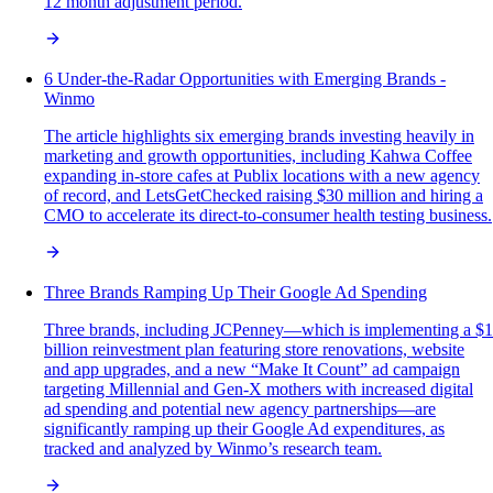
12 month adjustment period.
6 Under-the-Radar Opportunities with Emerging Brands -
Winmo
The article highlights six emerging brands investing heavily in
marketing and growth opportunities, including Kahwa Coffee
expanding in-store cafes at Publix locations with a new agency
of record, and LetsGetChecked raising $30 million and hiring a
CMO to accelerate its direct-to-consumer health testing business.
Three Brands Ramping Up Their Google Ad Spending
Three brands, including JCPenney—which is implementing a $1
billion reinvestment plan featuring store renovations, website
and app upgrades, and a new “Make It Count” ad campaign
targeting Millennial and Gen-X mothers with increased digital
ad spending and potential new agency partnerships—are
significantly ramping up their Google Ad expenditures, as
tracked and analyzed by Winmo’s research team.