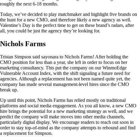
roughly the next 6-18 months.
Today, we’ve decided to play matchmaker and highlight five brands on
the hunt for a new CMO, and therefore likely a new agency as well.
Valentine’s Day is the perfect time to get on these brand’s radars, after
all, you could be just the agency they’re looking for.
Nichols Farms
Tristan Simpson said sayonara to Nichols Farms! After holding the
CMO position for less than a year, she left in order to focus on her
marketing consultancy. This put the company on our WinmoEdge
Vulnerable Account Index, with the shift signaling a future need for
agencies. Although a replacement has not been named quite yet, the
company has made several management-level hires since the CMO
break up.
Up until this point, Nichols Farms has relied mostly on traditional
platforms and social media engagement. As you all know, a new CMO
hire brings the potential for a new marketing strategy as well, and we
predict the company will make moves into other media channels,
particularly digital display. We encourage readers to reach out soon in
order to stay top-of-mind as the company attempts to rebound and find
a replacement for Simpson.