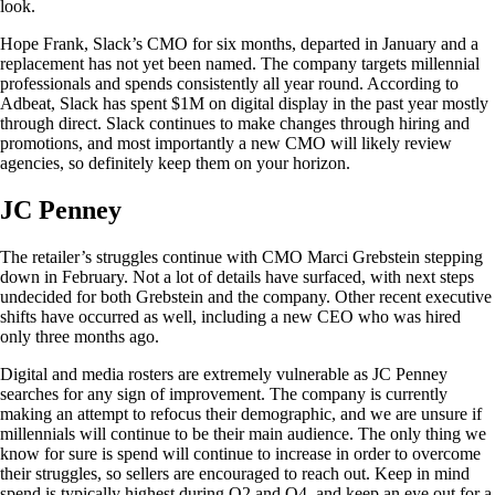
look.
Hope Frank, Slack’s CMO for six months, departed in January and a
replacement has not yet been named. The company targets millennial
professionals and spends consistently all year round. According to
Adbeat, Slack has spent $1M on digital display in the past year mostly
through direct. Slack continues to make changes through hiring and
promotions, and most importantly a new CMO will likely review
agencies, so definitely keep them on your horizon.
JC Penney
The retailer’s struggles continue with CMO Marci Grebstein stepping
down in February. Not a lot of details have surfaced, with next steps
undecided for both Grebstein and the company. Other recent executive
shifts have occurred as well, including a new CEO who was hired
only three months ago.
Digital and media rosters are extremely vulnerable as JC Penney
searches for any sign of improvement. The company is currently
making an attempt to refocus their demographic, and we are unsure if
millennials will continue to be their main audience. The only thing we
know for sure is spend will continue to increase in order to overcome
their struggles, so sellers are encouraged to reach out. Keep in mind
spend is typically highest during Q2 and Q4, and keep an eye out for a