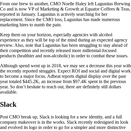
From one brew to another, CMO Noelle Haley left Lagunitas Brewing
Co and is now VP of Marketing & Growth at Equator Coffees & Teas,
reported in January. Lagunitas is actively searching for her
replacement. Since the CMO loss, Lagunitas has made numerous
marketing hires to numb the pain.
Keep them on your horizon, especially agencies with alcohol
experience as they will be top of the mind during an expected agency
review. Also, note that Lagunitas has been struggling to stay ahead of
their competition and recently released more millennial-focused
products (healthier and non-alcoholic) in order to combat these issues.
Although spend went up in 2018, we may see a decrease this year with
the recently reported struggles. Expect ROI and social and digital work
to become a major focus. Adbeat reports digital display over the past
year totaled $445.2K, an increase from $97.4K spent in the previous
year. So don’t hesitate to reach out, there are definitely still dollars
available.
Slack
Post CMO break up, Slack is looking for a new identity, and a full
company makeover is in the works. Slack recently redesigned its look
and evolved its logo in order to go for a simpler and more distinctive