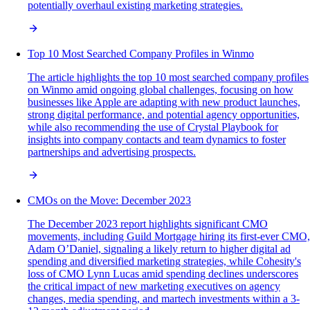
potentially overhaul existing marketing strategies.
Top 10 Most Searched Company Profiles in Winmo
The article highlights the top 10 most searched company profiles
on Winmo amid ongoing global challenges, focusing on how
businesses like Apple are adapting with new product launches,
strong digital performance, and potential agency opportunities,
while also recommending the use of Crystal Playbook for
insights into company contacts and team dynamics to foster
partnerships and advertising prospects.
CMOs on the Move: December 2023
The December 2023 report highlights significant CMO
movements, including Guild Mortgage hiring its first-ever CMO,
Adam O’Daniel, signaling a likely return to higher digital ad
spending and diversified marketing strategies, while Cohesity's
loss of CMO Lynn Lucas amid spending declines underscores
the critical impact of new marketing executives on agency
changes, media spending, and martech investments within a 3-