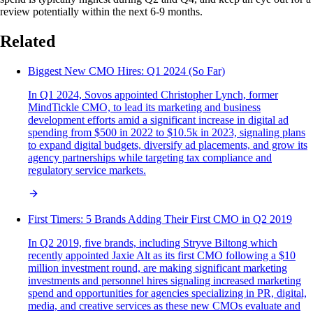
review potentially within the next 6-9 months.
Related
Biggest New CMO Hires: Q1 2024 (So Far)
In Q1 2024, Sovos appointed Christopher Lynch, former
MindTickle CMO, to lead its marketing and business
development efforts amid a significant increase in digital ad
spending from $500 in 2022 to $10.5k in 2023, signaling plans
to expand digital budgets, diversify ad placements, and grow its
agency partnerships while targeting tax compliance and
regulatory service markets.
First Timers: 5 Brands Adding Their First CMO in Q2 2019
In Q2 2019, five brands, including Stryve Biltong which
recently appointed Jaxie Alt as its first CMO following a $10
million investment round, are making significant marketing
investments and personnel hires signaling increased marketing
spend and opportunities for agencies specializing in PR, digital,
media, and creative services as these new CMOs evaluate and