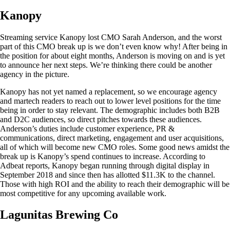
Kanopy
Streaming service Kanopy lost CMO Sarah Anderson, and the worst
part of this CMO break up is we don’t even know why! After being in
the position for about eight months, Anderson is moving on and is yet
to announce her next steps. We’re thinking there could be another
agency in the picture.
Kanopy has not yet named a replacement, so we encourage agency
and martech readers to reach out to lower level positions for the time
being in order to stay relevant. The demographic includes both B2B
and D2C audiences, so direct pitches towards these audiences.
Anderson’s duties include customer experience, PR &
communications, direct marketing, engagement and user acquisitions,
all of which will become new CMO roles. Some good news amidst the
break up is Kanopy’s spend continues to increase. According to
Adbeat reports, Kanopy began running through digital display in
September 2018 and since then has allotted $11.3K to the channel.
Those with high ROI and the ability to reach their demographic will be
most competitive for any upcoming available work.
Lagunitas Brewing Co