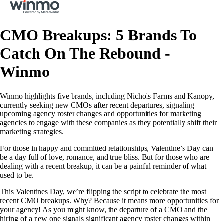
CMO Breakups: 5 Brands To
Catch On The Rebound -
Winmo
Winmo highlights five brands, including Nichols Farms and Kanopy,
currently seeking new CMOs after recent departures, signaling
upcoming agency roster changes and opportunities for marketing
agencies to engage with these companies as they potentially shift their
marketing strategies.
For those in happy and committed relationships, Valentine’s Day can
be a day full of love, romance, and true bliss. But for those who are
dealing with a recent breakup, it can be a painful reminder of what
used to be.
This Valentines Day, we’re flipping the script to celebrate the most
recent CMO breakups. Why? Because it means more opportunities for
your agency! As you might know, the departure of a CMO and the
hiring of a new one signals significant agency roster changes within