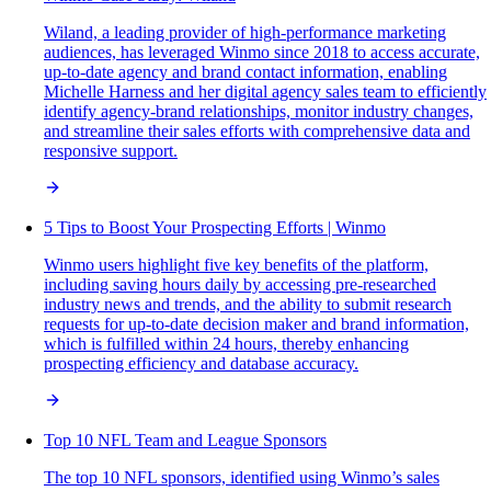
Wiland, a leading provider of high-performance marketing
audiences, has leveraged Winmo since 2018 to access accurate,
up-to-date agency and brand contact information, enabling
Michelle Harness and her digital agency sales team to efficiently
identify agency-brand relationships, monitor industry changes,
and streamline their sales efforts with comprehensive data and
responsive support.
5 Tips to Boost Your Prospecting Efforts | Winmo
Winmo users highlight five key benefits of the platform,
including saving hours daily by accessing pre-researched
industry news and trends, and the ability to submit research
requests for up-to-date decision maker and brand information,
which is fulfilled within 24 hours, thereby enhancing
prospecting efficiency and database accuracy.
Top 10 NFL Team and League Sponsors
The top 10 NFL sponsors, identified using Winmo’s sales