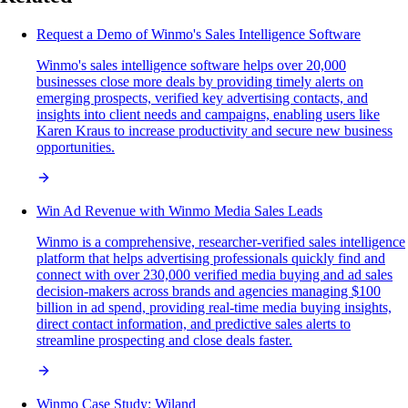
Request a Demo of Winmo's Sales Intelligence Software
Winmo's sales intelligence software helps over 20,000
businesses close more deals by providing timely alerts on
emerging prospects, verified key advertising contacts, and
insights into client needs and campaigns, enabling users like
Karen Kraus to increase productivity and secure new business
opportunities.
Win Ad Revenue with Winmo Media Sales Leads
Winmo is a comprehensive, researcher-verified sales intelligence
platform that helps advertising professionals quickly find and
connect with over 230,000 verified media buying and ad sales
decision-makers across brands and agencies managing $100
billion in ad spend, providing real-time media buying insights,
direct contact information, and predictive sales alerts to
streamline prospecting and close deals faster.
Winmo Case Study: Wiland