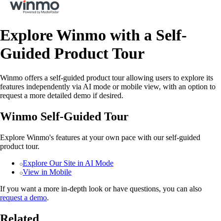
Explore Winmo with a Self-
Guided Product Tour
Winmo offers a self-guided product tour allowing users to explore its
features independently via AI mode or mobile view, with an option to
request a more detailed demo if desired.
Winmo Self-Guided Tour
Explore Winmo's features at your own pace with our self-guided
product tour.
Explore Our Site in AI Mode
View in Mobile
If you want a more in-depth look or have questions, you can also
request a demo
.
Related