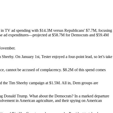
d in TV ad spending with $14.3M versus Republicans' $7.7M, focusing
crease ad expenditures—projected at $58.7M for Democrats and $59.4M
 November.
Sheehy. On January 1st, Tester enjoyed a four-point lead, so let’s take
race, cannot be accused of complacency. $8.2M of this spend comes
nd the Tim Sheehy campaign at $1.5M. All in, Dem groups are
ting Donald Trump. What about the Democrats? In a marked departure
involvement in American agriculture, and their spying on American