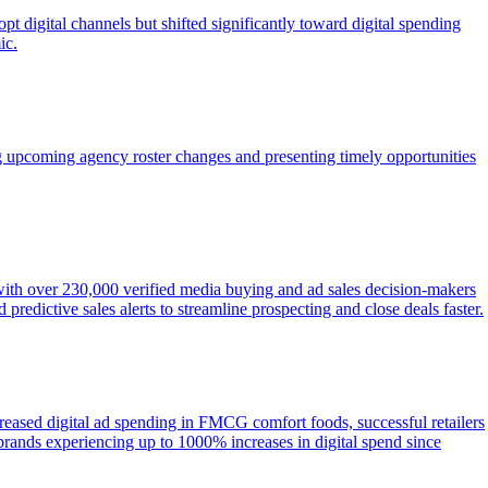
t digital channels but shifted significantly toward digital spending
ic.
g upcoming agency roster changes and presenting timely opportunities
 with over 230,000 verified media buying and ad sales decision-makers
redictive sales alerts to streamline prospecting and close deals faster.
eased digital ad spending in FMCG comfort foods, successful retailers
ands experiencing up to 1000% increases in digital spend since