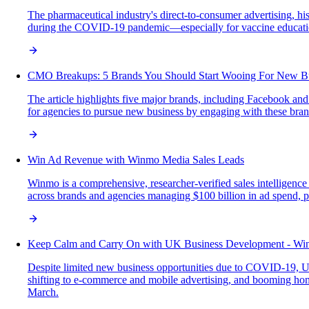
The pharmaceutical industry's direct-to-consumer advertising, his
during the COVID-19 pandemic—especially for vaccine education
CMO Breakups: 5 Brands You Should Start Wooing For New B
The article highlights five major brands, including Facebook an
for agencies to pursue new business by engaging with these br
Win Ad Revenue with Winmo Media Sales Leads
Winmo is a comprehensive, researcher-verified sales intelligence
across brands and agencies managing $100 billion in ad spend, pro
Keep Calm and Carry On with UK Business Development - W
Despite limited new business opportunities due to COVID-19, UK
shifting to e-commerce and mobile advertising, and booming hom
March.