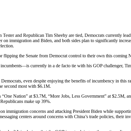
 Tester and Republican Tim Sheehy are tied, Democrats currently lea
ter on immigration and Biden, and both sides plan to significantly in
lection.
or flipping the Senate from Democrat control to their own this coming
incumbents—is currently in a de facto tie with his GOP challenger, Tim 
Democrats, even despite enjoying the benefits of incumbency in this 
he second most with $6.1M.
ups “One Nation” at $3.7M, “More Jobs, Less Government” at $2.5M, a
le Republicans make up 39%.
 on immigration concerns and attacking President Biden while suppor
r messaging centers around concerns with China’s trade policies, their 