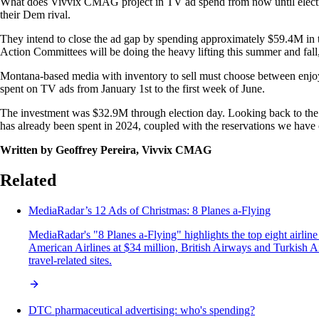
What does Vivvix CMAG project in TV ad spend from now until election
their Dem rival.
They intend to close the ad gap by spending approximately $59.4M in th
Action Committees will be doing the heavy lifting this summer and fall
Montana-based media with inventory to sell must choose between enjoyin
spent on TV ads from January 1st to the first week of June.
The investment was $32.9M through election day. Looking back to the 
has already been spent in 2024, coupled with the reservations we hav
Written by Geoffrey Pereira, Vivvix CMAG
Related
MediaRadar’s 12 Ads of Christmas: 8 Planes a-Flying
MediaRadar's "8 Planes a-Flying" highlights the top eight airlin
American Airlines at $34 million, British Airways and Turkish Ai
travel-related sites.
DTC pharmaceutical advertising: who's spending?