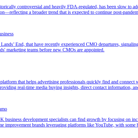
torically controversial and heavily FDA-regulated, has been slow to adop
—reflecting a broader trend that is expected to continue post-pandem
usiness
d Lands’ End, that have recently experienced CMO departures, signalin
ands' marketing teams before new CMOs are appointed.
 platform that helps advertising professionals quickly find and connect
viding real-time media buying insights, direct contact information, and p
inmo
 business development specialists can find growth by focusing on incr
e improvement brands leveraging platforms like YouTube, with some br