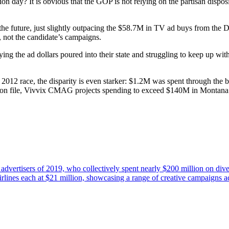
 day? It is obvious that the GOP is not relying on the partisan dispo
e future, just slightly outpacing the $58.7M in TV ad buys from the Dem
, not the candidate’s campaigns.
g the ad dollars poured into their state and struggling to keep up wit
2012 race, the disparity is even starker: $1.2M was spent through th
e on file, Vivvix CMAG projects spending to exceed $140M in Montana 
e advertisers of 2019, who collectively spent nearly $200 million on div
rlines each at $21 million, showcasing a range of creative campaigns a