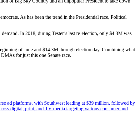
sition of Big Sky Country and an unpopular President to take down
ocrats. As has been the trend in the Presidential race, Political
h demand. In 2018, during Tester’s last re-election, only $4.3M was
e beginning of June and $14.3M through election day. Combining what
DMAs for just this one Senate race.
erse ad platforms, with Southwest leading at $39 million, followed by
cross digital, print, and TV media targeting various consumer and