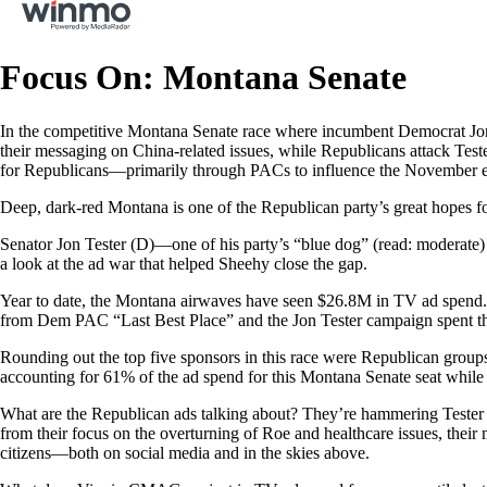
Focus On: Montana Senate
In the competitive Montana Senate race where incumbent Democrat Jon
their messaging on China-related issues, while Republicans attack Tes
for Republicans—primarily through PACs to influence the November e
Deep, dark-red Montana is one of the Republican party’s great hopes f
Senator Jon Tester (D)—one of his party’s “blue dog” (read: moderate) 
a look at the ad war that helped Sheehy close the gap.
Year to date, the Montana airwaves have seen $26.8M in TV ad spend. 
from Dem PAC “Last Best Place” and the Jon Tester campaign spent t
Rounding out the top five sponsors in this race were Republican gro
accounting for 61% of the ad spend for this Montana Senate seat whi
What are the Republican ads talking about? They’re hammering Tester
from their focus on the overturning of Roe and healthcare issues, thei
citizens—both on social media and in the skies above.