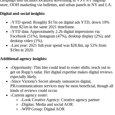
campaign also includes localized advertising in VS’s NY flagship
store, OOH marketing via bulletins, and urban panels in NY and LA.
Digital and social insights:
YTD spend: Roughly $17m on digital ads YTD, down 19%
from $21m in the same 2021 timeframe.
YTD data: Approximately 2.2b digital impressions via
Facebook (51%), Instagram (47%), desktop display (2%), and
desktop video (1%).
Last year: 2021 full-year spend was $28.8m, up 52% from
$19m in 2020.
Additional agency insights:
Opportunity: This hire could lead to roster shifts; reach out to
get on Rupp’s radar. Her digital expertise makes digital reviews
especially likely.
Since Victoria’s Secret already outsources digital,
PR/communications services may be most beneficial, though all
kinds of reviews could occur.
Current agency roster:
Look Creative Agency: Creative agency partner
Digitas: Media and social AOR
WPP Group: Digital AOR