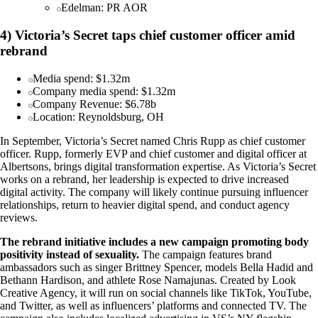
Edelman: PR AOR
4) Victoria’s Secret taps chief customer officer amid
rebrand
Media spend: $1.32m
Company media spend: $1.32m
Company Revenue: $6.78b
Location: Reynoldsburg, OH
In September, Victoria’s Secret named Chris Rupp as chief customer
officer. Rupp, formerly EVP and chief customer and digital officer at
Albertsons, brings digital transformation expertise. As Victoria’s Secret
works on a rebrand, her leadership is expected to drive increased
digital activity. The company will likely continue pursuing influencer
relationships, return to heavier digital spend, and conduct agency
reviews.
The rebrand initiative includes a new campaign promoting body
positivity instead of sexuality.
The campaign features brand
ambassadors such as singer Brittney Spencer, models Bella Hadid and
Bethann Hardison, and athlete Rose Namajunas. Created by Look
Creative Agency, it will run on social channels like TikTok, YouTube,
and Twitter, as well as influencers’ platforms and connected TV. The