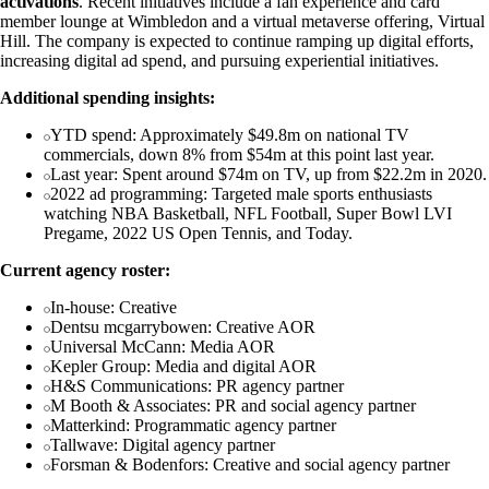
activations
. Recent initiatives include a fan experience and card
member lounge at Wimbledon and a virtual metaverse offering, Virtual
Hill. The company is expected to continue ramping up digital efforts,
increasing digital ad spend, and pursuing experiential initiatives.
Additional spending insights:
YTD spend: Approximately $49.8m on national TV
commercials, down 8% from $54m at this point last year.
Last year: Spent around $74m on TV, up from $22.2m in 2020.
2022 ad programming: Targeted male sports enthusiasts
watching NBA Basketball, NFL Football, Super Bowl LVI
Pregame, 2022 US Open Tennis, and Today.
Current agency roster:
In-house: Creative
Dentsu mcgarrybowen: Creative AOR
Universal McCann: Media AOR
Kepler Group: Media and digital AOR
H&S Communications: PR agency partner
M Booth & Associates: PR and social agency partner
Matterkind: Programmatic agency partner
Tallwave: Digital agency partner
Forsman & Bodenfors: Creative and social agency partner