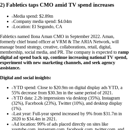
2) Fabletics taps CMO amid TV spend increases
Media spend: $2.89m
Company media spend: $4.04m
Location: El Segundo, CA
Fabletics named Ilona Aman CMO in September 2022. Aman,
formerly chief brand officer at VRM & The ARIA Network, will
manage brand strategy, creative, collaborations, retail, digital,
membership, social media, and PR. The company is expected to
ramp
digital ad spend back up, continue increasing national TV spend,
experiment with new marketing channels, and seek agency
assistance.
Digital and social insights:
YTD spend: Close to $20.9m on digital display ads YTD, a
55% decrease from $30.3m in the same period of 2021.
YTD data: 2.2b impressions via desktop (35%), Instagram
(32%), Facebook (23%), Twitter (10%), and desktop display
(1%).
Last year: Full-year spend increased by 9% from $31.7m in
2020 to $34.4m in 2021.
Ad location: 99% of ads placed directly on sites like
youtube.com, instagram.com, facebook.com, twitter.com, and