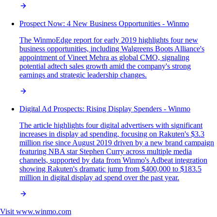
Prospect Now: 4 New Business Opportunities - Winmo
The WinmoEdge report for early 2019 highlights four new
business opportunities, including Walgreens Boots Alliance's
appointment of Vineet Mehra as global CMO, signaling
potential adtech sales growth amid the company's strong
earnings and strategic leadership changes.
Digital Ad Prospects: Rising Display Spenders - Winmo
The article highlights four digital advertisers with significant
increases in display ad spending, focusing on Rakuten's $3.3
million rise since August 2019 driven by a new brand campaign
featuring NBA star Stephen Curry across multiple media
channels, supported by data from Winmo's Adbeat integration
showing Rakuten's dramatic jump from $400,000 to $183.5
million in digital display ad spend over the past year.
Visit
www.winmo.com