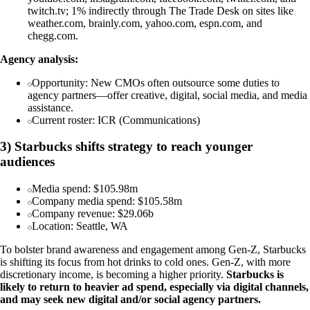
twitch.tv; 1% indirectly through The Trade Desk on sites like
weather.com, brainly.com, yahoo.com, espn.com, and
chegg.com.
Agency analysis:
Opportunity: New CMOs often outsource some duties to
agency partners—offer creative, digital, social media, and media
assistance.
Current roster: ICR (Communications)
3) Starbucks shifts strategy to reach younger
audiences
Media spend: $105.98m
Company media spend: $105.58m
Company revenue: $29.06b
Location: Seattle, WA
To bolster brand awareness and engagement among Gen-Z, Starbucks
is shifting its focus from hot drinks to cold ones. Gen-Z, with more
discretionary income, is becoming a higher priority.
Starbucks is
likely to return to heavier ad spend, especially via digital channels,
and may seek new digital and/or social agency partners.