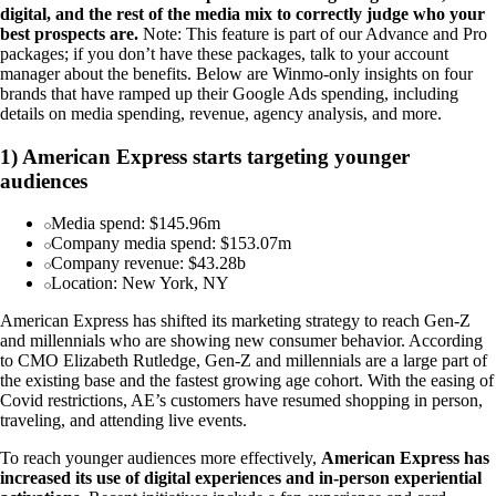
digital, and the rest of the media mix to correctly judge who your
best prospects are.
Note: This feature is part of our Advance and Pro
packages; if you don’t have these packages, talk to your account
manager about the benefits. Below are Winmo-only insights on four
brands that have ramped up their Google Ads spending, including
details on media spending, revenue, agency analysis, and more.
1) American Express starts targeting younger
audiences
Media spend: $145.96m
Company media spend: $153.07m
Company revenue: $43.28b
Location: New York, NY
American Express has shifted its marketing strategy to reach Gen-Z
and millennials who are showing new consumer behavior. According
to CMO Elizabeth Rutledge, Gen-Z and millennials are a large part of
the existing base and the fastest growing age cohort. With the easing of
Covid restrictions, AE’s customers have resumed shopping in person,
traveling, and attending live events.
To reach younger audiences more effectively,
American Express has
increased its use of digital experiences and in-person experiential