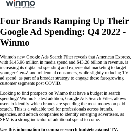
Four Brands Ramping Up Their
Google Ad Spending: Q4 2022 -
Winmo
Winmo's new Google Ads Search Filter reveals that American Express,
with $145.96 million in media spend and $43.28 billion in revenue, is
increasing its digital ad spending and experiential marketing to target
younger Gen-Z and millennial consumers, while slightly reducing TV
ad spend, as part of a broader strategy to engage these fast-growing
customer segments post-COVID.
Looking to find prospects on Winmo that have a budget in search
spending? Winmo’s latest addition, Google Ads Search Filter, allows
users to identify which brands are spending the most money on paid
search. This is a valuable tool for professionals across brands,
agencies, and adtech companies to identify emerging advertisers, as
SEM is a strong indicator of additional spend to come.
Use this information to compare search budgets against TV,