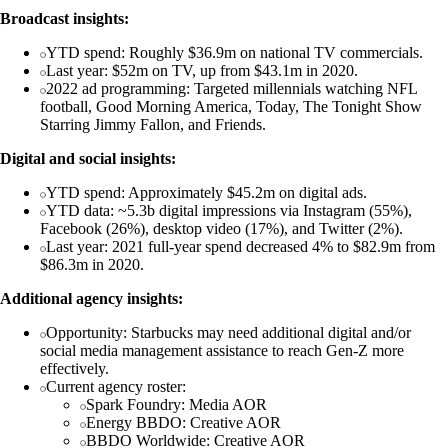
Broadcast insights:
YTD spend: Roughly $36.9m on national TV commercials.
Last year: $52m on TV, up from $43.1m in 2020.
2022 ad programming: Targeted millennials watching NFL
football, Good Morning America, Today, The Tonight Show
Starring Jimmy Fallon, and Friends.
Digital and social insights:
YTD spend: Approximately $45.2m on digital ads.
YTD data: ~5.3b digital impressions via Instagram (55%),
Facebook (26%), desktop video (17%), and Twitter (2%).
Last year: 2021 full-year spend decreased 4% to $82.9m from
$86.3m in 2020.
Additional agency insights:
Opportunity: Starbucks may need additional digital and/or
social media management assistance to reach Gen-Z more
effectively.
Current agency roster:
Spark Foundry: Media AOR
Energy BBDO: Creative AOR
BBDO Worldwide: Creative AOR