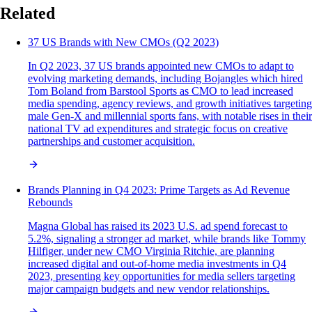
Related
37 US Brands with New CMOs (Q2 2023)
In Q2 2023, 37 US brands appointed new CMOs to adapt to
evolving marketing demands, including Bojangles which hired
Tom Boland from Barstool Sports as CMO to lead increased
media spending, agency reviews, and growth initiatives targeting
male Gen-X and millennial sports fans, with notable rises in their
national TV ad expenditures and strategic focus on creative
partnerships and customer acquisition.
Brands Planning in Q4 2023: Prime Targets as Ad Revenue
Rebounds
Magna Global has raised its 2023 U.S. ad spend forecast to
5.2%, signaling a stronger ad market, while brands like Tommy
Hilfiger, under new CMO Virginia Ritchie, are planning
increased digital and out-of-home media investments in Q4
2023, presenting key opportunities for media sellers targeting
major campaign budgets and new vendor relationships.