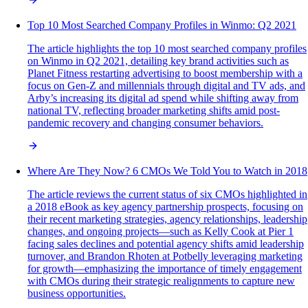
Top 10 Most Searched Company Profiles in Winmo: Q2 2021
The article highlights the top 10 most searched company profiles
on Winmo in Q2 2021, detailing key brand activities such as
Planet Fitness restarting advertising to boost membership with a
focus on Gen-Z and millennials through digital and TV ads, and
Arby’s increasing its digital ad spend while shifting away from
national TV, reflecting broader marketing shifts amid post-
pandemic recovery and changing consumer behaviors.
Where Are They Now? 6 CMOs We Told You to Watch in 2018
The article reviews the current status of six CMOs highlighted in
a 2018 eBook as key agency partnership prospects, focusing on
their recent marketing strategies, agency relationships, leadership
changes, and ongoing projects—such as Kelly Cook at Pier 1
facing sales declines and potential agency shifts amid leadership
turnover, and Brandon Rhoten at Potbelly leveraging marketing
for growth—emphasizing the importance of timely engagement
with CMOs during their strategic realignments to capture new
business opportunities.