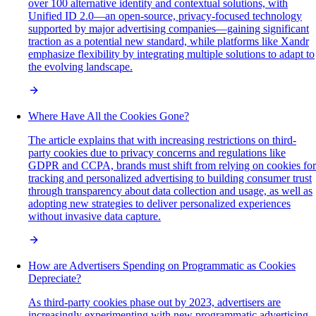
over 100 alternative identity and contextual solutions, with
Unified ID 2.0—an open-source, privacy-focused technology
supported by major advertising companies—gaining significant
traction as a potential new standard, while platforms like Xandr
emphasize flexibility by integrating multiple solutions to adapt to
the evolving landscape.
Where Have All the Cookies Gone?
The article explains that with increasing restrictions on third-
party cookies due to privacy concerns and regulations like
GDPR and CCPA, brands must shift from relying on cookies for
tracking and personalized advertising to building consumer trust
through transparency about data collection and usage, as well as
adopting new strategies to deliver personalized experiences
without invasive data capture.
How are Advertisers Spending on Programmatic as Cookies
Depreciate?
As third-party cookies phase out by 2023, advertisers are
increasingly experimenting with new programmatic advertising