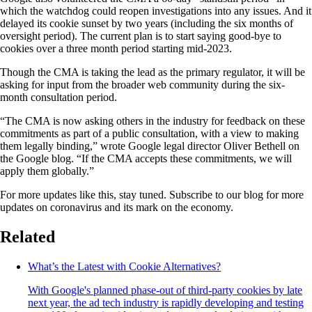
which the watchdog could reopen investigations into any issues. And it
delayed its cookie sunset by two years (including the six months of
oversight period). The current plan is to start saying good-bye to
cookies over a three month period starting mid-2023.
Though the CMA is taking the lead as the primary regulator, it will be
asking for input from the broader web community during the six-
month consultation period.
“The CMA is now asking others in the industry for feedback on these
commitments as part of a public consultation, with a view to making
them legally binding,” wrote Google legal director Oliver Bethell on
the Google blog. “If the CMA accepts these commitments, we will
apply them globally.”
For more updates like this, stay tuned. Subscribe to our blog for more
updates on coronavirus and its mark on the economy.
Related
What’s the Latest with Cookie Alternatives?
With Google's planned phase-out of third-party cookies by late
next year, the ad tech industry is rapidly developing and testing