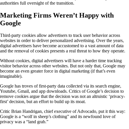
authorities full oversight of the transition.
Marketing Firms Weren’t Happy with
Google
Third-party cookies allow advertisers to track user behavior across
websites in order to deliver personalized advertising. Over the years,
digital advertisers have become accustomed to a vast amount of data
and the removal of cookies presents a real threat to how they operate.
Without cookies, digital advertisers will have a harder time tracking
visitor behavior across other websites. But not only that, Google may
become an even greater force in digital marketing (if that’s even
imaginable).
Google has troves of first-party data collected via its search engine,
Youtube, Gmail, and app downloads. Critics of Google’s decision to
remove cookies argue that the decision was not an altruistic ‘privacy-
first’ decision, but an effort to build up its moat.
Critic Brian Handrigan, chief executive of Advocado, put it this way:
Google is a “wolf in sheep’s clothing” and its newfound love of
privacy was a “land grab.”