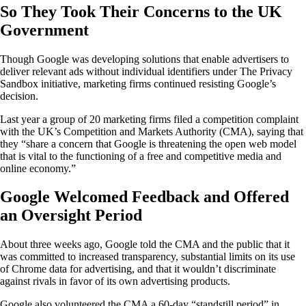
So They Took Their Concerns to the UK
Government
Though Google was developing solutions that enable advertisers to
deliver relevant ads without individual identifiers under The Privacy
Sandbox initiative, marketing firms continued resisting Google’s
decision.
Last year a group of 20 marketing firms filed a competition complaint
with the UK’s Competition and Markets Authority (CMA), saying that
they “share a concern that Google is threatening the open web model
that is vital to the functioning of a free and competitive media and
online economy.”
Google Welcomed Feedback and Offered
an Oversight Period
About three weeks ago, Google told the CMA and the public that it
was committed to increased transparency, substantial limits on its use
of Chrome data for advertising, and that it wouldn’t discriminate
against rivals in favor of its own advertising products.
Google also volunteered the CMA a 60-day “standstill period” in