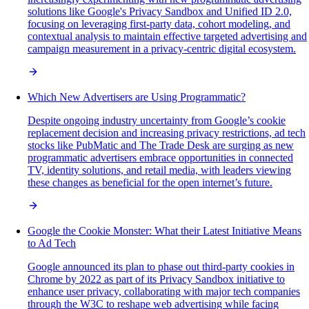
solutions like Google's Privacy Sandbox and Unified ID 2.0,
focusing on leveraging first-party data, cohort modeling, and
contextual analysis to maintain effective targeted advertising and
campaign measurement in a privacy-centric digital ecosystem.
Which New Advertisers are Using Programmatic?
Despite ongoing industry uncertainty from Google’s cookie
replacement decision and increasing privacy restrictions, ad tech
stocks like PubMatic and The Trade Desk are surging as new
programmatic advertisers embrace opportunities in connected
TV, identity solutions, and retail media, with leaders viewing
these changes as beneficial for the open internet’s future.
Google the Cookie Monster: What their Latest Initiative Means
to Ad Tech
Google announced its plan to phase out third-party cookies in
Chrome by 2022 as part of its Privacy Sandbox initiative to
enhance user privacy, collaborating with major tech companies
through the W3C to reshape web advertising while facing