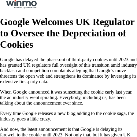
Google Welcomes UK Regulator
to Oversee the Depreciation of
Cookies
Google has delayed the phase-out of third-party cookies until 2023 and
has granted UK regulators full oversight of this transition amid industry
backlash and competition complaints alleging that Google's move
threatens the open web and strengthens its dominance by leveraging its
extensive first-party data.
When Google announced it was sunsetting the cookie early last year,
the ad industry went spiraling. Everybody, including us, has been
talking about the announcement ever since.
Every time Google releases a new blog adding to the cookie saga, the
industry goes a little crazy.
And now, the latest announcement is that Google is delaying its
farewell to the cookie until 2023. Not only that, but it has given UK