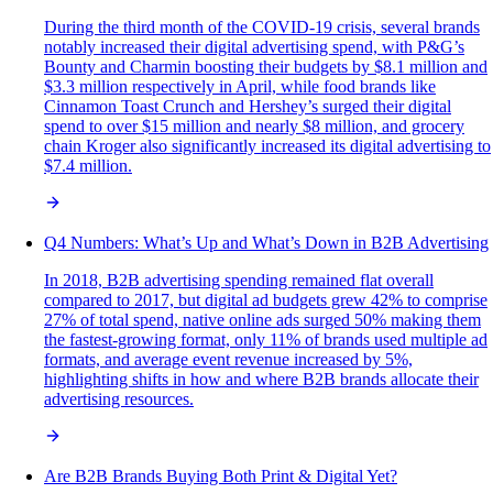
During the third month of the COVID-19 crisis, several brands
notably increased their digital advertising spend, with P&G’s
Bounty and Charmin boosting their budgets by $8.1 million and
$3.3 million respectively in April, while food brands like
Cinnamon Toast Crunch and Hershey’s surged their digital
spend to over $15 million and nearly $8 million, and grocery
chain Kroger also significantly increased its digital advertising to
$7.4 million.
Q4 Numbers: What’s Up and What’s Down in B2B Advertising
In 2018, B2B advertising spending remained flat overall
compared to 2017, but digital ad budgets grew 42% to comprise
27% of total spend, native online ads surged 50% making them
the fastest-growing format, only 11% of brands used multiple ad
formats, and average event revenue increased by 5%,
highlighting shifts in how and where B2B brands allocate their
advertising resources.
Are B2B Brands Buying Both Print & Digital Yet?