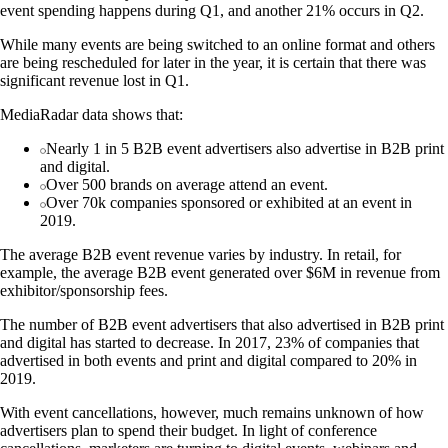
event spending happens during Q1, and another 21% occurs in Q2.
While many events are being switched to an online format and others
are being rescheduled for later in the year, it is certain that there was
significant revenue lost in Q1.
MediaRadar data shows that:
Nearly 1 in 5 B2B event advertisers also advertise in B2B print
and digital.
Over 500 brands on average attend an event.
Over 70k companies sponsored or exhibited at an event in
2019.
The average B2B event revenue varies by industry. In retail, for
example, the average B2B event generated over $6M in revenue from
exhibitor/sponsorship fees.
The number of B2B event advertisers that also advertised in B2B print
and digital has started to decrease. In 2017, 23% of companies that
advertised in both events and print and digital compared to 20% in
2019.
With event cancellations, however, much remains unknown of how
advertisers plan to spend their budget. In light of conference