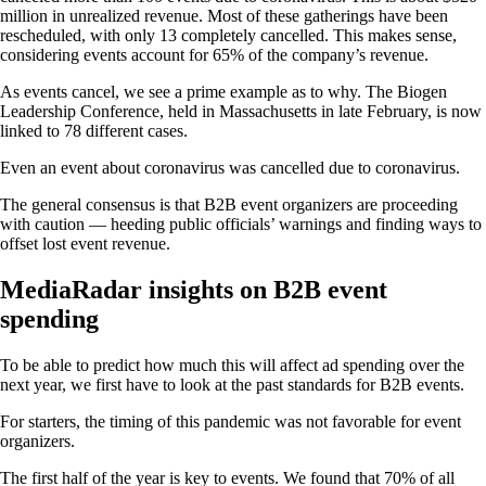
million in unrealized revenue. Most of these gatherings have been
rescheduled, with only 13 completely cancelled. This makes sense,
considering events account for 65% of the company’s revenue.
As events cancel, we see a prime example as to why. The Biogen
Leadership Conference, held in Massachusetts in late February, is now
linked to 78 different cases.
Even an event about coronavirus was cancelled due to coronavirus.
The general consensus is that B2B event organizers are proceeding
with caution — heeding public officials’ warnings and finding ways to
offset lost event revenue.
MediaRadar insights on B2B event
spending
To be able to predict how much this will affect ad spending over the
next year, we first have to look at the past standards for B2B events.
For starters, the timing of this pandemic was not favorable for event
organizers.
The first half of the year is key to events. We found that 70% of all