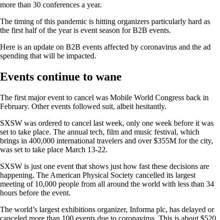
more than 30 conferences a year.
The timing of this pandemic is hitting organizers particularly hard as
the first half of the year is event season for B2B events.
Here is an update on B2B events affected by coronavirus and the ad
spending that will be impacted.
Events continue to wane
The first major event to cancel was Mobile World Congress back in
February. Other events followed suit, albeit hesitantly.
SXSW was ordered to cancel last week, only one week before it was
set to take place. The annual tech, film and music festival, which
brings in 400,000 international travelers and over $355M for the city,
was set to take place March 13-22.
SXSW is just one event that shows just how fast these decisions are
happening. The American Physical Society cancelled its largest
meeting of 10,000 people from all around the world with less than 34
hours before the event.
The world’s largest exhibitions organizer, Informa plc, has delayed or
canceled more than 100 events due to coronavirus. This is about $520