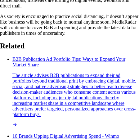
cancellations, marketers are turning to digital events, webinars and
direct mail.
As society is encouraged to practice social distancing, it doesn’t appear
like business will be going back to normal anytime soon. MediaRadar
will continue to cover B2B ad spending and provide the latest data for
publishers in times of uncertainty.
Related
B2B Publication Ad Portfolio Tips: Ways to Expand Your
Market Share
The article advises B2B publications to expand their ad
portfolios beyond traditional print by embracing digital, mobile,
social, and native advertising strategies to better reach diverse
decision-maker audiences who consume content across various
platforms, including major digital publications, thereby
increasing market share in a competitive landscape where
advertisers prefer targeted, personalized approaches over cross-
platform buys.
10 Brands Upping Digital Advertising Spend - Winmo