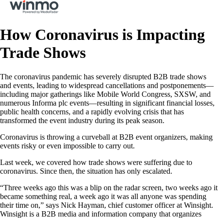
How Coronavirus is Impacting
Trade Shows
The coronavirus pandemic has severely disrupted B2B trade shows
and events, leading to widespread cancellations and postponements—
including major gatherings like Mobile World Congress, SXSW, and
numerous Informa plc events—resulting in significant financial losses,
public health concerns, and a rapidly evolving crisis that has
transformed the event industry during its peak season.
Coronavirus is throwing a curveball at B2B event organizers, making
events risky or even impossible to carry out.
Last week, we covered how trade shows were suffering due to
coronavirus. Since then, the situation has only escalated.
“Three weeks ago this was a blip on the radar screen, two weeks ago it
became something real, a week ago it was all anyone was spending
their time on,” says Nick Hayman, chief customer officer at Winsight.
Winsight is a B2B media and information company that organizes