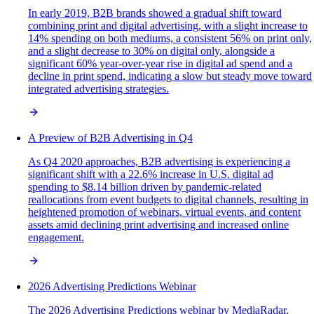
In early 2019, B2B brands showed a gradual shift toward
combining print and digital advertising, with a slight increase to
14% spending on both mediums, a consistent 56% on print only,
and a slight decrease to 30% on digital only, alongside a
significant 60% year-over-year rise in digital ad spend and a
decline in print spend, indicating a slow but steady move toward
integrated advertising strategies.
A Preview of B2B Advertising in Q4
As Q4 2020 approaches, B2B advertising is experiencing a
significant shift with a 22.6% increase in U.S. digital ad
spending to $8.14 billion driven by pandemic-related
reallocations from event budgets to digital channels, resulting in
heightened promotion of webinars, virtual events, and content
assets amid declining print advertising and increased online
engagement.
2026 Advertising Predictions Webinar
The 2026 Advertising Predictions webinar by MediaRadar,