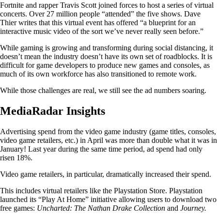
Fortnite and rapper Travis Scott joined forces to host a series of virtual
concerts. Over 27 million people “attended” the five shows. Dave
Thier writes that this virtual event has offered “a blueprint for an
interactive music video of the sort we’ve never really seen before.”
While gaming is growing and transforming during social distancing, it
doesn’t mean the industry doesn’t have its own set of roadblocks. It is
difficult for game developers to produce new games and consoles, as
much of its own workforce has also transitioned to remote work.
While those challenges are real, we still see the ad numbers soaring.
MediaRadar Insights
Advertising spend from the video game industry (game titles, consoles,
video game retailers, etc.) in April was more than double what it was in
January! Last year during the same time period, ad spend had only
risen 18%.
Video game retailers, in particular, dramatically increased their spend.
This includes virtual retailers like the Playstation Store. Playstation
launched its “Play At Home” initiative allowing users to download two
free games:
Uncharted: The Nathan Drake Collection
and
Journey.