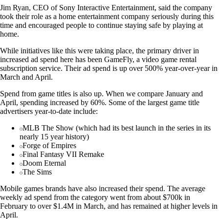
Jim Ryan, CEO of Sony Interactive Entertainment, said the company
took their role as a home entertainment company seriously during this
time and encouraged people to continue staying safe by playing at
home.
While initiatives like this were taking place, the primary driver in
increased ad spend here has been GameFly, a video game rental
subscription service. Their ad spend is up over 500% year-over-year in
March and April.
Spend from game titles is also up. When we compare January and
April, spending increased by 60%. Some of the largest game title
advertisers year-to-date include:
MLB The Show (which had its best launch in the series in its
nearly 15 year history)
Forge of Empires
Final Fantasy VII Remake
Doom Eternal
The Sims
Mobile games brands have also increased their spend. The average
weekly ad spend from the category went from about $700k in
February to over $1.4M in March, and has remained at higher levels in
April.