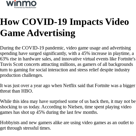
How COVID-19 Impacts Video
Game Advertising
During the COVID-19 pandemic, video game usage and advertising
spending have surged significantly, with a 45% increase in playtime, a
63% rise in hardware sales, and innovative virtual events like Fortnite's
Travis Scott concerts attracting millions, as gamers of all backgrounds
turn to gaming for social interaction and stress relief despite industry
production challenges.
It was just over a year ago when Netflix said that Fortnite was a bigger
threat than HBO.
While this idea may have surprised some of us back then, it may not be
shocking to us today. According to Nielsen, time spent playing video
games has shot up 45% during the last few months.
Hobbyists and new gamers alike are using video games as an outlet to
get through stressful times.