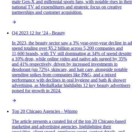
male Gen-X and millennial sports fans, with notable rises in their
national TV ad expenditures and strategic focus on creative
partnerships and customer acquisition.
Q4 2023 12 for ‘24 - Beauty
In 2023, the beauty sector saw a 3% year-over-year decline in ad
spend totaling over $5.2 billion across 5,200 companies and
11,600 brands, with TV still dominating at 34% of spend despite
a 10% drop, while online video and native ads surged by 35%
and 41% respectively, driven by increased investments in
deodorant (up 72%), skincare, and hair care, alongside notable
spending spikes from companies like P&G, and a mixed
performance with declines in oral hygiene and bath & shower
advertising, as MediaRadar highlights 12 key beauty advertisers
poised for growth in 2024.
Top 20 Chicago Agencies - Winmo
The article presents a curated list of the top 20 Chicago-based
marketing and advertising agencies, highlighting their
specialties, client spend, employee count, contact details, and