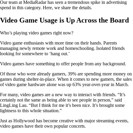
Our team at MediaRadar has seen a tremendous spike in advertising
spend in this category. Here, we share the details.
Video Game Usage is Up Across the Board
Who’s playing video games right now?
Video game enthusiasts with more time on their hands. Parents
managing newly remote work and homeschooling. Isolated friends
looking for somewhere to ‘hang out.’
Video games have something to offer people from any background.
Of those who were already gamers, 39% are spending more money on
games during shelter-in-place. When it comes to new gamers, the sales
of video game hardware alone was up 63% year-over-year in March.
For many, video games are a new way to interact with friends. “It’s
certainly not the same as being able to see people in person,” said
LingLing Lau. “But I think for me it’s been nice. It’s brought some
lightness to this whole situation.”
Just as Hollywood has become creative with major streaming events,
video games have their own popular concerts.