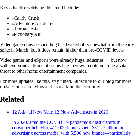
Key advertisers driving this trend include:
Candy Crush
Adventure Academy
Terragenesis
Pictionary Air
Video game console spending has leveled off somewhat from the early
spike in March, but it does remain higher than pre-COVID levels.
Video games and eSports were already huge industries — but now
with everyone at home, it seems like they will continue to be a vital
threat to other home entertainment companies.
For more updates like this, stay tuned. Subscribe to our blog for more
updates on coronavirus and its mark on the economy.
Related
12 Ads ‘til New Year: 12 New Advertisers in 2020
In 2020, amid the COVID-19 pandemic's drastic shifts in
consumer behavior, 411,000 brands spent $81.27 billion on
advertising across media, with 5,500 new brands—particularly