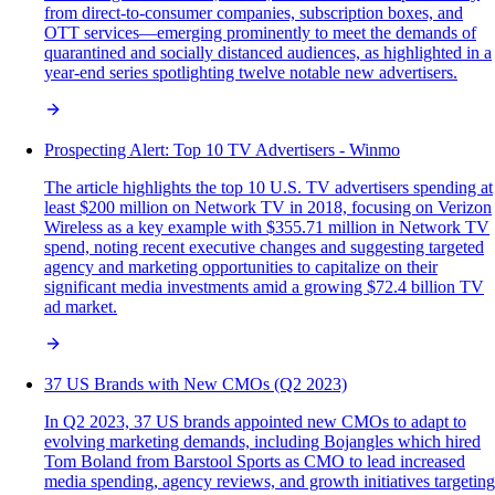
from direct-to-consumer companies, subscription boxes, and
OTT services—emerging prominently to meet the demands of
quarantined and socially distanced audiences, as highlighted in a
year-end series spotlighting twelve notable new advertisers.
Prospecting Alert: Top 10 TV Advertisers - Winmo
The article highlights the top 10 U.S. TV advertisers spending at
least $200 million on Network TV in 2018, focusing on Verizon
Wireless as a key example with $355.71 million in Network TV
spend, noting recent executive changes and suggesting targeted
agency and marketing opportunities to capitalize on their
significant media investments amid a growing $72.4 billion TV
ad market.
37 US Brands with New CMOs (Q2 2023)
In Q2 2023, 37 US brands appointed new CMOs to adapt to
evolving marketing demands, including Bojangles which hired
Tom Boland from Barstool Sports as CMO to lead increased
media spending, agency reviews, and growth initiatives targeting