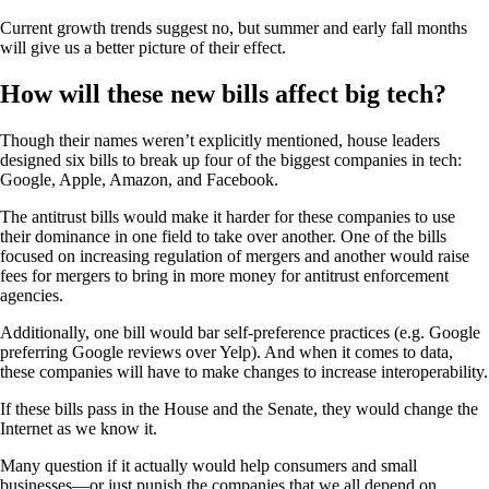
Current growth trends suggest no, but summer and early fall months
will give us a better picture of their effect.
How will these new bills affect big tech?
Though their names weren’t explicitly mentioned, house leaders
designed six bills to break up four of the biggest companies in tech:
Google, Apple, Amazon, and Facebook.
The antitrust bills would make it harder for these companies to use
their dominance in one field to take over another. One of the bills
focused on increasing regulation of mergers and another would raise
fees for mergers to bring in more money for antitrust enforcement
agencies.
Additionally, one bill would bar self-preference practices (e.g. Google
preferring Google reviews over Yelp). And when it comes to data,
these companies will have to make changes to increase interoperability.
If these bills pass in the House and the Senate, they would change the
Internet as we know it.
Many question if it actually would help consumers and small
businesses—or just punish the companies that we all depend on.