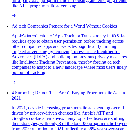
third-party data, programmatic in-housing, and emerging trends
like AI in programmatic advertising.
Ad tech Companies Prepare for a World Without Cookies
Apple's introduction of App Tracking Transparency in iOS 14
requires apps to obtain user permission before tracking across
other companies' apps and websites, significantly limiting
targeted advertising by removing access to the Identifier for
Advertisers (IDFA) and building on previous privacy measures
like Intelligent Tracking Prevention, thereby forcing ad tech
companies to adapt to a new landscape where most users likely
opt out of tracking.
4 Surprising Brands That Aren’t Buying Programmatic Ads in
2021
In 2021, despite increasing programmatic ad spending overall
driven by privacy-driven changes like Apple's ATT and
Google's cookie alternatives, many top advertisers are shifting
their strategies, with only 8 of the top 100 programmatic buyers
from 2020 returning in 2021, reflecting a 38% year-over-year