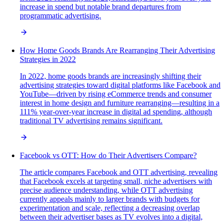
increase in spend but notable brand departures from
programmatic advertising.
How Home Goods Brands Are Rearranging Their Advertising
Strategies in 2022
In 2022, home goods brands are increasingly shifting their
advertising strategies toward digital platforms like Facebook and
YouTube—driven by rising eCommerce trends and consumer
interest in home design and furniture rearranging—resulting in a
111% year-over-year increase in digital ad spending, although
traditional TV advertising remains significant.
Facebook vs OTT: How do Their Advertisers Compare?
The article compares Facebook and OTT advertising, revealing
that Facebook excels at targeting small, niche advertisers with
precise audience understanding, while OTT advertising
currently appeals mainly to larger brands with budgets for
experimentation and scale, reflecting a decreasing overlap
between their advertiser bases as TV evolves into a digital,