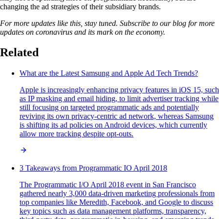
changing the ad strategies of their subsidiary brands.
For more updates like this, stay tuned. Subscribe to our blog for more
updates on coronavirus and its mark on the economy.
Related
What are the Latest Samsung and Apple Ad Tech Trends?
Apple is increasingly enhancing privacy features in iOS 15, such
as IP masking and email hiding, to limit advertiser tracking while
still focusing on targeted programmatic ads and potentially
reviving its own privacy-centric ad network, whereas Samsung
is shifting its ad policies on Android devices, which currently
allow more tracking despite opt-outs.
3 Takeaways from Programmatic IO April 2018
The Programmatic I/O April 2018 event in San Francisco
gathered nearly 3,000 data-driven marketing professionals from
top companies like Meredith, Facebook, and Google to discuss
key topics such as data management platforms, transparency,