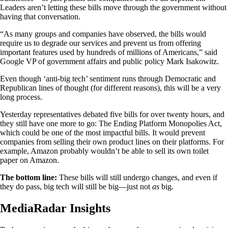
Leaders aren’t letting these bills move through the government without
having that conversation.
“As many groups and companies have observed, the bills would
require us to degrade our services and prevent us from offering
important features used by hundreds of millions of Americans,” said
Google VP of government affairs and public policy Mark Isakowitz.
Even though ‘anti-big tech’ sentiment runs through Democratic and
Republican lines of thought (for different reasons), this will be a very
long process.
Yesterday representatives debated five bills for over twenty hours, and
they still have one more to go: The Ending Platform Monopolies Act,
which could be one of the most impactful bills. It would prevent
companies from selling their own product lines on their platforms. For
example, Amazon probably wouldn’t be able to sell its own toilet
paper on Amazon.
The bottom line:
These bills will still undergo changes, and even if
they do pass, big tech will still be big—just not
as
big.
MediaRadar Insights