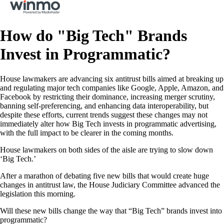
How do "Big Tech" Brands
Invest in Programmatic?
House lawmakers are advancing six antitrust bills aimed at breaking up
and regulating major tech companies like Google, Apple, Amazon, and
Facebook by restricting their dominance, increasing merger scrutiny,
banning self-preferencing, and enhancing data interoperability, but
despite these efforts, current trends suggest these changes may not
immediately alter how Big Tech invests in programmatic advertising,
with the full impact to be clearer in the coming months.
House lawmakers on both sides of the aisle are trying to slow down
‘Big Tech.’
After a marathon of debating five new bills that would create huge
changes in antitrust law, the House Judiciary Committee advanced the
legislation this morning.
Will these new bills change the way that “Big Tech” brands invest into
programmatic?