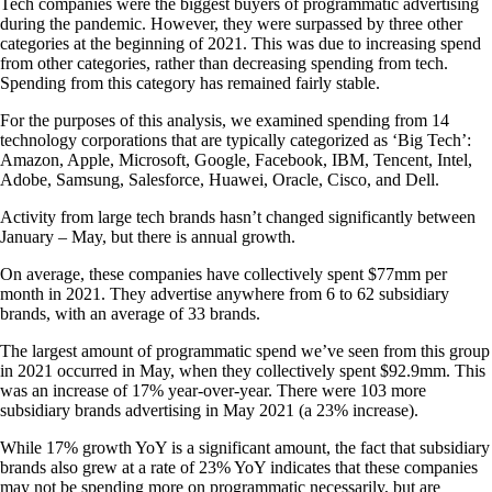
Tech companies were the biggest buyers of programmatic advertising
during the pandemic. However, they were surpassed by three other
categories at the beginning of 2021. This was due to increasing spend
from other categories, rather than decreasing spending from tech.
Spending from this category has remained fairly stable.
For the purposes of this analysis, we examined spending from 14
technology corporations that are typically categorized as ‘Big Tech’:
Amazon, Apple, Microsoft, Google, Facebook, IBM, Tencent, Intel,
Adobe, Samsung, Salesforce, Huawei, Oracle, Cisco, and Dell.
Activity from large tech brands hasn’t changed significantly between
January – May, but there is annual growth.
On average, these companies have collectively spent $77mm per
month in 2021. They advertise anywhere from 6 to 62 subsidiary
brands, with an average of 33 brands.
The largest amount of programmatic spend we’ve seen from this group
in 2021 occurred in May, when they collectively spent $92.9mm. This
was an increase of 17% year-over-year. There were 103 more
subsidiary brands advertising in May 2021 (a 23% increase).
While 17% growth YoY is a significant amount, the fact that subsidiary
brands also grew at a rate of 23% YoY indicates that these companies
may not be spending more on programmatic necessarily, but are