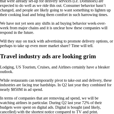
that were already set-up for delivery services (i.e. Dominoes) are
expected to do well as we ride this out. Consumer behavior hasn’t
changed, and people are likely going to want something to lighten up
their cooking load and bring them comfort in such harrowing times.
We have not yet seen any shifts in ad buying behavior week-over-
week from major chains and it is unclear how these companies will
respond in the future.
Will they stay on track with advertising to promote delivery options, or
perhaps to take up even more market share? Time will tell.
Travel industry ads are looking grim
Lodging, US Tourism, Cruises, and Airlines certainly have a bleaker
outlook.
While restaurants can temporarily pivot to take-out and delivery, these
industries are facing true hardships. In Q2 last year they combined for
nearly $850M in ad spend.
In terms of companies that are removing ad spend, we will be
watching airlines in particular. During Q2 last year 72% of their
budgets were spent on digital ads. Digital is bought (and likely,
cancelled) with the shortest notice compared to TV and print.