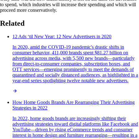
to spend, which industries will increase their spending and which will
proceed more conservatively.
Related
12 Ads ‘til New Year: 12 New Advertisers in 2020
In 2020, amid the COVID-19 pandemic's drastic shifts in
consumer behavior, 411,000 brands spent $81.27 billion on
advertising across media, with 5,500 new brands—particularly
from direct-to-consumer companies, subscription boxes, and
OTT services—emerging prominently to meet the demands of
quarantined and socially distanced audiences, as highlighted in a
year-end series spotlighting twelve notable new advertisers.
How Home Goods Brands Are Rearranging Their Advertising
Strategies in 2022
In 2022, home goods brands are increasingly shifting their
advertising strategies toward digital platforms like Facebook and
YouTube—driven by rising eCommerce trends and consumer
interest in home design and furniture rearranging—resulting in a