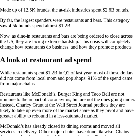
Made up of 12.5K brands, the at-risk industries spent $2.6B on ads.
By far, the largest spenders were restaurants and bars. This category
saw 4.5k brands spend almost $1.2B.
Now, as dine-in restaurants and bars are being ordered to close across
the US, they are facing extreme hardship. This crisis will completely
change how restaurants do business, and how they promote products.
A look at restaurant ad spend
While restaurants spent $1.2B in Q2 of last year, most of those dollars
did not come from local mom and pop shops: 91% of the spend came
from major chains.
Restaurants like McDonald’s, Burger King and Taco Bell are not
immune to the impact of coronavirus, but are not the ones going under.
Instead, Charley Grant at the Wall Street Journal predicts they are
likely to take up even more of the market share as they pivot and have
greater ability to rebound in a less-saturated market.
McDonald’s has already closed its dining rooms and moved all
services to delivery. Other major chains have done likewise. Chains