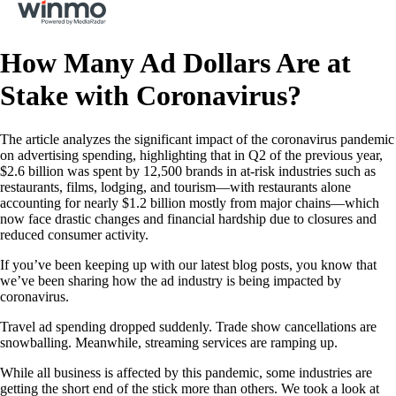
How Many Ad Dollars Are at
Stake with Coronavirus?
The article analyzes the significant impact of the coronavirus pandemic
on advertising spending, highlighting that in Q2 of the previous year,
$2.6 billion was spent by 12,500 brands in at-risk industries such as
restaurants, films, lodging, and tourism—with restaurants alone
accounting for nearly $1.2 billion mostly from major chains—which
now face drastic changes and financial hardship due to closures and
reduced consumer activity.
If you’ve been keeping up with our latest blog posts, you know that
we’ve been sharing how the ad industry is being impacted by
coronavirus.
Travel ad spending dropped suddenly. Trade show cancellations are
snowballing. Meanwhile, streaming services are ramping up.
While all business is affected by this pandemic, some industries are
getting the short end of the stick more than others. We took a look at