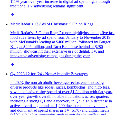
111% year-over-year increase in digital ad spending, although
traditional TV advertising remains significant.
MediaRadar’s 12 Ads of Christmas: 5 Onion Rings
MediaRadar's "5 Onion Rings" report highlights the top five fast
food advertisers by ad spend from January to November 2019,
with McDonald's leading at $400 million, followed by Burger
King at $295 million, and Taco Bell close behind at $280
million, showcasing their extensive use of digital, TV, and
innovative advertising campaigns during the year.
Q4 2023 12 for ‘24 - Non-Alcoholic Beverages
In 2023, the non-alcoholic beverage sector, encompassing
diverse products like sodas, juices, kombuchas, and nitro teas,
saw a total advertising spend of over $1.8 billion with flat year-
over-year growth overall, notable fluctuations across quarters
including a strong Q1 and a recovery in Q4, a 14% decrease in
active advertising brands to 1,200 due to economic volatility,
and dominant ad spend shares in TV (51%) and digital media
(45%), while key categories such as soft drinks, coffee, and