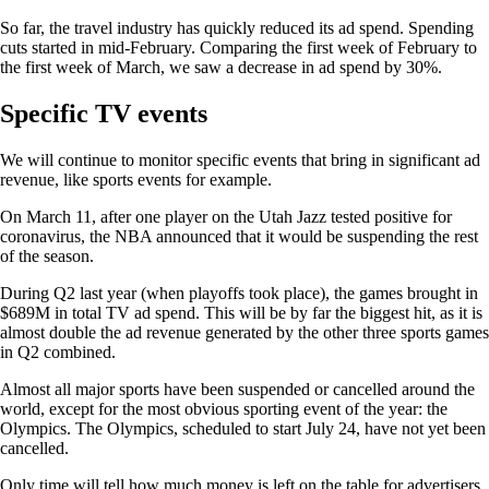
So far, the travel industry has quickly reduced its ad spend. Spending
cuts started in mid-February. Comparing the first week of February to
the first week of March, we saw a decrease in ad spend by 30%.
Specific TV events
We will continue to monitor specific events that bring in significant ad
revenue, like sports events for example.
On March 11, after one player on the Utah Jazz tested positive for
coronavirus, the NBA announced that it would be suspending the rest
of the season.
During Q2 last year (when playoffs took place), the games brought in
$689M in total TV ad spend. This will be by far the biggest hit, as it is
almost double the ad revenue generated by the other three sports games
in Q2 combined.
Almost all major sports have been suspended or cancelled around the
world, except for the most obvious sporting event of the year: the
Olympics. The Olympics, scheduled to start July 24, have not yet been
cancelled.
Only time will tell how much money is left on the table for advertisers