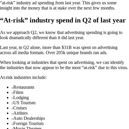
“at-risk” industry ad spending from last year. This gives us some
insight into the money that is at stake over the next few months.
“At-risk” industry spend in Q2 of last year
As we approach Q2, we know that advertising spending is going to
look dramatically different than it did last year.
Last year, in Q2 alone, more than $31B was spent on advertising
across all media formats. Over 205k unique brands ran ads.
When looking at industries that spent on advertising, we can identify
the industries that now appear to be the most “at-risk” due to this virus.
At-risk industries include:
Restaurants
Films
Lodging
US Tourism
Cruises
Airlines
Auto Dealerships
Foreign Tourism
Movie Theaters