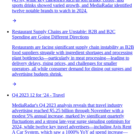
sports drinks showed varied growth, and MediaRadar identified
twelve notable brands to watch in 2024.
Restaurant Supply Chains are Unstable: B2B and B2C
Spending are Going Different Directions
Restaurants are facing significant supply chain instability as B2B
food suppliers struggle with ingredient shortages and processing
plant bottlenecks—particularly in meat processing—leading to
delivery delays, rising prices, and challenges for smaller
operators, all while consumer demand for dining out surges and
advertising budgets shrink.
Q4 2023 12 for ‘24 - Travel
MediaRadar's Q4 2023 analysis reveals that travel industry
advertising reached $5.25 billion through November with a
modest 5% annual increase, marked by significant quarterly
fluctuations and a strong late-year surge signaling optimism for
2024, while twelve key travel advertisers—including Avis Rent
A Car System, which saw a 1000% YoY ad spend increase—