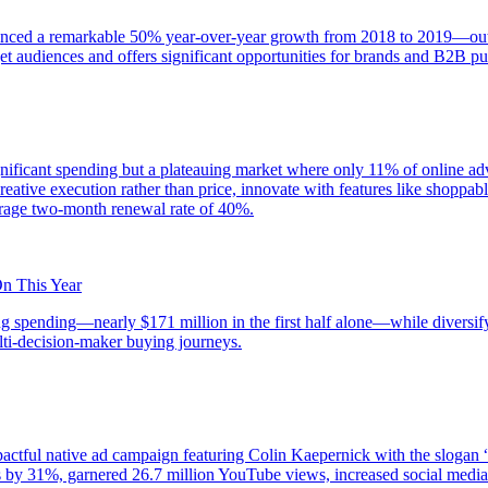
enced a remarkable 50% year-over-year growth from 2018 to 2019—outpa
et audiences and offers significant opportunities for brands and B2B pu
ificant spending but a plateauing market where only 11% of online adver
creative execution rather than price, innovate with features like shoppa
erage two-month renewal rate of 40%.
On This Year
ing spending—nearly $171 million in the first half alone—while diversif
ulti-decision-maker buying journeys.
actful native ad campaign featuring Colin Kaepernick with the slogan “
les by 31%, garnered 26.7 million YouTube views, increased social medi