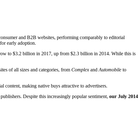
se consumer and B2B websites, performing comparably to editorial
for early adoption.
ow to $3.2 billion in 2017, up from $2.3 billion in 2014. While this is
tes of all sizes and categories, from
Complex
and
Automobile
to
al content, making native buys attractive to advertisers.
 publishers. Despite this increasingly popular sentiment,
our July 2014