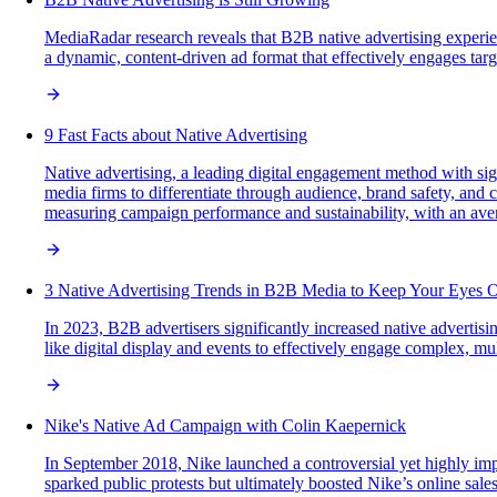
MediaRadar research reveals that B2B native advertising experi
a dynamic, content-driven ad format that effectively engages targ
9 Fast Facts about Native Advertising
Native advertising, a leading digital engagement method with sign
media firms to differentiate through audience, brand safety, and 
measuring campaign performance and sustainability, with an av
3 Native Advertising Trends in B2B Media to Keep Your Eyes 
In 2023, B2B advertisers significantly increased native advertis
like digital display and events to effectively engage complex, m
Nike's Native Ad Campaign with Colin Kaepernick
In September 2018, Nike launched a controversial yet highly imp
sparked public protests but ultimately boosted Nike’s online sa