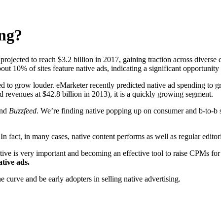
ing?
 projected to reach $3.2 billion in 2017, gaining traction across diver
t 10% of sites feature native ads, indicating a significant opportunity 
ed to grow louder. eMarketer recently predicted native ad spending to gr
ad revenues at $42.8 billion in 2013), it is a quickly growing segment.
nd
Buzzfeed
. We’re finding native popping up on consumer and b-to-b si
n fact, in many cases, native content performs as well as regular editori
ative is very important and becoming an effective tool to raise CPMs for
ative ads.
 curve and be early adopters in selling native advertising.