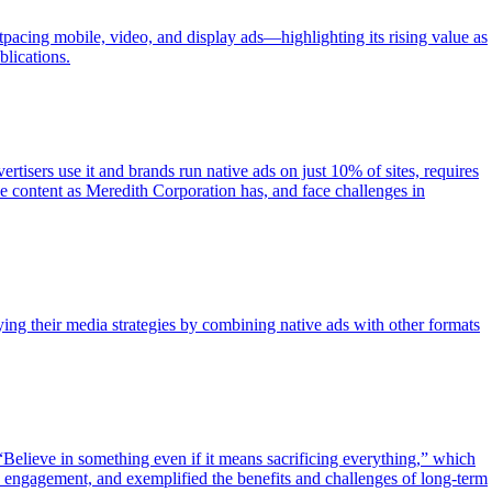
cing mobile, video, and display ads—highlighting its rising value as
blications.
tisers use it and brands run native ads on just 10% of sites, requires
ble content as Meredith Corporation has, and face challenges in
ying their media strategies by combining native ads with other formats
Believe in something even if it means sacrificing everything,” which
a engagement, and exemplified the benefits and challenges of long-term