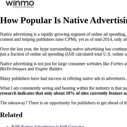
How Popular Is Native Advertis
Native advertising is a rapidly growing segment of online ad spending,
content and helping publishers raise CPMs, yet as of mid-2014, only abou
Over the last year, the hype surrounding native advertising has continu
just a fraction of online ad spending (IAB calculated total U.S. online 
Native advertising is not just for large consumer websites like
Forbes
a
BioTechniques
and
Engine Builder
.
Many publishers have had success in offering native ads to advertisers. I
What I am consistently seeing and hearing within the industry is that n
research indicates that only about 10% of sites currently feature n
The takeaway? There is an opportunity for publishers to get ahead of the
Related
B2B Native Advertising is Still Growing