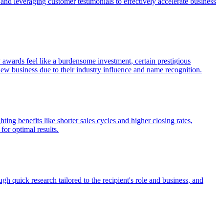
and leveraging customer testimonials to effectively accelerate business
awards feel like a burdensome investment, certain prestigious
 business due to their industry influence and name recognition.
ing benefits like shorter sales cycles and higher closing rates,
for optimal results.
ugh quick research tailored to the recipient's role and business, and