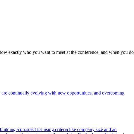
to know exactly who you want to meet at the conference, and when you do
s are continually evolving with new opportunities, and overcoming
uilding a prospect list using criteria like company size and ad