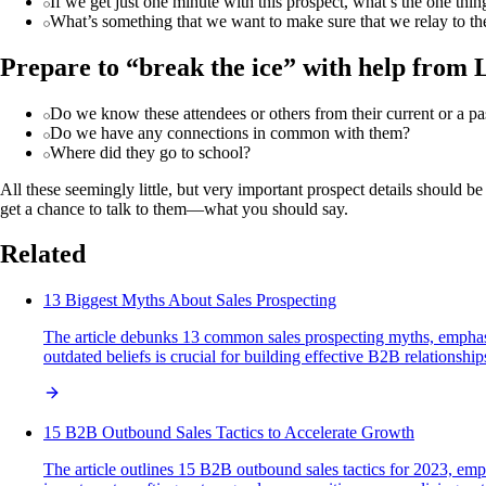
If we get just one minute with this prospect, what’s the one th
What’s something that we want to make sure that we relay to th
Prepare to “break the ice” with help from 
Do we know these attendees or others from their current or a 
Do we have any connections in common with them?
Where did they go to school?
All these seemingly little, but very important prospect details should
get a chance to talk to them—what you should say.
Related
13 Biggest Myths About Sales Prospecting
The article debunks 13 common sales prospecting myths, emphasi
outdated beliefs is crucial for building effective B2B relationshi
15 B2B Outbound Sales Tactics to Accelerate Growth
The article outlines 15 B2B outbound sales tactics for 2023, emph