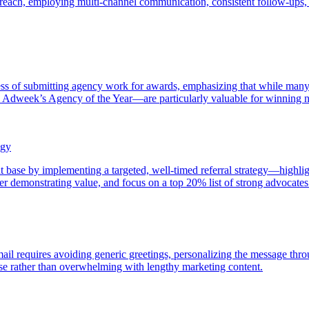
utreach, employing multi-channel communication, consistent follow-ups, 
ss of submitting agency work for awards, emphasizing that while many 
dweek’s Agency of the Year—are particularly valuable for winning new
egy
t base by implementing a targeted, well-timed referral strategy—highlight
fter demonstrating value, and focus on a top 20% list of strong advocates 
email requires avoiding generic greetings, personalizing the message thro
nse rather than overwhelming with lengthy marketing content.