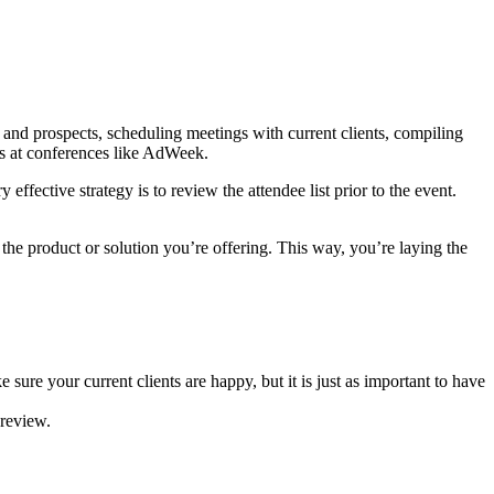
s and prospects, scheduling meetings with current clients, compiling
ps at conferences like AdWeek.
fective strategy is to review the attendee list prior to the event.
 the product or solution you’re offering. This way, you’re laying the
sure your current clients are happy, but it is just as important to have
 review.