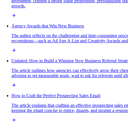
investment, crafting a strong value proposition, personalizing o
growth.
Agency Awards that Win New Business
The author reflects on the challenging and time-consuming proce
recognitions—such as Ad Age A-List and Creativity Awards and A
Updated: How to Build a Winning New Business Referral Strat
The article outlines how agencies can effectively grow their clien
advising to set measurable goals, wait to ask for referrals until a
How to Craft the Perfect Prospecting Sales Email
The article explains that crafting an effective prospecting sales 
keeping the email concise to entice, disarm, and prompt a respo