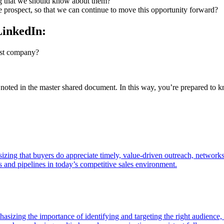
ing that we should know about them?
e prospect, so that we can continue to move this opportunity forward?
LinkedIn:
past company?
 be noted in the master shared document. In this way, you’re prepared 
zing that buyers do appreciate timely, value-driven outreach, network
ps and pipelines in today’s competitive sales environment.
asizing the importance of identifying and targeting the right audience, b