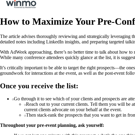
How to Maximize Your Pre-Confe
The article advises thoroughly reviewing and strategically leveraging th
detailed notes including LinkedIn insights, and preparing targeted tal
With AdWeek approaching, there’s no better time to talk about how to ma
While many conference attendees quickly glance at the list, it is sugges
It’s critically important to be able to target the right prospects—the o
groundwork for interactions at the event, as well as the post-event follo
Once you receive the list:
Go through it to see which of your clients and prospects are atten
Reach out to your current clients. Tell them you will be at
current clients advocate on your behalf at the event.
Then stack-rank the prospects that you want to get in fro
Throughout your pre-event planning, ask yourself: