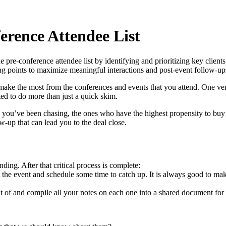
rence Attendee List
e pre-conference attendee list by identifying and prioritizing key client
king points to maximize meaningful interactions and post-event follow-u
ke the most from the conferences and events that you attend. One very ef
ted to do more than just a quick skim.
nes you’ve been chasing, the ones who have the highest propensity to buy
w-up that can lead you to the deal close.
ding. After that critical process is complete:
 the event and schedule some time to catch up. It is always good to make 
nt of and compile all your notes on each one into a shared document for