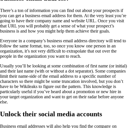
There’s a ton of information you can find out about your prospects if
you can get a business email address for them. At the very least you’re
going to have their company name and website URL. Once you visit
that URL you will probably get a sense of what your prospect’s
business is and how you might help them achieve their goals.
Everyone in a company’s business email address directory will tend to
follow the same format, too, so once you know one person in an
organization, it’s not very difficult to extrapolate that out over the
people in the organization you want to reach.
Usually you’ll be looking at some combination of first name (or initial)
and their last name (with or without a dot separator). Some companies
limit their name-side of the email address to a specific number of
characters so there might be some truncation involved, but you don’t
have to be Wikileaks to figure out the pattern. This knowledge is
particularly useful if you’ve heard about a promotion or new hire in
your target organization and want to get on their radar before anyone
else.
Unlock their social media accounts
Business email addresses will also help you find the company on