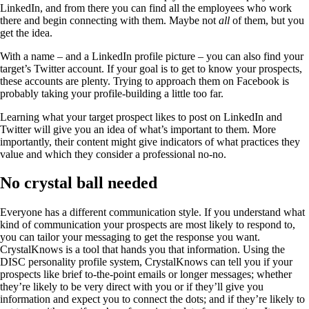
LinkedIn, and from there you can find all the employees who work
there and begin connecting with them. Maybe not
all
of them, but you
get the idea.
With a name – and a LinkedIn profile picture – you can also find your
target’s Twitter account. If your goal is to get to know your prospects,
these accounts are plenty. Trying to approach them on Facebook is
probably taking your profile-building a little too far.
Learning what your target prospect likes to post on LinkedIn and
Twitter will give you an idea of what’s important to them. More
importantly, their content might give indicators of what practices they
value and which they consider a professional no-no.
No crystal ball needed
Everyone has a different communication style. If you understand what
kind of communication your prospects are most likely to respond to,
you can tailor your messaging to get the response you want.
CrystalKnows is a tool that hands you that information. Using the
DISC personality profile system, CrystalKnows can tell you if your
prospects like brief to-the-point emails or longer messages; whether
they’re likely to be very direct with you or if they’ll give you
information and expect you to connect the dots; and if they’re likely to