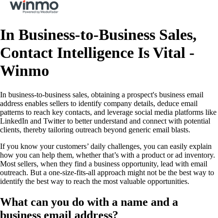
In Business-to-Business Sales,
Contact Intelligence Is Vital -
Winmo
In business-to-business sales, obtaining a prospect's business email
address enables sellers to identify company details, deduce email
patterns to reach key contacts, and leverage social media platforms like
LinkedIn and Twitter to better understand and connect with potential
clients, thereby tailoring outreach beyond generic email blasts.
If you know your customers’ daily challenges, you can easily explain
how you can help them, whether that’s with a product or ad inventory.
Most sellers, when they find a business opportunity, lead with email
outreach. But a one-size-fits-all approach might not be the best way to
identify the best way to reach the most valuable opportunities.
What can you do with a name and a
business email address?