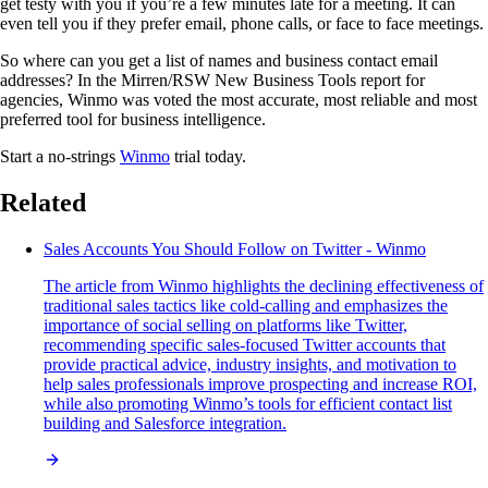
get testy with you if you’re a few minutes late for a meeting. It can
even tell you if they prefer email, phone calls, or face to face meetings.
So where can you get a list of names and business contact email
addresses? In the Mirren/RSW New Business Tools report for
agencies, Winmo was voted the most accurate, most reliable and most
preferred tool for business intelligence.
Start a no-strings
Winmo
trial today.
Related
Sales Accounts You Should Follow on Twitter - Winmo
The article from Winmo highlights the declining effectiveness of
traditional sales tactics like cold-calling and emphasizes the
importance of social selling on platforms like Twitter,
recommending specific sales-focused Twitter accounts that
provide practical advice, industry insights, and motivation to
help sales professionals improve prospecting and increase ROI,
while also promoting Winmo’s tools for efficient contact list
building and Salesforce integration.