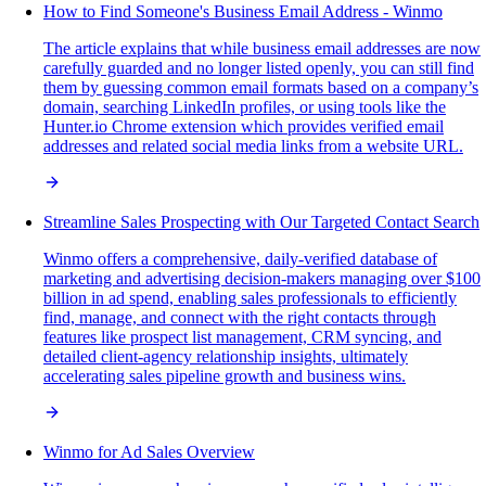
How to Find Someone's Business Email Address - Winmo
The article explains that while business email addresses are now
carefully guarded and no longer listed openly, you can still find
them by guessing common email formats based on a company’s
domain, searching LinkedIn profiles, or using tools like the
Hunter.io Chrome extension which provides verified email
addresses and related social media links from a website URL.
Streamline Sales Prospecting with Our Targeted Contact Search
Winmo offers a comprehensive, daily-verified database of
marketing and advertising decision-makers managing over $100
billion in ad spend, enabling sales professionals to efficiently
find, manage, and connect with the right contacts through
features like prospect list management, CRM syncing, and
detailed client-agency relationship insights, ultimately
accelerating sales pipeline growth and business wins.
Winmo for Ad Sales Overview