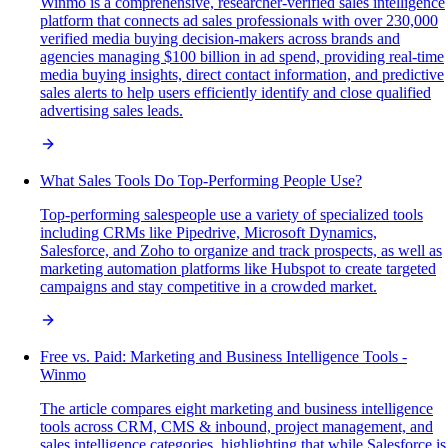
Winmo is a comprehensive, researcher-verified sales intelligence
platform that connects ad sales professionals with over 230,000
verified media buying decision-makers across brands and
agencies managing $100 billion in ad spend, providing real-time
media buying insights, direct contact information, and predictive
sales alerts to help users efficiently identify and close qualified
advertising sales leads.
What Sales Tools Do Top-Performing People Use?
Top-performing salespeople use a variety of specialized tools
including CRMs like Pipedrive, Microsoft Dynamics,
Salesforce, and Zoho to organize and track prospects, as well as
marketing automation platforms like Hubspot to create targeted
campaigns and stay competitive in a crowded market.
Free vs. Paid: Marketing and Business Intelligence Tools -
Winmo
The article compares eight marketing and business intelligence
tools across CRM, CMS & inbound, project management, and
sales intelligence categories, highlighting that while Salesforce is