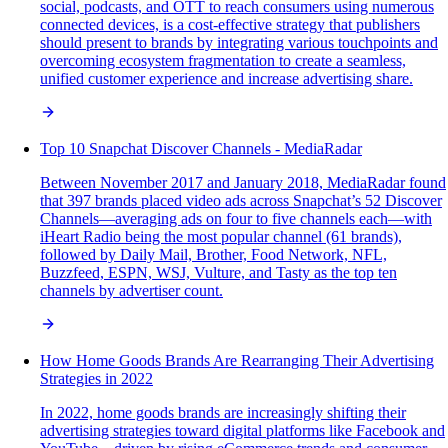
social, podcasts, and OTT to reach consumers using numerous
connected devices, is a cost-effective strategy that publishers
should present to brands by integrating various touchpoints and
overcoming ecosystem fragmentation to create a seamless,
unified customer experience and increase advertising share.
Top 10 Snapchat Discover Channels - MediaRadar
Between November 2017 and January 2018, MediaRadar found
that 397 brands placed video ads across Snapchat’s 52 Discover
Channels—averaging ads on four to five channels each—with
iHeart Radio being the most popular channel (61 brands),
followed by Daily Mail, Brother, Food Network, NFL,
Buzzfeed, ESPN, WSJ, Vulture, and Tasty as the top ten
channels by advertiser count.
How Home Goods Brands Are Rearranging Their Advertising
Strategies in 2022
In 2022, home goods brands are increasingly shifting their
advertising strategies toward digital platforms like Facebook and