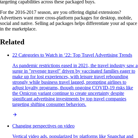
targeting capabilities across these packaged buys.
For the 2016-2017 season, are you offering digital extensions?
Advertisers want more cross-platform packages for desktop, mobile,
social and native. Selling ad packages helps differentiate your ad space
in the marketplace.
Related
22 Categories to Watch in ‘22: Top Travel Advertising Trends
As pandemic restrictions eased in 2021, the travel industry saw a
surge in "revenge travel" driven by vaccinated families eager to
make up for lost experiences, with leisure travel rebounding
strongly while business travel lagged, prompting airlines to
adjust loyalty programs, though ongoing COVID-19 risks like
the Omicron variant continue to create uncertainty despite
significant advertising investments by top travel companies
targeting shifting consumer behaviors.
Changing perspectives on video
Vertical video ads, popularized by platforms like Snapchat and