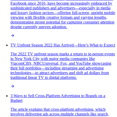
Facebook since 2016, have become increasingly embraced by
sophisticated publishers and advertisers—especially in media
and luxury fashion sectors—offering full-screen, upright mobile
viewing with flexible creative formats and varying lengths,
demonstrating strong potential for capturing consumer attention
despite currently uneven adoption.
TV Upfront Season 2022 Has Arrived—Here’s What to Expect
The 2022 TV upfront season marks a return to in-person events
in New York City with major media companies like
ViacomCBS, NBCUniversal, Fox, and YouTube showcasing
their full portfolios—including streaming and advertising
technologies—to attract advertisers and shift ad dollars from
traditional linear TV to digital platforms.
3 Ways to Sell Cross-Platform Advertising to Brands on a
Budget
The article explains that cross-platform advertising, which
involves delivering ads across multiple channels like search,