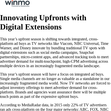
Innovating Upfronts with
Digital Extensions
This year’s upfront season is shifting towards integrated, cross-
platform ad buys as TV networks like Viacom, NBC Universal, Time
Warner, and Disney innovate by bundling traditional TV spots with
digital extensions such as social media campaigns, Snapchat
partnerships, micro-content apps, and advanced tracking tools to meet
advertiser demand for multi-touchpoint, high-CPM advertising across
multiple devices in an increasingly fragmented media landscape.
This year’s upfront season will have a focus on integrated ad buys.
Single media channels are no longer as valuable as a standalone in our
increasingly fragmented media world. Now TV networks are forced to
adjust inventory offerings to meet advertiser demand for cross-
platform. Brands and agencies want assurance there will be multiple
touch points as part of the expensive upfront buys.
According to MediaRadar data, in 2015 only 22% of TV advertisers
ran ads cross-platform on the four major networks: ABC, FOX, NBC