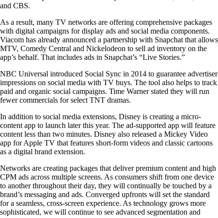
and CBS.
As a result, many TV networks are offering comprehensive packages
with digital campaigns for display ads and social media components.
Viacom has already announced a partnership with Snapchat that allows
MTV, Comedy Central and Nickelodeon to sell ad inventory on the
app’s behalf. That includes ads in Snapchat’s “Live Stories.”
NBC Universal introduced Social Sync in 2014 to guarantee advertiser
impressions on social media with TV buys. The tool also helps to track
paid and organic social campaigns. Time Warner stated they will run
fewer commercials for select TNT dramas.
In addition to social media extensions, Disney is creating a micro-
content app to launch later this year. The ad-supported app will feature
content less than two minutes. Disney also released a Mickey Video
app for Apple TV that features short-form videos and classic cartoons
as a digital brand extension.
Networks are creating packages that deliver premium content and high
CPM ads across multiple screens. As consumers shift from one device
to another throughout their day, they will continually be touched by a
brand’s messaging and ads. Converged upfronts will set the standard
for a seamless, cross-screen experience. As technology grows more
sophisticated, we will continue to see advanced segmentation and