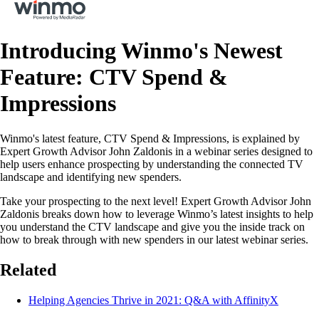
Introducing Winmo's Newest
Feature: CTV Spend &
Impressions
Winmo's latest feature, CTV Spend & Impressions, is explained by
Expert Growth Advisor John Zaldonis in a webinar series designed to
help users enhance prospecting by understanding the connected TV
landscape and identifying new spenders.
Take your prospecting to the next level! Expert Growth Advisor John
Zaldonis breaks down how to leverage Winmo’s latest insights to help
you understand the CTV landscape and give you the inside track on
how to break through with new spenders in our latest webinar series.
Related
Helping Agencies Thrive in 2021: Q&A with AffinityX