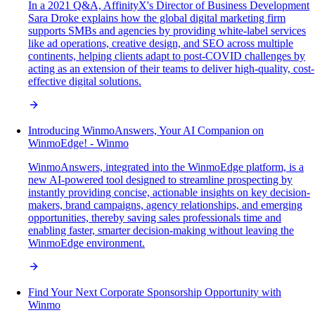
In a 2021 Q&A, AffinityX's Director of Business Development
Sara Droke explains how the global digital marketing firm
supports SMBs and agencies by providing white-label services
like ad operations, creative design, and SEO across multiple
continents, helping clients adapt to post-COVID challenges by
acting as an extension of their teams to deliver high-quality, cost-
effective digital solutions.
Introducing WinmoAnswers, Your AI Companion on
WinmoEdge! - Winmo
WinmoAnswers, integrated into the WinmoEdge platform, is a
new AI-powered tool designed to streamline prospecting by
instantly providing concise, actionable insights on key decision-
makers, brand campaigns, agency relationships, and emerging
opportunities, thereby saving sales professionals time and
enabling faster, smarter decision-making without leaving the
WinmoEdge environment.
Find Your Next Corporate Sponsorship Opportunity with
Winmo