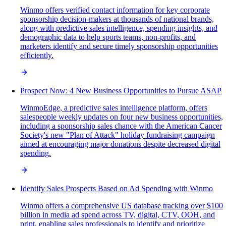
Winmo offers verified contact information for key corporate
sponsorship decision-makers at thousands of national brands,
along with predictive sales intelligence, spending insights, and
demographic data to help sports teams, non-profits, and
marketers identify and secure timely sponsorship opportunities
efficiently.
Prospect Now: 4 New Business Opportunities to Pursue ASAP
WinmoEdge, a predictive sales intelligence platform, offers
salespeople weekly updates on four new business opportunities,
including a sponsorship sales chance with the American Cancer
Society's new "Plan of Attack" holiday fundraising campaign
aimed at encouraging major donations despite decreased digital
spending.
Identify Sales Prospects Based on Ad Spending with Winmo
Winmo offers a comprehensive US database tracking over $100
billion in media ad spend across TV, digital, CTV, OOH, and
print, enabling sales professionals to identify and prioritize