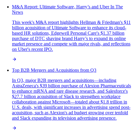
M&A Report: Ultimate Software, Harry’s and Uber In The
News
This week's M&A report highlights Hellman & Friedman's $11
billion acquisition of Ultimate Software to enhance its cloud-
based HR solutions, Edgewell Personal Care's $1.37 billion
purchase of DTC shaving brand Harry’s to expand its online
market presence and compete with major rivals, and reflections
on Uber's recent IPO.
Top B2B Mergers and Acquisitions from Q3
In Q3, major B2B mergers and acquisitions—including
AstraZeneca's $39 billion purchase of Alexion Pharmaceuticals
to enhance mRNA and rare disease research, and Salesforce's
$27.7 billion acquisition of Slack to strengthen workplace
collaboration against Microsoft—totaled about $1.8 trillion in
U.S. deals, with significant increases in advertising spend post-
acquisition, such as Alexion's ad budget growing over tenfold
and Slack expanding its television advertising presence.