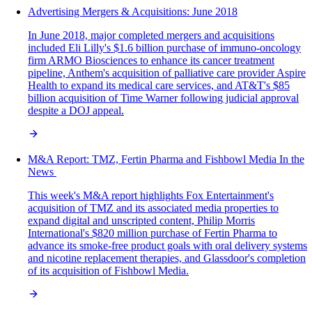
Advertising Mergers & Acquisitions: June 2018
In June 2018, major completed mergers and acquisitions
included Eli Lilly's $1.6 billion purchase of immuno-oncology
firm ARMO Biosciences to enhance its cancer treatment
pipeline, Anthem's acquisition of palliative care provider Aspire
Health to expand its medical care services, and AT&T's $85
billion acquisition of Time Warner following judicial approval
despite a DOJ appeal.
M&A‌ ‌Report:‌ TMZ, Fertin Pharma and Fishbowl Media In‌ ‌the‌
‌News‌ ‌
This week's M&A report highlights Fox Entertainment's
acquisition of TMZ and its associated media properties to
expand digital and unscripted content, Philip Morris
International's $820 million purchase of Fertin Pharma to
advance its smoke-free product goals with oral delivery systems
and nicotine replacement therapies, and Glassdoor's completion
of its acquisition of Fishbowl Media.