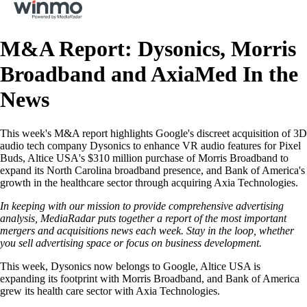
M&A‌ ‌Report:‌ Dysonics, Morris
Broadband and AxiaMed In‌ ‌the‌
‌News‌ ‌
This week's M&A report highlights Google's discreet acquisition of 3D
audio tech company Dysonics to enhance VR audio features for Pixel
Buds, Altice USA's $310 million purchase of Morris Broadband to
expand its North Carolina broadband presence, and Bank of America's
growth in the healthcare sector through acquiring Axia Technologies.
In keeping with our mission to provide comprehensive advertising
analysis, MediaRadar puts together a report of the most important
mergers and acquisitions news each week. Stay in the loop, whether
you sell advertising space or focus on business development.
This week, Dysonics now belongs to Google, Altice USA is
expanding its footprint with Morris Broadband, and Bank of America
grew its health care sector with Axia Technologies.