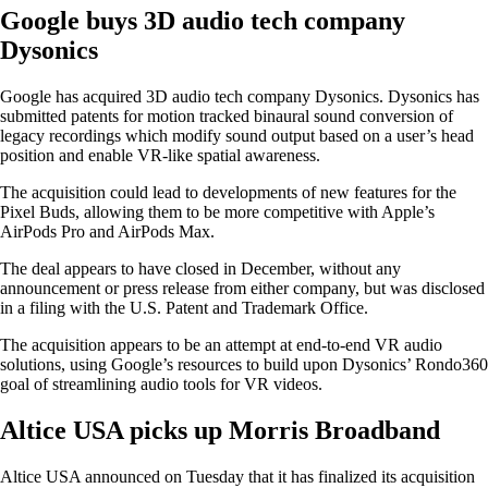
Google buys 3D audio tech company
Dysonics
Google has acquired 3D audio tech company Dysonics. Dysonics has
submitted patents for motion tracked binaural sound conversion of
legacy recordings which modify sound output based on a user’s head
position and enable VR-like spatial awareness.
The acquisition could lead to developments of new features for the
Pixel Buds, allowing them to be more competitive with Apple’s
AirPods Pro and AirPods Max.
The deal appears to have closed in December, without any
announcement or press release from either company, but was disclosed
in a filing with the U.S. Patent and Trademark Office.
The acquisition appears to be an attempt at end-to-end VR audio
solutions, using Google’s resources to build upon Dysonics’ Rondo360
goal of streamlining audio tools for VR videos.
Altice USA picks up Morris Broadband
Altice USA announced on Tuesday that it has finalized its acquisition