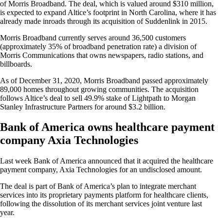
of Morris Broadband. The deal, which is valued around $310 million,
is expected to expand Altice’s footprint in North Carolina, where it has
already made inroads through its acquisition of Suddenlink in 2015.
Morris Broadband currently serves around 36,500 customers
(approximately 35% of broadband penetration rate) a division of
Morris Communications that owns newspapers, radio stations, and
billboards.
As of December 31, 2020, Morris Broadband passed approximately
89,000 homes throughout growing communities. The acquisition
follows Altice’s deal to sell 49.9% stake of Lightpath to Morgan
Stanley Infrastructure Partners for around $3.2 billion.
Bank of America owns healthcare payment
company Axia Technologies
Last week Bank of America announced that it acquired the healthcare
payment company, Axia Technologies for an undisclosed amount.
The deal is part of Bank of America’s plan to integrate merchant
services into its proprietary payments platform for healthcare clients,
following the dissolution of its merchant services joint venture last
year.