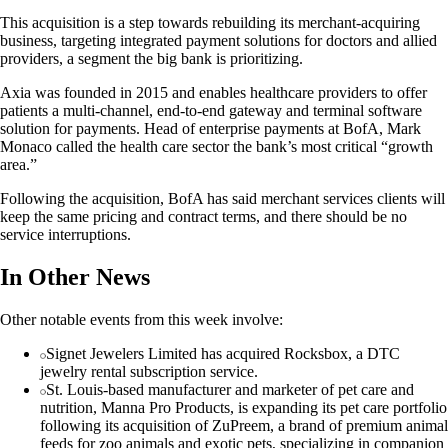
This acquisition is a step towards rebuilding its merchant-acquiring
business, targeting integrated payment solutions for doctors and allied
providers, a segment the big bank is prioritizing.
Axia was founded in 2015 and enables healthcare providers to offer
patients a multi-channel, end-to-end gateway and terminal software
solution for payments. Head of enterprise payments at BofA, Mark
Monaco called the health care sector the bank’s most critical “growth
area.”
Following the acquisition, BofA has said merchant services clients will
keep the same pricing and contract terms, and there should be no
service interruptions.
In Other News
Other notable events from this week involve:
Signet Jewelers Limited has acquired Rocksbox, a DTC
jewelry rental subscription service.
St. Louis-based manufacturer and marketer of pet care and
nutrition, Manna Pro Products, is expanding its pet care portfolio
following its acquisition of ZuPreem, a brand of premium animal
feeds for zoo animals and exotic pets, specializing in companion