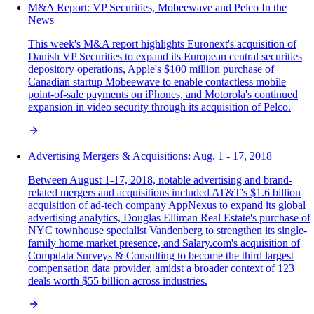
M&A Report: VP Securities, Mobeewave and Pelco In the
News
This week's M&A report highlights Euronext's acquisition of
Danish VP Securities to expand its European central securities
depository operations, Apple's $100 million purchase of
Canadian startup Mobeewave to enable contactless mobile
point-of-sale payments on iPhones, and Motorola's continued
expansion in video security through its acquisition of Pelco.
Advertising Mergers & Acquisitions: Aug. 1 - 17, 2018
Between August 1-17, 2018, notable advertising and brand-
related mergers and acquisitions included AT&T's $1.6 billion
acquisition of ad-tech company AppNexus to expand its global
advertising analytics, Douglas Elliman Real Estate's purchase of
NYC townhouse specialist Vandenberg to strengthen its single-
family home market presence, and Salary.com's acquisition of
Compdata Surveys & Consulting to become the third largest
compensation data provider, amidst a broader context of 123
deals worth $55 billion across industries.