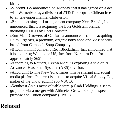
birds.
ViacomCBS announced on Monday that it has agreed on a deal
with WarnerMedia, a division of AT&T to acquire Chilean free-
to-air television channel Chilevisión.
Brand licensing and management company Xcel Brands, Inc.
announced that it is acquiring the Lori Goldstein brands,
including LOGO by Lori Goldstein.
Sun-Maid Growers of California announced that it is acquiring
Plum Organics, a premium, organic baby food and kids’ snacks
brand from Campbell Soup Company.
Bitcoin mining company Riot Blockchain, Inc. announced that
it is acquiring Whinstone US, Inc. from Northern Data for
approximately $651 million.
According to Reuters, Exxon Mobil is exploring a sale of its
Advanced Elastomer Systems (AES) division.
According to The New York Times, image sharing and social
media platform Pinterest is in talks to acquire Visual Supply Co.,
maker of the photo-editing app VSCO.
Southeast Asia’s most valuable startup Grab Holdings is set to
go public via a merger with Altimeter Growth Corp., a special
purpose acquisition company (SPAC).
Related