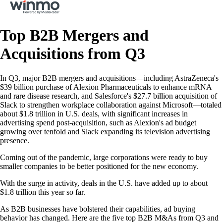
Top B2B Mergers and
Acquisitions from Q3
In Q3, major B2B mergers and acquisitions—including AstraZeneca's
$39 billion purchase of Alexion Pharmaceuticals to enhance mRNA
and rare disease research, and Salesforce's $27.7 billion acquisition of
Slack to strengthen workplace collaboration against Microsoft—totaled
about $1.8 trillion in U.S. deals, with significant increases in
advertising spend post-acquisition, such as Alexion's ad budget
growing over tenfold and Slack expanding its television advertising
presence.
Coming out of the pandemic, large corporations were ready to buy
smaller companies to be better positioned for the new economy.
With the surge in activity, deals in the U.S. have added up to about
$1.8 trillion this year so far.
As B2B businesses have bolstered their capabilities, ad buying
behavior has changed. Here are the five top B2B M&As from Q3 and