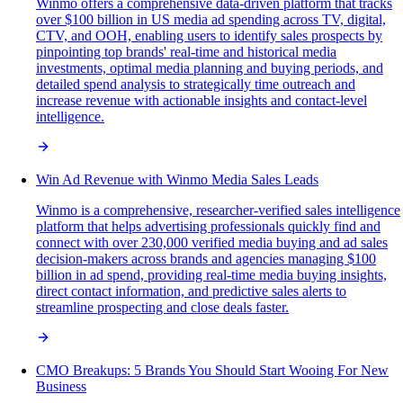
Winmo offers a comprehensive data-driven platform that tracks
over $100 billion in US media ad spending across TV, digital,
CTV, and OOH, enabling users to identify sales prospects by
pinpointing top brands' real-time and historical media
investments, optimal media planning and buying periods, and
detailed spend analysis to strategically time outreach and
increase revenue with actionable insights and contact-level
intelligence.
Win Ad Revenue with Winmo Media Sales Leads
Winmo is a comprehensive, researcher-verified sales intelligence
platform that helps advertising professionals quickly find and
connect with over 230,000 verified media buying and ad sales
decision-makers across brands and agencies managing $100
billion in ad spend, providing real-time media buying insights,
direct contact information, and predictive sales alerts to
streamline prospecting and close deals faster.
CMO Breakups: 5 Brands You Should Start Wooing For New
Business