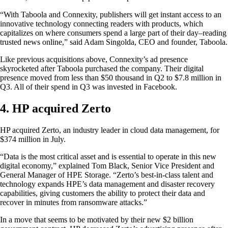
“With Taboola and Connexity, publishers will get instant access to an
innovative technology connecting readers with products, which
capitalizes on where consumers spend a large part of their day–reading
trusted news online,” said Adam Singolda, CEO and founder, Taboola.
Like previous acquisitions above, Connexity’s ad presence
skyrocketed after Taboola purchased the company. Their digital
presence moved from less than $50 thousand in Q2 to $7.8 million in
Q3. All of their spend in Q3 was invested in Facebook.
4. HP acquired Zerto
HP acquired Zerto, an industry leader in cloud data management, for
$374 million in July.
“Data is the most critical asset and is essential to operate in this new
digital economy,” explained Tom Black, Senior Vice President and
General Manager of HPE Storage. “Zerto’s best-in-class talent and
technology expands HPE’s data management and disaster recovery
capabilities, giving customers the ability to protect their data and
recover in minutes from ransomware attacks.”
In a move that seems to be motivated by their new $2 billion