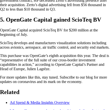
government contract, HP decreased Zerto’s advertising presence after
their acquisition. Zerto’s digital advertising fell from $56 thousand in
Q2 to less than $10 thousand in Q3.
5. OpenGate Capital gained ScioTeq BV
OpenGate Capital acquired ScioTeq BV for $200 million at the
beginning of July.
ScioTeq develops and manufactures visualization solutions including
across avionics, aerospace, air traffic control, and security end markets.
This purchase was OpenGate’s eighth acquisition this year. The deal is
“representative of the full suite of our cross-border investment
capabilities in action,” according to OpenGate Capital’s Partner and
Head of Europe, Julien Lagrèze.
For more updates like this, stay tuned. Subscribe to our blog for more
updates on coronavirus and its mark on the economy.
Related
Ad Spend & Media Insights Overview