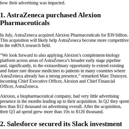
how their advertising was impacted.
1. AstraZeneca purchased Alexion
Pharmaceuticals
In July, AstraZeneca acquired Alexion Pharmaceuticals for $39 billion.
This acquisition will likely help AstraZeneca become more competitive
in the mRNA research field.
“We look forward to also applying Alexion’s complement-biology
platform across areas of AstraZeneca’s broader early stage pipeline
and, significantly, to the extraordinary opportunity to extend existing
and future rare disease medicines to patients in many countries where
AstraZeneca already has a strong presence,” remarked Marc Dunoyer,
incoming Chief Executive Officer, Alexion and Chief Financial
Officer, AstraZeneca.
Alexion, a biopharmaceutical company, had very little advertising
presence in the months leading up to their acquisition. In Q2 they spent
less than $12 thousand on advertising overall. After the acquisition,
their Q3 ad spend grew more than 10x to $126 thousand.
2. Salesforce secured its Slack investment