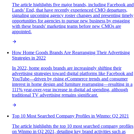
The article highlights five major brands, including Facebook and
Lands’ End, that have recently experienced CMO departures,
signaling upcoming agency roster changes and presenting timely
opportunities for agencies to pursue new business by engaging
with these brands' marketing teams before new CMOs are
appointed.
How Home Goods Brands Are Rearranging Their Advertising
Strategies in 2022
In 2022, home goods brands are increasingly shifting their
advertising strategies toward digital platforms like Facebook and
YouTube—driven by rising eCommerce trends and consumer
interest in home design and furniture rearranging—resulting in a
111% year-over-year increase in digital ad spending, although
traditional TV advertising remains significant.
Top 10 Most Searched Company Profiles in Winmo: Q2 2021
The article highlights the top 10 most searched company profiles
on Winmo in Q2 2021, detailing key brand activities such as