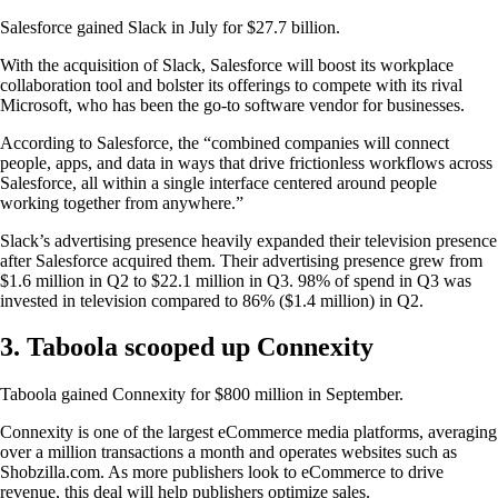
Salesforce gained Slack in July for $27.7 billion.
With the acquisition of Slack, Salesforce will boost its workplace
collaboration tool and bolster its offerings to compete with its rival
Microsoft, who has been the go-to software vendor for businesses.
According to Salesforce, the “combined companies will connect
people, apps, and data in ways that drive frictionless workflows across
Salesforce, all within a single interface centered around people
working together from anywhere.”
Slack’s advertising presence heavily expanded their television presence
after Salesforce acquired them. Their advertising presence grew from
$1.6 million in Q2 to $22.1 million in Q3. 98% of spend in Q3 was
invested in television compared to 86% ($1.4 million) in Q2.
3. Taboola scooped up Connexity
Taboola gained Connexity for $800 million in September.
Connexity is one of the largest eCommerce media platforms, averaging
over a million transactions a month and operates websites such as
Shobzilla.com. As more publishers look to eCommerce to drive
revenue, this deal will help publishers optimize sales.