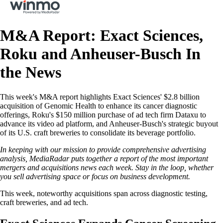
M&A Report: Exact Sciences,
Roku and Anheuser-Busch In
the News
This week's M&A report highlights Exact Sciences' $2.8 billion
acquisition of Genomic Health to enhance its cancer diagnostic
offerings, Roku's $150 million purchase of ad tech firm Dataxu to
advance its video ad platform, and Anheuser-Busch's strategic buyout
of its U.S. craft breweries to consolidate its beverage portfolio.
In keeping with our mission to provide comprehensive advertising
analysis, MediaRadar puts together a report of the most important
mergers and acquisitions news each week. Stay in the loop, whether
you sell advertising space or focus on business development.
This week, noteworthy acquisitions span across diagnostic testing,
craft breweries, and ad tech.