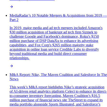
MediaRadar’s 10 Notable Mergers & Acquisitions from 2019 —
Part 2
In 2019, major media and ad tech mergers included Amazon's
$30 million acquisition of bankrupt ad tech firm Sizmek to
challenge Google and Facebook's dominance, Roku's $150
million purchase of DSP DataXu to enhance its advertising
capabilities, and Fox Corp's $265 million majority stake
acquisition in online loan service Credible Labs to diversify
beyond traditional media and build direct consumer
relationships.
M&A Report: Nike, The Maven Coalition and Salesforce In The
News
This week’s M&A report highlights Nike’s strategic acquisition
of AI-driven retail analytics platform Celect to enhance its direct-
to-consumer inventory forecasting, Maven Coalition’s $16.5
million purchase of financial news site TheStreet to expand its
media portfolio alongside Sports Illustrated, and Salesforce’s