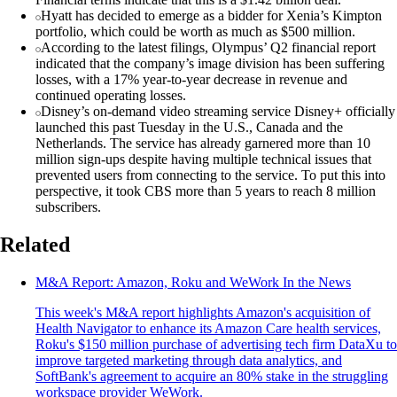
Hyatt has decided to emerge as a bidder for Xenia’s Kimpton
portfolio, which could be worth as much as $500 million.
According to the latest filings, Olympus’ Q2 financial report
indicated that the company’s image division has been suffering
losses, with a 17% year-to-year decrease in revenue and
continued operating losses.
Disney’s on-demand video streaming service Disney+ officially
launched this past Tuesday in the U.S., Canada and the
Netherlands. The service has already garnered more than 10
million sign-ups despite having multiple technical issues that
prevented users from connecting to the service. To put this into
perspective, it took CBS more than 5 years to reach 8 million
subscribers.
Related
M&A Report: Amazon, Roku and WeWork In the News
This week's M&A report highlights Amazon's acquisition of
Health Navigator to enhance its Amazon Care health services,
Roku's $150 million purchase of advertising tech firm DataXu to
improve targeted marketing through data analytics, and
SoftBank's agreement to acquire an 80% stake in the struggling
workspace provider WeWork.