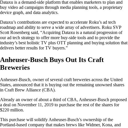
Dataxu is a demand-side platform that enables marketers to plan and
buy video ad campaigns through media planning tools, a proprietary
device graph, and data analytics.
Dataxu’s contributions are expected to accelerate Roku’s ad tech
roadmap and ability to serve a wide array of advertisers. Roku SVP
Scott Rosenberg said, “Acquiring Dataxu is a natural progression of
our ad tech strategy to offer more buy-side tools and to provide the
industry’s best holistic TV plus OTT planning and buying solution that
delivers better results for TV buyers.”
Anheuser-Busch Buys Out Its Craft
Breweries
Anheuser-Busch, owner of several craft breweries across the United
States, announced that it is buying out the remaining unowned shares
in Craft Brew Alliance (CBA).
Already an owner of about a third of CBA, Anheuser-Busch proposed
a deal on November 11, 2019 to purchase the rest of the shares for
$220 million.
This purchase will solidify Anheuser-Busch’s ownership of the
Portland-based company that makes brews like Widmer, Kona, and