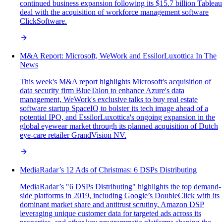
continued business expansion following its $15.7 billion Tableau
deal with the acquisition of workforce management software
ClickSoftware.
M&A Report: Microsoft, WeWork and EssilorLuxottica In The
News
This week's M&A report highlights Microsoft's acquisition of
data security firm BlueTalon to enhance Azure's data
management, WeWork's exclusive talks to buy real estate
software startup SpaceIQ to bolster its tech image ahead of a
potential IPO, and EssilorLuxottica's ongoing expansion in the
global eyewear market through its planned acquisition of Dutch
eye-care retailer GrandVision NV.
MediaRadar’s 12 Ads of Christmas: 6 DSPs Distributing
MediaRadar’s "6 DSPs Distributing" highlights the top demand-
side platforms in 2019, including Google’s DoubleClick with its
dominant market share and antitrust scrutiny, Amazon DSP
leveraging unique customer data for targeted ads across its