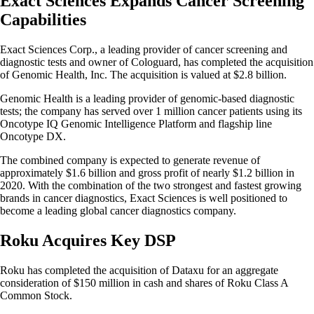
Exact Sciences Expands Cancer Screening
Capabilities
Exact Sciences Corp., a leading provider of cancer screening and
diagnostic tests and owner of Cologuard, has completed the acquisition
of Genomic Health, Inc. The acquisition is valued at $2.8 billion.
Genomic Health is a leading provider of genomic-based diagnostic
tests; the company has served over 1 million cancer patients using its
Oncotype IQ Genomic Intelligence Platform and flagship line
Oncotype DX.
The combined company is expected to generate revenue of
approximately $1.6 billion and gross profit of nearly $1.2 billion in
2020. With the combination of the two strongest and fastest growing
brands in cancer diagnostics, Exact Sciences is well positioned to
become a leading global cancer diagnostics company.
Roku Acquires Key DSP
Roku has completed the acquisition of Dataxu for an aggregate
consideration of $150 million in cash and shares of Roku Class A
Common Stock.