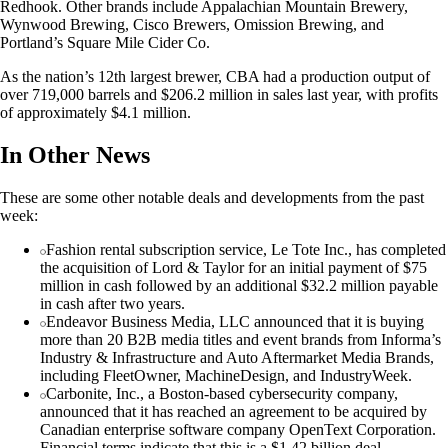
Redhook. Other brands include Appalachian Mountain Brewery,
Wynwood Brewing, Cisco Brewers, Omission Brewing, and
Portland’s Square Mile Cider Co.
As the nation’s 12th largest brewer, CBA had a production output of
over 719,000 barrels and $206.2 million in sales last year, with profits
of approximately $4.1 million.
In Other News
These are some other notable deals and developments from the past
week:
Fashion rental subscription service, Le Tote Inc., has completed
the acquisition of Lord & Taylor for an initial payment of $75
million in cash followed by an additional $32.2 million payable
in cash after two years.
Endeavor Business Media, LLC announced that it is buying
more than 20 B2B media titles and event brands from Informa’s
Industry & Infrastructure and Auto Aftermarket Media Brands,
including FleetOwner, MachineDesign, and IndustryWeek.
Carbonite, Inc., a Boston-based cybersecurity company,
announced that it has reached an agreement to be acquired by
Canadian enterprise software company OpenText Corporation.
Financial terms indicate that this is a $1.42 billion deal.