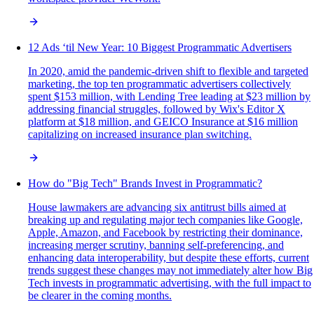
12 Ads ‘til New Year: 10 Biggest Programmatic Advertisers
In 2020, amid the pandemic-driven shift to flexible and targeted
marketing, the top ten programmatic advertisers collectively
spent $153 million, with Lending Tree leading at $23 million by
addressing financial struggles, followed by Wix's Editor X
platform at $18 million, and GEICO Insurance at $16 million
capitalizing on increased insurance plan switching.
How do "Big Tech" Brands Invest in Programmatic?
House lawmakers are advancing six antitrust bills aimed at
breaking up and regulating major tech companies like Google,
Apple, Amazon, and Facebook by restricting their dominance,
increasing merger scrutiny, banning self-preferencing, and
enhancing data interoperability, but despite these efforts, current
trends suggest these changes may not immediately alter how Big
Tech invests in programmatic advertising, with the full impact to
be clearer in the coming months.