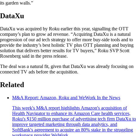
its garden walls.”
DataXu
DataXu was acquired by Roku earlier this year, signalling the OTT
company’s plan to grow ad revenue. “Acquiring DataXu is a natural
progression of our ad tech strategy to offer more buy-side tools and to
provide the industry’s best holistic TV plus OTT planning and buying
solution that delivers better results for TV buyers,” Roku SVP Scott
Rosenberg said in the press release.
The deal was a natural fit, given that DataXu was already focusing on
connected TV ads before the acquisition.
Related
M&A Report: Amazon, Roku and WeWork In the News
This week's M&A report highlights Amazon's acquisition of
Health Navigator to enhance its Amazon Care health services,
Roku's $150 million purchase of advertising tech firm DataXu to
improve targeted marketing through data analytics, and
SoftBank's agreement to acquire an 80% stake in the struggling
workspace provider WeWork.