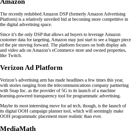
Amazon
The recently redubbed Amazon DSP (formerly Amazon Advertising
Platform) is a relatively unveiled bid at becoming more competitive in
the digital advertising space.
Since it’s the only DSP that allows ad buyers to leverage Amazon
customer data for targeting, Amazon may just start to see a bigger piece
of the pie moving forward. The platform focuses on both display ads
and video ads on Amazon’s eCommerce store and owned properties,
like Twitch.
Verizon Ad Platform
Verizon’s advertising arm has made headlines a few times this year,
with stories ranging from the telecommunications company partnering
with Snap Inc. as the provider of 5G to its launch of a machine
learning-powered transparency tool for programmatic advertising.
Maybe its most interesting move for ad tech, though, is the launch of
its digital OOH campaign planner tool, which will seemingly make
OOH programmatic placement more realistic than ever.
MediaMath