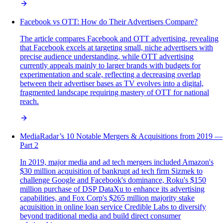
Facebook vs OTT: How do Their Advertisers Compare?
The article compares Facebook and OTT advertising, revealing
that Facebook excels at targeting small, niche advertisers with
precise audience understanding, while OTT advertising
currently appeals mainly to larger brands with budgets for
experimentation and scale, reflecting a decreasing overlap
between their advertiser bases as TV evolves into a digital,
fragmented landscape requiring mastery of OTT for national
reach.
MediaRadar’s 10 Notable Mergers & Acquisitions from 2019 —
Part 2
In 2019, major media and ad tech mergers included Amazon's
$30 million acquisition of bankrupt ad tech firm Sizmek to
challenge Google and Facebook's dominance, Roku's $150
million purchase of DSP DataXu to enhance its advertising
capabilities, and Fox Corp's $265 million majority stake
acquisition in online loan service Credible Labs to diversify
beyond traditional media and build direct consumer