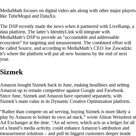
MediaMath focuses on digital video ads along with other major players
like TubeMogul and DataXu.
The DSP recently made the news when it partnered with LiveRamp, a
data platform. The latter’s IdentityLink will integrate with
MediaMath’s DSP to provide an “accountable and addressable
ecosystem” for targeting and measurement. The combined effort will
be called Source, and according to MediaMath’s CEO Joe Zawadzki
it’s where the platform will put all new business by the end of next
year.
Sizmek
Amazon bought Sizmek back in June, making headlines and setting
Amazon up to remain competitive against Google and Facebook.
Since June, Sizmek and Amazon have operated separately, with
Sizmek’s main value in its Dynamic Creative Optimization platform.
“Rather than compete on ad serving, buying Sizmek is more likely a
play by Amazon to bolster its own ad stack,” wrote Alison Weissbrot at
Ad Exchanger at the time. “An ad server, which acts as a ledger for all
of a brand’s media activity, could enhance Amazon’s attribution and
measurement solutions – and pull its biggest customers deeper inside