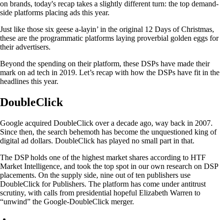
on brands, today's recap takes a slightly different turn: the top demand-
side platforms placing ads this year.
Just like those six geese a-layin’ in the original 12 Days of Christmas,
these are the programmatic platforms laying proverbial golden eggs for
their advertisers.
Beyond the spending on their platform, these DSPs have made their
mark on ad tech in 2019. Let’s recap with how the DSPs have fit in the
headlines this year.
DoubleClick
Google acquired DoubleClick over a decade ago, way back in 2007.
Since then, the search behemoth has become the unquestioned king of
digital ad dollars. DoubleClick has played no small part in that.
The DSP holds one of the highest market shares according to HTF
Market Intelligence, and took the top spot in our own research on DSP
placements. On the supply side, nine out of ten publishers use
DoubleClick for Publishers. The platform has come under antitrust
scrutiny, with calls from presidential hopeful Elizabeth Warren to
“unwind” the Google-DoubleClick merger.