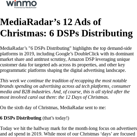
MediaRadar’s 12 Ads of
Christmas: 6 DSPs Distributing
MediaRadar’s "6 DSPs Distributing" highlights the top demand-side
platforms in 2019, including Google’s DoubleClick with its dominant
market share and antitrust scrutiny, Amazon DSP leveraging unique
customer data for targeted ads across its properties, and other key
programmatic platforms shaping the digital advertising landscape.
This week we continue the tradition of recapping the most notable
brands spending on advertising across ad tech platforms, consumer
media and B2B industries. And, of course, this is all styled after the
most involved carol out there: the 12 Days of Christmas.
On the sixth day of Christmas, MediaRadar sent to me:
6 DSPs Distributing
(that’s today!)
Today we hit the halfway mark for the month-long focus on advertisers
and ad spend in 2019. While most of our Christmas ‘days’ are focused