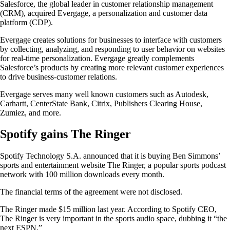
Salesforce, the global leader in customer relationship management
(CRM), acquired Evergage, a personalization and customer data
platform (CDP).
Evergage creates solutions for businesses to interface with customers
by collecting, analyzing, and responding to user behavior on websites
for real-time personalization. Evergage greatly complements
Salesforce’s products by creating more relevant customer experiences
to drive business-customer relations.
Evergage serves many well known customers such as Autodesk,
Carhartt, CenterState Bank, Citrix, Publishers Clearing House,
Zumiez, and more.
Spotify gains The Ringer
Spotify Technology S.A. announced that it is buying Ben Simmons’
sports and entertainment website The Ringer, a popular sports podcast
network with 100 million downloads every month.
The financial terms of the agreement were not disclosed.
The Ringer made $15 million last year. According to Spotify CEO,
The Ringer is very important in the sports audio space, dubbing it “the
next ESPN.”