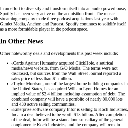
In an effort to diversify and transform itself into an audio powerhouse,
Spotify has been very active on the acquisition front. The music
streaming company made three podcast acquisitions last year with
Gimlet Media, Anchor, and Parcast. Spotify continues to solidify itself
as a more formidable player in the podcast space.
In Other News
Other noteworthy deals and developments this past week include:
Cards Against Humanity acquired ClickHole, a satirical
media/news website, from G/O Media. The terms were not
disclosed, but sources from the Wall Street Journal reported a
sales price of less than $1 million.
Taylor Morrison, one of the largest home building companies in
the United States, has acquired William Lyon Homes for an
implied value of $2.4 billion including assumption of debt. The
combined company will have a portfolio of nearly 80,000 lots
and 430 active selling communities.
Enterprise software company Infor is selling to Koch Industries,
Inc. in a deal believed to be worth $13 billion. After completion
of the deal, Infor will be a standalone subsidiary of the general
conglomerate Koch Industries, and the company will remain