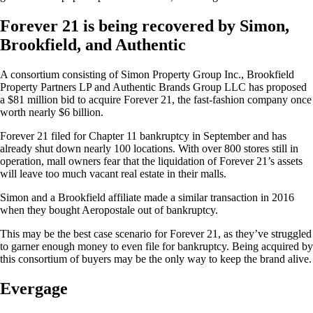
Forever 21 is being recovered by Simon,
Brookfield, and Authentic
A consortium consisting of Simon Property Group Inc., Brookfield
Property Partners LP and Authentic Brands Group LLC has proposed
a $81 million bid to acquire Forever 21, the fast-fashion company once
worth nearly $6 billion.
Forever 21 filed for Chapter 11 bankruptcy in September and has
already shut down nearly 100 locations. With over 800 stores still in
operation, mall owners fear that the liquidation of Forever 21’s assets
will leave too much vacant real estate in their malls.
Simon and a Brookfield affiliate made a similar transaction in 2016
when they bought Aeropostale out of bankruptcy.
This may be the best case scenario for Forever 21, as they’ve struggled
to garner enough money to even file for bankruptcy. Being acquired by
this consortium of buyers may be the only way to keep the brand alive.
Evergage