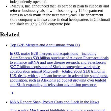
independently operated.
Macy’s, Inc. announced that, as part of its plan to cut costs and
refocus business goals, it will close roughly 125 department
stores in weak malls in the next three years. The department
store company will also close its dual headquarters in Cincinnati
and slash roughly 2,000 corporate jobs.
Related
Top B2B Mergers and Acquisitions from Q3
In Q3, major B2B mergers and acquisitions—including
AstraZeneca's $39 billion purchase of Alexion Pharmaceuticals
to enhance mRNA and rare disease research, and Salesforce's
$27.7 billion acquisition of Slack to strengthen workplace
collaboration against Microsoft—totaled about $1.8 trillion in
U.S. deals, with significant increases in advertising spend post-
acquisition, such as Alexion's ad budget growing over tenfold
and Slack expanding its television advertising presence.
M&A Report: Snap, Pocket Casts and Slack In the News
This week’s M&A report highlights Snap Inc’s acquisition of