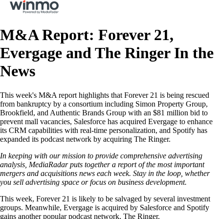
M&A Report: Forever 21,
Evergage and The Ringer In the
News
This week's M&A report highlights that Forever 21 is being rescued
from bankruptcy by a consortium including Simon Property Group,
Brookfield, and Authentic Brands Group with an $81 million bid to
prevent mall vacancies, Salesforce has acquired Evergage to enhance
its CRM capabilities with real-time personalization, and Spotify has
expanded its podcast network by acquiring The Ringer.
In keeping with our mission to provide comprehensive advertising
analysis, MediaRadar puts together a report of the most important
mergers and acquisitions news each week. Stay in the loop, whether
you sell advertising space or focus on business development.
This week, Forever 21 is likely to be salvaged by several investment
groups. Meanwhile, Evergage is acquired by Salesforce and Spotify
gains another popular podcast network, The Ringer.