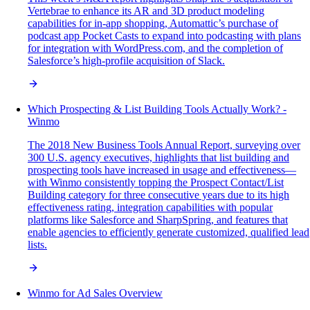
Vertebrae to enhance its AR and 3D product modeling
capabilities for in-app shopping, Automattic’s purchase of
podcast app Pocket Casts to expand into podcasting with plans
for integration with WordPress.com, and the completion of
Salesforce’s high-profile acquisition of Slack.
Which Prospecting & List Building Tools Actually Work? -
Winmo
The 2018 New Business Tools Annual Report, surveying over
300 U.S. agency executives, highlights that list building and
prospecting tools have increased in usage and effectiveness—
with Winmo consistently topping the Prospect Contact/List
Building category for three consecutive years due to its high
effectiveness rating, integration capabilities with popular
platforms like Salesforce and SharpSpring, and features that
enable agencies to efficiently generate customized, qualified lead
lists.
Winmo for Ad Sales Overview