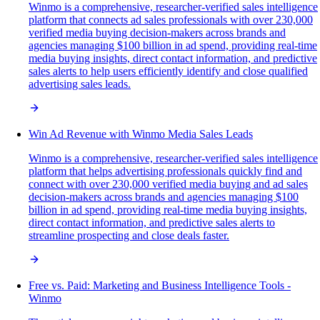
Winmo is a comprehensive, researcher-verified sales intelligence
platform that connects ad sales professionals with over 230,000
verified media buying decision-makers across brands and
agencies managing $100 billion in ad spend, providing real-time
media buying insights, direct contact information, and predictive
sales alerts to help users efficiently identify and close qualified
advertising sales leads.
Win Ad Revenue with Winmo Media Sales Leads
Winmo is a comprehensive, researcher-verified sales intelligence
platform that helps advertising professionals quickly find and
connect with over 230,000 verified media buying and ad sales
decision-makers across brands and agencies managing $100
billion in ad spend, providing real-time media buying insights,
direct contact information, and predictive sales alerts to
streamline prospecting and close deals faster.
Free vs. Paid: Marketing and Business Intelligence Tools -
Winmo