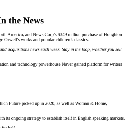
n the News
in North America, and News Corp’s $349 million purchase of Houghton
e Orwell’s works and popular children’s classics.
and acquisitions news each week. Stay in the loop, whether you sell
dation and technology powerhouse Naver gained platform for writers
K which Future picked up in 2020, as well as Woman & Home,
th its ongoing strategy to establish itself in English speaking markets.
for half.