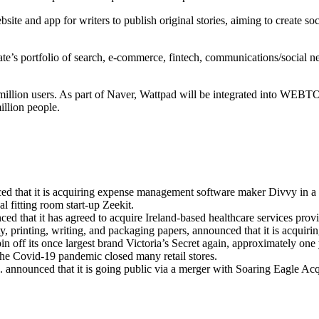
te and app for writers to publish original stories, aiming to create so
e’s portfolio of search, e-commerce, fintech, communications/social ne
million users. As part of Naver, Wattpad will be integrated into WEBTO
llion people.
 that it is acquiring expense management software maker Divvy in a st
l fitting room start-up Zeekit.
d that it has agreed to acquire Ireland-based healthcare services provi
, printing, writing, and packaging papers, announced that it is acquirin
pin off its once largest brand Victoria’s Secret again, approximately on
r the Covid-19 pandemic closed many retail stores.
nnounced that it is going public via a merger with Soaring Eagle Acq