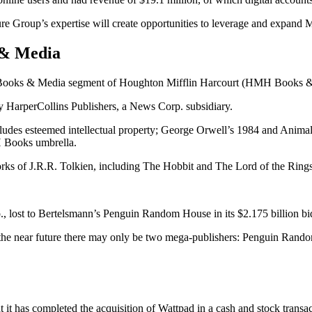
re Group’s expertise will create opportunities to leverage and expand Ma
 & Media
the Books & Media segment of Houghton Mifflin Harcourt (HMH Books 
y HarperCollins Publishers, a News Corp. subsidiary.
udes esteemed intellectual property; George Orwell’s 1984 and Animal 
H Books umbrella.
orks of J.R.R. Tolkien, including The Hobbit and The Lord of the Rings 
., lost to Bertelsmann’s Penguin Random House in its $2.175 billion b
in the near future there may only be two mega-publishers: Penguin Rand
t has completed the acquisition of Wattpad in a cash and stock transac