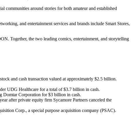
cial communities around stories for both amateur and established
tworking, and entertainment services and brands include Smart Stores,
ON. Together, the two leading comics, entertainment, and storytelling
ock and cash transaction valued at approximately $2.5 billion.
der UDG Healthcare for a total of $3.7 billion in cash.
g Domtar Corporation for $3 billion in cash.
e year after private equity firm Sycamore Partners canceled the
uisition Corp., a special purpose acquisition company (PSAC).