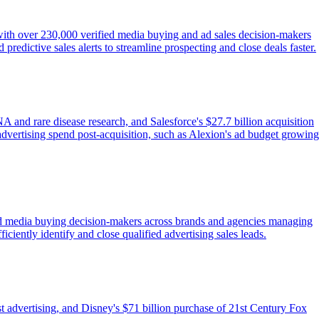
 with over 230,000 verified media buying and ad sales decision-makers
redictive sales alerts to streamline prospecting and close deals faster.
nd rare disease research, and Salesforce's $27.7 billion acquisition
 advertising spend post-acquisition, such as Alexion's ad budget growing
fied media buying decision-makers across brands and agencies managing
ficiently identify and close qualified advertising sales leads.
 advertising, and Disney's $71 billion purchase of 21st Century Fox