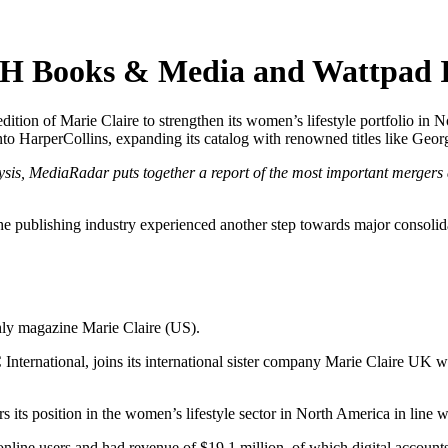
H Books & Media and Wattpad I
edition of Marie Claire to strengthen its women’s lifestyle portfolio 
o HarperCollins, expanding its catalog with renowned titles like Georg
ysis, MediaRadar puts together a report of the most important mergers 
he publishing industry experienced another step towards major consoli
hly magazine Marie Claire (US).
 International, joins its international sister company Marie Claire U
 its position in the women’s lifestyle sector in North America in line wi
ine users and had revenue of $19.1 million, of which digital accounts 