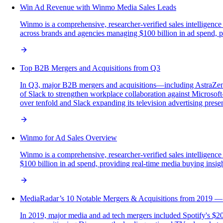
Win Ad Revenue with Winmo Media Sales Leads
Winmo is a comprehensive, researcher-verified sales intelligence
across brands and agencies managing $100 billion in ad spend, pro
Top B2B Mergers and Acquisitions from Q3
In Q3, major B2B mergers and acquisitions—including AstraZenec
of Slack to strengthen workplace collaboration against Microsoft—
over tenfold and Slack expanding its television advertising prese
Winmo for Ad Sales Overview
Winmo is a comprehensive, researcher-verified sales intelligenc
$100 billion in ad spend, providing real-time media buying insights
MediaRadar’s 10 Notable Mergers & Acquisitions from 2019 — 
In 2019, major media and ad tech mergers included Spotify's $20