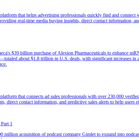
 platform that helps advertising professionals quickly find and connect
viding real-time media buying insights, direct contact information, and p
a's $39 billion purchase of Alexion Pharmaceuticals to enhance mRNA a
totaled about $1.8 trillion in U.S. deals, with significant increases in
nce.
e platform that connects ad sales professionals with over 230,000 veri
, direct contact information, and predictive sales alerts to help users ef
Part 1
0 million acquisition of podcast company Gimlet to expand into podcast