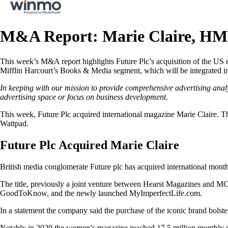
M&A Report: Marie Claire, HM
This week’s M&A report highlights Future Plc’s acquisition of the US 
Mifflin Harcourt’s Books & Media segment, which will be integrated int
In keeping with our mission to provide comprehensive advertising anal
advertising space or focus on business development.
This week, Future Plc acquired international magazine Marie Claire. T
Wattpad.
Future Plc Acquired Marie Claire
British media conglomerate Future plc has acquired international mont
The title, previously a joint venture between Hearst Magazines and MC
GoodToKnow, and the newly launched MyImperfectLife.com.
In a statement the company said the purchase of the iconic brand bolsters
Notably in 2020 the women’s magazine reached 17.5 million monthly onl