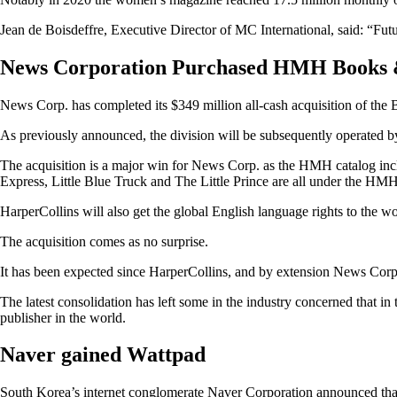
Jean de Boisdeffre, Executive Director of MC International, said: “Futu
News Corporation Purchased HMH Books
News Corp. has completed its $349 million all-cash acquisition of 
As previously announced, the division will be subsequently operated b
The acquisition is a major win for News Corp. as the HMH catalog incl
Express, Little Blue Truck and The Little Prince are all under the HM
HarperCollins will also get the global English language rights to the w
The acquisition comes as no surprise.
It has been expected since HarperCollins, and by extension News Corp
The latest consolidation has left some in the industry concerned that 
publisher in the world.
Naver gained Wattpad
South Korea’s internet conglomerate Naver Corporation announced that i