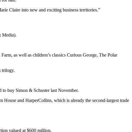
rie Claire into new and exciting business territories.”
& Media).
Farm, as well as children’s classics Curious George, The Polar
trilogy.
id to buy Simon & Schuster last November.
om House and HarperCollins, which is already the second-largest trade
tion valued at $600 million.