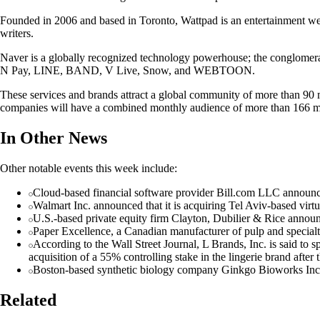
Founded in 2006 and based in Toronto, Wattpad is an entertainment websi
writers.
Naver is a globally recognized technology powerhouse; the conglomerat
N Pay, LINE, BAND, V Live, Snow, and WEBTOON.
These services and brands attract a global community of more than 90 
companies will have a combined monthly audience of more than 166 mi
In Other News
Other notable events this week include:
Cloud-based financial software provider Bill.com LLC announced
Walmart Inc. announced that it is acquiring Tel Aviv-based virtua
U.S.-based private equity firm Clayton, Dubilier & Rice announce
Paper Excellence, a Canadian manufacturer of pulp and specialty
According to the Wall Street Journal, L Brands, Inc. is said to s
acquisition of a 55% controlling stake in the lingerie brand afte
Boston-based synthetic biology company Ginkgo Bioworks Inc. a
Related