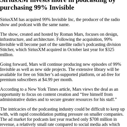
purchasing 99% Invisible
SiriusXM has acquired 99% Invisible Inc, the producer of the radio
show and podcast with the same name.
The show, created and hosted by Roman Mars, focuses on design,
infrastructure, and architecture. Following the acquisition, 99%
Invisible will become part of the satellite radio’s podcasting division
Stitcher, which SiriusXM acquired in October last year for $325
million.
Going forward, Mars will continue producing new episodes of 99%
Invisible as well as new side projects. The extensive library will be
available for free on Stitcher’s ad-supported platform, or ad-free for
premium subscribers at $4.99 per month.
According to a New York Times article, Mars views the deal as an
opportunity to focus on content creation and “free himself from
administrative duties and to secure greater resources for his staff.”
The intricacies of the podcasting industry could be difficult to keep up
with, with rapid consolidation putting pressure on smaller companies.
The ad market for podcasts last year reached only $708 million in
revenue, a relatively small rate compared to social media ads which