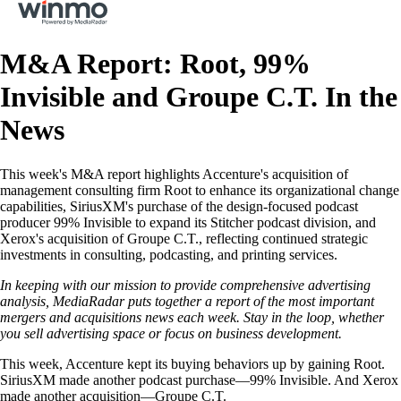
M&A Report: Root, 99%
Invisible and Groupe C.T. In the
News
This week's M&A report highlights Accenture's acquisition of
management consulting firm Root to enhance its organizational change
capabilities, SiriusXM's purchase of the design-focused podcast
producer 99% Invisible to expand its Stitcher podcast division, and
Xerox's acquisition of Groupe C.T., reflecting continued strategic
investments in consulting, podcasting, and printing services.
In keeping with our mission to provide comprehensive advertising
analysis, MediaRadar puts together a report of the most important
mergers and acquisitions news each week. Stay in the loop, whether
you sell advertising space or focus on business development.
This week, Accenture kept its buying behaviors up by gaining Root.
SiriusXM made another podcast purchase—99% Invisible. And Xerox
made another acquisition—Groupe C.T.