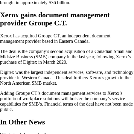
brought in approximately $36 billion.
Xerox gains document management
provider Groupe C.T.
Xerox has acquired Groupe CT, an independent document
management provider based in Eastern Canada.
The deal is the company’s second acquisition of a Canadian Small and
Midsize Business (SMB) company in the last year, following Xerox’s
purchase of Digitex in March 2020.
Digitex was the largest independent services, software, and technology
provider in Western Canada. This deal furthers Xerox’s growth in the
North American SMB market.
Adding Groupe CT’s document management services to Xerox’s
portfolio of workplace solutions will bolster the company’s service
capabilities for SMB’s. Financial terms of the deal have not been made
public.
In Other News