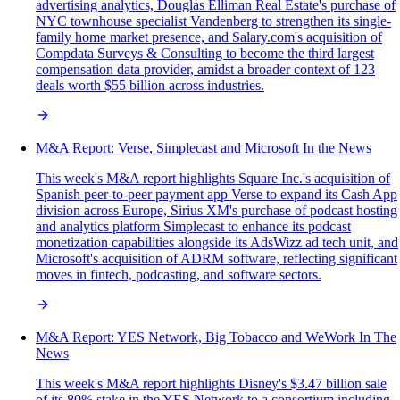
advertising analytics, Douglas Elliman Real Estate's purchase of
NYC townhouse specialist Vandenberg to strengthen its single-
family home market presence, and Salary.com's acquisition of
Compdata Surveys & Consulting to become the third largest
compensation data provider, amidst a broader context of 123
deals worth $55 billion across industries.
M&A Report: Verse, Simplecast and Microsoft In the News
This week's M&A report highlights Square Inc.'s acquisition of
Spanish peer-to-peer payment app Verse to expand its Cash App
division across Europe, Sirius XM's purchase of podcast hosting
and analytics platform Simplecast to enhance its podcast
monetization capabilities alongside its AdsWizz ad tech unit, and
Microsoft's acquisition of ADRM software, reflecting significant
moves in fintech, podcasting, and software sectors.
M&A Report: YES Network, Big Tobacco and WeWork In The
News
This week's M&A report highlights Disney's $3.47 billion sale
of its 80% stake in the YES Network to a consortium including