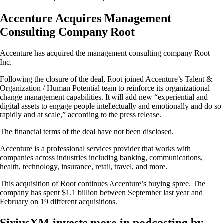
Accenture Acquires Management
Consulting Company Root
Accenture has acquired the management consulting company Root
Inc.
Following the closure of the deal, Root joined Accenture’s Talent &
Organization / Human Potential team to reinforce its organizational
change management capabilities. It will add new “experiential and
digital assets to engage people intellectually and emotionally and do so
rapidly and at scale,” according to the press release.
The financial terms of the deal have not been disclosed.
Accenture is a professional services provider that works with
companies across industries including banking, communications,
health, technology, insurance, retail, travel, and more.
This acquisition of Root continues Accenture’s buying spree. The
company has spent $1.1 billion between September last year and
February on 19 different acquisitions.
SiriusXM invests more in podcasting by