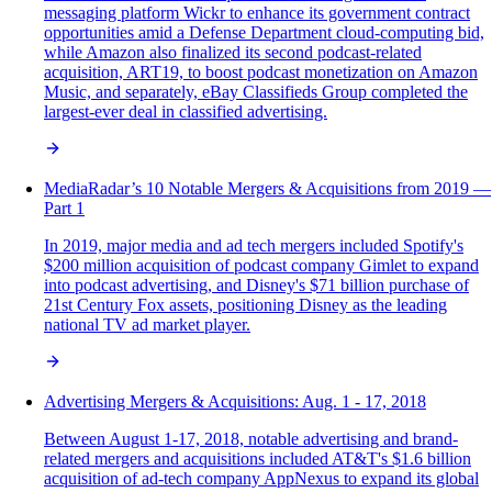
messaging platform Wickr to enhance its government contract
opportunities amid a Defense Department cloud-computing bid,
while Amazon also finalized its second podcast-related
acquisition, ART19, to boost podcast monetization on Amazon
Music, and separately, eBay Classifieds Group completed the
largest-ever deal in classified advertising.
MediaRadar’s 10 Notable Mergers & Acquisitions from 2019 —
Part 1
In 2019, major media and ad tech mergers included Spotify's
$200 million acquisition of podcast company Gimlet to expand
into podcast advertising, and Disney's $71 billion purchase of
21st Century Fox assets, positioning Disney as the leading
national TV ad market player.
Advertising Mergers & Acquisitions: Aug. 1 - 17, 2018
Between August 1-17, 2018, notable advertising and brand-
related mergers and acquisitions included AT&T's $1.6 billion
acquisition of ad-tech company AppNexus to expand its global