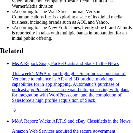
video production company Rooster Teeth, a unit of its
WarnerMedia division.
According to The Wall Street Journal, Verizon
Communications Inc. is exploring a sale of its digital media
business, including brands such as AOL and Yahoo.
According to The New York Times, trendy shoe brand Allbirds
is reportedly in talks with multiple banks in preparation for an
initial public offering.
Related
M&A Report: Snap, Pocket Casts and Slack In the News
This week’s M&A report highlights Snap Inc’s acquisition of
Vertebrae to enhance its AR and 3D product modeling
capabilities for in-app shopping, Automattic’s purchase of
podcast app Pocket Casts to expand into podcasting with plans
for integration with WordPress.com, and the completion of
Salesforce’s high-profile acquisition of Slack.
M&A Report: Wickr, ART19 and eBay Classifieds in the News
Amazon Web Services acquired the secure government