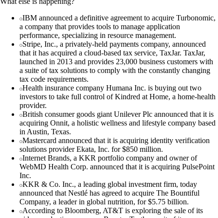
What else is happening?
IBM announced a definitive agreement to acquire Turbonomic,
a company that provides tools to manage application
performance, specializing in resource management.
Stripe, Inc., a privately-held payments company, announced
that it has acquired a cloud-based tax service, TaxJar. TaxJar,
launched in 2013 and provides 23,000 business customers with
a suite of tax solutions to comply with the constantly changing
tax code requirements.
Health insurance company Humana Inc. is buying out two
investors to take full control of Kindred at Home, a home-health
provider.
British consumer goods giant Unilever Plc announced that it is
acquiring Onnit, a holistic wellness and lifestyle company based
in Austin, Texas.
Mastercard announced that it is acquiring identity verification
solutions provider Ekata, Inc. for $850 million.
Internet Brands, a KKR portfolio company and owner of
WebMD Health Corp. announced that it is acquiring PulsePoint
Inc.
KKR & Co. Inc., a leading global investment firm, today
announced that Nestlé has agreed to acquire The Bountiful
Company, a leader in global nutrition, for $5.75 billion.
According to Bloomberg, AT&T is exploring the sale of its