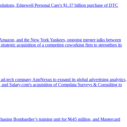
olutions, Edgewell Personal Care's $1.37 billion purchase of DTC
ir, Amazon, and the New York Yankees, ongoing merger talks between
strategic acquisition of a competing coworking firm to strengthen its
f ad-tech company AppNexus to expand its global advertising analytics,
, and Salary.com's acquisition of Compdata Surveys & Consulting to
chasing Bombardier’s training unit for $645 million, and Mastercard