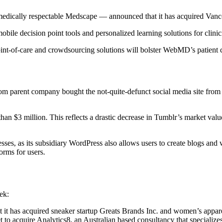
 medically respectable Medscape — announced that it has acquired V
bile decision point tools and personalized learning solutions for clinic
care and crowdsourcing solutions will bolster WebMD’s patient care o
.com parent company bought the not-quite-defunct social media site from
than $3 million. This reflects a drastic decrease in Tumblr’s market val
inesses, as its subsidiary WordPress also allows users to create blogs 
orms for users.
ek:
it has acquired sneaker startup Greats Brands Inc. and women’s appar
t to acquire Analytics8, an Australian based consultancy that specialize