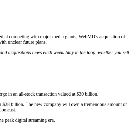
ed at competing with major media giants, WebMD's acquisition of
th unclear future plans.
and acquisitions news each week. Stay in the loop, whether you sell
 in an all-stock transaction valued at $30 billion.
an $28 billion. The new company will own a tremendous amount of
 Comcast.
he peak digital streaming era.