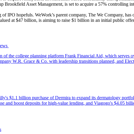
oup Brookfield Asset Management, is set to acquire a 57% controlling in
ing of IPO hopefuls. WeWork’s parent company, The We Company, has of
d at $47 billion, is aiming to raise $1 billion in an initial public offe
ws‌ ‌
of the college planning platform Frank Financial Aid, which serves ov
company W.R. Grace & Co. with leadership transitions planned, and Elec
i Lilly's $1.1 billion purchase of Dermira to expand its dermatology 
t base and boost deposits for high-value lending, and Viagogo's $4.05 b
s