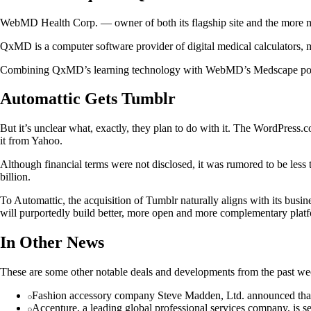
WebMD Health Corp. — owner of both its flagship site and the more
QxMD is a computer software provider of digital medical calculators, mo
Combining QxMD’s learning technology with WebMD’s Medscape point-of-
Automattic Gets Tumblr
But it’s unclear what, exactly, they plan to do with it. The WordPress
it from Yahoo.
Although financial terms were not disclosed, it was rumored to be less 
billion.
To Automattic, the acquisition of Tumblr naturally aligns with its bus
will purportedly build better, more open and more complementary platf
In Other News
These are some other notable deals and developments from the past we
Fashion accessory company Steve Madden, Ltd. announced that 
Accenture, a leading global professional services company, is se