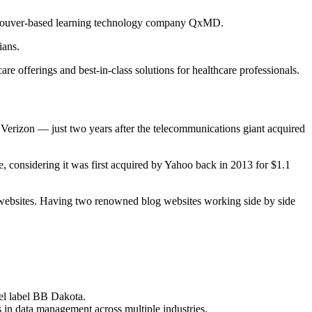
ancouver-based learning technology company QxMD.
ians.
fferings and best-in-class solutions for healthcare professionals.
 Verizon — just two years after the telecommunications giant acquired
ue, considering it was first acquired by Yahoo back in 2013 for $1.1
and websites. Having two renowned blog websites working side by side
el label BB Dakota.
s in data management across multiple industries.