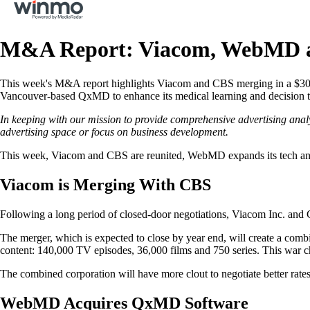
M&A Report: Viacom, WebMD a
This week's M&A report highlights Viacom and CBS merging in a $30 b
Vancouver-based QxMD to enhance its medical learning and decision too
In keeping with our mission to provide comprehensive advertising anal
advertising space or focus on business development.
This week, Viacom and CBS are reunited, WebMD expands its tech and
Viacom is Merging With CBS
Following a long period of closed-door negotiations, Viacom Inc. and 
The merger, which is expected to close by year end, will create a 
content: 140,000 TV episodes, 36,000 films and 750 series. This war c
The combined corporation will have more clout to negotiate better rates 
WebMD Acquires QxMD Software