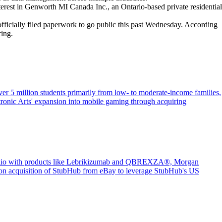
terest in Genworth MI Canada Inc., an Ontario-based private residential
ficially filed paperwork to go public this past Wednesday. According
ring.
er 5 million students primarily from low- to moderate-income families,
tronic Arts' expansion into mobile gaming through acquiring
portfolio with products like Lebrikizumab and QBREXZA®, Morgan
illion acquisition of StubHub from eBay to leverage StubHub's US