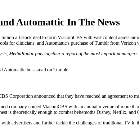
nd Automattic In The News
illion all-stock deal to form ViacomCBS with vast content assets aim
ls for clinicians, and Automattic's purchase of Tumblr from Verizon wi
ysis, MediaRadar puts together a report of the most important mergers 
 Automattic bets small on Tumblr.
CBS Corporation announced that they have reached an agreement to merge
combined company named ViacomCBS with an annual revenue of more th
hest is theoretically enough to combat behemoths Disney, Netflix, and
with advertisers and further tackle the challenges of traditional TV in t