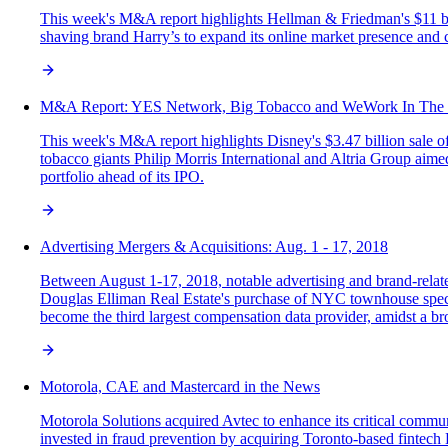
This week's M&A report highlights Hellman & Friedman's $11 bil
shaving brand Harry’s to expand its online market presence and c
M&A Report: YES Network, Big Tobacco and WeWork In The
This week's M&A report highlights Disney's $3.47 billion sale 
tobacco giants Philip Morris International and Altria Group aime
portfolio ahead of its IPO.
Advertising Mergers & Acquisitions: Aug. 1 - 17, 2018
Between August 1-17, 2018, notable advertising and brand-relate
Douglas Elliman Real Estate's purchase of NYC townhouse specia
become the third largest compensation data provider, amidst a bro
Motorola, CAE and Mastercard in the News
Motorola Solutions acquired Avtec to enhance its critical commu
invested in fraud prevention by acquiring Toronto-based fintech Et