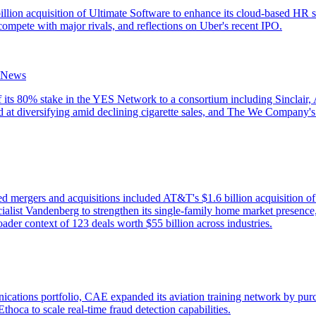
lion acquisition of Ultimate Software to enhance its cloud-based HR s
ompete with major rivals, and reflections on Uber's recent IPO.
 News
of its 80% stake in the YES Network to a consortium including Sincla
d at diversifying amid declining cigarette sales, and The We Company's 
d mergers and acquisitions included AT&T's $1.6 billion acquisition o
list Vandenberg to strengthen its single-family home market presence
ader context of 123 deals worth $55 billion across industries.
nications portfolio, CAE expanded its aviation training network by pur
hoca to scale real-time fraud detection capabilities.