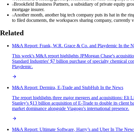
Brookfield Business Partners, a subsidiary of private equity gr
mortgage insurer.
Another month, another big tech company puts its hat in the r
to filed documents, the workspaces sharing company, currently value
Related
M&A‌ ‌Report:‌ Frank, W.R. Grace & Co. and Playdemic In‌ ‌the‌ ‌Ne
This week's M&A report highlights JPMorgan Chase's acquisition 
Standard Industries' $7 billion purchase of specialty chemical 
Playdemic.
M&A Report: Dermira, E-Trade and StubHub In the News
The report highlights three major mergers and acquisitions: El
Stanley's $13 billion acquisition of E-Trade to double its clien
market dominance alongside Viagogo's international presence.
M&A Report: Ultimate Software, Harry’s and Uber In The New