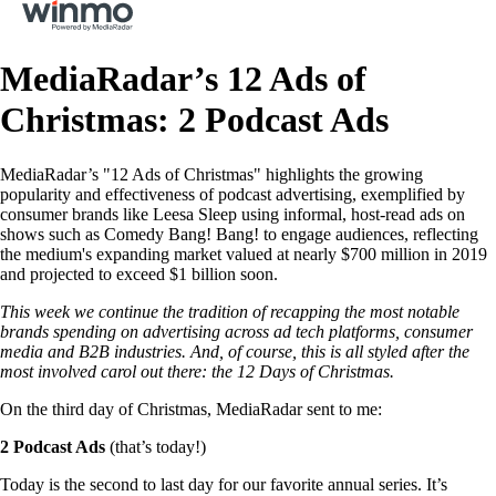
MediaRadar’s 12 Ads of
Christmas: 2 Podcast Ads
MediaRadar’s "12 Ads of Christmas" highlights the growing
popularity and effectiveness of podcast advertising, exemplified by
consumer brands like Leesa Sleep using informal, host-read ads on
shows such as Comedy Bang! Bang! to engage audiences, reflecting
the medium's expanding market valued at nearly $700 million in 2019
and projected to exceed $1 billion soon.
This week we continue the tradition of recapping the most notable
brands spending on advertising across ad tech platforms, consumer
media and B2B industries. And, of course, this is all styled after the
most involved carol out there: the 12 Days of Christmas.
On the third day of Christmas, MediaRadar sent to me:
2 Podcast Ads
(that’s today!)
Today is the second to last day for our favorite annual series. It’s