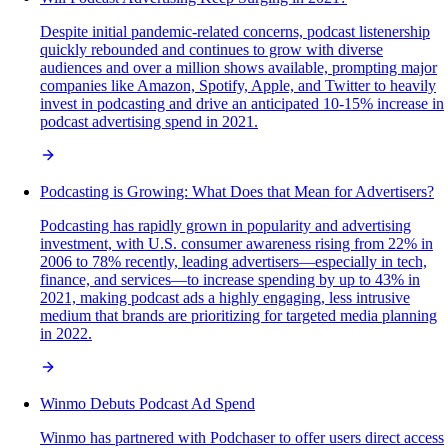
Despite initial pandemic-related concerns, podcast listenership
quickly rebounded and continues to grow with diverse
audiences and over a million shows available, prompting major
companies like Amazon, Spotify, Apple, and Twitter to heavily
invest in podcasting and drive an anticipated 10-15% increase in
podcast advertising spend in 2021.
Podcasting is Growing: What Does that Mean for Advertisers?
Podcasting has rapidly grown in popularity and advertising
investment, with U.S. consumer awareness rising from 22% in
2006 to 78% recently, leading advertisers—especially in tech,
finance, and services—to increase spending by up to 43% in
2021, making podcast ads a highly engaging, less intrusive
medium that brands are prioritizing for targeted media planning
in 2022.
Winmo Debuts Podcast Ad Spend
Winmo has partnered with Podchaser to offer users direct access