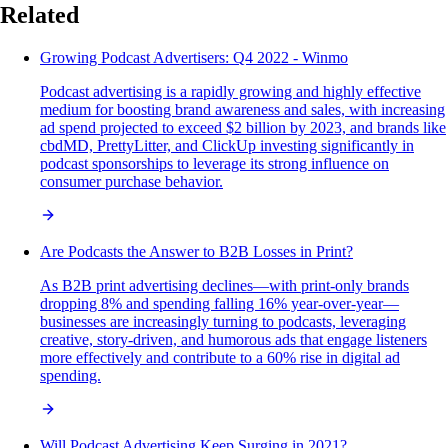
Related
Growing Podcast Advertisers: Q4 2022 - Winmo
Podcast advertising is a rapidly growing and highly effective
medium for boosting brand awareness and sales, with increasing
ad spend projected to exceed $2 billion by 2023, and brands like
cbdMD, PrettyLitter, and ClickUp investing significantly in
podcast sponsorships to leverage its strong influence on
consumer purchase behavior.
Are Podcasts the Answer to B2B Losses in Print?
As B2B print advertising declines—with print-only brands
dropping 8% and spending falling 16% year-over-year—
businesses are increasingly turning to podcasts, leveraging
creative, story-driven, and humorous ads that engage listeners
more effectively and contribute to a 60% rise in digital ad
spending.
Will Podcast Advertising Keep Surging in 2021?