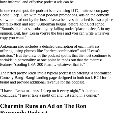
how informal and effective podcast ads can be.
In one recent spot, the podcast is advertising DTC mattress company
Leesa Sleep. Like with most podcast promotions, ads on the comedy
show are read out by the host. “Leesa believes that a bed is also a place
for relaxation and rest,” Aukerman begins, before going off script.
“Sounds like that’s a subcategory falling under ‘place to sleep’, in my
opinion. But, hey, Leesa you’re the boss and you can write whatever
copy you want.”
Aukerman also includes a detailed description of each mattress
offering, using phrases like “perfect combination” and “Leesa’s
mission.” But the draw of the podcast spot is that the host continues to
sprinkle in personality: at one point he reads out that the mattress
features “cooling LSA-200 foam… whatever that is.”
The riffed promo leads into a typical podcast ad offering: a specialized
Comedy Bang! Bang! landing page designed to both track ROI for the
brand and provide additional revenue for the podcast.
“I have a Leesa mattress, I sleep on it every night,” Aukerman
concludes. “I never take a night off and just stand in a corner.”
Charmin Runs an Ad on The Ron
Burgundy Podcast