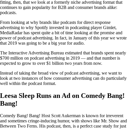
fitting, then, that we look at a formerly niche advertising format that
continues to gain popularity for B2B and consumer brands alike:
podcasts.
From looking at why brands like podcasts for direct response
advertising to why Spotify invested in podcasting player Gimlet,
MediaRadar has spent quite a bit of time looking at the promise and
power of podcast advertising. In fact, in January of this year we wrote
that 2019 was going to be a big year for audio.
The Interactive Advertising Bureau estimated that brands spent nearly
$700 million on podcast advertising in 2019 — and that number is
expected to grow to over $1 billion two years from now.
Instead of taking the broad view of podcast advertising, we want to
look at two instances of how consumer advertising can do particularly
well within the podcast format.
Leesa Sleep Runs an Ad on Comedy Bang!
Bang!
Comedy Bang! Bang! Host Scott Aukerman is known for irreverent
and sometimes cringe-inducing humor, with shows like Mr. Show and
Between Two Ferns. His podcast, then, is a perfect case study for just