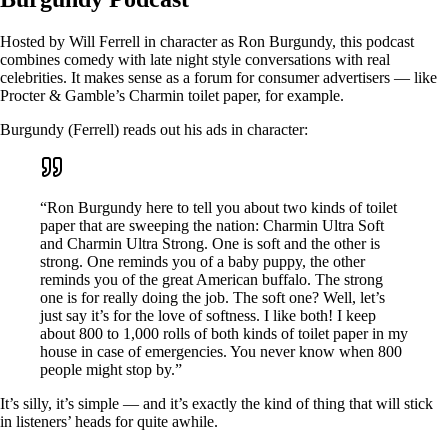
Hosted by Will Ferrell in character as Ron Burgundy, this podcast
combines comedy with late night style conversations with real
celebrities. It makes sense as a forum for consumer advertisers — like
Procter & Gamble’s Charmin toilet paper, for example.
Burgundy (Ferrell) reads out his ads in character:
“Ron Burgundy here to tell you about two kinds of toilet
paper that are sweeping the nation: Charmin Ultra Soft
and Charmin Ultra Strong. One is soft and the other is
strong. One reminds you of a baby puppy, the other
reminds you of the great American buffalo. The strong
one is for really doing the job. The soft one? Well, let’s
just say it’s for the love of softness. I like both! I keep
about 800 to 1,000 rolls of both kinds of toilet paper in my
house in case of emergencies. You never know when 800
people might stop by.”
It’s silly, it’s simple — and it’s exactly the kind of thing that will stick
in listeners’ heads for quite awhile.