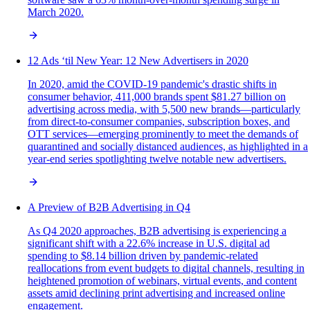
March 2020.
12 Ads ‘til New Year: 12 New Advertisers in 2020
In 2020, amid the COVID-19 pandemic's drastic shifts in
consumer behavior, 411,000 brands spent $81.27 billion on
advertising across media, with 5,500 new brands—particularly
from direct-to-consumer companies, subscription boxes, and
OTT services—emerging prominently to meet the demands of
quarantined and socially distanced audiences, as highlighted in a
year-end series spotlighting twelve notable new advertisers.
A Preview of B2B Advertising in Q4
As Q4 2020 approaches, B2B advertising is experiencing a
significant shift with a 22.6% increase in U.S. digital ad
spending to $8.14 billion driven by pandemic-related
reallocations from event budgets to digital channels, resulting in
heightened promotion of webinars, virtual events, and content
assets amid declining print advertising and increased online
engagement.