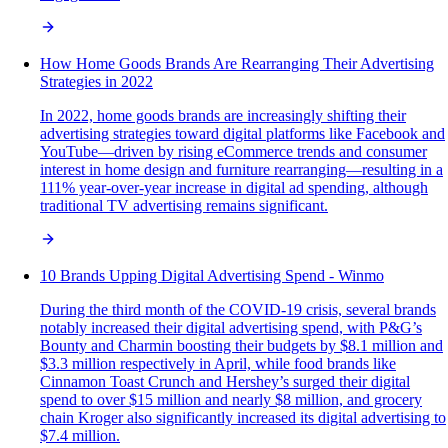
How Home Goods Brands Are Rearranging Their Advertising
Strategies in 2022
In 2022, home goods brands are increasingly shifting their
advertising strategies toward digital platforms like Facebook and
YouTube—driven by rising eCommerce trends and consumer
interest in home design and furniture rearranging—resulting in a
111% year-over-year increase in digital ad spending, although
traditional TV advertising remains significant.
10 Brands Upping Digital Advertising Spend - Winmo
During the third month of the COVID-19 crisis, several brands
notably increased their digital advertising spend, with P&G’s
Bounty and Charmin boosting their budgets by $8.1 million and
$3.3 million respectively in April, while food brands like
Cinnamon Toast Crunch and Hershey’s surged their digital
spend to over $15 million and nearly $8 million, and grocery
chain Kroger also significantly increased its digital advertising to
$7.4 million.