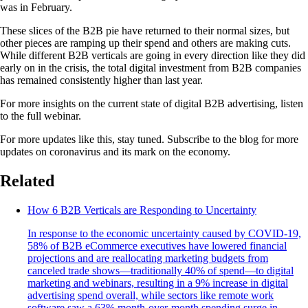
was in February.
These slices of the B2B pie have returned to their normal sizes, but
other pieces are ramping up their spend and others are making cuts.
While different B2B verticals are going in every direction like they did
early on in the crisis, the total digital investment from B2B companies
has remained consistently higher than last year.
For more insights on the current state of digital B2B advertising, listen
to the full webinar.
For more updates like this, stay tuned. Subscribe to the blog for more
updates on coronavirus and its mark on the economy.
Related
How 6 B2B Verticals are Responding to Uncertainty
In response to the economic uncertainty caused by COVID-19,
58% of B2B eCommerce executives have lowered financial
projections and are reallocating marketing budgets from
canceled trade shows—traditionally 40% of spend—to digital
marketing and webinars, resulting in a 9% increase in digital
advertising spend overall, while sectors like remote work
software saw a 63% month-over-month spending surge in