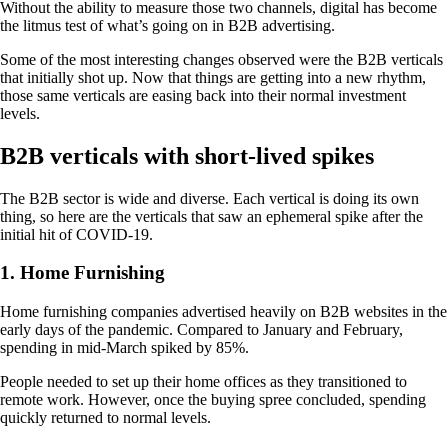
Without the ability to measure those two channels, digital has become
the litmus test of what’s going on in B2B advertising.
Some of the most interesting changes observed were the B2B verticals
that initially shot up. Now that things are getting into a new rhythm,
those same verticals are easing back into their normal investment
levels.
B2B verticals with short-lived spikes
The B2B sector is wide and diverse. Each vertical is doing its own
thing, so here are the verticals that saw an ephemeral spike after the
initial hit of COVID-19.
1. Home Furnishing
Home furnishing companies advertised heavily on B2B websites in the
early days of the pandemic. Compared to January and February,
spending in mid-March spiked by 85%.
People needed to set up their home offices as they transitioned to
remote work. However, once the buying spree concluded, spending
quickly returned to normal levels.