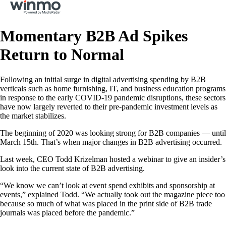
Momentary B2B Ad Spikes
Return to Normal
Following an initial surge in digital advertising spending by B2B
verticals such as home furnishing, IT, and business education programs
in response to the early COVID-19 pandemic disruptions, these sectors
have now largely reverted to their pre-pandemic investment levels as
the market stabilizes.
The beginning of 2020 was looking strong for B2B companies — until
March 15th. That’s when major changes in B2B advertising occurred.
Last week, CEO Todd Krizelman hosted a webinar to give an insider’s
look into the current state of B2B advertising.
“We know we can’t look at event spend exhibits and sponsorship at
events,” explained Todd. “We actually took out the magazine piece too
because so much of what was placed in the print side of B2B trade
journals was placed before the pandemic.”