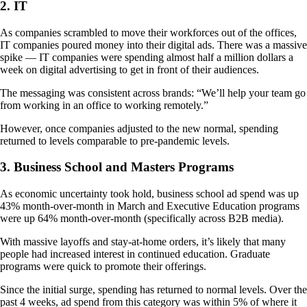
2. IT
As companies scrambled to move their workforces out of the offices,
IT companies poured money into their digital ads. There was a massive
spike — IT companies were spending almost half a million dollars a
week on digital advertising to get in front of their audiences.
The messaging was consistent across brands: “We’ll help your team go
from working in an office to working remotely.”
However, once companies adjusted to the new normal, spending
returned to levels comparable to pre-pandemic levels.
3. Business School and Masters Programs
As economic uncertainty took hold, business school ad spend was up
43% month-over-month in March and Executive Education programs
were up 64% month-over-month (specifically across B2B media).
With massive layoffs and stay-at-home orders, it’s likely that many
people had increased interest in continued education. Graduate
programs were quick to promote their offerings.
Since the initial surge, spending has returned to normal levels. Over the
past 4 weeks, ad spend from this category was within 5% of where it