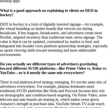
desktop apps.
What is a good approach on explaining to clients on DED in
hockey?
DED in hockey is a form of digitally inserted signage—for example,
the virtual branding on dasher boards that viewers see during
broadcasts. It lets leagues, broadcasters, and advertisers create more
flexible, targeted inventory than traditional static arena signage. The
value is that it can be updated, customized by market or feed, and
integrated into broader cross-platform sponsorship strategies, especially
as sports viewing shifts toward streaming and more addressable
environments.
Do you actually see different types of advertisers gravitating
toward different AVOD platforms—like Prime Video vs. Roku vs.
YouTube—or is it mostly the same mix everywhere?
There is real platform-level strategy emerging. It’s not the same mix of
advertisers everywhere. For example, pharma dominates more
traditional AVOD platforms like Hulu and Peacock because they rely
on demographic and condition-based targeting. On Prime Video, more
telecom and auto brands are leaning in, which makes sense given
Amazon’s strength in purchase data. YouTube blends TV-scale reach