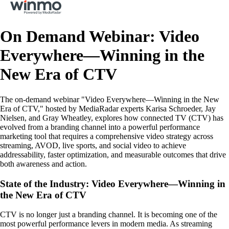
On Demand Webinar: Video
Everywhere—Winning in the
New Era of CTV
The on-demand webinar "Video Everywhere—Winning in the New
Era of CTV," hosted by MediaRadar experts Karisa Schroeder, Jay
Nielsen, and Gray Wheatley, explores how connected TV (CTV) has
evolved from a branding channel into a powerful performance
marketing tool that requires a comprehensive video strategy across
streaming, AVOD, live sports, and social video to achieve
addressability, faster optimization, and measurable outcomes that drive
both awareness and action.
State of the Industry: Video Everywhere—Winning in
the New Era of CTV
CTV is no longer just a branding channel. It is becoming one of the
most powerful performance levers in modern media. As streaming