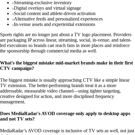
Streaming-exclusive inventory
Digital overlays and virtual signage
Social content and athlete-driven activation
Alternative feeds and personalized experiences
In-venue assets and experiential extensions
Sports rights are no longer just about a TV logo placement. Providers
are packaging IP across linear, streaming, social, in-venue, and talent-
led executions so brands can reach fans in more places and reinforce
the sponsorship through commercial media as well.
What's the biggest mistake mid-market brands make in their first
CTV campaign?
The biggest mistake is usually approaching CTV like a simple linear
TV extension. The better-performing brands treat it as a more
addressable, measurable video channel—using tighter targeting,
creative designed for action, and more disciplined frequency
management.
Does MediaRadar's AVOD coverage only apply to desktop apps
and not TV sets?
MediaRadar’s AVOD coverage is inclusive of TV sets as well, not just