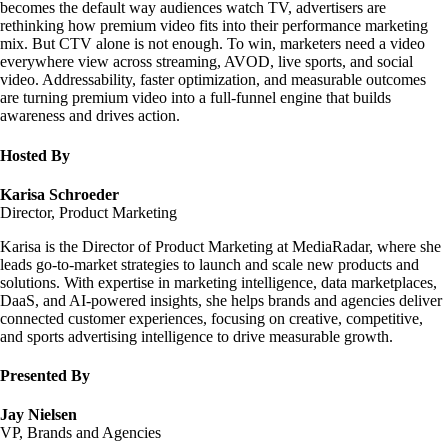
becomes the default way audiences watch TV, advertisers are
rethinking how premium video fits into their performance marketing
mix. But CTV alone is not enough. To win, marketers need a video
everywhere view across streaming, AVOD, live sports, and social
video. Addressability, faster optimization, and measurable outcomes
are turning premium video into a full-funnel engine that builds
awareness and drives action.
Hosted By
Karisa Schroeder
Director, Product Marketing
Karisa is the Director of Product Marketing at MediaRadar, where she
leads go-to-market strategies to launch and scale new products and
solutions. With expertise in marketing intelligence, data marketplaces,
DaaS, and AI-powered insights, she helps brands and agencies deliver
connected customer experiences, focusing on creative, competitive,
and sports advertising intelligence to drive measurable growth.
Presented By
Jay Nielsen
VP, Brands and Agencies