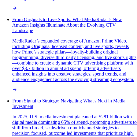
From Originals to Live Sports: What MediaRadar’s New
Amazon Insights Illuminate About the Evolving CTV
Landscape
MediaRadar’s expanded coverage of Amazon Prime Video,
including Originals, licensed content, and live sports, reveals
how Prime’s strategic pillars—loyalty-building original
programming, diverse third-party licensing, and live sports rights
—combine to create a dynamic CTV advertising platform with
over $3.7 billion in annual ad spend, offering advertisers
enhanced insights into creative strategies, spend trends, and
audience engagement across the evolving streaming ecosystem.
From Signal to Strategy: Navigating What's Next in Media
Investment
In 2025, U.S. media investment plateaued at $281 billion with
digital media dominating 65% of spend, prompting advertisers to
shift from broad, scale-driven omnichannel strategies to
precision-focused, outcome-led investments that prioritize high-