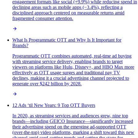
engagement formats like social (+9.9%) while reducing spend in
declining areas such as mobile apps (−3.4%), reflecting a
disciplined approach centered on measurable returns amid
fragmented consumer attention.
What Is Programmatic OTT and Why Is It Important for
Brands?
Programmatic OTT combines automated, real-time ad buying
with streaming service delivery, enabling brands to target
viewers on platforms like Hulu, Disney+, and HBO Max more
effectively as OTT usage surges and traditional pay TV
declines, making it a crucial advertising channel projected to
generate over $242 billion by 2028.
12 Ads ‘til New Years: 9 Top OTT Buyers
In 2020, as streaming services and audiences grew, nine top
brands—including GEICO Insurance—significantly increased
their advertising spend on the emerging ad-supported OTT
(over-the-top) video platforms, marking a shift toward this new
channel amid cord-cutting trends and setting the stage for