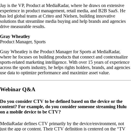
Jay is the VP, Product at MediaRadar, where he draws on extensive
experience in product management, retail media, and B2B SaaS. He
has led global teams at Criteo and Nielsen, building innovative
solutions that streamline media buying and help brands and agencies
drive measurable results.
Gray Wheatley
Product Manager, Sports
Gray Wheatley is the Product Manager for Sports at MediaRadar,
where he focuses on building products that connect and contextualize
sports-related marketing intelligence. With over 15 years of experience
across the sports industry, he helps rights holders, brands, and agencies
use data to optimize performance and maximize asset value.
Webinar Q&A
Do you consider CTV to be defined based on the device or the
content? For example, do you consider someone streaming Hulu
on a mobile device to be CTV?
MediaRadar defines CTV primarily by the device/environment, not
just the app or content. Their CTV definition is centered on the “TV