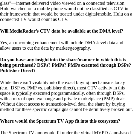
glass”—internet-delivered video viewed on a connected television.
Hulu watched on a mobile phone would not be classified as CTV in
their framework; that would be treated under digital/mobile. Hulu on a
connected TV would count as CTV.
Will MediaRadar’s CTV data be available at the DMA level?
Yes, an upcoming enhancement will include DMA-level data and
allow users to cut the data by market/geography.
Do you have any insight into the share/manner in which this is
being purchased? DSPs? PMPs? PMPs executed through DSPs?
Publisher Direct?
While there isn’t visibility into the exact buying mechanisms today
(e.g., DSP vs. PMP vs. publisher direct), most CTV activity in this
space is typically executed programmatically, often through DSPs,
with a mix of open exchange and private marketplace (PMP) deals.
Without direct access to transaction-level data, the share by buying
method for these specific campaigns cannot be definitively broken out.
Where would the Spectrum TV App fit into this ecosystem?
The Spectrum TV app would fit under the virtual MVPD / app-based