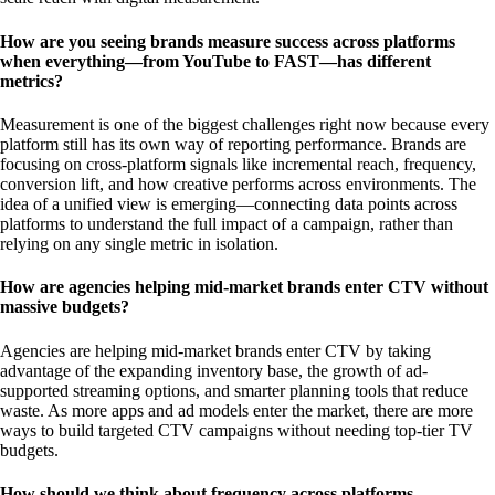
How are you seeing brands measure success across platforms
when everything—from YouTube to FAST—has different
metrics?
Measurement is one of the biggest challenges right now because every
platform still has its own way of reporting performance. Brands are
focusing on cross-platform signals like incremental reach, frequency,
conversion lift, and how creative performs across environments. The
idea of a unified view is emerging—connecting data points across
platforms to understand the full impact of a campaign, rather than
relying on any single metric in isolation.
How are agencies helping mid-market brands enter CTV without
massive budgets?
Agencies are helping mid-market brands enter CTV by taking
advantage of the expanding inventory base, the growth of ad-
supported streaming options, and smarter planning tools that reduce
waste. As more apps and ad models enter the market, there are more
ways to build targeted CTV campaigns without needing top-tier TV
budgets.
How should we think about frequency across platforms—