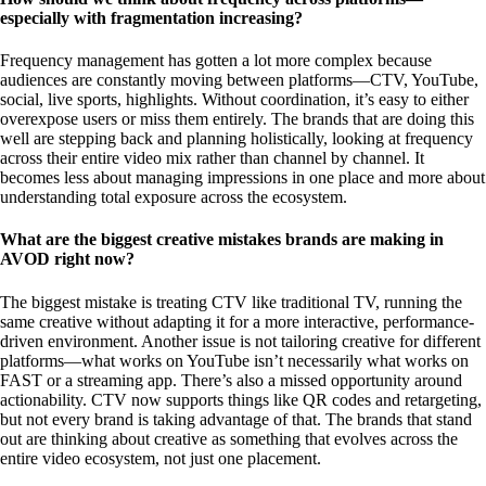
especially with fragmentation increasing?
Frequency management has gotten a lot more complex because
audiences are constantly moving between platforms—CTV, YouTube,
social, live sports, highlights. Without coordination, it’s easy to either
overexpose users or miss them entirely. The brands that are doing this
well are stepping back and planning holistically, looking at frequency
across their entire video mix rather than channel by channel. It
becomes less about managing impressions in one place and more about
understanding total exposure across the ecosystem.
What are the biggest creative mistakes brands are making in
AVOD right now?
The biggest mistake is treating CTV like traditional TV, running the
same creative without adapting it for a more interactive, performance-
driven environment. Another issue is not tailoring creative for different
platforms—what works on YouTube isn’t necessarily what works on
FAST or a streaming app. There’s also a missed opportunity around
actionability. CTV now supports things like QR codes and retargeting,
but not every brand is taking advantage of that. The brands that stand
out are thinking about creative as something that evolves across the
entire video ecosystem, not just one placement.