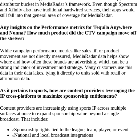
distributor bucket in MediaRadar’s framework. Even though Spectrum
and Xfinity also have traditional hardwired services, their apps would
still fall into that general area of coverage for MediaRadar.
Any insights on the Performance metrics for Tequila Anywhere
and Nonna? How much product did the CTV campaign move off
the shelves?
While campaign performance metrics like sales lift or product
movement are not directly measured, MediaRadar data helps show
where and how often these brands are advertising, which can be a
strong indicator of investment and strategy. Many customers use this
data in their data lakes, tying it directly to units sold with retail or
attribution data.
As it pertains to sports, how are content providers leveraging the
IP cross-platform to maximize sponsorship entitlements?
Content providers are increasingly using sports IP across multiple
surfaces at once to expand sponsorship value beyond a single
broadcast. That includes:
Sponsorship rights tied to the league, team, player, or event
National and local broadcast integrations