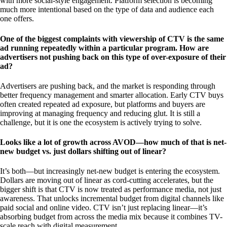
with more social-style engagement. Platform selection is becoming
much more intentional based on the type of data and audience each
one offers.
One of the biggest complaints with viewership of CTV is the same
ad running repeatedly within a particular program. How are
advertisers not pushing back on this type of over-exposure of their
ad?
Advertisers are pushing back, and the market is responding through
better frequency management and smarter allocation. Early CTV buys
often created repeated ad exposure, but platforms and buyers are
improving at managing frequency and reducing glut. It is still a
challenge, but it is one the ecosystem is actively trying to solve.
Looks like a lot of growth across AVOD—how much of that is net-
new budget vs. just dollars shifting out of linear?
It’s both—but increasingly net-new budget is entering the ecosystem.
Dollars are moving out of linear as cord-cutting accelerates, but the
bigger shift is that CTV is now treated as performance media, not just
awareness. That unlocks incremental budget from digital channels like
paid social and online video. CTV isn’t just replacing linear—it’s
absorbing budget from across the media mix because it combines TV-
scale reach with digital measurement.