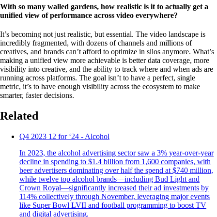
With so many walled gardens, how realistic is it to actually get a
unified view of performance across video everywhere?
It’s becoming not just realistic, but essential. The video landscape is
incredibly fragmented, with dozens of channels and millions of
creatives, and brands can’t afford to optimize in silos anymore. What’s
making a unified view more achievable is better data coverage, more
visibility into creative, and the ability to track where and when ads are
running across platforms. The goal isn’t to have a perfect, single
metric, it’s to have enough visibility across the ecosystem to make
smarter, faster decisions.
Related
Q4 2023 12 for ‘24 - Alcohol
In 2023, the alcohol advertising sector saw a 3% year-over-year
decline in spending to $1.4 billion from 1,600 companies, with
beer advertisers dominating over half the spend at $740 million,
while twelve top alcohol brands—including Bud Light and
Crown Royal—significantly increased their ad investments by
114% collectively through November, leveraging major events
like Super Bowl LVII and football programming to boost TV
and digital advertising.