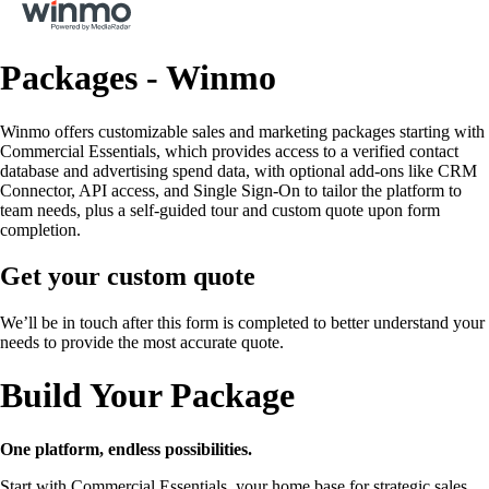
Packages - Winmo
Winmo offers customizable sales and marketing packages starting with
Commercial Essentials, which provides access to a verified contact
database and advertising spend data, with optional add-ons like CRM
Connector, API access, and Single Sign-On to tailor the platform to
team needs, plus a self-guided tour and custom quote upon form
completion.
Get your custom quote
We’ll be in touch after this form is completed to better understand your
needs to provide the most accurate quote.
Build Your Package
One platform, endless possibilities.
Start with Commercial Essentials, your home base for strategic sales