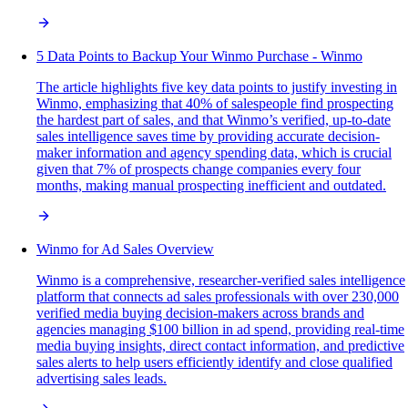
5 Data Points to Backup Your Winmo Purchase - Winmo
The article highlights five key data points to justify investing in
Winmo, emphasizing that 40% of salespeople find prospecting
the hardest part of sales, and that Winmo’s verified, up-to-date
sales intelligence saves time by providing accurate decision-
maker information and agency spending data, which is crucial
given that 7% of prospects change companies every four
months, making manual prospecting inefficient and outdated.
Winmo for Ad Sales Overview
Winmo is a comprehensive, researcher-verified sales intelligence
platform that connects ad sales professionals with over 230,000
verified media buying decision-makers across brands and
agencies managing $100 billion in ad spend, providing real-time
media buying insights, direct contact information, and predictive
sales alerts to help users efficiently identify and close qualified
advertising sales leads.