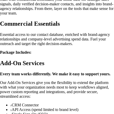
signals, daily verified decision-maker contacts, and insights into brand-
agency relationships. From there, layer on the tools that make sense for
your team.
Commercial Essentials
Essential access to our contact database, enriched with brand-agency
relationships and company-level advertising spend data. Fuel your
outreach and target the right decision-makers.
Package Includes:
Add-On Services
Every team works differently. We make it easy to support yours.
Our Add-On Services give you the flexibility to extend the platform
with what your organization needs most to keep workflows aligned,
power custom reporting and integrations, and provide secure,
streamlined access:
CRM Connector
API Access (spend limited to brand level)