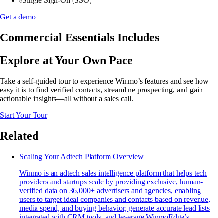
Single Sign-On (SSO)
Get a demo
Commercial Essentials Includes
Explore at Your Own Pace
Take a self-guided tour to experience Winmo’s features and see how
easy it is to find verified contacts, streamline prospecting, and gain
actionable insights—all without a sales call.
Start Your Tour
Related
Scaling Your Adtech Platform Overview
Winmo is an adtech sales intelligence platform that helps tech
providers and startups scale by providing exclusive, human-
verified data on 36,000+ advertisers and agencies, enabling
users to target ideal companies and contacts based on revenue,
media spend, and buying behavior, generate accurate lead lists
integrated with CRM tools, and leverage WinmoEdge’s