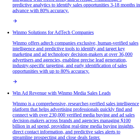
predictive analytics to identify sales opportunities 3-18 months in
advance with 80% accuracy.
Winmo Solutions for AdTech Companies
Winmo offers adtech companies exclusive, human-verified sales
intelligence and predictive tools to identify and target key
marketing and ad technology decision-makers at over 36,000
advertisers and agencies, enabling precise lead generation,
industry-specific targeting, and early identification of sales
opportunities with up to 80% accuracy.
Win Ad Revenue with Winmo Media Sales Leads
Winmo is a comprehensive, researcher-verified sales intelligence
platform that helps advertising professionals quickly find and
connect with over 230,000 verified media buying and ad sales
decision-makers across brands and agencies managing $100
billion in ad spend, providing real-time media buying insights,
direct contact information, and predictive sales alerts to
streamline prospecting and close deals faster.