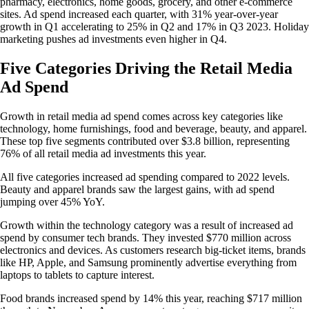
pharmacy, electronics, home goods, grocery, and other e-commerce
sites. Ad spend increased each quarter, with 31% year-over-year
growth in Q1 accelerating to 25% in Q2 and 17% in Q3 2023. Holiday
marketing pushes ad investments even higher in Q4.
Five Categories Driving the Retail Media
Ad Spend
Growth in retail media ad spend comes across key categories like
technology, home furnishings, food and beverage, beauty, and apparel.
These top five segments contributed over $3.8 billion, representing
76% of all retail media ad investments this year.
All five categories increased ad spending compared to 2022 levels.
Beauty and apparel brands saw the largest gains, with ad spend
jumping over 45% YoY.
Growth within the technology category was a result of increased ad
spend by consumer tech brands. They invested $770 million across
electronics and devices. As customers research big-ticket items, brands
like HP, Apple, and Samsung prominently advertise everything from
laptops to tablets to capture interest.
Food brands increased spend by 14% this year, reaching $717 million