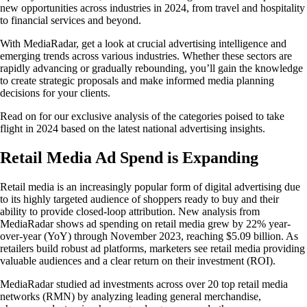
new opportunities across industries in 2024, from travel and hospitality
to financial services and beyond.
With MediaRadar, get a look at crucial advertising intelligence and
emerging trends across various industries. Whether these sectors are
rapidly advancing or gradually rebounding, you’ll gain the knowledge
to create strategic proposals and make informed media planning
decisions for your clients.
Read on for our exclusive analysis of the categories poised to take
flight in 2024 based on the latest national advertising insights.
Retail Media Ad Spend is Expanding
Retail media is an increasingly popular form of digital advertising due
to its highly targeted audience of shoppers ready to buy and their
ability to provide closed-loop attribution. New analysis from
MediaRadar shows ad spending on retail media grew by 22% year-
over-year (YoY) through November 2023, reaching $5.09 billion. As
retailers build robust ad platforms, marketers see retail media providing
valuable audiences and a clear return on their investment (ROI).
MediaRadar studied ad investments across over 20 top retail media
networks (RMN) by analyzing leading general merchandise,