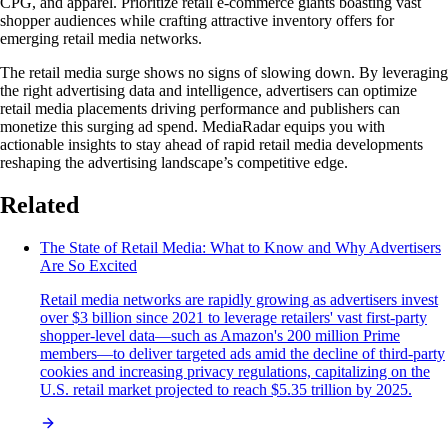
CPG, and apparel. Prioritize retail e-commerce giants boasting vast
shopper audiences while crafting attractive inventory offers for
emerging retail media networks.
The retail media surge shows no signs of slowing down. By leveraging
the right advertising data and intelligence, advertisers can optimize
retail media placements driving performance and publishers can
monetize this surging ad spend. MediaRadar equips you with
actionable insights to stay ahead of rapid retail media developments
reshaping the advertising landscape’s competitive edge.
Related
The State of Retail Media: What to Know and Why Advertisers
Are So Excited
Retail media networks are rapidly growing as advertisers invest
over $3 billion since 2021 to leverage retailers' vast first-party
shopper-level data—such as Amazon's 200 million Prime
members—to deliver targeted ads amid the decline of third-party
cookies and increasing privacy regulations, capitalizing on the
U.S. retail market projected to reach $5.35 trillion by 2025.