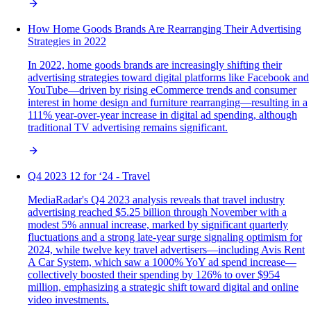
How Home Goods Brands Are Rearranging Their Advertising
Strategies in 2022
In 2022, home goods brands are increasingly shifting their
advertising strategies toward digital platforms like Facebook and
YouTube—driven by rising eCommerce trends and consumer
interest in home design and furniture rearranging—resulting in a
111% year-over-year increase in digital ad spending, although
traditional TV advertising remains significant.
Q4 2023 12 for ‘24 - Travel
MediaRadar's Q4 2023 analysis reveals that travel industry
advertising reached $5.25 billion through November with a
modest 5% annual increase, marked by significant quarterly
fluctuations and a strong late-year surge signaling optimism for
2024, while twelve key travel advertisers—including Avis Rent
A Car System, which saw a 1000% YoY ad spend increase—
collectively boosted their spending by 126% to over $954
million, emphasizing a strategic shift toward digital and online
video investments.