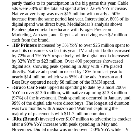
partly thanks to its participation in the big game this year. Cable
ads were 38% of the total ad spend after a 226% YoY increase.
Native advertising was over $15 million with nearly a 50%
increase from the same period last year. Interestingly, 80% of its
digital spend was direct buys. MediaRadar’s analysis shows
Planters placed retail media ads with Kroger Precision
Marketing, Amazon, and Target – all receiving over $2 million
each from the brand.
HP Printers
increased by 3% YoY to over $25 million spent to
reach its consumers so far this year. TV and print both decreased
by 72% and 7% YoY respectively, while digital media increased
by 32% YoY to $23 million. Over 400 properties showcased
digital ads, showing peak spending in July with 73% placed
directly. Native ad spend increased by 18% from last year to
nearly $14 million, which was 55% of the ads. Amazon and
Best Buy captured nearly $8 million of the RMN spend.
Graco Car Seats
upped its spending to date by almost 200%
YoY to over $13.6 million, with native capturing $13.3 million
(97%) of the investment. Peak spending occurred in January and
99% of the digital ads were direct buys. The longest ad duration
was two months with Amazon and Walmart capturing the
majority of placements with $11.7 million combined.
Ritz (Brand)
invested over $107 million to advertise its cracker
after a 90% YoY increase with peak spending in May and
November. Digital media was up by over 150% YoY, while TV