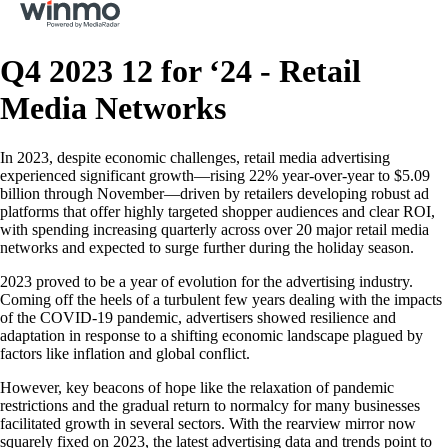
Q4 2023 12 for ‘24 - Retail
Media Networks
In 2023, despite economic challenges, retail media advertising
experienced significant growth—rising 22% year-over-year to $5.09
billion through November—driven by retailers developing robust ad
platforms that offer highly targeted shopper audiences and clear ROI,
with spending increasing quarterly across over 20 major retail media
networks and expected to surge further during the holiday season.
2023 proved to be a year of evolution for the advertising industry.
Coming off the heels of a turbulent few years dealing with the impacts
of the COVID-19 pandemic, advertisers showed resilience and
adaptation in response to a shifting economic landscape plagued by
factors like inflation and global conflict.
However, key beacons of hope like the relaxation of pandemic
restrictions and the gradual return to normalcy for many businesses
facilitated growth in several sectors. With the rearview mirror now
squarely fixed on 2023, the latest advertising data and trends point to