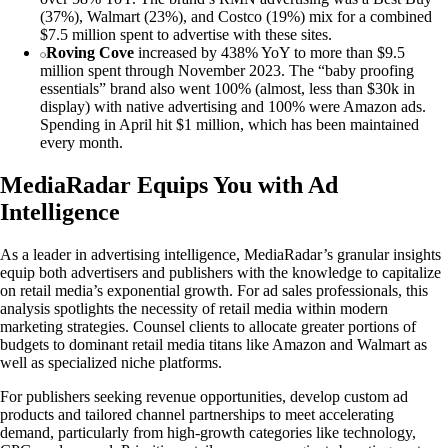
(37%), Walmart (23%), and Costco (19%) mix for a combined
$7.5 million spent to advertise with these sites.
Roving Cove
increased by 438% YoY to more than $9.5
million spent through November 2023. The “baby proofing
essentials” brand also went 100% (almost, less than $30k in
display) with native advertising and 100% were Amazon ads.
Spending in April hit $1 million, which has been maintained
every month.
MediaRadar Equips You with Ad
Intelligence
As a leader in advertising intelligence, MediaRadar’s granular insights
equip both advertisers and publishers with the knowledge to capitalize
on retail media’s exponential growth. For ad sales professionals, this
analysis spotlights the necessity of retail media within modern
marketing strategies. Counsel clients to allocate greater portions of
budgets to dominant retail media titans like Amazon and Walmart as
well as specialized niche platforms.
For publishers seeking revenue opportunities, develop custom ad
products and tailored channel partnerships to meet accelerating
demand, particularly from high-growth categories like technology,