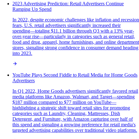
2023 Advertising Prediction: Retail Advertisers Continue
Ramping Up Spend
In 2022, despite economic challenges like inflation and recession
fears, U.S. retail advertisers significantly increased their
spending—totaling $11.1 billion through Q3 with a 13% year-
over-year rise—particularly in categories such as general retail,
food and drug, apparel, home furnishings, and online department
stores, signaling strong confidence in consumer demand heading
into 2023.
YouTube Plays Second Fiddle to Retail Media for Home Goods
Advertisers
In Q1 2022, Home Goods advertisers significantly favored retail
media platforms like Amazon, Walmart, and Target—spending
$187 million compared to $77 million on YouTube—
highlighting a strategic shift toward retail sites for promoting
categories such as Laundry, Cleaning, Mattresses, Dish
Detergent, and Furniture, with Amazon capturing over half of
this spend and signaling a growing preference for retail media's
targeted advertising capabilities over traditional video platforms.