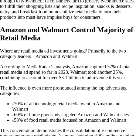
through to November. As consumers turn to grocery e-commerce sites
to fulfill their shopping lists and recipe inspiration, snacks & desserts,
dairy, and breakfast food brands utilize retail media to turn their
products into must-have impulse buys for consumers.
Amazon and Walmart Control Majority of
Retail Media
Where are retail media ad investments going? Primarily to the two
category leaders – Amazon and Walmart.
According to MediaRadar’s analysis, Amazon captured 37% of total
retail media ad spend so far in 2023. Walmart took another 25%,
combining to account for over $3.1 billion in ad revenue this year.
The influence is even more pronounced among the top advertising
categories:
70% of all technology retail media went to Amazon and
Walmart
60% of home goods ads targeted Amazon and Walmart sites
58% of food retail media focused on Amazon and Walmart
This concentration demonstrates the consolidation of e-commerce
power under two retail giants. As more shopping shifts online, gaining