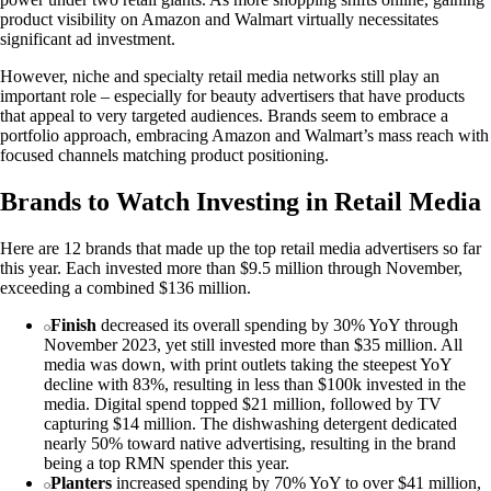
product visibility on Amazon and Walmart virtually necessitates
significant ad investment.
However, niche and specialty retail media networks still play an
important role – especially for beauty advertisers that have products
that appeal to very targeted audiences. Brands seem to embrace a
portfolio approach, embracing Amazon and Walmart’s mass reach with
focused channels matching product positioning.
Brands to Watch Investing in Retail Media
Here are 12 brands that made up the top retail media advertisers so far
this year. Each invested more than $9.5 million through November,
exceeding a combined $136 million.
Finish
decreased its overall spending by 30% YoY through
November 2023, yet still invested more than $35 million. All
media was down, with print outlets taking the steepest YoY
decline with 83%, resulting in less than $100k invested in the
media. Digital spend topped $21 million, followed by TV
capturing $14 million. The dishwashing detergent dedicated
nearly 50% toward native advertising, resulting in the brand
being a top RMN spender this year.
Planters
increased spending by 70% YoY to over $41 million,