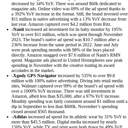
decreased by 34% YoY. There was around $60k dedicated to
magazine ads. Online video was 69% of the ad spend thanks to
a 392% YoY increase in the format. Still, the brand invested over
$11 million in native advertising with a 13% YoY decrease from
last year. Amazon captured over $4.2 million from Ritz.
Nanit
increased ad investment for its baby monitor by 195%
YoY to over $11 million, which was spent through November
2023. The brand’s native ad spend was $10.7 million after a
236% increase from the same period in 2022. June and July
were peak spending months with 98% of the buys placed
directly. Amazon snagged over $7.6 million of Nanit’s RMN
spend. Magazine ads placed in United Hemispheres saw peak
spending in November with the creative touting its award
accolades in the market.
Xgody GPS Navigator
increased by 535% to over $9.8
million with 100% native advertising. Diving into retail media
sites, Walmart captured over 99% of the brand’s ad spend with
over a 1000% YoY increase. There was still investment in
Amazon, albeit less than $35,000, after a 97% YoY increase.
Monthly spending was fairly consistent around $1 million until a
dip in September to less than $600k. November’s spending
closed around $565 thousand.
Adidas
increased ad spend for its athletic wear by 31% YoY to
more than $45.5 million. Digital media increased by nearly
150% YoY, while TV and print were both down by 49% YoY