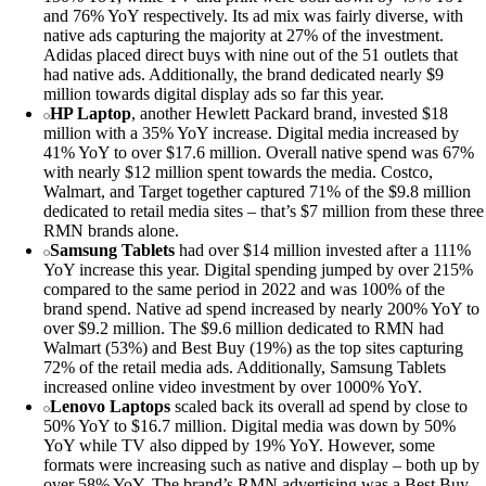
and 76% YoY respectively. Its ad mix was fairly diverse, with
native ads capturing the majority at 27% of the investment.
Adidas placed direct buys with nine out of the 51 outlets that
had native ads. Additionally, the brand dedicated nearly $9
million towards digital display ads so far this year.
HP Laptop
, another Hewlett Packard brand, invested $18
million with a 35% YoY increase. Digital media increased by
41% YoY to over $17.6 million. Overall native spend was 67%
with nearly $12 million spent towards the media. Costco,
Walmart, and Target together captured 71% of the $9.8 million
dedicated to retail media sites – that’s $7 million from these three
RMN brands alone.
Samsung Tablets
had over $14 million invested after a 111%
YoY increase this year. Digital spending jumped by over 215%
compared to the same period in 2022 and was 100% of the
brand spend. Native ad spend increased by nearly 200% YoY to
over $9.2 million. The $9.6 million dedicated to RMN had
Walmart (53%) and Best Buy (19%) as the top sites capturing
72% of the retail media ads. Additionally, Samsung Tablets
increased online video investment by over 1000% YoY.
Lenovo Laptops
scaled back its overall ad spend by close to
50% YoY to $16.7 million. Digital media was down by 50%
YoY while TV also dipped by 19% YoY. However, some
formats were increasing such as native and display – both up by
over 58% YoY. The brand’s RMN advertising was a Best Buy