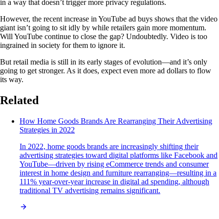
in a way that doesn’t trigger more privacy regulations.
However, the recent increase in YouTube ad buys shows that the video
giant isn’t going to sit idly by while retailers gain more momentum.
Will YouTube continue to close the gap? Undoubtedly. Video is too
ingrained in society for them to ignore it.
But retail media is still in its early stages of evolution—and it’s only
going to get stronger. As it does, expect even more ad dollars to flow
its way.
Related
How Home Goods Brands Are Rearranging Their Advertising
Strategies in 2022
In 2022, home goods brands are increasingly shifting their
advertising strategies toward digital platforms like Facebook and
YouTube—driven by rising eCommerce trends and consumer
interest in home design and furniture rearranging—resulting in a
111% year-over-year increase in digital ad spending, although
traditional TV advertising remains significant.