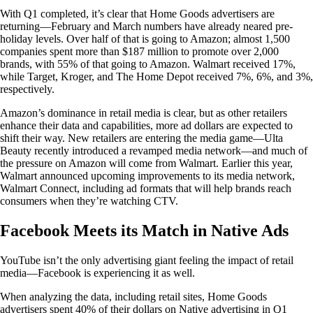
With Q1 completed, it’s clear that Home Goods advertisers are
returning—February and March numbers have already neared pre-
holiday levels. Over half of that is going to Amazon; almost 1,500
companies spent more than $187 million to promote over 2,000
brands, with 55% of that going to Amazon. Walmart received 17%,
while Target, Kroger, and The Home Depot received 7%, 6%, and 3%,
respectively.
Amazon’s dominance in retail media is clear, but as other retailers
enhance their data and capabilities, more ad dollars are expected to
shift their way. New retailers are entering the media game—Ulta
Beauty recently introduced a revamped media network—and much of
the pressure on Amazon will come from Walmart. Earlier this year,
Walmart announced upcoming improvements to its media network,
Walmart Connect, including ad formats that will help brands reach
consumers when they’re watching CTV.
Facebook Meets its Match in Native Ads
YouTube isn’t the only advertising giant feeling the impact of retail
media—Facebook is experiencing it as well.
When analyzing the data, including retail sites, Home Goods
advertisers spent 40% of their dollars on Native advertising in Q1