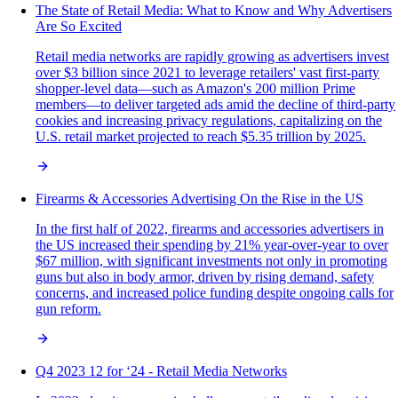
The State of Retail Media: What to Know and Why Advertisers
Are So Excited
Retail media networks are rapidly growing as advertisers invest
over $3 billion since 2021 to leverage retailers' vast first-party
shopper-level data—such as Amazon's 200 million Prime
members—to deliver targeted ads amid the decline of third-party
cookies and increasing privacy regulations, capitalizing on the
U.S. retail market projected to reach $5.35 trillion by 2025.
Firearms & Accessories Advertising On the Rise in the US
In the first half of 2022, firearms and accessories advertisers in
the US increased their spending by 21% year-over-year to over
$67 million, with significant investments not only in promoting
guns but also in body armor, driven by rising demand, safety
concerns, and increased police funding despite ongoing calls for
gun reform.
Q4 2023 12 for ‘24 - Retail Media Networks