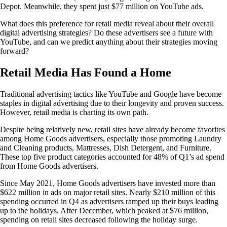
Depot. Meanwhile, they spent just $77 million on YouTube ads.
What does this preference for retail media reveal about their overall
digital advertising strategies? Do these advertisers see a future with
YouTube, and can we predict anything about their strategies moving
forward?
Retail Media Has Found a Home
Traditional advertising tactics like YouTube and Google have become
staples in digital advertising due to their longevity and proven success.
However, retail media is charting its own path.
Despite being relatively new, retail sites have already become favorites
among Home Goods advertisers, especially those promoting Laundry
and Cleaning products, Mattresses, Dish Detergent, and Furniture.
These top five product categories accounted for 48% of Q1’s ad spend
from Home Goods advertisers.
Since May 2021, Home Goods advertisers have invested more than
$622 million in ads on major retail sites. Nearly $210 million of this
spending occurred in Q4 as advertisers ramped up their buys leading
up to the holidays. After December, which peaked at $76 million,
spending on retail sites decreased following the holiday surge.