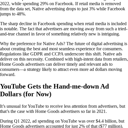
2022, while spending 29% on Facebook. If retail media is removed
from the data set, Native advertising drops to just 3% while Facebook
jumps to 48%.
The sharp decline in Facebook spending when retail media is included
is notable. The fact that advertisers are moving away from such a tried-
and-true channel in favor of something relatively new is intriguing.
Why the preference for Native Ads? The future of digital advertising is
about creating the best and most seamless experience for consumers.
Regulations like GDPR and CCPA underscore this shift. Native ads
deliver on this necessity. Combined with high-intent data from retailers,
Home Goods advertisers can deliver timely and relevant ads to
consumers—a strategy likely to attract even more ad dollars moving
forward.
YouTube Gets the Hand-me-down Ad
Dollars (for Now)
It’s unusual for YouTube to receive less attention from advertisers, but
that’s the case with Home Goods advertisers so far in 2021.
During Q1 2022, ad spending on YouTube was over $4.4 billion, but
Home Goods advertisers accounted for just 2% of that ($77 million).