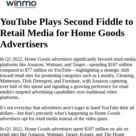
YouTube Plays Second Fiddle to
Retail Media for Home Goods
Advertisers
In Q1 2022, Home Goods advertisers significantly favored retail media
platforms like Amazon, Walmart, and Target—spending $187 million
compared to $77 million on YouTube—highlighting a strategic shift
toward retail sites for promoting categories such as Laundry, Cleaning,
Mattresses, Dish Detergent, and Furniture, with Amazon capturing
over half of this spend and signaling a growing preference for retail
media's targeted advertising capabilities over traditional video
platforms.
It’s not everyday that advertisers aren't eager to hand YouTube their ad
dollars—but that’s precisely what’s happening as Home Goods
advertisers opt for retail media instead of the video giant.
In Q1 2022, Home Goods advertisers spent $187 million on ads on
retail sites like Amazon, Walmart, Target, Kroger, and The Home