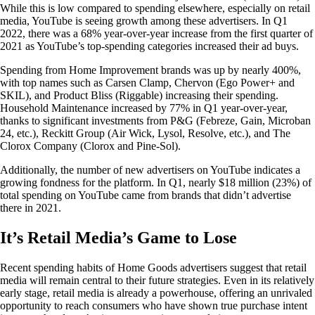
While this is low compared to spending elsewhere, especially on retail
media, YouTube is seeing growth among these advertisers. In Q1
2022, there was a 68% year-over-year increase from the first quarter of
2021 as YouTube’s top-spending categories increased their ad buys.
Spending from Home Improvement brands was up by nearly 400%,
with top names such as Carsen Clamp, Chervon (Ego Power+ and
SKIL), and Product Bliss (Riggable) increasing their spending.
Household Maintenance increased by 77% in Q1 year-over-year,
thanks to significant investments from P&G (Febreze, Gain, Microban
24, etc.), Reckitt Group (Air Wick, Lysol, Resolve, etc.), and The
Clorox Company (Clorox and Pine-Sol).
Additionally, the number of new advertisers on YouTube indicates a
growing fondness for the platform. In Q1, nearly $18 million (23%) of
total spending on YouTube came from brands that didn’t advertise
there in 2021.
It’s Retail Media’s Game to Lose
Recent spending habits of Home Goods advertisers suggest that retail
media will remain central to their future strategies. Even in its relatively
early stage, retail media is already a powerhouse, offering an unrivaled
opportunity to reach consumers who have shown true purchase intent