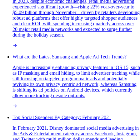
In 2023, despite economic challenges, retail media advertising
experienced significant growth—rising 22% year-over-year to
$5.09 billion through November—driven by retailers developing
robust ad platforms that offer highly targeted shopper audiences
and clear ROI, with spending increasing quarterly across over
20 major retail media networks and expected to surge further
during the holiday season.
What are the Latest Samsung and Apple Ad Tech Trends?
Apple is increasingly enhancing privacy features in iOS 15, such
as IP masking and email hiding, to limit advertiser tracking while
still focusing on targeted programmatic ads and potentially
reviving its own privacy-centric ad network, whereas Samsung
is shifting its ad policies on Android devices, which currently
allow more tracking despite opt-outs.
Top Social Spenders By Category: February 2021
In February 2021, Disney dominated social media advertising in
the Arts & Entertainment category across Facebook, Instagram,
and Twitter with multi-million dollar spends and leading