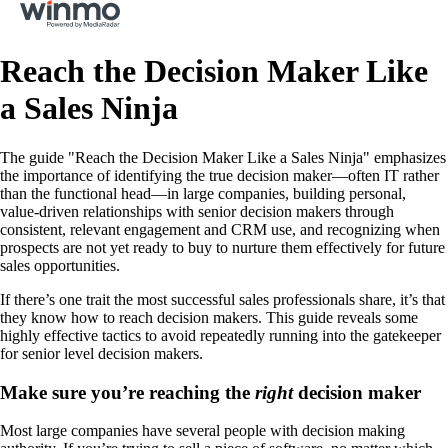
Reach the Decision Maker Like
a Sales Ninja
The guide "Reach the Decision Maker Like a Sales Ninja" emphasizes
the importance of identifying the true decision maker—often IT rather
than the functional head—in large companies, building personal,
value-driven relationships with senior decision makers through
consistent, relevant engagement and CRM use, and recognizing when
prospects are not yet ready to buy to nurture them effectively for future
sales opportunities.
If there’s one trait the most successful sales professionals share, it’s that
they know how to reach decision makers. This guide reveals some
highly effective tactics to avoid repeatedly running into the gatekeeper
for senior level decision makers.
Make sure you’re reaching the
right
decision maker
Most large companies have several people with decision making