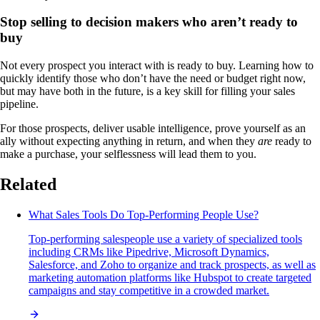
Stop selling to decision makers who aren’t ready to
buy
Not every prospect you interact with is ready to buy. Learning how to
quickly identify those who don’t have the need or budget right now,
but may have both in the future, is a key skill for filling your sales
pipeline.
For those prospects, deliver usable intelligence, prove yourself as an
ally without expecting anything in return, and when they
are
ready to
make a purchase, your selflessness will lead them to you.
Related
What Sales Tools Do Top-Performing People Use?
Top-performing salespeople use a variety of specialized tools
including CRMs like Pipedrive, Microsoft Dynamics,
Salesforce, and Zoho to organize and track prospects, as well as
marketing automation platforms like Hubspot to create targeted
campaigns and stay competitive in a crowded market.