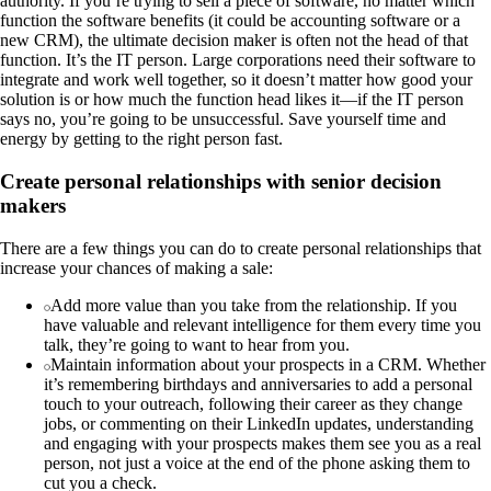
authority. If you’re trying to sell a piece of software, no matter which
function the software benefits (it could be accounting software or a
new CRM), the ultimate decision maker is often not the head of that
function. It’s the IT person. Large corporations need their software to
integrate and work well together, so it doesn’t matter how good your
solution is or how much the function head likes it—if the IT person
says no, you’re going to be unsuccessful. Save yourself time and
energy by getting to the right person fast.
Create personal relationships with senior decision
makers
There are a few things you can do to create personal relationships that
increase your chances of making a sale:
Add more value than you take from the relationship. If you
have valuable and relevant intelligence for them every time you
talk, they’re going to want to hear from you.
Maintain information about your prospects in a CRM. Whether
it’s remembering birthdays and anniversaries to add a personal
touch to your outreach, following their career as they change
jobs, or commenting on their LinkedIn updates, understanding
and engaging with your prospects makes them see you as a real
person, not just a voice at the end of the phone asking them to
cut you a check.