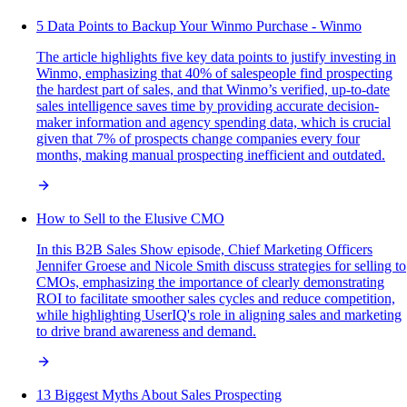
5 Data Points to Backup Your Winmo Purchase - Winmo
The article highlights five key data points to justify investing in
Winmo, emphasizing that 40% of salespeople find prospecting
the hardest part of sales, and that Winmo’s verified, up-to-date
sales intelligence saves time by providing accurate decision-
maker information and agency spending data, which is crucial
given that 7% of prospects change companies every four
months, making manual prospecting inefficient and outdated.
How to Sell to the Elusive CMO
In this B2B Sales Show episode, Chief Marketing Officers
Jennifer Groese and Nicole Smith discuss strategies for selling to
CMOs, emphasizing the importance of clearly demonstrating
ROI to facilitate smoother sales cycles and reduce competition,
while highlighting UserIQ's role in aligning sales and marketing
to drive brand awareness and demand.
13 Biggest Myths About Sales Prospecting