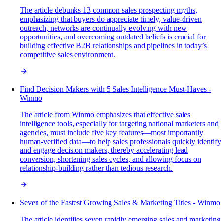
The article debunks 13 common sales prospecting myths,
emphasizing that buyers do appreciate timely, value-driven
outreach, networks are continually evolving with new
opportunities, and overcoming outdated beliefs is crucial for
building effective B2B relationships and pipelines in today’s
competitive sales environment.
Find Decision Makers with 5 Sales Intelligence Must-Haves -
Winmo
The article from Winmo emphasizes that effective sales
intelligence tools, especially for targeting national marketers and
agencies, must include five key features—most importantly
human-verified data—to help sales professionals quickly identify
and engage decision makers, thereby accelerating lead
conversion, shortening sales cycles, and allowing focus on
relationship-building rather than tedious research.
Seven of the Fastest Growing Sales & Marketing Titles - Winmo
The article identifies seven rapidly emerging sales and marketing