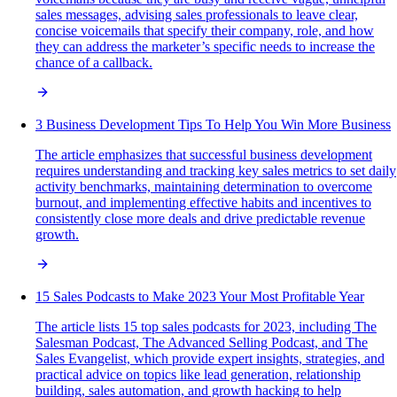
sales messages, advising sales professionals to leave clear,
concise voicemails that specify their company, role, and how
they can address the marketer’s specific needs to increase the
chance of a callback.
3 Business Development Tips To Help You Win More Business
The article emphasizes that successful business development
requires understanding and tracking key sales metrics to set daily
activity benchmarks, maintaining determination to overcome
burnout, and implementing effective habits and incentives to
consistently close more deals and drive predictable revenue
growth.
15 Sales Podcasts to Make 2023 Your Most Profitable Year
The article lists 15 top sales podcasts for 2023, including The
Salesman Podcast, The Advanced Selling Podcast, and The
Sales Evangelist, which provide expert insights, strategies, and
practical advice on topics like lead generation, relationship
building, sales automation, and growth hacking to help