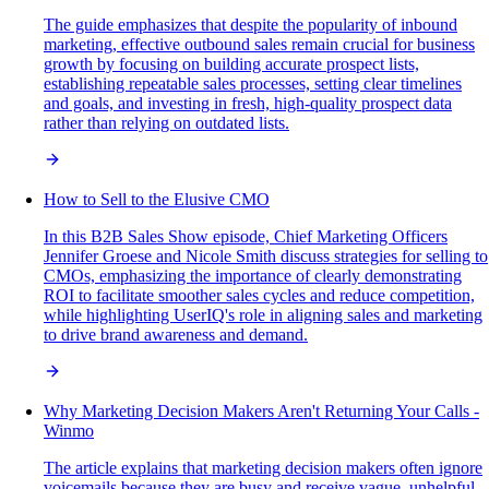
The guide emphasizes that despite the popularity of inbound
marketing, effective outbound sales remain crucial for business
growth by focusing on building accurate prospect lists,
establishing repeatable sales processes, setting clear timelines
and goals, and investing in fresh, high-quality prospect data
rather than relying on outdated lists.
How to Sell to the Elusive CMO
In this B2B Sales Show episode, Chief Marketing Officers
Jennifer Groese and Nicole Smith discuss strategies for selling to
CMOs, emphasizing the importance of clearly demonstrating
ROI to facilitate smoother sales cycles and reduce competition,
while highlighting UserIQ's role in aligning sales and marketing
to drive brand awareness and demand.
Why Marketing Decision Makers Aren't Returning Your Calls -
Winmo
The article explains that marketing decision makers often ignore
voicemails because they are busy and receive vague, unhelpful