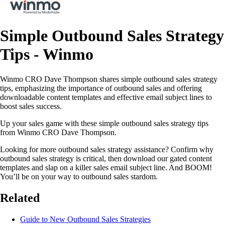
Simple Outbound Sales Strategy
Tips - Winmo
Winmo CRO Dave Thompson shares simple outbound sales strategy
tips, emphasizing the importance of outbound sales and offering
downloadable content templates and effective email subject lines to
boost sales success.
Up your sales game with these simple outbound sales strategy tips
from Winmo CRO Dave Thompson.
Looking for more outbound sales strategy assistance? Confirm why
outbound sales strategy is critical, then download our gated content
templates and slap on a killer sales email subject line. And BOOM!
You’ll be on your way to outbound sales stardom.
Related
Guide to New Outbound Sales Strategies